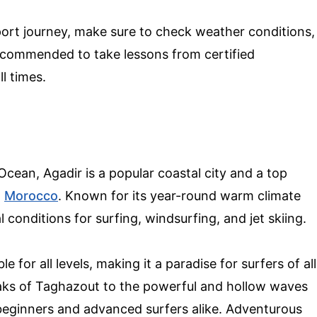
ort journey, make sure to check weather conditions,
 recommended to take lessons from certified
ll times.
Ocean, Agadir is a popular coastal city and a top
n
Morocco
. Known for its year-round warm climate
 conditions for surfing, windsurfing, and jet skiing.
e for all levels, making it a paradise for surfers of all
eaks of Taghazout to the powerful and hollow waves
 beginners and advanced surfers alike. Adventurous