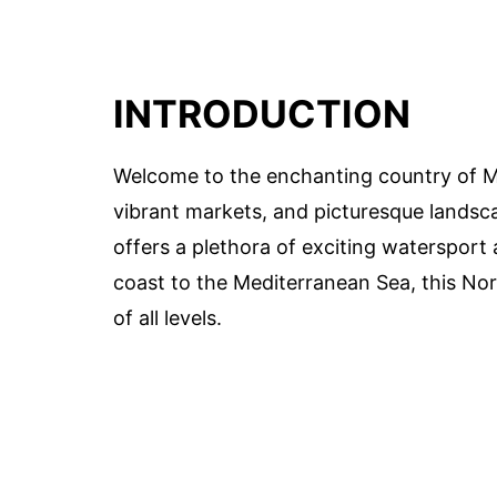
INTRODUCTION
Welcome to the enchanting country of Mo
vibrant markets, and picturesque landsc
offers a plethora of exciting watersport 
coast to the Mediterranean Sea, this Nor
of all levels.