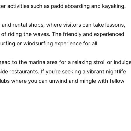
ter activities such as paddleboarding and kayaking.
and rental shops, where visitors can take lessons,
l of riding the waves. The friendly and experienced
urfing or windsurfing experience for all.
ead to the marina area for a relaxing stroll or indulg
de restaurants. If you’re seeking a vibrant nightlife
 clubs where you can unwind and mingle with fellow