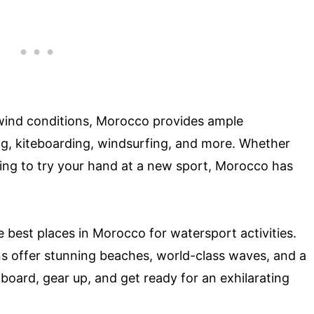
e wind conditions, Morocco provides ample
fing, kiteboarding, windsurfing, and more. Whether
king to try your hand at a new sport, Morocco has
he best places in Morocco for watersport activities.
ns offer stunning beaches, world-class waves, and a
board, gear up, and get ready for an exhilarating