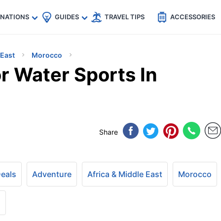
🇵
🇹🇭
🇬🇧
🇺🇸
🇩🇪
es
INATIONS
GUIDES
TRAVEL TIPS
ACCESSORIES
 East
Morocco
r Water Sports In
Share
Deals
Adventure
Africa & Middle East
Morocco
+