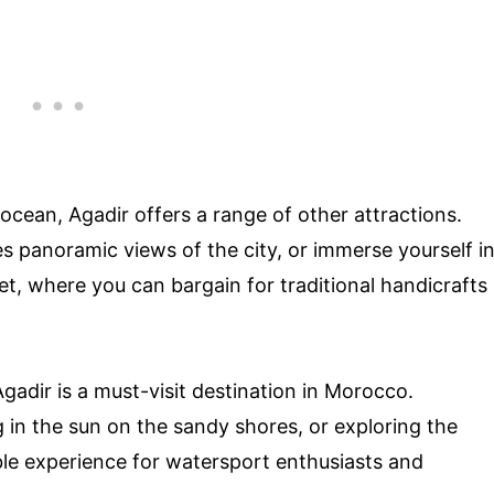
ocean, Agadir offers a range of other attractions.
es panoramic views of the city, or immerse yourself i
et, where you can bargain for traditional handicrafts
adir is a must-visit destination in Morocco.
 in the sun on the sandy shores, or exploring the
able experience for watersport enthusiasts and