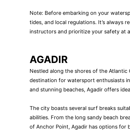
Note: Before embarking on your watersp
tides, and local regulations. It’s always
instructors and prioritize your safety at a
AGADIR
Nestled along the shores of the Atlantic 
destination for watersport enthusiasts i
and stunning beaches, Agadir offers ideal
The city boasts several surf breaks suitabl
abilities. From the long sandy beach br
of Anchor Point, Agadir has options for