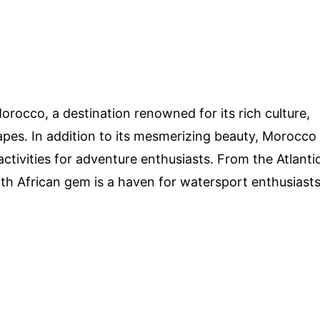
rocco, a destination renowned for its rich culture,
apes. In addition to its mesmerizing beauty, Morocco
activities for adventure enthusiasts. From the Atlanti
th African gem is a haven for watersport enthusiast