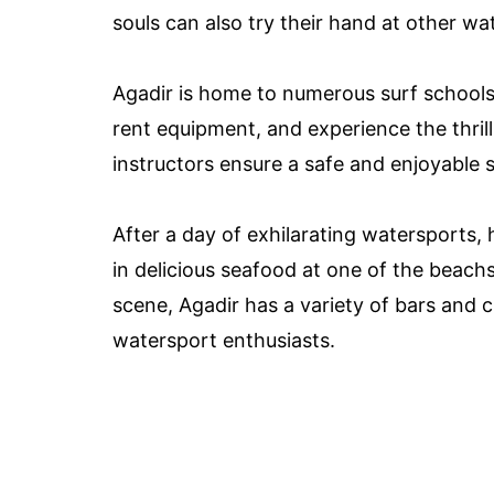
souls can also try their hand at other wa
Agadir is home to numerous surf schools 
rent equipment, and experience the thril
instructors ensure a safe and enjoyable s
After a day of exhilarating watersports, h
in delicious seafood at one of the beachsi
scene, Agadir has a variety of bars and
watersport enthusiasts.