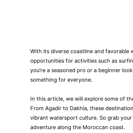
With its diverse coastline and favorabl
opportunities for activities such as sur
you’re a seasoned pro or a beginner loo
something for everyone.
In this article, we will explore some of t
From Agadir to Dakhla, these destinatio
vibrant watersport culture. So grab your 
adventure along the Moroccan coast.