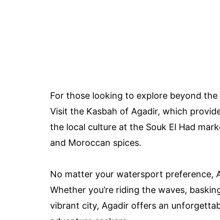
For those looking to explore beyond the 
Visit the Kasbah of Agadir, which provid
the local culture at the Souk El Had mark
and Moroccan spices.
No matter your watersport preference, Ag
Whether you’re riding the waves, basking
vibrant city, Agadir offers an unforgett