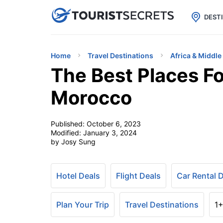

uPhone
Cheap eSIM for 150+ Countri
DEST
Home
Travel Destinations
Africa & Middle
The Best Places Fo
Morocco
Published:
October 6, 2023
Modified:
January 3, 2024
by Josy Sung
Hotel Deals
Flight Deals
Car Rental 
Plan Your Trip
Travel Destinations
1