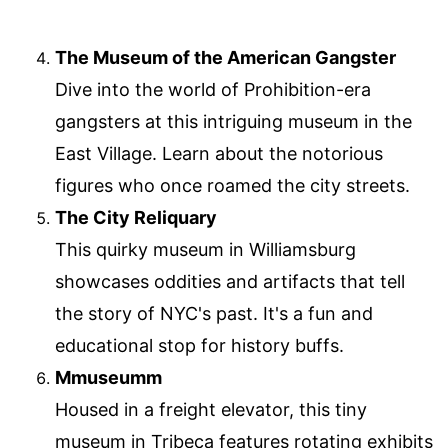
The Museum of the American Gangster
Dive into the world of Prohibition-era
gangsters at this intriguing museum in the
East Village. Learn about the notorious
figures who once roamed the city streets.
The City Reliquary
This quirky museum in Williamsburg
showcases oddities and artifacts that tell
the story of NYC's past. It's a fun and
educational stop for history buffs.
Mmuseumm
Housed in a freight elevator, this tiny
museum in Tribeca features rotating exhibits