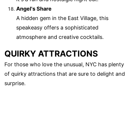
Angel's Share
A hidden gem in the East Village, this
speakeasy offers a sophisticated
atmosphere and creative cocktails.
QUIRKY ATTRACTIONS
For those who love the unusual, NYC has plenty
of quirky attractions that are sure to delight and
surprise.