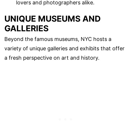
lovers and photographers alike.
UNIQUE MUSEUMS AND
GALLERIES
Beyond the famous museums, NYC hosts a
variety of unique galleries and exhibits that offer
a fresh perspective on art and history.