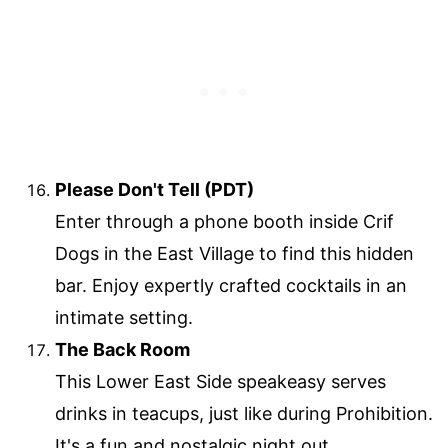
Please Don't Tell (PDT)
Enter through a phone booth inside Crif
Dogs in the East Village to find this hidden
bar. Enjoy expertly crafted cocktails in an
intimate setting.
The Back Room
This Lower East Side speakeasy serves
drinks in teacups, just like during Prohibition.
It's a fun and nostalgic night out.