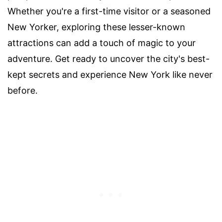
Whether you're a first-time visitor or a seasoned
New Yorker, exploring these lesser-known
attractions can add a touch of magic to your
adventure. Get ready to uncover the city's best-
kept secrets and experience New York like never
before.