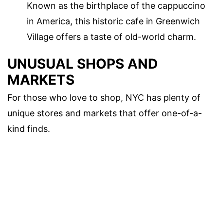
Known as the birthplace of the cappuccino
in America, this historic cafe in Greenwich
Village offers a taste of old-world charm.
UNUSUAL SHOPS AND
MARKETS
For those who love to shop, NYC has plenty of
unique stores and markets that offer one-of-a-
kind finds.