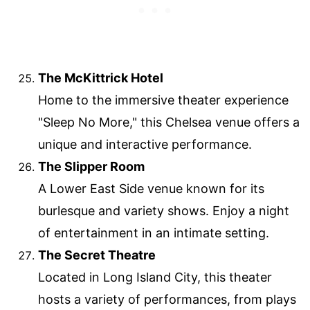
The McKittrick Hotel
Home to the immersive theater experience
"Sleep No More," this Chelsea venue offers a
unique and interactive performance.
The Slipper Room
A Lower East Side venue known for its
burlesque and variety shows. Enjoy a night
of entertainment in an intimate setting.
The Secret Theatre
Located in Long Island City, this theater
hosts a variety of performances, from plays