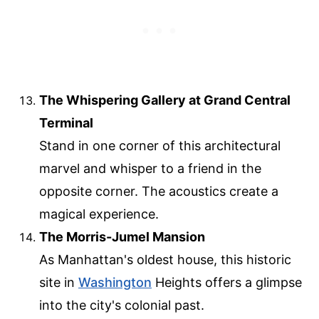
The Whispering Gallery at Grand Central
Terminal
Stand in one corner of this architectural
marvel and whisper to a friend in the
opposite corner. The acoustics create a
magical experience.
The Morris-Jumel Mansion
As Manhattan's oldest house, this historic
site in
Washington
Heights offers a glimpse
into the city's colonial past.