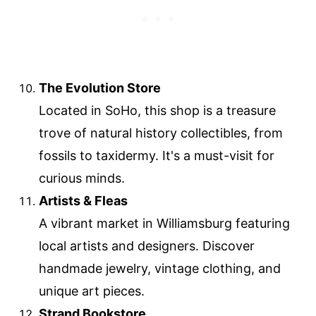
The Evolution Store
Located in SoHo, this shop is a treasure
trove of natural history collectibles, from
fossils to taxidermy. It's a must-visit for
curious minds.
Artists & Fleas
A vibrant market in Williamsburg featuring
local artists and designers. Discover
handmade jewelry, vintage clothing, and
unique art pieces.
Strand Bookstore