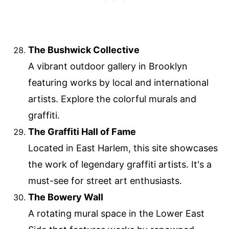
The Bushwick Collective
A vibrant outdoor gallery in Brooklyn
featuring works by local and international
artists. Explore the colorful murals and
graffiti.
The Graffiti Hall of Fame
Located in East Harlem, this site showcases
the work of legendary graffiti artists. It's a
must-see for street art enthusiasts.
The Bowery Wall
A rotating mural space in the Lower East