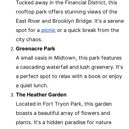
Tucked away in the Financial District, this
rooftop park offers stunning views of the
East River and Brooklyn Bridge. It's a serene
spot for a
picnic
or a quick break from the
city chaos.
Greenacre Park
A small oasis in Midtown, this park features
a cascading waterfall and lush greenery. It's
a perfect spot to relax with a book or enjoy
a quiet lunch.
The Heather Garden
Located in Fort Tryon Park, this garden
boasts a beautiful array of flowers and
plants. It's a hidden paradise for nature