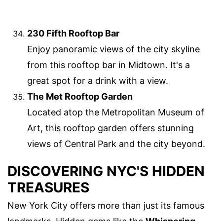
230 Fifth Rooftop Bar
Enjoy panoramic views of the city skyline
from this rooftop bar in Midtown. It's a
great spot for a drink with a view.
The Met Rooftop Garden
Located atop the Metropolitan Museum of
Art, this rooftop garden offers stunning
views of Central Park and the city beyond.
DISCOVERING NYC'S HIDDEN
TREASURES
New York City offers more than just its famous