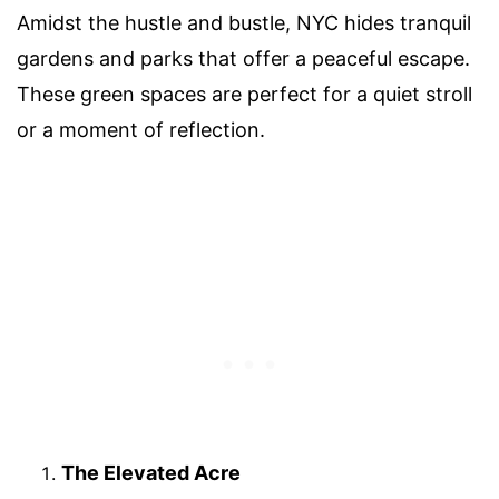
Amidst the hustle and bustle, NYC hides tranquil
gardens and parks that offer a peaceful escape.
These green spaces are perfect for a quiet stroll
or a moment of reflection.
The Elevated Acre