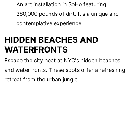
An art installation in SoHo featuring
280,000 pounds of dirt. It's a unique and
contemplative experience.
HIDDEN BEACHES AND
WATERFRONTS
Escape the city heat at NYC's hidden beaches
and waterfronts. These spots offer a refreshing
retreat from the urban jungle.