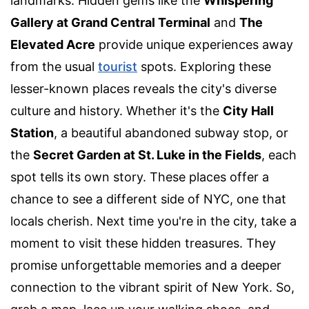
landmarks. Hidden gems like the
Whispering
Gallery at Grand Central Terminal
and
The
Elevated Acre
provide unique experiences away
from the usual
tourist
spots. Exploring these
lesser-known places reveals the city's diverse
culture and history. Whether it's the
City Hall
Station
, a beautiful abandoned subway stop, or
the
Secret Garden at St. Luke in the Fields
, each
spot tells its own story. These places offer a
chance to see a different side of NYC, one that
locals cherish. Next time you're in the city, take a
moment to visit these hidden treasures. They
promise unforgettable memories and a deeper
connection to the vibrant spirit of New York. So,