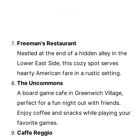
Freeman's Restaurant
Nestled at the end of a hidden alley in the
Lower East Side, this cozy spot serves
hearty American fare in a rustic setting.
The Uncommons
A board game cafe in Greenwich Village,
perfect for a fun night out with friends.
Enjoy coffee and snacks while playing your
favorite games.
Caffe Reggio