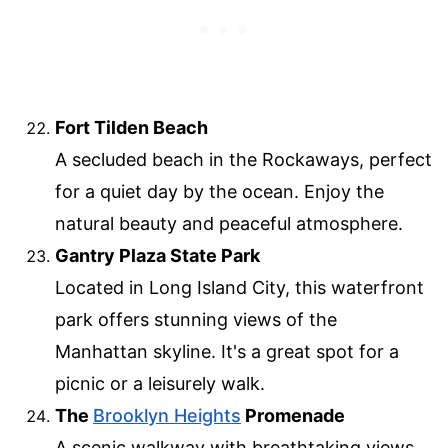
Fort Tilden Beach
A secluded beach in the Rockaways, perfect
for a quiet day by the ocean. Enjoy the
natural beauty and peaceful atmosphere.
Gantry Plaza State Park
Located in Long Island City, this waterfront
park offers stunning views of the
Manhattan skyline. It's a great spot for a
picnic or a leisurely walk.
The
Brooklyn Heights
Promenade
A scenic walkway with breathtaking views