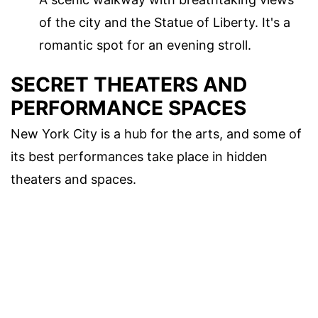
of the city and the Statue of Liberty. It's a
romantic spot for an evening stroll.
SECRET THEATERS AND
PERFORMANCE SPACES
New York City is a hub for the arts, and some of
its best performances take place in hidden
theaters and spaces.