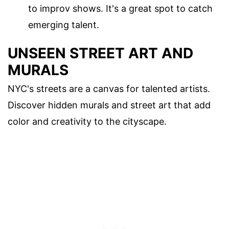
to improv shows. It's a great spot to catch
emerging talent.
UNSEEN STREET ART AND
MURALS
NYC's streets are a canvas for talented artists.
Discover hidden murals and street art that add
color and creativity to the cityscape.