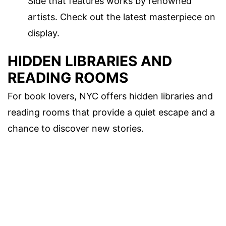
Side that features works by renowned
artists. Check out the latest masterpiece on
display.
HIDDEN LIBRARIES AND
READING ROOMS
For book lovers, NYC offers hidden libraries and
reading rooms that provide a quiet escape and a
chance to discover new stories.