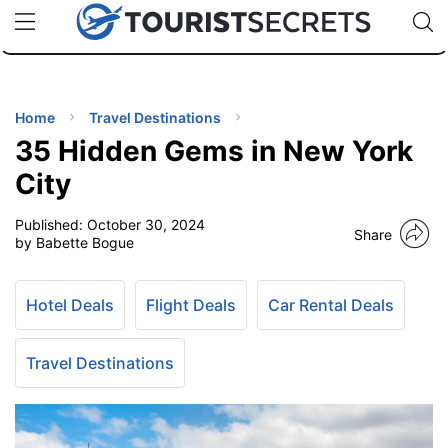
🇯🇵
🇹🇭
🇬🇧
🇺🇸
🇩🇪
uPhone
Cheap eSIM for 150+ Countries
Code: SECR
INATIONS
ES
Home
Travel Destinations
35 Hidden Gems in New York
EL TIPS
City
Published:
October 30, 2024
SSORIES
Share
by Babette Bogue
NNING
Hotel Deals
Flight Deals
Car Rental Deals
EL
EWS
Travel Destinations