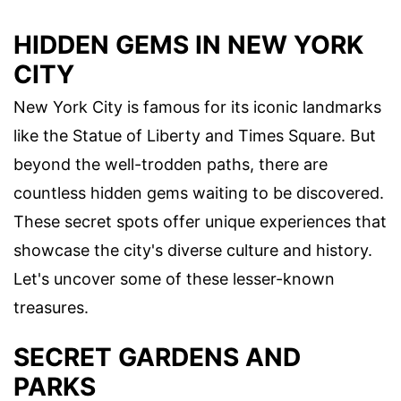
HIDDEN GEMS IN NEW YORK
CITY
New York City is famous for its iconic landmarks
like the Statue of Liberty and Times Square. But
beyond the well-trodden paths, there are
countless hidden gems waiting to be discovered.
These secret spots offer unique experiences that
showcase the city's diverse culture and history.
Let's uncover some of these lesser-known
treasures.
SECRET GARDENS AND
PARKS