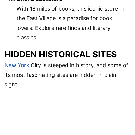
With 18 miles of books, this iconic store in
the East Village is a paradise for book
lovers. Explore rare finds and literary
classics.
HIDDEN HISTORICAL SITES
New York
City is steeped in history, and some of
its most fascinating sites are hidden in plain
sight.