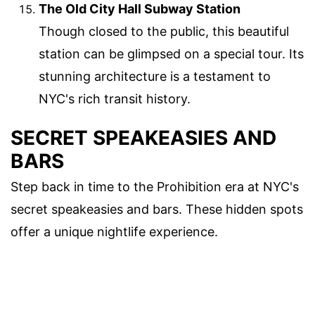
The Old City Hall Subway Station
Though closed to the public, this beautiful
station can be glimpsed on a special tour. Its
stunning architecture is a testament to
NYC's rich transit history.
SECRET SPEAKEASIES AND
BARS
Step back in time to the Prohibition era at NYC's
secret speakeasies and bars. These hidden spots
offer a unique nightlife experience.