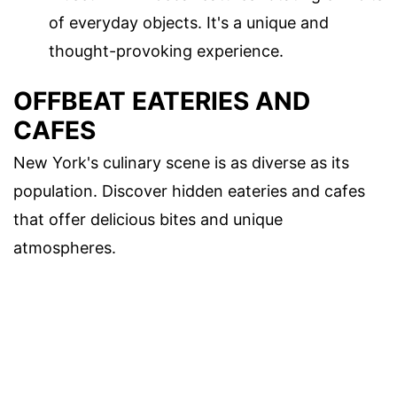
of everyday objects. It's a unique and
thought-provoking experience.
OFFBEAT EATERIES AND
CAFES
New York's culinary scene is as diverse as its
population. Discover hidden eateries and cafes
that offer delicious bites and unique
atmospheres.