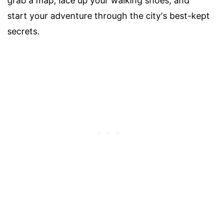
grab a map, lace up your walking shoes, and
start your adventure through the city's best-kept
secrets.