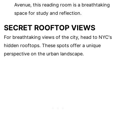
Avenue, this reading room is a breathtaking
space for study and reflection.
SECRET ROOFTOP VIEWS
For breathtaking views of the city, head to NYC's
hidden rooftops. These spots offer a unique
perspective on the urban landscape.