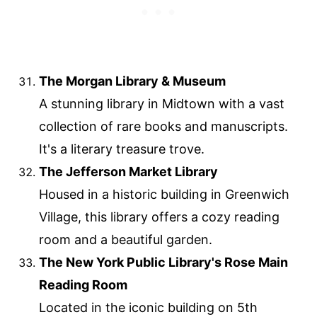
The Morgan Library & Museum
A stunning library in Midtown with a vast
collection of rare books and manuscripts.
It's a literary treasure trove.
The Jefferson Market Library
Housed in a historic building in Greenwich
Village, this library offers a cozy reading
room and a beautiful garden.
The New York Public Library's Rose Main
Reading Room
Located in the iconic building on 5th