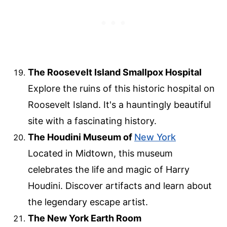
The Roosevelt Island Smallpox Hospital
Explore the ruins of this historic hospital on
Roosevelt Island. It's a hauntingly beautiful
site with a fascinating history.
The Houdini Museum of
New York
Located in Midtown, this museum
celebrates the life and magic of Harry
Houdini. Discover artifacts and learn about
the legendary escape artist.
The New York Earth Room