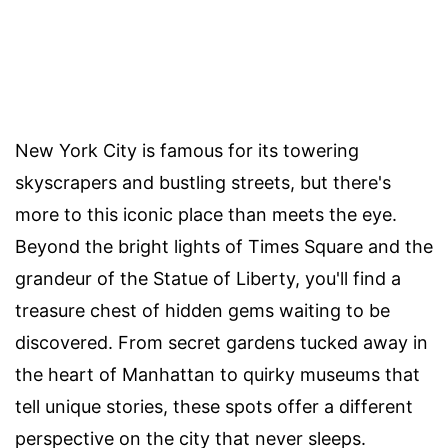
New York City is famous for its towering
skyscrapers and bustling streets, but there's
more to this iconic place than meets the eye.
Beyond the bright lights of Times Square and the
grandeur of the Statue of Liberty, you'll find a
treasure chest of hidden gems waiting to be
discovered. From secret gardens tucked away in
the heart of Manhattan to quirky museums that
tell unique stories, these spots offer a different
perspective on the city that never sleeps.