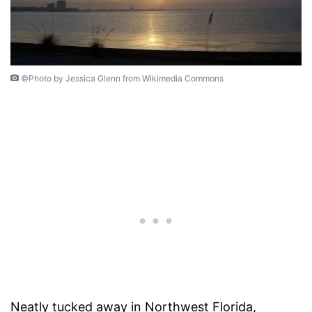
©Photo by Jessica Glenn from Wikimedia Commons
Neatly tucked away in Northwest Florida,