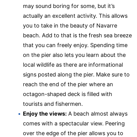
may sound boring for some, but it’s
actually an excellent activity. This allows
you to take in the beauty of Navarre
beach. Add to that is the fresh sea breeze
that you can freely enjoy. Spending time
on the pier also lets you learn about the
local wildlife as there are informational
signs posted along the pier. Make sure to
reach the end of the pier where an
octagon-shaped deck is filled with
tourists and fishermen.
Enjoy the views:
A beach almost always
comes with a spectacular view. Peering
over the edge of the pier allows you to