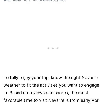
To fully enjoy your trip, know the right Navarre
weather to fit the activities you want to engage
in. Based on reviews and scores, the most
favorable time to visit Navarre is from early April