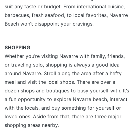
suit any taste or budget. From international cuisine,
barbecues, fresh seafood, to local favorites, Navarre
Beach won’t disappoint your cravings.
SHOPPING
Whether you’re visiting Navarre with family, friends,
or traveling solo, shopping is always a good idea
around Navarre. Stroll along the area after a hefty
meal and visit the local shops. There are over a
dozen shops and boutiques to busy yourself with. It’s
a fun opportunity to explore Navarre beach, interact
with the locals, and buy something for yourself or
loved ones. Aside from that, there are three major
shopping areas nearby.