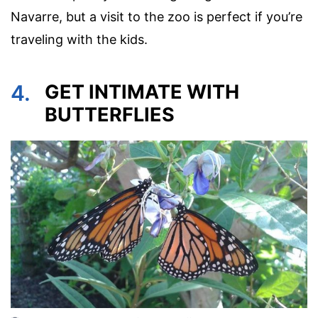
Navarre, but a visit to the zoo is perfect if you’re
traveling with the kids.
4.
GET INTIMATE WITH
BUTTERFLIES