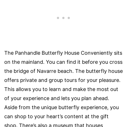
The Panhandle Butterfly House Conveniently sits
on the mainland. You can find it before you cross
the bridge of Navarre beach. The butterfly house
offers private and group tours for your pleasure.
This allows you to learn and make the most out
of your experience and lets you plan ahead.
Aside from the unique butterfly experience, you
can shop to your heart’s content at the gift
shop. There’s also a museum that houses