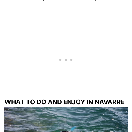
WHAT TO DO AND ENJOY IN NAVARRE