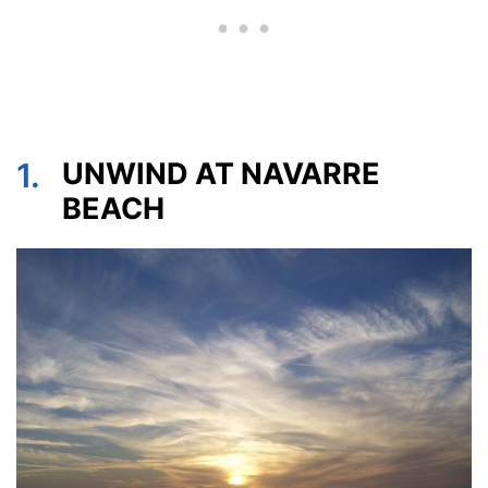
1.
UNWIND AT NAVARRE
BEACH