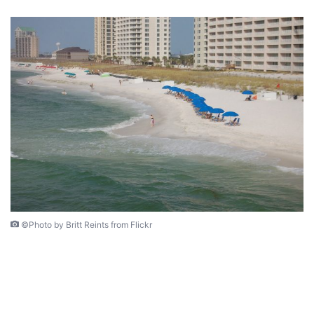
©Photo by Britt Reints from Flickr