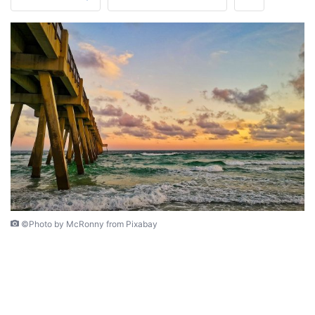
©Photo by McRonny from Pixabay