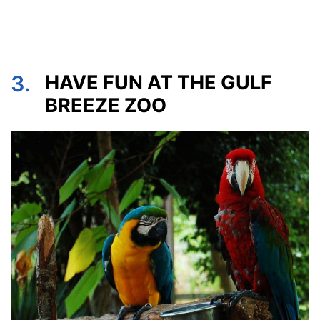
3.
HAVE FUN AT THE GULF
BREEZE ZOO