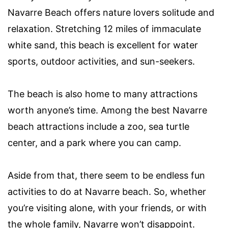
Navarre Beach offers nature lovers solitude and
relaxation. Stretching 12 miles of immaculate
white sand, this beach is excellent for water
sports, outdoor activities, and sun-seekers.
The beach is also home to many attractions
worth anyone’s time. Among the best Navarre
beach attractions include a zoo, sea turtle
center, and a park where you can camp.
Aside from that, there seem to be endless fun
activities to do at Navarre beach. So, whether
you’re visiting alone, with your friends, or with
the whole family, Navarre won’t disappoint.