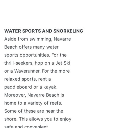
WATER SPORTS AND SNORKELING
Aside from swimming, Navarre
Beach offers many water
sports opportunities. For the
thrill-seekers, hop on a Jet Ski
or a Waverunner. For the more
relaxed sports, rent a
paddleboard or a kayak.
Moreover, Navarre Beach is
home to a variety of reefs.
Some of these are near the
shore. This allows you to enjoy
safe and convenient