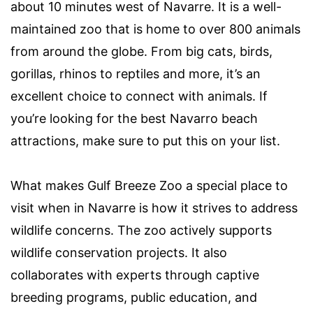
about 10 minutes west of Navarre. It is a well-
maintained zoo that is home to over 800 animals
from around the globe. From big cats, birds,
gorillas, rhinos to reptiles and more, it’s an
excellent choice to connect with animals. If
you’re looking for the best Navarro beach
attractions, make sure to put this on your list.
What makes Gulf Breeze Zoo a special place to
visit when in Navarre is how it strives to address
wildlife concerns. The zoo actively supports
wildlife conservation projects. It also
collaborates with experts through captive
breeding programs, public education, and