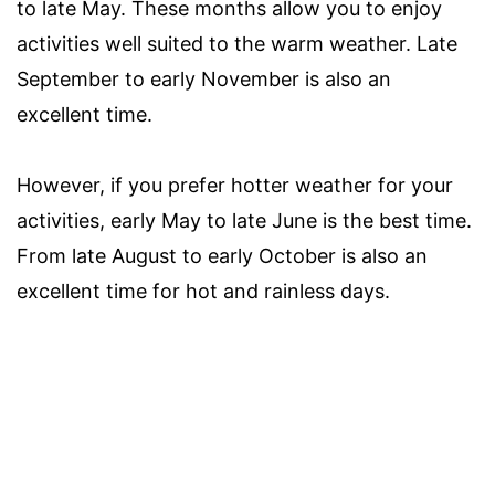
to late May. These months allow you to enjoy
activities well suited to the warm weather. Late
September to early November is also an
excellent time.
However, if you prefer hotter weather for your
activities, early May to late June is the best time.
From late August to early October is also an
excellent time for hot and rainless days.