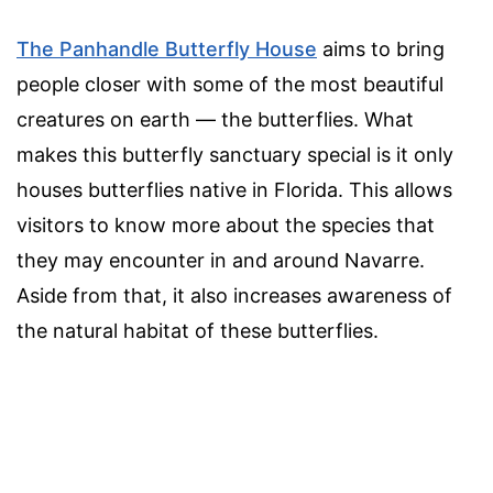
The Panhandle Butterfly House
aims to bring
people closer with some of the most beautiful
creatures on earth — the butterflies. What
makes this butterfly sanctuary special is it only
houses butterflies native in Florida. This allows
visitors to know more about the species that
they may encounter in and around Navarre.
Aside from that, it also increases awareness of
the natural habitat of these butterflies.