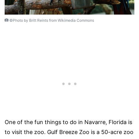
©Photo by Britt Reints from Wikimedia Commons
One of the fun things to do in Navarre, Florida is
to visit the zoo. Gulf Breeze Zoo is a 50-acre zoo