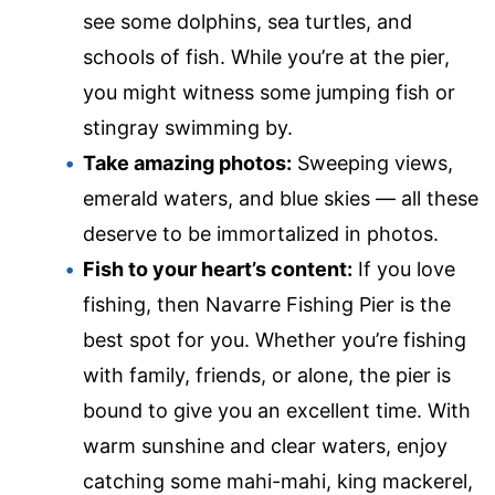
see some dolphins, sea turtles, and
schools of fish. While you’re at the pier,
you might witness some jumping fish or
stingray swimming by.
Take amazing photos:
Sweeping views,
emerald waters, and blue skies — all these
deserve to be immortalized in photos.
Fish to your heart’s content:
If you love
fishing, then Navarre Fishing Pier is the
best spot for you. Whether you’re fishing
with family, friends, or alone, the pier is
bound to give you an excellent time. With
warm sunshine and clear waters, enjoy
catching some mahi-mahi, king mackerel,