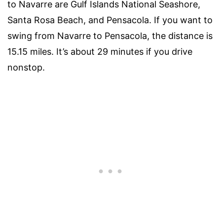
to Navarre are Gulf Islands National Seashore,
Santa Rosa Beach, and Pensacola. If you want to
swing from Navarre to Pensacola, the distance is
15.15 miles. It’s about 29 minutes if you drive
nonstop.