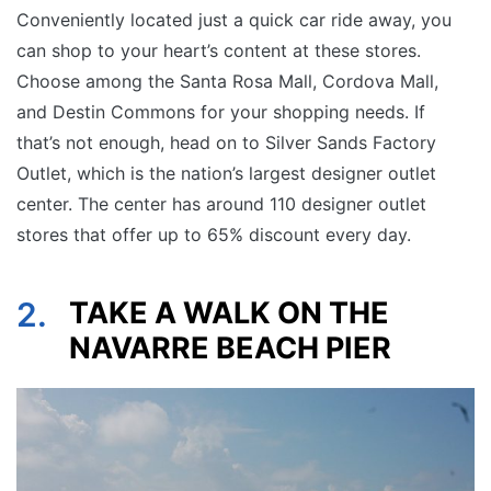
Conveniently located just a quick car ride away, you
can shop to your heart’s content at these stores.
Choose among the Santa Rosa Mall, Cordova Mall,
and Destin Commons for your shopping needs. If
that’s not enough, head on to Silver Sands Factory
Outlet, which is the nation’s largest designer outlet
center. The center has around 110 designer outlet
stores that offer up to 65% discount every day.
2.
TAKE A WALK ON THE
NAVARRE BEACH PIER