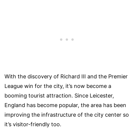
With the discovery of Richard III and the Premier
League win for the city, it’s now become a
booming tourist attraction. Since Leicester,
England has become popular, the area has been
improving the infrastructure of the city center so
it’s visitor-friendly too.