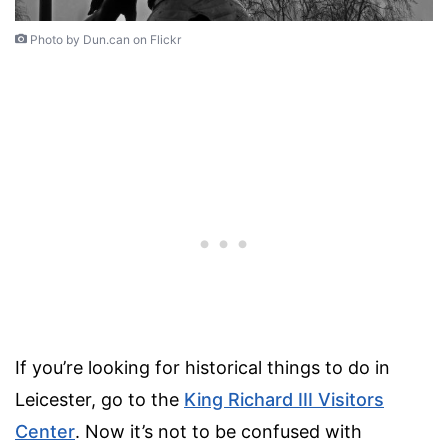
Photo by Dun.can on Flickr
If you’re looking for historical things to do in
Leicester, go to the
King Richard III Visitors
Center
. Now it’s not to be confused with