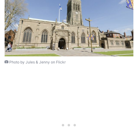
Photo by Jules & Jenny on Flickr