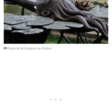
Photo by M.Shattock on Flicker