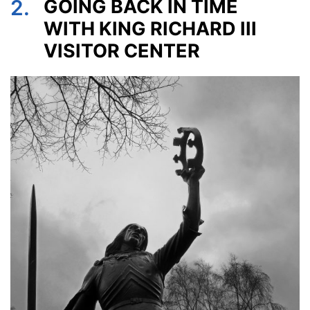
2.
GOING BACK IN TIME
WITH KING RICHARD III
VISITOR CENTER