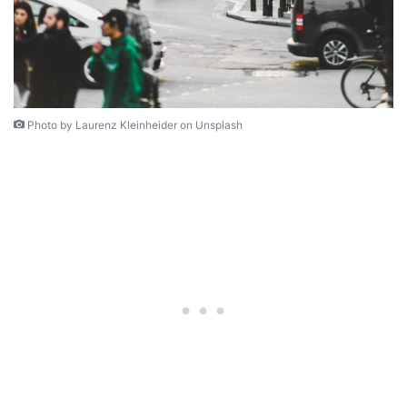
Photo by Laurenz Kleinheider on Unsplash