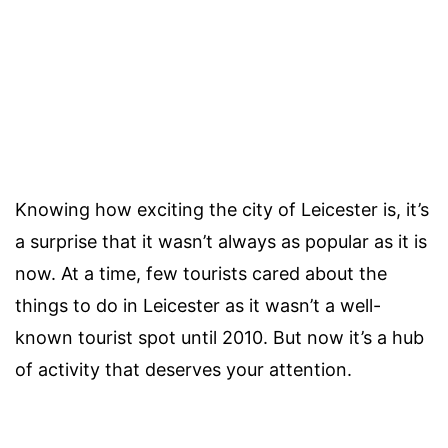
Knowing how exciting the city of Leicester is, it’s
a surprise that it wasn’t always as popular as it is
now. At a time, few tourists cared about the
things to do in Leicester as it wasn’t a well-
known tourist spot until 2010. But now it’s a hub
of activity that deserves your attention.