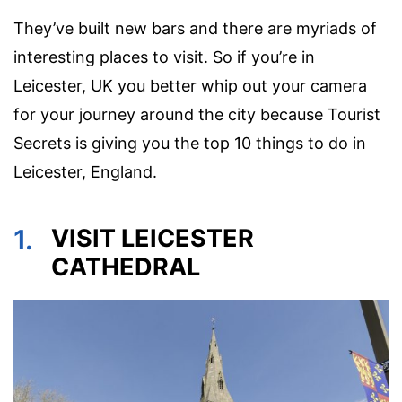
They’ve built new bars and there are myriads of
interesting places to visit. So if you’re in
Leicester, UK you better whip out your camera
for your journey around the city because Tourist
Secrets is giving you the top 10 things to do in
Leicester, England.
1.
VISIT LEICESTER
CATHEDRAL