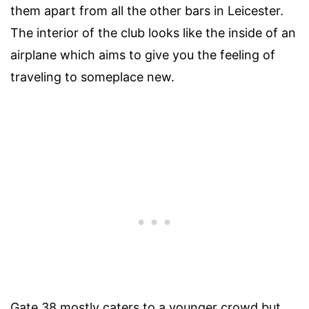
them apart from all the other bars in Leicester.
The interior of the club looks like the inside of an
airplane which aims to give you the feeling of
traveling to someplace new.
Gate 38 mostly caters to a younger crowd but