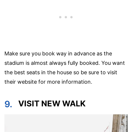
Make sure you book way in advance as the
stadium is almost always fully booked. You want
the best seats in the house so be sure to visit
their website for more information.
9.
VISIT NEW WALK