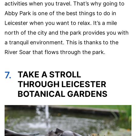
activities when you travel. That’s why going to
Abby Park is one of the best things to do in
Leicester when you want to relax. It’s a mile
north of the city and the park provides you with
a tranquil environment. This is thanks to the
River Soar that flows through the park.
7.
TAKE A STROLL
THROUGH LEICESTER
BOTANICAL GARDENS