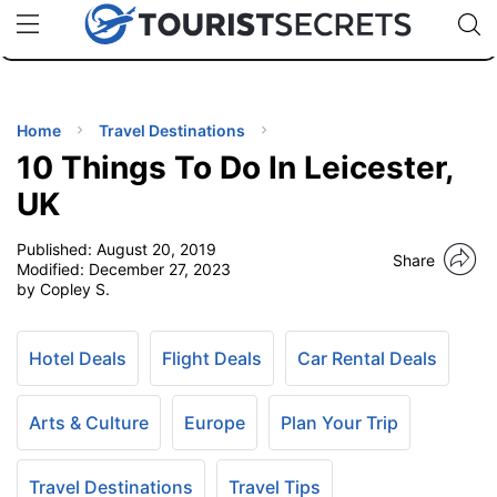
🇯🇵
🇹🇭
🇬🇧
🇺🇸
🇩🇪
uPhone
Cheap eSIM for 150+ Countries
Code: SECR
INATIONS
ES
Home
Travel Destinations
10 Things To Do In Leicester,
EL TIPS
UK
Published:
August 20, 2019
SSORIES
Share
Modified:
December 27, 2023
by Copley S.
NNING
Hotel Deals
Flight Deals
Car Rental Deals
EL
EWS
Arts & Culture
Europe
Plan Your Trip
Travel Destinations
Travel Tips