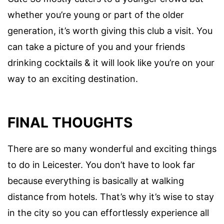
whether you’re young or part of the older
generation, it’s worth giving this club a visit. You
can take a picture of you and your friends
drinking cocktails & it will look like you’re on your
way to an exciting destination.
FINAL THOUGHTS
There are so many wonderful and exciting things
to do in Leicester. You don’t have to look far
because everything is basically at walking
distance from hotels. That’s why it’s wise to stay
in the city so you can effortlessly experience all