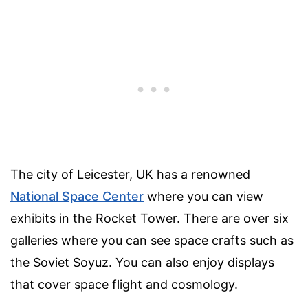
The city of Leicester, UK has a renowned
National Space Center
where you can view
exhibits in the Rocket Tower. There are over six
galleries where you can see space crafts such as
the Soviet Soyuz. You can also enjoy displays
that cover space flight and cosmology.