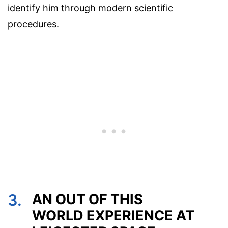
identify him through modern scientific
procedures.
3.
AN OUT OF THIS
WORLD EXPERIENCE AT