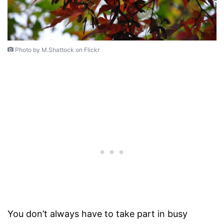
Photo by M.Shattock on Flickr
You don’t always have to take part in busy