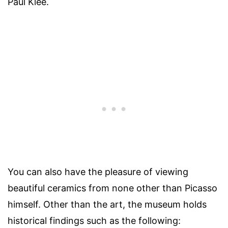
Paul Klee.
You can also have the pleasure of viewing
beautiful ceramics from none other than Picasso
himself. Other than the art, the museum holds
historical findings such as the following: