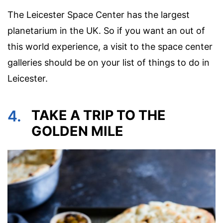
The Leicester Space Center has the largest
planetarium in the UK. So if you want an out of
this world experience, a visit to the space center
galleries should be on your list of things to do in
Leicester.
4.
TAKE A TRIP TO THE
GOLDEN MILE