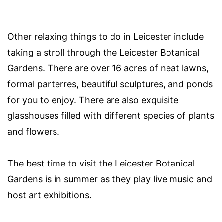
Other relaxing things to do in Leicester include
taking a stroll through the Leicester Botanical
Gardens. There are over 16 acres of neat lawns,
formal parterres, beautiful sculptures, and ponds
for you to enjoy. There are also exquisite
glasshouses filled with different species of plants
and flowers.
The best time to visit the Leicester Botanical
Gardens is in summer as they play live music and
host art exhibitions.