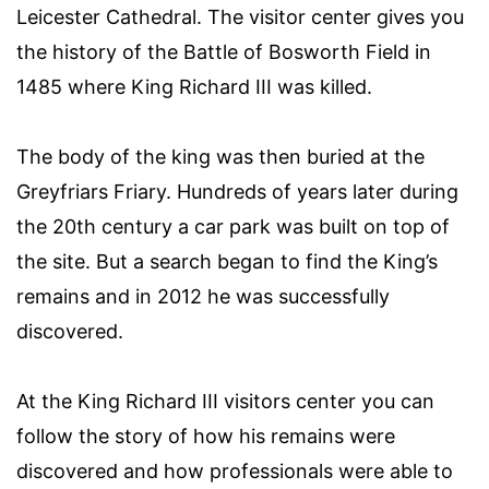
Leicester Cathedral. The visitor center gives you
the history of the Battle of Bosworth Field in
1485 where King Richard III was killed.
The body of the king was then buried at the
Greyfriars Friary. Hundreds of years later during
the 20th century a car park was built on top of
the site. But a search began to find the King’s
remains and in 2012 he was successfully
discovered.
At the King Richard III visitors center you can
follow the story of how his remains were
discovered and how professionals were able to