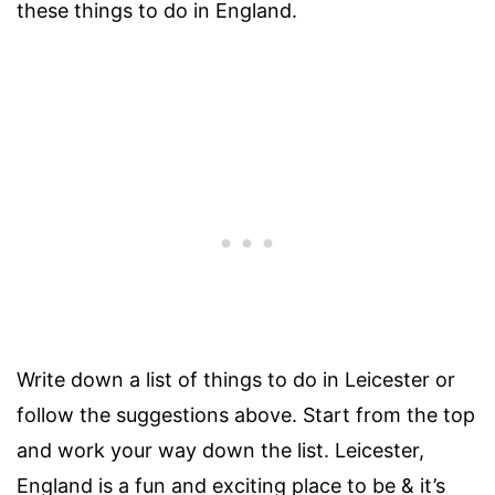
these things to do in England.
Write down a list of things to do in Leicester or
follow the suggestions above. Start from the top
and work your way down the list. Leicester,
England is a fun and exciting place to be & it’s