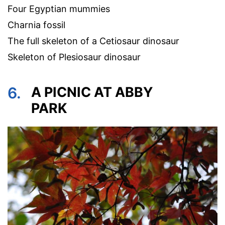
Four Egyptian mummies
Charnia fossil
The full skeleton of a Cetiosaur dinosaur
Skeleton of Plesiosaur dinosaur
6.
A PICNIC AT ABBY
PARK