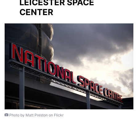
LEICESTER SPACE
CENTER
Photo by Matt Preston on Flickr