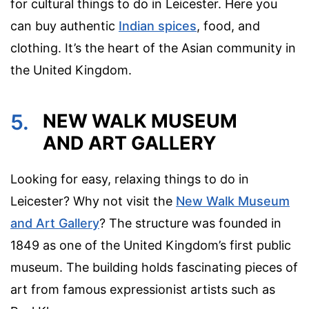
for cultural things to do in Leicester. Here you
can buy authentic
Indian spices
, food, and
clothing. It’s the heart of the Asian community in
the United Kingdom.
5.
NEW WALK MUSEUM
AND ART GALLERY
Looking for easy, relaxing things to do in
Leicester? Why not visit the
New Walk Museum
and Art Gallery
? The structure was founded in
1849 as one of the United Kingdom’s first public
museum. The building holds fascinating pieces of
art from famous expressionist artists such as