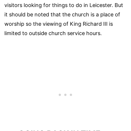
visitors looking for things to do in Leicester. But
it should be noted that the church is a place of
worship so the viewing of King Richard III is
limited to outside church service hours.