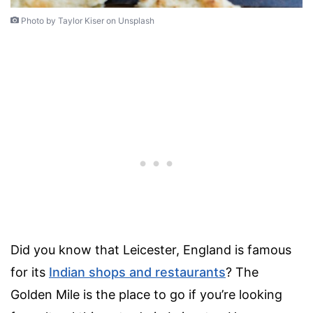
Photo by Taylor Kiser on Unsplash
Did you know that Leicester, England is famous
for its
Indian shops and restaurants
? The
Golden Mile is the place to go if you’re looking