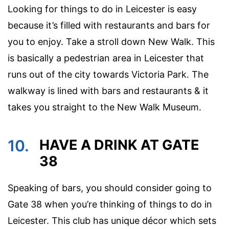
Looking for things to do in Leicester is easy
because it’s filled with restaurants and bars for
you to enjoy. Take a stroll down New Walk. This
is basically a pedestrian area in Leicester that
runs out of the city towards Victoria Park. The
walkway is lined with bars and restaurants & it
takes you straight to the New Walk Museum.
10.
HAVE A DRINK AT GATE
38
Speaking of bars, you should consider going to
Gate 38 when you’re thinking of things to do in
Leicester. This club has unique décor which sets