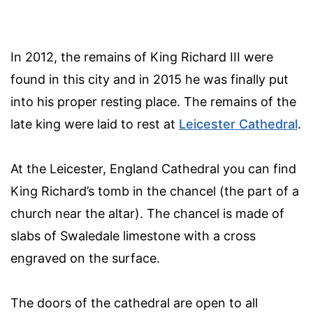
In 2012, the remains of King Richard III were
found in this city and in 2015 he was finally put
into his proper resting place. The remains of the
late king were laid to rest at
Leicester Cathedral
.
At the Leicester, England Cathedral you can find
King Richard’s tomb in the chancel (the part of a
church near the altar). The chancel is made of
slabs of Swaledale limestone with a cross
engraved on the surface.
The doors of the cathedral are open to all