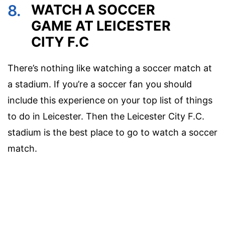
8.
WATCH A SOCCER
GAME AT LEICESTER
CITY F.C
There’s nothing like watching a soccer match at
a stadium. If you’re a soccer fan you should
include this experience on your top list of things
to do in Leicester. Then the Leicester City F.C.
stadium is the best place to go to watch a soccer
match.