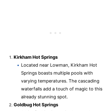
Kirkham Hot Springs
Located near Lowman, Kirkham Hot
Springs boasts multiple pools with
varying temperatures. The cascading
waterfalls add a touch of magic to this
already stunning spot.
Goldbug Hot Springs