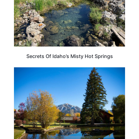
Secrets Of Idaho’s Misty Hot Springs
IDAHO