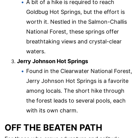
A bit of a hike is required to reach
Goldbug Hot Springs, but the effort is
worth it. Nestled in the Salmon-Challis
National Forest, these springs offer
breathtaking views and crystal-clear
waters.
Jerry Johnson Hot Springs
Found in the Clearwater National Forest,
Jerry Johnson Hot Springs is a favorite
among locals. The short hike through
the forest leads to several pools, each
with its own charm.
OFF THE BEATEN PATH