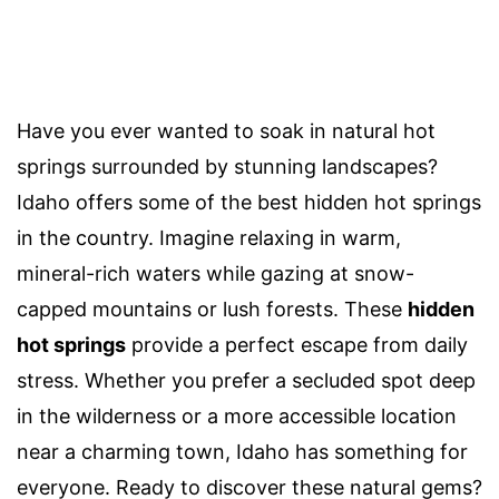
Have you ever wanted to soak in natural hot
springs surrounded by stunning landscapes?
Idaho offers some of the best hidden hot springs
in the country. Imagine relaxing in warm,
mineral-rich waters while gazing at snow-
capped mountains or lush forests. These
hidden
hot springs
provide a perfect escape from daily
stress. Whether you prefer a secluded spot deep
in the wilderness or a more accessible location
near a charming town, Idaho has something for
everyone. Ready to discover these natural gems?