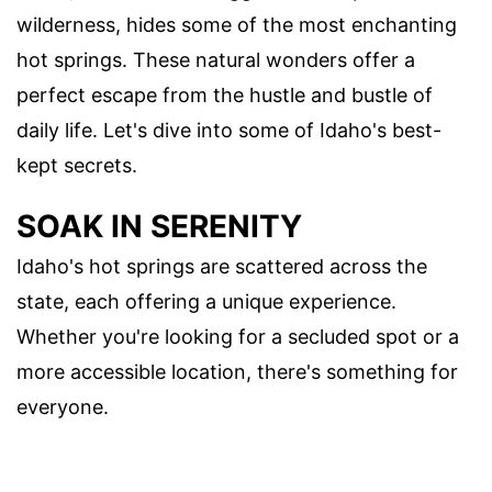
wilderness, hides some of the most enchanting
hot springs. These natural wonders offer a
perfect escape from the hustle and bustle of
daily life. Let's dive into some of Idaho's best-
kept secrets.
SOAK IN SERENITY
Idaho's hot springs are scattered across the
state, each offering a unique experience.
Whether you're looking for a secluded spot or a
more accessible location, there's something for
everyone.