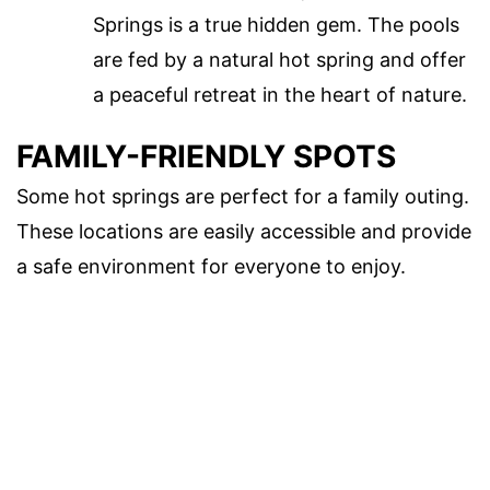
Springs is a true hidden gem. The pools
are fed by a natural hot spring and offer
a peaceful retreat in the heart of nature.
FAMILY-FRIENDLY SPOTS
Some hot springs are perfect for a family outing.
These locations are easily accessible and provide
a safe environment for everyone to enjoy.