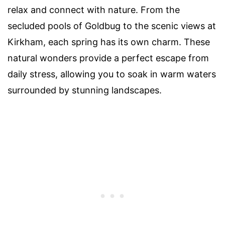
relax and connect with nature. From the
secluded pools of Goldbug to the scenic views at
Kirkham, each spring has its own charm. These
natural wonders provide a perfect escape from
daily stress, allowing you to soak in warm waters
surrounded by stunning landscapes.