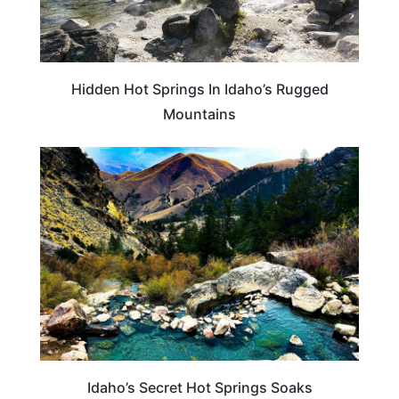
Hidden Hot Springs In Idaho’s Rugged
Mountains
TRAVEL DESTINATIONS
Idaho’s Secret Hot Springs Soaks