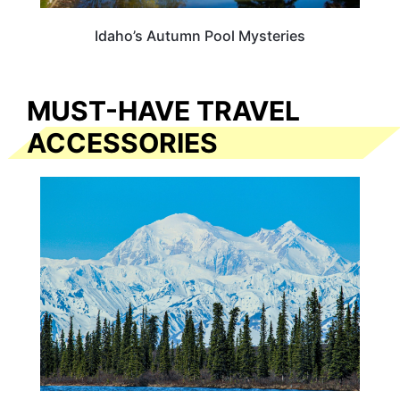
Idaho’s Autumn Pool Mysteries
MUST-HAVE TRAVEL
ACCESSORIES