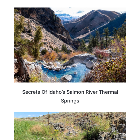
IDAHO
Secrets Of Idaho’s Salmon River Thermal
Springs
IDAHO