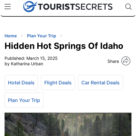
🇯🇵
🇹🇭
🇬🇧
🇺🇸
🇩🇪
uPhone
Cheap eSIM for 150+ Countries
Code: SECR
INATIONS
ES
Home
Plan Your Trip
Hidden Hot Springs Of Idaho
EL TIPS
Published:
March 15, 2025
Share
by Katharina Urban
SSORIES
Hotel Deals
Flight Deals
Car Rental Deals
NNING
Plan Your Trip
EL
EWS