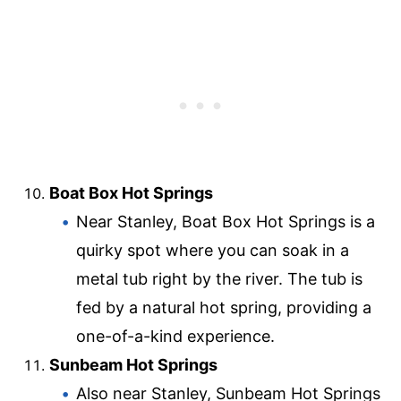
Boat Box Hot Springs
Near Stanley, Boat Box Hot Springs is a
quirky spot where you can soak in a
metal tub right by the river. The tub is
fed by a natural hot spring, providing a
one-of-a-kind experience.
Sunbeam Hot Springs
Also near Stanley, Sunbeam Hot Springs