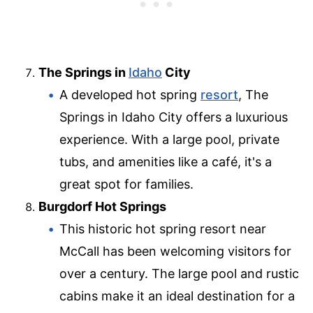
The Springs in
Idaho
City
A developed hot spring
resort
, The
Springs in Idaho City offers a luxurious
experience. With a large pool, private
tubs, and amenities like a café, it's a
great spot for families.
Burgdorf Hot Springs
This historic hot spring resort near
McCall has been welcoming visitors for
over a century. The large pool and rustic
cabins make it an ideal destination for a