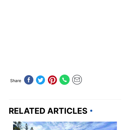
Share
RELATED ARTICLES
IDAHO