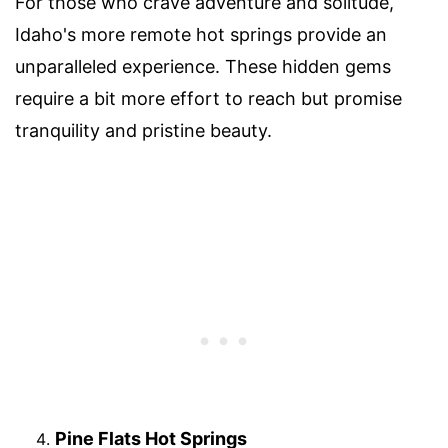
For those who crave adventure and solitude,
Idaho's more remote hot springs provide an
unparalleled experience. These hidden gems
require a bit more effort to reach but promise
tranquility and pristine beauty.
Pine Flats Hot Springs