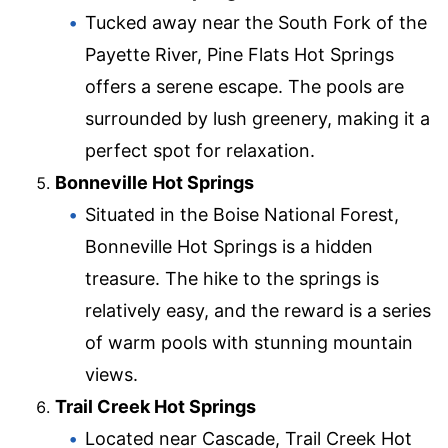
Tucked away near the South Fork of the
Payette River, Pine Flats Hot Springs
offers a serene escape. The pools are
surrounded by lush greenery, making it a
perfect spot for relaxation.
Bonneville Hot Springs
Situated in the Boise National Forest,
Bonneville Hot Springs is a hidden
treasure. The hike to the springs is
relatively easy, and the reward is a series
of warm pools with stunning mountain
views.
Trail Creek Hot Springs
Located near Cascade, Trail Creek Hot