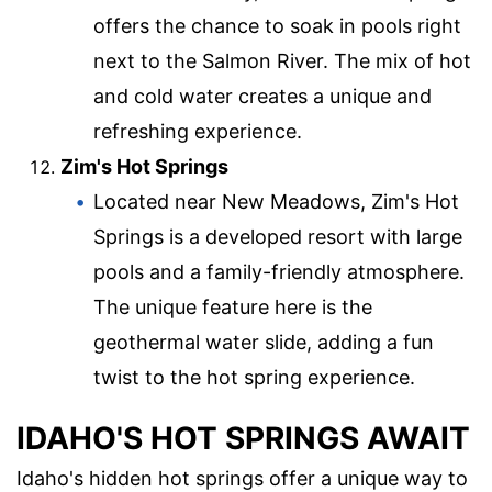
offers the chance to soak in pools right
next to the Salmon River. The mix of hot
and cold water creates a unique and
refreshing experience.
Zim's Hot Springs
Located near New Meadows, Zim's Hot
Springs is a developed resort with large
pools and a family-friendly atmosphere.
The unique feature here is the
geothermal water slide, adding a fun
twist to the hot spring experience.
IDAHO'S HOT SPRINGS AWAIT
Idaho's hidden hot springs offer a unique way to