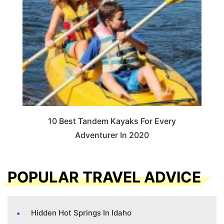
10 Best Tandem Kayaks For Every
Adventurer In 2020
POPULAR TRAVEL ADVICE
Hidden Hot Springs In Idaho