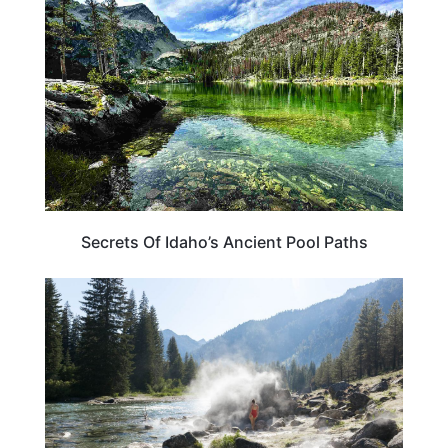
Secrets Of Idaho’s Ancient Pool Paths
IDAHO