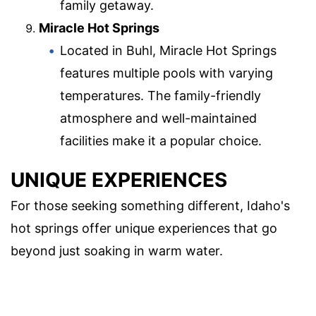
family getaway.
Miracle Hot Springs
Located in Buhl, Miracle Hot Springs
features multiple pools with varying
temperatures. The family-friendly
atmosphere and well-maintained
facilities make it a popular choice.
UNIQUE EXPERIENCES
For those seeking something different, Idaho's
hot springs offer unique experiences that go
beyond just soaking in warm water.