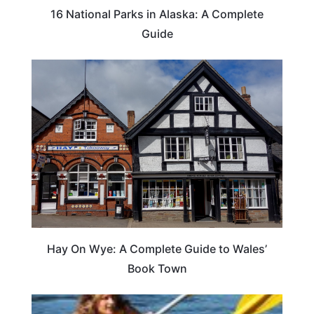
16 National Parks in Alaska: A Complete
Guide
Hay On Wye: A Complete Guide to Wales’
Book Town