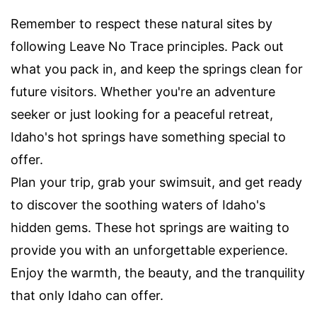
Remember to respect these natural sites by
following Leave No Trace principles. Pack out
what you pack in, and keep the springs clean for
future visitors. Whether you're an adventure
seeker or just looking for a peaceful retreat,
Idaho's hot springs have something special to
offer.
Plan your trip, grab your swimsuit, and get ready
to discover the soothing waters of Idaho's
hidden gems. These hot springs are waiting to
provide you with an unforgettable experience.
Enjoy the warmth, the beauty, and the tranquility
that only Idaho can offer.