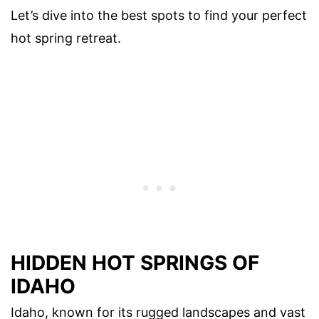
Let’s dive into the best spots to find your perfect
hot spring retreat.
HIDDEN HOT SPRINGS OF
IDAHO
Idaho, known for its rugged landscapes and vast