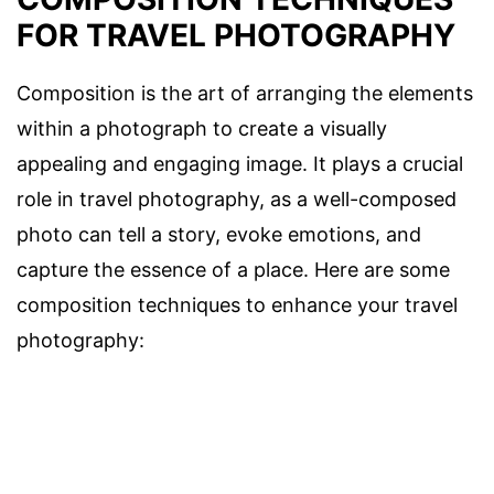
FOR TRAVEL PHOTOGRAPHY
Composition is the art of arranging the elements
within a photograph to create a visually
appealing and engaging image. It plays a crucial
role in travel photography, as a well-composed
photo can tell a story, evoke emotions, and
capture the essence of a place. Here are some
composition techniques to enhance your travel
photography: