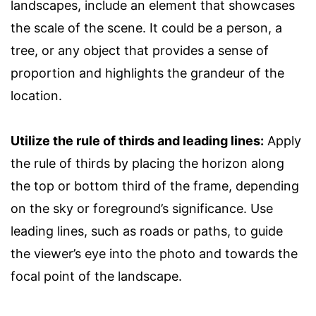
landscapes, include an element that showcases
the scale of the scene. It could be a person, a
tree, or any object that provides a sense of
proportion and highlights the grandeur of the
location.
Utilize the rule of thirds and leading lines:
Apply
the rule of thirds by placing the horizon along
the top or bottom third of the frame, depending
on the sky or foreground’s significance. Use
leading lines, such as roads or paths, to guide
the viewer’s eye into the photo and towards the
focal point of the landscape.