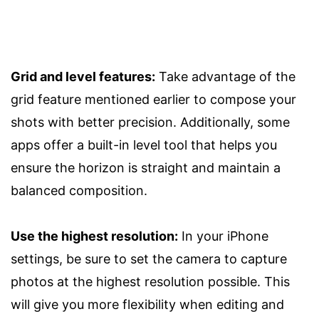
Grid and level features:
Take advantage of the
grid feature mentioned earlier to compose your
shots with better precision. Additionally, some
apps offer a built-in level tool that helps you
ensure the horizon is straight and maintain a
balanced composition.
Use the highest resolution:
In your iPhone
settings, be sure to set the camera to capture
photos at the highest resolution possible. This
will give you more flexibility when editing and