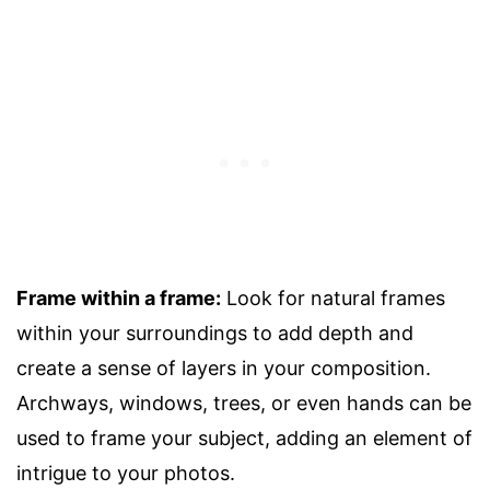
Frame within a frame:
Look for natural frames
within your surroundings to add depth and
create a sense of layers in your composition.
Archways, windows, trees, or even hands can be
used to frame your subject, adding an element of
intrigue to your photos.