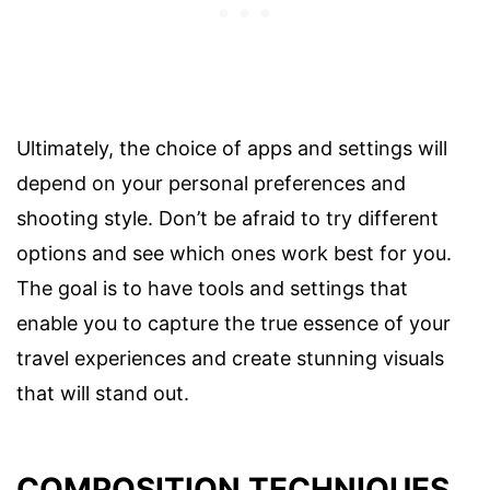
Ultimately, the choice of apps and settings will
depend on your personal preferences and
shooting style. Don’t be afraid to try different
options and see which ones work best for you.
The goal is to have tools and settings that
enable you to capture the true essence of your
travel experiences and create stunning visuals
that will stand out.
COMPOSITION TECHNIQUES