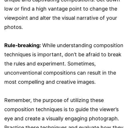
low or find a high vantage point to change the
viewpoint and alter the visual narrative of your
photos.
Rule-breaking:
While understanding composition
techniques is important, don’t be afraid to break
the rules and experiment. Sometimes,
unconventional compositions can result in the
most compelling and creative images.
Remember, the purpose of utilizing these
composition techniques is to guide the viewer’s
eye and create a visually engaging photograph.
Practice these techniques and evaluate how they