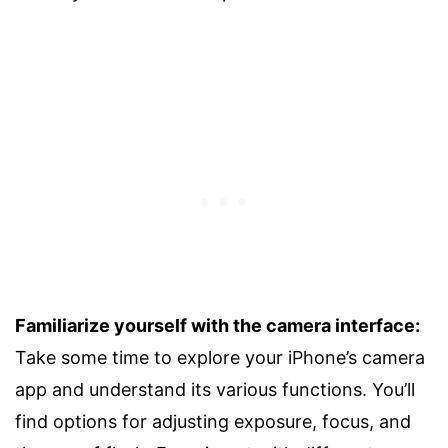
Familiarize yourself with the camera interface:
Take some time to explore your iPhone’s camera
app and understand its various functions. You’ll
find options for adjusting exposure, focus, and