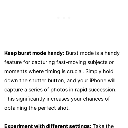
Keep burst mode handy:
Burst mode is a handy
feature for capturing fast-moving subjects or
moments where timing is crucial. Simply hold
down the shutter button, and your iPhone will
capture a series of photos in rapid succession.
This significantly increases your chances of
obtaining the perfect shot.
Experiment with different settings:
Take the