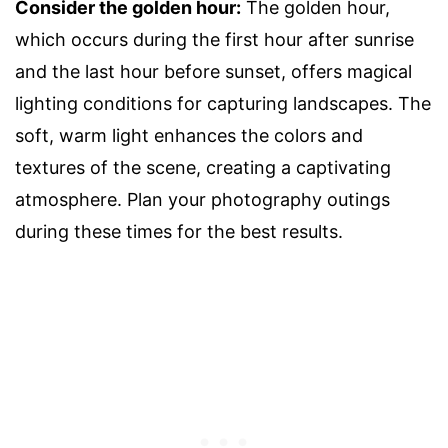
Consider the golden hour:
The golden hour,
which occurs during the first hour after sunrise
and the last hour before sunset, offers magical
lighting conditions for capturing landscapes. The
soft, warm light enhances the colors and
textures of the scene, creating a captivating
atmosphere. Plan your photography outings
during these times for the best results.