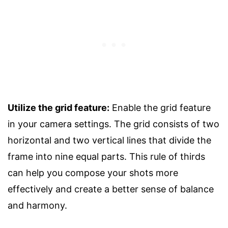
Utilize the grid feature:
Enable the grid feature
in your camera settings. The grid consists of two
horizontal and two vertical lines that divide the
frame into nine equal parts. This rule of thirds
can help you compose your shots more
effectively and create a better sense of balance
and harmony.