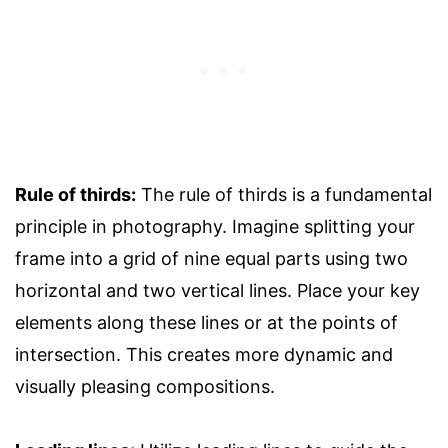
Rule of thirds:
The rule of thirds is a fundamental
principle in photography. Imagine splitting your
frame into a grid of nine equal parts using two
horizontal and two vertical lines. Place your key
elements along these lines or at the points of
intersection. This creates more dynamic and
visually pleasing compositions.