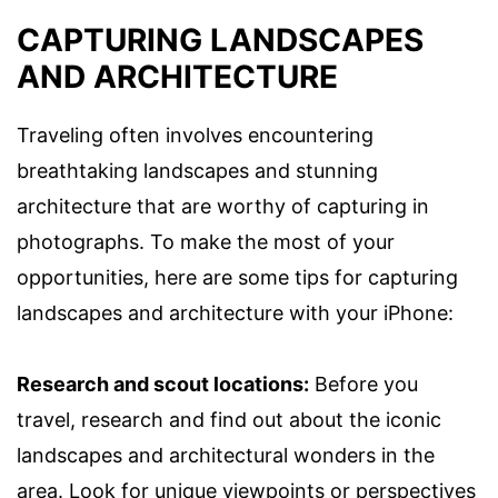
CAPTURING LANDSCAPES
AND ARCHITECTURE
Traveling often involves encountering
breathtaking landscapes and stunning
architecture that are worthy of capturing in
photographs. To make the most of your
opportunities, here are some tips for capturing
landscapes and architecture with your iPhone:
Research and scout locations:
Before you
travel, research and find out about the iconic
landscapes and architectural wonders in the
area. Look for unique viewpoints or perspectives