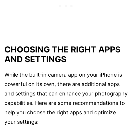
CHOOSING THE RIGHT APPS
AND SETTINGS
While the built-in camera app on your iPhone is
powerful on its own, there are additional apps
and settings that can enhance your photography
capabilities. Here are some recommendations to
help you choose the right apps and optimize
your settings: