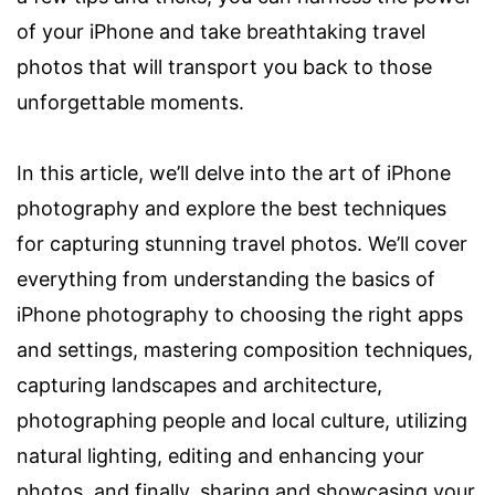
of your iPhone and take breathtaking travel
photos that will transport you back to those
unforgettable moments.
In this article, we’ll delve into the art of iPhone
photography and explore the best techniques
for capturing stunning travel photos. We’ll cover
everything from understanding the basics of
iPhone photography to choosing the right apps
and settings, mastering composition techniques,
capturing landscapes and architecture,
photographing people and local culture, utilizing
natural lighting, editing and enhancing your
photos, and finally, sharing and showcasing your