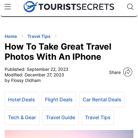
🇯🇵
🇹🇭
🇬🇧
🇺🇸
🇩🇪
uPhone
Cheap eSIM for 150+ Countries
Code: SECR
INATIONS
ES
Home
Travel Tips
How To Take Great Travel
EL TIPS
Photos With An IPhone
Published:
September 22, 2023
SSORIES
Share
Modified:
December 27, 2023
by Flossy Oldham
NNING
Hotel Deals
Flight Deals
Car Rental Deals
EL
EWS
Tech & Gear
Travel Guide
Travel Tips