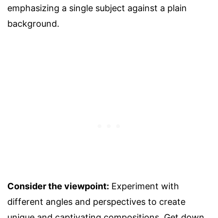
emphasizing a single subject against a plain
background.
Consider the viewpoint:
Experiment with
different angles and perspectives to create
unique and captivating compositions. Get down