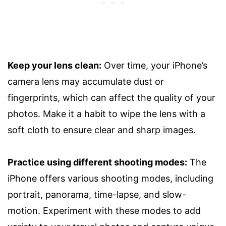
Keep your lens clean:
Over time, your iPhone’s
camera lens may accumulate dust or
fingerprints, which can affect the quality of your
photos. Make it a habit to wipe the lens with a
soft cloth to ensure clear and sharp images.
Practice using different shooting modes:
The
iPhone offers various shooting modes, including
portrait, panorama, time-lapse, and slow-
motion. Experiment with these modes to add