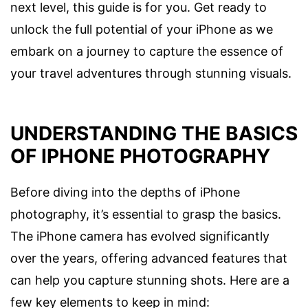
next level, this guide is for you. Get ready to
unlock the full potential of your iPhone as we
embark on a journey to capture the essence of
your travel adventures through stunning visuals.
UNDERSTANDING THE BASICS
OF IPHONE PHOTOGRAPHY
Before diving into the depths of iPhone
photography, it’s essential to grasp the basics.
The iPhone camera has evolved significantly
over the years, offering advanced features that
can help you capture stunning shots. Here are a
few key elements to keep in mind: