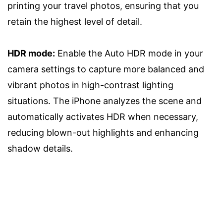
printing your travel photos, ensuring that you
retain the highest level of detail.
HDR mode:
Enable the Auto HDR mode in your
camera settings to capture more balanced and
vibrant photos in high-contrast lighting
situations. The iPhone analyzes the scene and
automatically activates HDR when necessary,
reducing blown-out highlights and enhancing
shadow details.