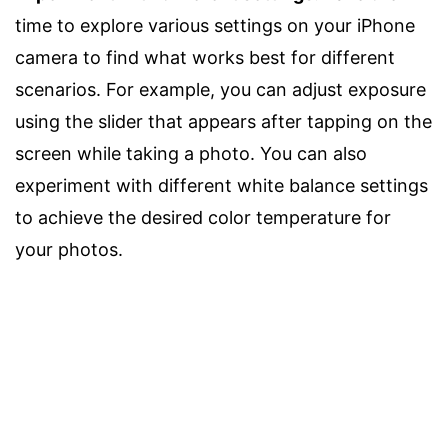
time to explore various settings on your iPhone
camera to find what works best for different
scenarios. For example, you can adjust exposure
using the slider that appears after tapping on the
screen while taking a photo. You can also
experiment with different white balance settings
to achieve the desired color temperature for
your photos.