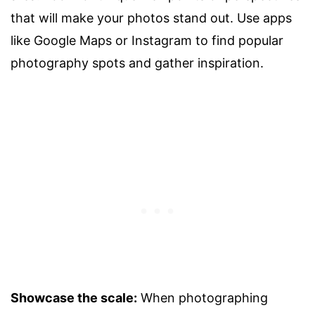
that will make your photos stand out. Use apps
like Google Maps or Instagram to find popular
photography spots and gather inspiration.
Showcase the scale:
When photographing