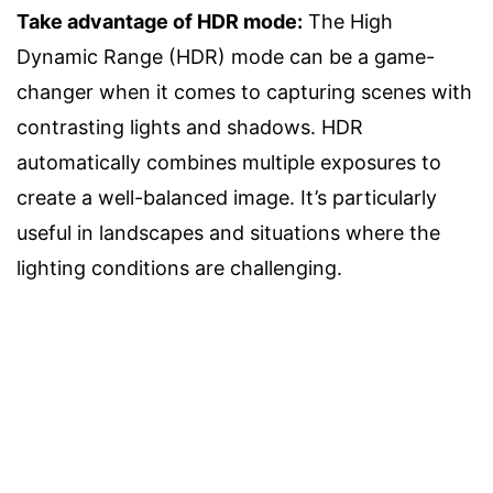
Take advantage of HDR mode:
The High
Dynamic Range (HDR) mode can be a game-
changer when it comes to capturing scenes with
contrasting lights and shadows. HDR
automatically combines multiple exposures to
create a well-balanced image. It’s particularly
useful in landscapes and situations where the
lighting conditions are challenging.