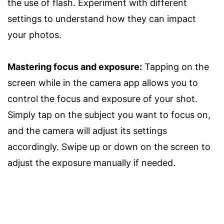
the use of flash. Experiment with different
settings to understand how they can impact
your photos.
Mastering focus and exposure:
Tapping on the
screen while in the camera app allows you to
control the focus and exposure of your shot.
Simply tap on the subject you want to focus on,
and the camera will adjust its settings
accordingly. Swipe up or down on the screen to
adjust the exposure manually if needed.