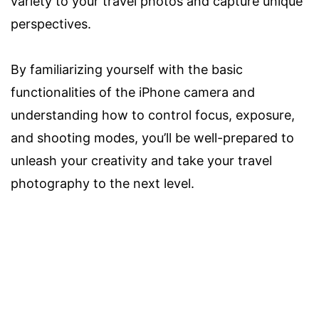
variety to your travel photos and capture unique
perspectives.
By familiarizing yourself with the basic
functionalities of the iPhone camera and
understanding how to control focus, exposure,
and shooting modes, you’ll be well-prepared to
unleash your creativity and take your travel
photography to the next level.