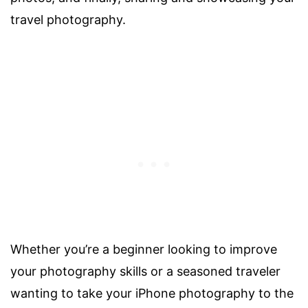
travel photography.
Whether you’re a beginner looking to improve
your photography skills or a seasoned traveler
wanting to take your iPhone photography to the