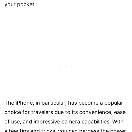
your pocket.
The iPhone, in particular, has become a popular
choice for travelers due to its convenience, ease
of use, and impressive camera capabilities. With
a few tips and tricks, you can harness the power