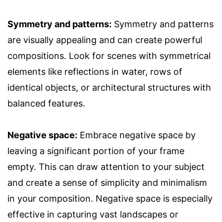
Symmetry and patterns:
Symmetry and patterns
are visually appealing and can create powerful
compositions. Look for scenes with symmetrical
elements like reflections in water, rows of
identical objects, or architectural structures with
balanced features.
Negative space:
Embrace negative space by
leaving a significant portion of your frame
empty. This can draw attention to your subject
and create a sense of simplicity and minimalism
in your composition. Negative space is especially
effective in capturing vast landscapes or