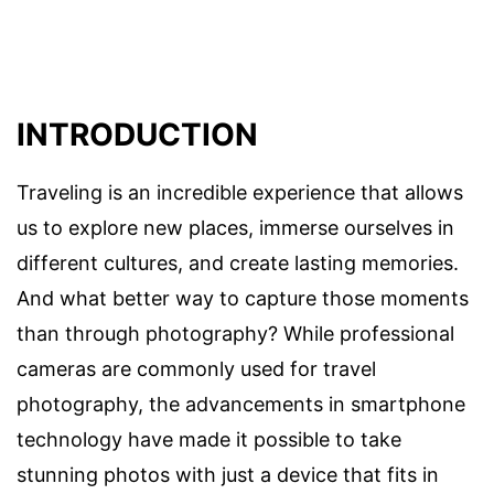
INTRODUCTION
Traveling is an incredible experience that allows
us to explore new places, immerse ourselves in
different cultures, and create lasting memories.
And what better way to capture those moments
than through photography? While professional
cameras are commonly used for travel
photography, the advancements in smartphone
technology have made it possible to take
stunning photos with just a device that fits in