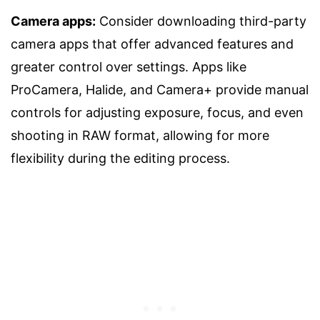
Camera apps:
Consider downloading third-party
camera apps that offer advanced features and
greater control over settings. Apps like
ProCamera, Halide, and Camera+ provide manual
controls for adjusting exposure, focus, and even
shooting in RAW format, allowing for more
flexibility during the editing process.