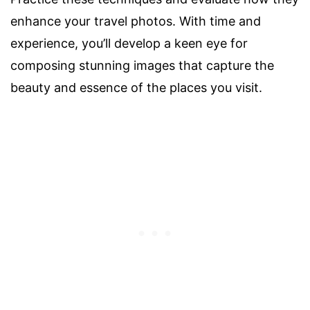
enhance your travel photos. With time and
experience, you’ll develop a keen eye for
composing stunning images that capture the
beauty and essence of the places you visit.