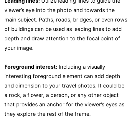
Leading lines:
Utilize leading lines to guide the
viewer’s eye into the photo and towards the
main subject. Paths, roads, bridges, or even rows
of buildings can be used as leading lines to add
depth and draw attention to the focal point of
your image.
Foreground interest:
Including a visually
interesting foreground element can add depth
and dimension to your travel photos. It could be
a rock, a flower, a person, or any other object
that provides an anchor for the viewer’s eyes as
they explore the rest of the frame.