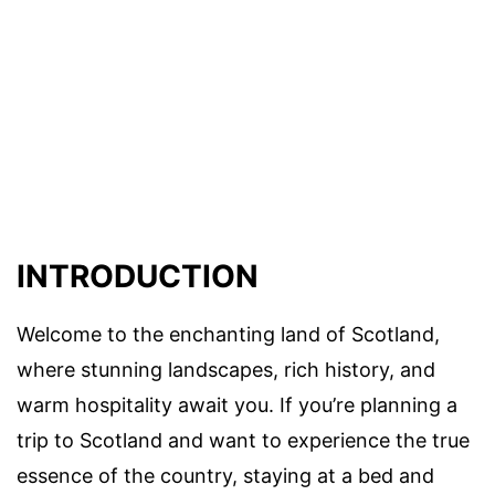
INTRODUCTION
Welcome to the enchanting land of Scotland,
where stunning landscapes, rich history, and
warm hospitality await you. If you’re planning a
trip to Scotland and want to experience the true
essence of the country, staying at a bed and