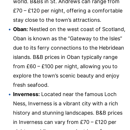
world. B&Bs in St. Andrews can range from
£70 – £120 per night, offering a comfortable
stay close to the town’s attractions.
Oban:
Nestled on the west coast of Scotland,
Oban is known as the “Gateway to the Isles”
due to its ferry connections to the Hebridean
islands. B&B prices in Oban typically range
from £60 – £100 per night, allowing you to
explore the town’s scenic beauty and enjoy
fresh seafood.
Inverness:
Located near the famous Loch
Ness, Inverness is a vibrant city with a rich
history and stunning landscapes. B&B prices
in Inverness can vary from £70 – £120 per