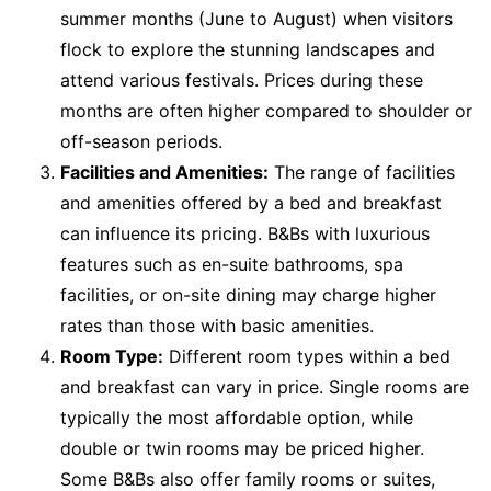
summer months (June to August) when visitors
flock to explore the stunning landscapes and
attend various festivals. Prices during these
months are often higher compared to shoulder or
off-season periods.
Facilities and Amenities:
The range of facilities
and amenities offered by a bed and breakfast
can influence its pricing. B&Bs with luxurious
features such as en-suite bathrooms, spa
facilities, or on-site dining may charge higher
rates than those with basic amenities.
Room Type:
Different room types within a bed
and breakfast can vary in price. Single rooms are
typically the most affordable option, while
double or twin rooms may be priced higher.
Some B&Bs also offer family rooms or suites,