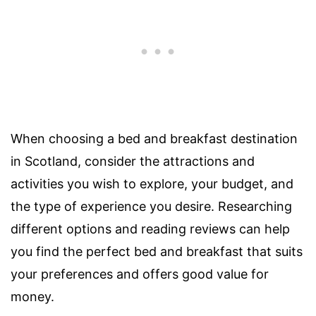
When choosing a bed and breakfast destination
in Scotland, consider the attractions and
activities you wish to explore, your budget, and
the type of experience you desire. Researching
different options and reading reviews can help
you find the perfect bed and breakfast that suits
your preferences and offers good value for
money.