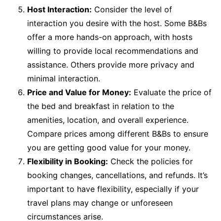
Host Interaction:
Consider the level of
interaction you desire with the host. Some B&Bs
offer a more hands-on approach, with hosts
willing to provide local recommendations and
assistance. Others provide more privacy and
minimal interaction.
Price and Value for Money:
Evaluate the price of
the bed and breakfast in relation to the
amenities, location, and overall experience.
Compare prices among different B&Bs to ensure
you are getting good value for your money.
Flexibility in Booking:
Check the policies for
booking changes, cancellations, and refunds. It’s
important to have flexibility, especially if your
travel plans may change or unforeseen
circumstances arise.