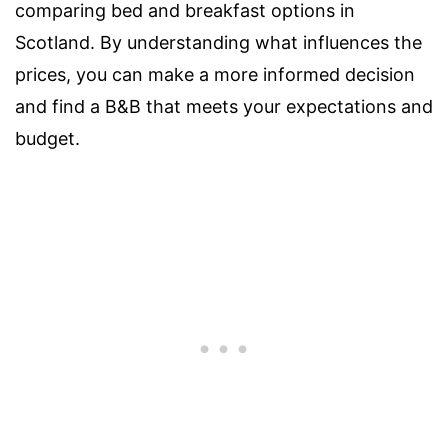
comparing bed and breakfast options in
Scotland. By understanding what influences the
prices, you can make a more informed decision
and find a B&B that meets your expectations and
budget.