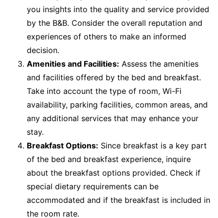
you insights into the quality and service provided
by the B&B. Consider the overall reputation and
experiences of others to make an informed
decision.
Amenities and Facilities:
Assess the amenities
and facilities offered by the bed and breakfast.
Take into account the type of room, Wi-Fi
availability, parking facilities, common areas, and
any additional services that may enhance your
stay.
Breakfast Options:
Since breakfast is a key part
of the bed and breakfast experience, inquire
about the breakfast options provided. Check if
special dietary requirements can be
accommodated and if the breakfast is included in
the room rate.