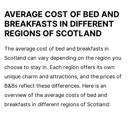
AVERAGE COST OF BED AND
BREAKFASTS IN DIFFERENT
REGIONS OF SCOTLAND
The average cost of bed and breakfasts in
Scotland can vary depending on the region you
choose to stay in. Each region offers its own
unique charm and attractions, and the prices of
B&Bs reflect these differences. Here is an
overview of the average costs of bed and
breakfasts in different regions of Scotland: