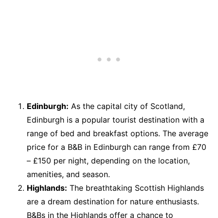
Edinburgh:
As the capital city of Scotland,
Edinburgh is a popular tourist destination with a
range of bed and breakfast options. The average
price for a B&B in Edinburgh can range from £70
– £150 per night, depending on the location,
amenities, and season.
Highlands:
The breathtaking Scottish Highlands
are a dream destination for nature enthusiasts.
B&Bs in the Highlands offer a chance to