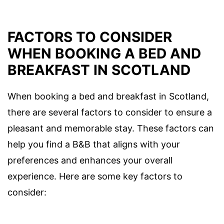
FACTORS TO CONSIDER
WHEN BOOKING A BED AND
BREAKFAST IN SCOTLAND
When booking a bed and breakfast in Scotland,
there are several factors to consider to ensure a
pleasant and memorable stay. These factors can
help you find a B&B that aligns with your
preferences and enhances your overall
experience. Here are some key factors to
consider: