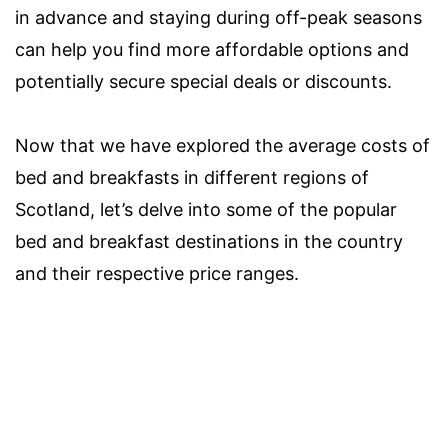
in advance and staying during off-peak seasons
can help you find more affordable options and
potentially secure special deals or discounts.
Now that we have explored the average costs of
bed and breakfasts in different regions of
Scotland, let’s delve into some of the popular
bed and breakfast destinations in the country
and their respective price ranges.