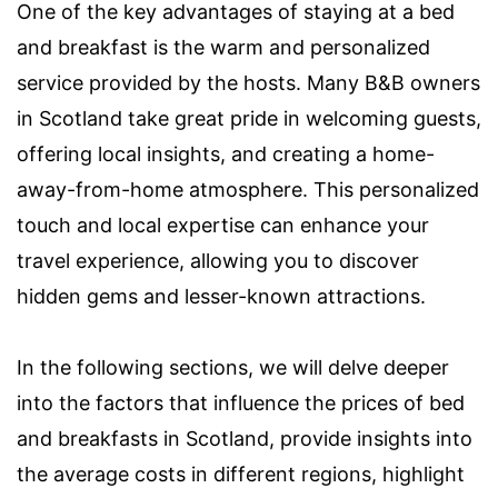
One of the key advantages of staying at a bed
and breakfast is the warm and personalized
service provided by the hosts. Many B&B owners
in Scotland take great pride in welcoming guests,
offering local insights, and creating a home-
away-from-home atmosphere. This personalized
touch and local expertise can enhance your
travel experience, allowing you to discover
hidden gems and lesser-known attractions.
In the following sections, we will delve deeper
into the factors that influence the prices of bed
and breakfasts in Scotland, provide insights into
the average costs in different regions, highlight