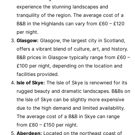
experience the stunning landscapes and
tranquility of the region. The average cost of a
B&B in the Highlands can vary from £60 – £120
per night.
Glasgow:
Glasgow, the largest city in Scotland,
offers a vibrant blend of culture, art, and history.
B&B prices in Glasgow typically range from £60 –
£100 per night, depending on the location and
facilities provided.
Isle of Skye:
The Isle of Skye is renowned for its
rugged beauty and dramatic landscapes. B&Bs on
the Isle of Skye can be slightly more expensive
due to the high demand and limited availability.
The average cost of a B&B in Skye can range
from £80 – £150 per night.
Aberdeen:
Located on the northeast coast of