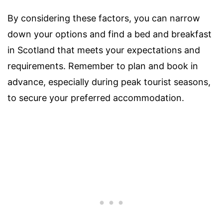
By considering these factors, you can narrow
down your options and find a bed and breakfast
in Scotland that meets your expectations and
requirements. Remember to plan and book in
advance, especially during peak tourist seasons,
to secure your preferred accommodation.