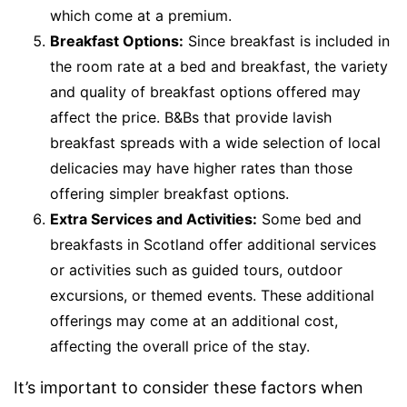
which come at a premium.
Breakfast Options:
Since breakfast is included in
the room rate at a bed and breakfast, the variety
and quality of breakfast options offered may
affect the price. B&Bs that provide lavish
breakfast spreads with a wide selection of local
delicacies may have higher rates than those
offering simpler breakfast options.
Extra Services and Activities:
Some bed and
breakfasts in Scotland offer additional services
or activities such as guided tours, outdoor
excursions, or themed events. These additional
offerings may come at an additional cost,
affecting the overall price of the stay.
It’s important to consider these factors when