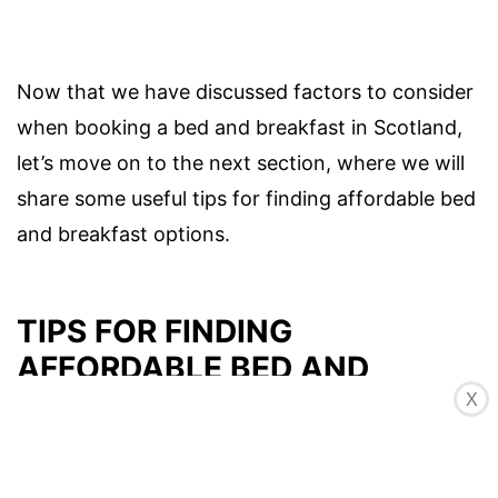
Now that we have discussed factors to consider
when booking a bed and breakfast in Scotland,
let’s move on to the next section, where we will
share some useful tips for finding affordable bed
and breakfast options.
TIPS FOR FINDING
AFFORDABLE BED AND
BREAKFASTS IN SCOTLAND
X
Scotland offers a wide range of bed and