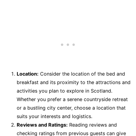
Location:
Consider the location of the bed and
breakfast and its proximity to the attractions and
activities you plan to explore in Scotland.
Whether you prefer a serene countryside retreat
or a bustling city center, choose a location that
suits your interests and logistics.
Reviews and Ratings:
Reading reviews and
checking ratings from previous guests can give