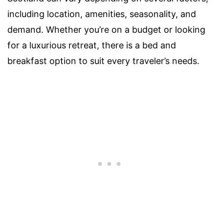
including location, amenities, seasonality, and
demand. Whether you’re on a budget or looking
for a luxurious retreat, there is a bed and
breakfast option to suit every traveler’s needs.