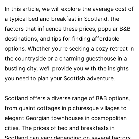
In this article, we will explore the average cost of
a typical bed and breakfast in Scotland, the
factors that influence these prices, popular B&B
destinations, and tips for finding affordable
options. Whether you’re seeking a cozy retreat in
the countryside or a charming guesthouse in a
bustling city, we’ll provide you with the insights
you need to plan your Scottish adventure.
Scotland offers a diverse range of B&B options,
from quaint cottages in picturesque villages to
elegant Georgian townhouses in cosmopolitan
cities. The prices of bed and breakfasts in
Scotland can vary depending on several factors,