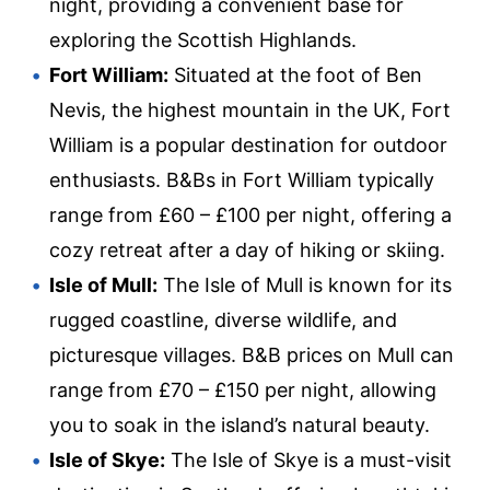
night, providing a convenient base for
exploring the Scottish Highlands.
Fort William:
Situated at the foot of Ben
Nevis, the highest mountain in the UK, Fort
William is a popular destination for outdoor
enthusiasts. B&Bs in Fort William typically
range from £60 – £100 per night, offering a
cozy retreat after a day of hiking or skiing.
Isle of Mull:
The Isle of Mull is known for its
rugged coastline, diverse wildlife, and
picturesque villages. B&B prices on Mull can
range from £70 – £150 per night, allowing
you to soak in the island’s natural beauty.
Isle of Skye:
The Isle of Skye is a must-visit