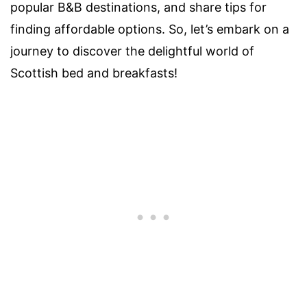
popular B&B destinations, and share tips for
finding affordable options. So, let’s embark on a
journey to discover the delightful world of
Scottish bed and breakfasts!