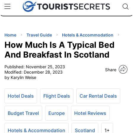
🇯🇵
🇹🇭
🇬🇧
🇺🇸
🇩🇪
uPhone
Cheap eSIM for 150+ Countries
Code: SECR
INATIONS
ES
Home
Travel Guide
Hotels & Accommodation
How Much Is A Typical Bed
EL TIPS
And Breakfast In Scotland
Published:
November 25, 2023
SSORIES
Share
Modified:
December 28, 2023
by Karylin Weise
NNING
Hotel Deals
Flight Deals
Car Rental Deals
EL
EWS
Budget Travel
Europe
Hotel Reviews
Hotels & Accommodation
Scotland
1+