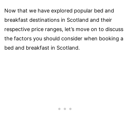
Now that we have explored popular bed and
breakfast destinations in Scotland and their
respective price ranges, let’s move on to discuss
the factors you should consider when booking a
bed and breakfast in Scotland.