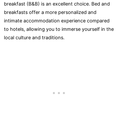
breakfast (B&B) is an excellent choice. Bed and
breakfasts offer a more personalized and
intimate accommodation experience compared
to hotels, allowing you to immerse yourself in the
local culture and traditions.