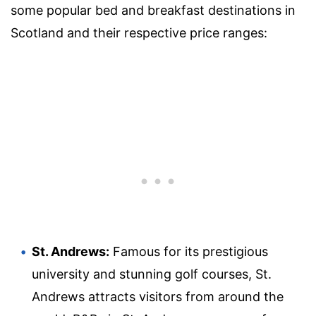
some popular bed and breakfast destinations in
Scotland and their respective price ranges:
St. Andrews:
Famous for its prestigious
university and stunning golf courses, St.
Andrews attracts visitors from around the