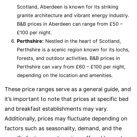
Scotland, Aberdeen is known for its striking
granite architecture and vibrant energy industry.
B&B prices in Aberdeen can range from £50 –
£100 per night.
Perthshire:
Nestled in the heart of Scotland,
Perthshire is a scenic region known for its lochs,
forests, and outdoor activities. B&B prices in
Perthshire can vary from £60 – £100 per night,
depending on the location and amenities.
These price ranges serve as a general guide, and
it’s important to note that prices at specific bed
and breakfast establishments may vary.
Additionally, prices may fluctuate depending on
factors such as seasonality, demand, and the