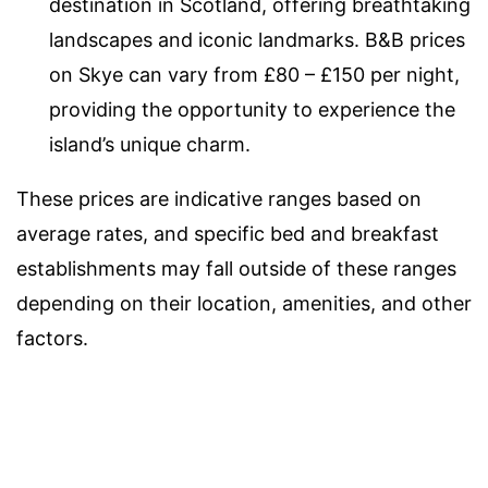
destination in Scotland, offering breathtaking
landscapes and iconic landmarks. B&B prices
on Skye can vary from £80 – £150 per night,
providing the opportunity to experience the
island’s unique charm.
These prices are indicative ranges based on
average rates, and specific bed and breakfast
establishments may fall outside of these ranges
depending on their location, amenities, and other
factors.