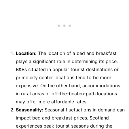
Location:
The location of a bed and breakfast
plays a significant role in determining its price.
B&Bs situated in popular tourist destinations or
prime city center locations tend to be more
expensive. On the other hand, accommodations
in rural areas or off-the-beaten-path locations
may offer more affordable rates.
Seasonality:
Seasonal fluctuations in demand can
impact bed and breakfast prices. Scotland
experiences peak tourist seasons during the