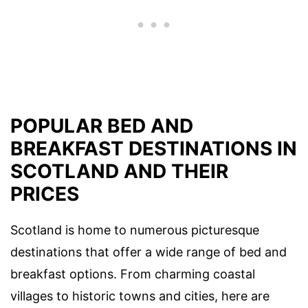
POPULAR BED AND
BREAKFAST DESTINATIONS IN
SCOTLAND AND THEIR
PRICES
Scotland is home to numerous picturesque
destinations that offer a wide range of bed and
breakfast options. From charming coastal
villages to historic towns and cities, here are