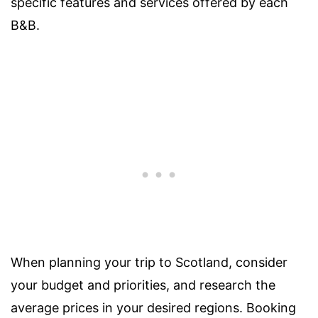
specific features and services offered by each
B&B.
When planning your trip to Scotland, consider
your budget and priorities, and research the
average prices in your desired regions. Booking