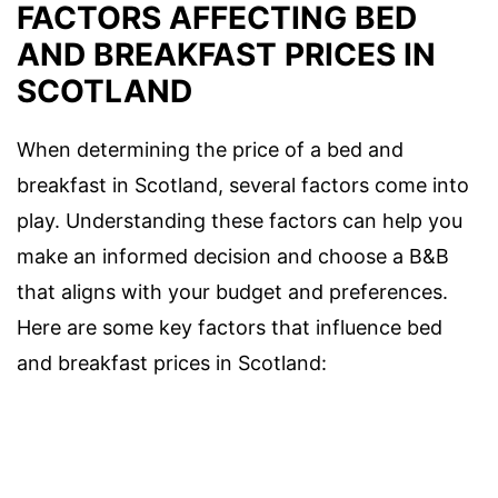
FACTORS AFFECTING BED
AND BREAKFAST PRICES IN
SCOTLAND
When determining the price of a bed and
breakfast in Scotland, several factors come into
play. Understanding these factors can help you
make an informed decision and choose a B&B
that aligns with your budget and preferences.
Here are some key factors that influence bed
and breakfast prices in Scotland: