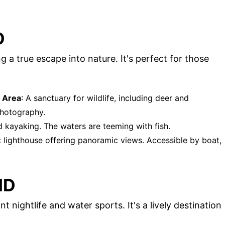
D
 a true escape into nature. It's perfect for those
 Area
: A sanctuary for wildlife, including deer and
 photography.
nd kayaking. The waters are teeming with fish.
ic lighthouse offering panoramic views. Accessible by boat,
ND
t nightlife and water sports. It's a lively destination