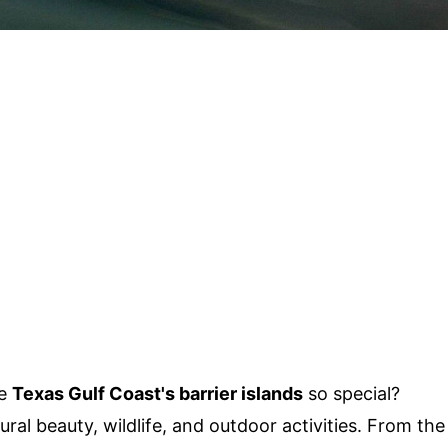
he
Texas Gulf Coast's barrier islands
so special?
ural beauty, wildlife, and outdoor activities. From the