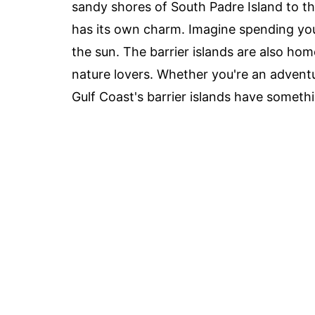
sandy shores of South Padre Island to t
has its own charm. Imagine spending you
the sun. The barrier islands are also h
nature lovers. Whether you're an advent
Gulf Coast's barrier islands have somethi