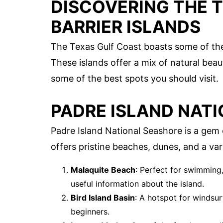
DISCOVERING THE 
BARRIER ISLANDS
The Texas Gulf Coast boasts some of the 
These islands offer a mix of natural beauty
some of the best spots you should visit.
PADRE ISLAND NAT
Padre Island National Seashore is a gem
offers pristine beaches, dunes, and a vari
Malaquite Beach
: Perfect for swimming,
useful information about the island.
Bird Island Basin
: A hotspot for windsur
beginners.