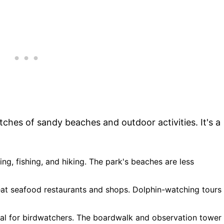
tches of sandy beaches and outdoor activities. It's a
ing, fishing, and hiking. The park's beaches are less
eat seafood restaurants and shops. Dolphin-watching tours
eal for birdwatchers. The boardwalk and observation tower