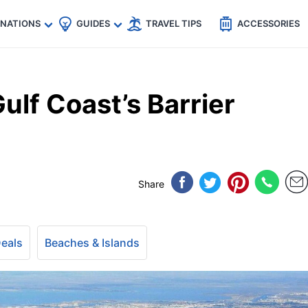
🇵
🇹🇭
🇬🇧
🇺🇸
🇩🇪
es
INATIONS
GUIDES
TRAVEL TIPS
ACCESSORIES
ulf Coast’s Barrier
Share
Deals
Beaches & Islands