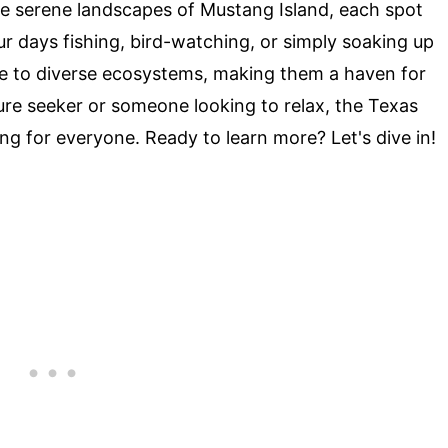
he serene landscapes of Mustang Island, each spot
r days fishing, bird-watching, or simply soaking up
ome to diverse ecosystems, making them a haven for
ure seeker or someone looking to relax, the Texas
ng for everyone. Ready to learn more? Let's dive in!