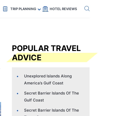
Get eSIM →
Code: SECRETS5 — 5% off
TRIP PLANNING
HOTEL REVIEWS
POPULAR TRAVEL
ADVICE
Unexplored Islands Along
America’s Gulf Coast
Secret Barrier Islands Of The
Gulf Coast
Secret Barrier Islands Of The