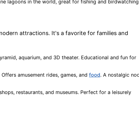
ine lagoons in the world, great for fishing and birdwatching
dern attractions. It's a favorite for families and
 pyramid, aquarium, and 3D theater. Educational and fun for
: Offers amusement rides, games, and
food
. A nostalgic no
h shops, restaurants, and museums. Perfect for a leisurely