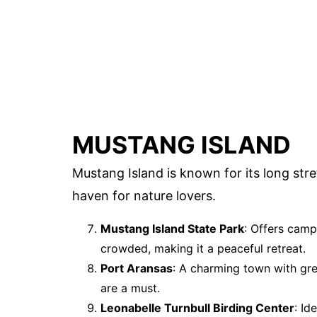
MUSTANG ISLAND
Mustang Island is known for its long stre
haven for nature lovers.
Mustang Island State Park
: Offers camp
crowded, making it a peaceful retreat.
Port Aransas
: A charming town with gr
are a must.
Leonabelle Turnbull Birding Center
: Id