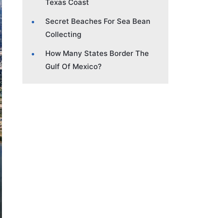
Texas Coast
Secret Beaches For Sea Bean
Collecting
How Many States Border The
Gulf Of Mexico?