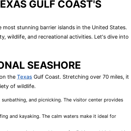
TEXAS GULF COAST'S
most stunning barrier islands in the United States.
, wildlife, and recreational activities. Let's dive into
IONAL SEASHORE
 on the
Texas
Gulf Coast. Stretching over 70 miles, it
ety of wildlife.
 sunbathing, and picnicking. The visitor center provides
fing and kayaking. The calm waters make it ideal for