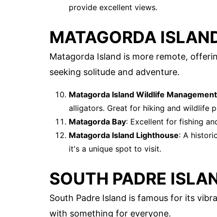
provide excellent views.
MATAGORDA ISLAN
Matagorda Island is more remote, offering
seeking solitude and adventure.
Matagorda Island Wildlife Management
alligators. Great for hiking and wildlife
Matagorda Bay
: Excellent for fishing a
Matagorda Island Lighthouse
: A histor
it's a unique spot to visit.
SOUTH PADRE ISLA
South Padre Island is famous for its vibran
with something for everyone.