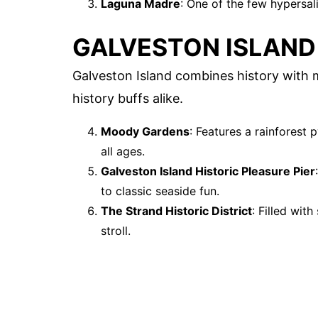
Laguna Madre
: One of the few hypersal
GALVESTON ISLAND
Galveston Island combines history with mo
history buffs alike.
Moody Gardens
: Features a rainforest
all ages.
Galveston Island Historic Pleasure Pier
to classic seaside fun.
The Strand Historic District
: Filled wit
stroll.