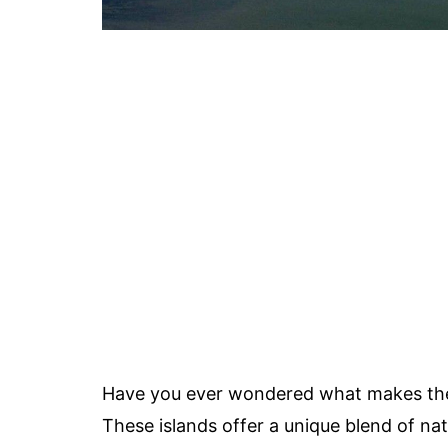
Have you ever wondered what makes t
These islands offer a unique blend of nat