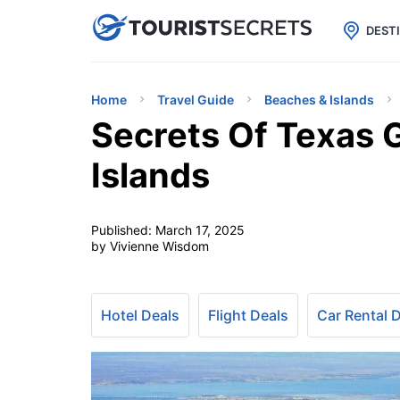

uPhone
Cheap eSIM for 150+ Countri
DEST
Home
Travel Guide
Beaches & Islands
Secrets Of Texas G
Islands
Published:
March 17, 2025
by Vivienne Wisdom
Hotel Deals
Flight Deals
Car Rental 