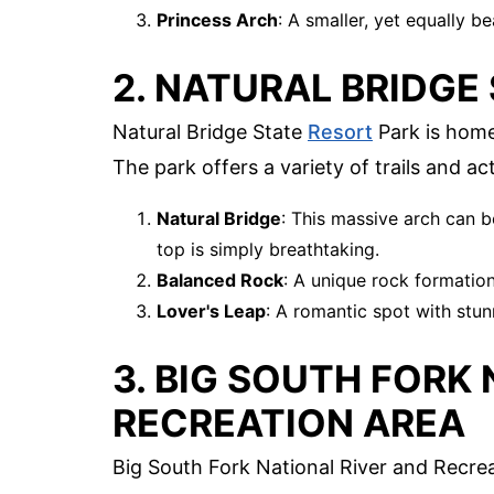
Princess Arch
: A smaller, yet equally be
2. NATURAL BRIDGE
Natural Bridge State
Resort
Park is home
The park offers a variety of trails and acti
Natural Bridge
: This massive arch can b
top is simply breathtaking.
Balanced Rock
: A unique rock formation
Lover's Leap
: A romantic spot with stun
3. BIG SOUTH FORK
RECREATION AREA
Big South Fork National River and Recre