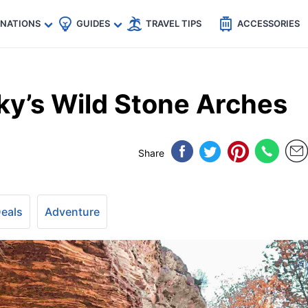
🇵
🇹🇭
🇬🇧
🇺🇸
🇩🇪
es
INATIONS
GUIDES
TRAVEL TIPS
ACCESSORIES
ky’s Wild Stone Arches
Share
Deals
Adventure