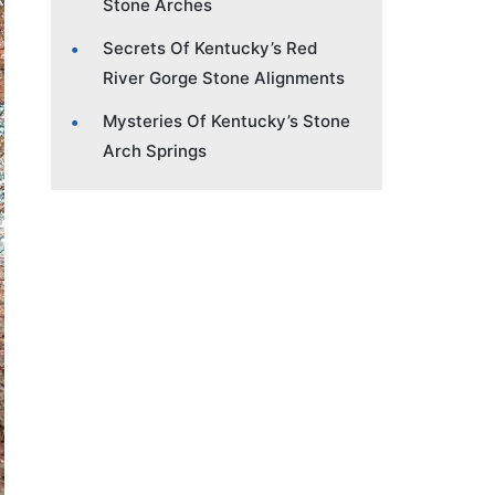
Stone Arches
Secrets Of Kentucky’s Red
River Gorge Stone Alignments
Mysteries Of Kentucky’s Stone
Arch Springs