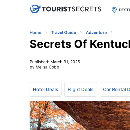

uPhone
Cheap eSIM for 150+ Countri
DEST
Home
Travel Guide
Adventure
Secrets Of Kentuc
Published:
March 31, 2025
by Melisa Cobb
Hotel Deals
Flight Deals
Car Rental 