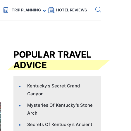
Get eSIM →
Code: SECRETS5 — 5% off
TRIP PLANNING
HOTEL REVIEWS
POPULAR TRAVEL
ADVICE
Kentucky’s Secret Grand
Canyon
Mysteries Of Kentucky’s Stone
Arch
Secrets Of Kentucky’s Ancient