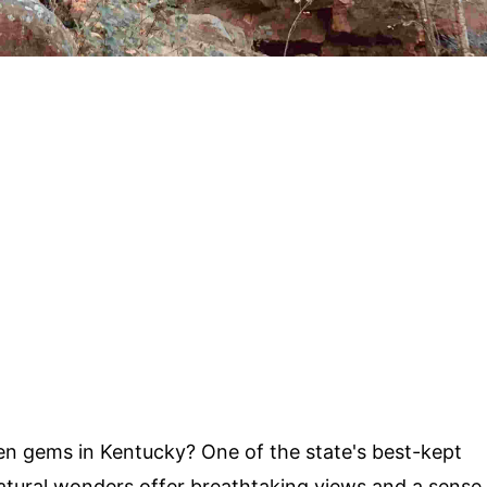
n gems in Kentucky? One of the state's best-kept
atural wonders offer breathtaking views and a sense