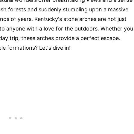
ush forests and suddenly stumbling upon a massive
ds of years. Kentucky's stone arches are not just
 to anyone with a love for the outdoors. Whether you
ay trip, these arches provide a perfect escape.
e formations? Let's dive in!