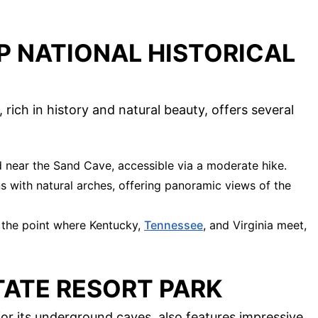
P NATIONAL HISTORICAL
rich in history and natural beauty, offers several
ed near the Sand Cave, accessible via a moderate hike.
ns with natural arches, offering panoramic views of the
t the point where Kentucky,
Tennessee
, and Virginia meet,
TATE RESORT PARK
or its underground caves, also features impressive