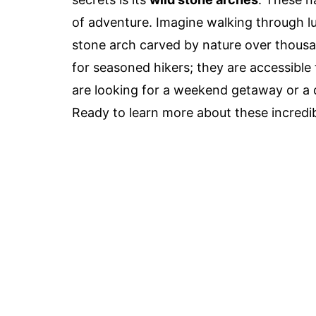
of adventure. Imagine walking through l
stone arch carved by nature over thousan
for seasoned hikers; they are accessible
are looking for a weekend getaway or a d
Ready to learn more about these incredibl