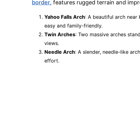
border
, features rugged terrain and imp
Yahoo Falls Arch
: A beautiful arch near 
easy and family-friendly.
Twin Arches
: Two massive arches standi
views.
Needle Arch
: A slender, needle-like arc
effort.