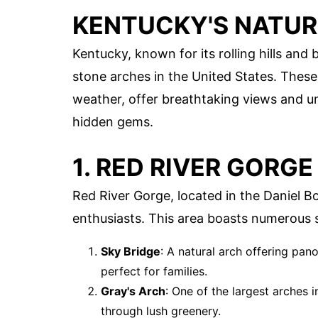
KENTUCKY'S NATU
Kentucky, known for its rolling hills and
stone arches in the United States. These
weather, offer breathtaking views and un
hidden gems.
1. RED RIVER GORGE
Red River Gorge, located in the Daniel B
enthusiasts. This area boasts numerous 
Sky Bridge
: A natural arch offering pano
perfect for families.
Gray's Arch
: One of the largest arches 
through lush greenery.