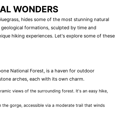
RAL WONDERS
 bluegrass, hides some of the most stunning natural
 geological formations, sculpted by time and
ique hiking experiences. Let's explore some of these
oone National Forest, is a haven for outdoor
stone arches, each with its own charm.
ramic views of the surrounding forest. It's an easy hike,
in the gorge, accessible via a moderate trail that winds