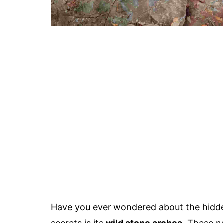
Have you ever wondered about the hidde
secrets is its
wild stone arches
. These n