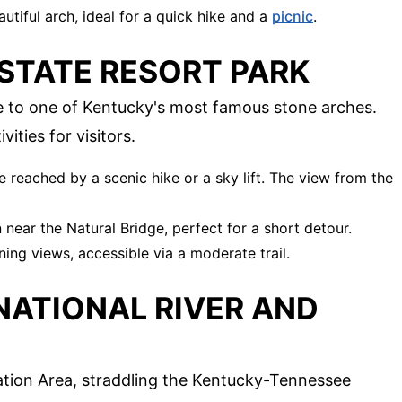
autiful arch, ideal for a quick hike and a
picnic
.
 STATE RESORT PARK
 to one of Kentucky's most famous stone arches.
vities for visitors.
e reached by a scenic hike or a sky lift. The view from the
 near the Natural Bridge, perfect for a short detour.
ning views, accessible via a moderate trail.
 NATIONAL RIVER AND
ation Area, straddling the Kentucky-Tennessee