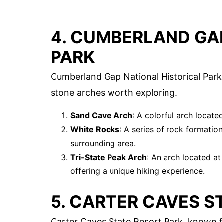
4. CUMBERLAND GA
PARK
Cumberland Gap National Historical Park, 
stone arches worth exploring.
Sand Cave Arch
: A colorful arch locat
White Rocks
: A series of rock formatio
surrounding area.
Tri-State Peak Arch
: An arch located a
offering a unique hiking experience.
5. CARTER CAVES S
Carter Caves State Resort Park, known f