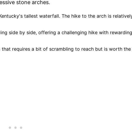
ressive stone arches.
Kentucky's tallest waterfall. The hike to the arch is relativel
ng side by side, offering a challenging hike with rewardin
h that requires a bit of scrambling to reach but is worth the