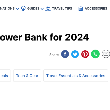
🇵
🇹🇭
🇬🇧
🇺🇸
🇩🇪
es
INATIONS
GUIDES
TRAVEL TIPS
ACCESSORIES
ower Bank for 2024
Share
Deals
Tech & Gear
Travel Essentials & Accessories