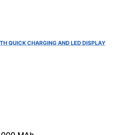
TH QUICK CHARGING AND LED DISPLAY
 5000 MAh