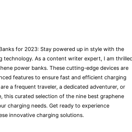
anks for 2023: Stay powered up in style with the
 technology. As a content writer expert, I am thrille
aphene power banks. These cutting-edge devices are
nced features to ensure fast and efficient charging
are a frequent traveler, a dedicated adventurer, or
this curated selection of the nine best graphene
our charging needs. Get ready to experience
hese innovative charging solutions.