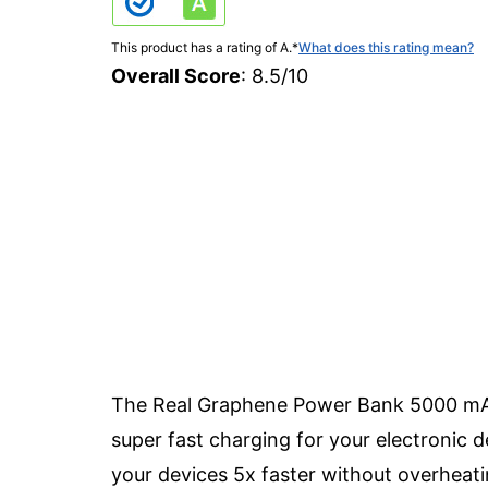
This product has a rating of A.
*
What does this rating mean?
Overall Score
: 8.5/10
The Real Graphene Power Bank 5000 mAh i
super fast charging for your electronic 
your devices 5x faster without overheat