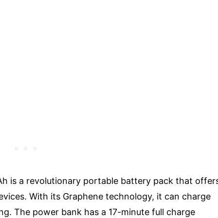
s a revolutionary portable battery pack that offer
devices. With its Graphene technology, it can charge
ing. The power bank has a 17-minute full charge