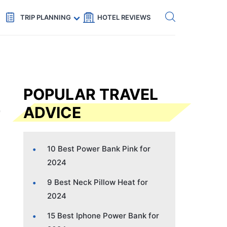
Get eSIM →
Code: SECRETS5 — 5% off
TRIP PLANNING
HOTEL REVIEWS
POPULAR TRAVEL
ADVICE
10 Best Power Bank Pink for
2024
9 Best Neck Pillow Heat for
2024
15 Best Iphone Power Bank for