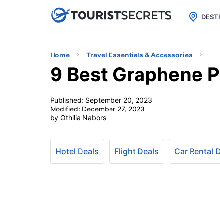

uPhone
Cheap eSIM for 150+ Countri
DEST
Home
Travel Essentials & Accessories
9 Best Graphene P
Published:
September 20, 2023
Modified:
December 27, 2023
by Othilia Nabors
Hotel Deals
Flight Deals
Car Rental 