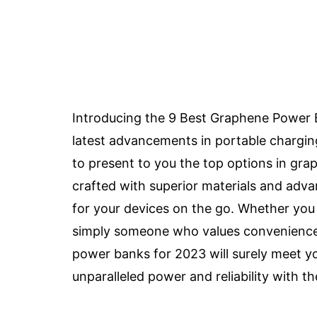
Introducing the 9 Best Graphene Power B
latest advancements in portable charging
to present to you the top options in gr
crafted with superior materials and adva
for your devices on the go. Whether you 
simply someone who values convenience, 
power banks for 2023 will surely meet y
unparalleled power and reliability with t