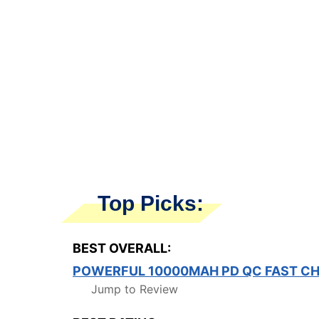
Top Picks:
BEST OVERALL:
POWERFUL 10000MAH PD QC FAST C
Jump to Review