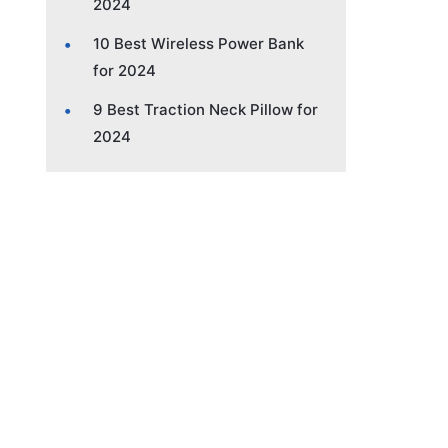
2024
10 Best Wireless Power Bank
for 2024
9 Best Traction Neck Pillow for
2024