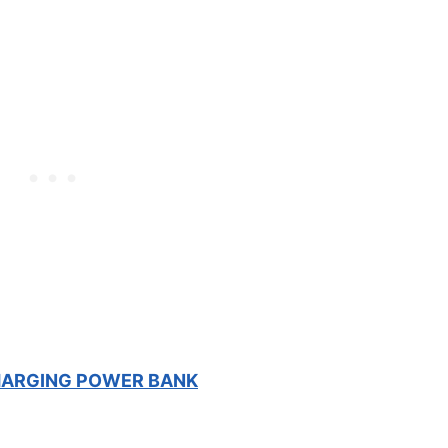
HARGING POWER BANK