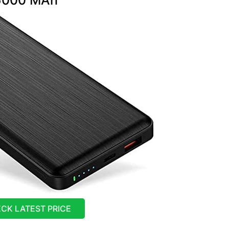
CK LATEST PRICE