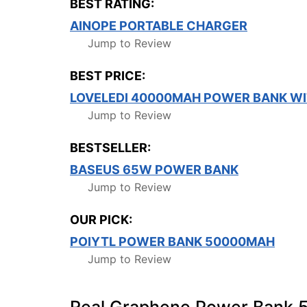
BEST RATING:
AINOPE PORTABLE CHARGER
Jump to Review
BEST PRICE:
LOVELEDI 40000MAH POWER BANK WI
Jump to Review
BESTSELLER:
BASEUS 65W POWER BANK
Jump to Review
OUR PICK:
POIYTL POWER BANK 50000MAH
Jump to Review
Real Graphene Power Bank