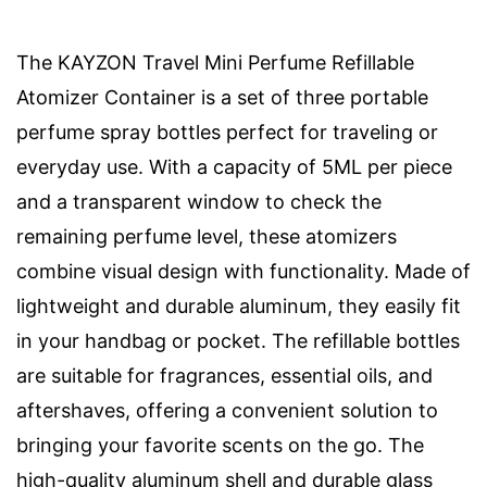
The KAYZON Travel Mini Perfume Refillable
Atomizer Container is a set of three portable
perfume spray bottles perfect for traveling or
everyday use. With a capacity of 5ML per piece
and a transparent window to check the
remaining perfume level, these atomizers
combine visual design with functionality. Made of
lightweight and durable aluminum, they easily fit
in your handbag or pocket. The refillable bottles
are suitable for fragrances, essential oils, and
aftershaves, offering a convenient solution to
bringing your favorite scents on the go. The
high-quality aluminum shell and durable glass