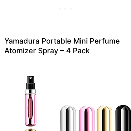
Yamadura Portable Mini Perfume
Atomizer Spray – 4 Pack