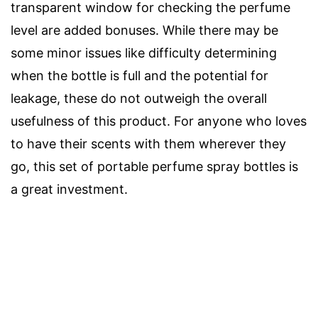
transparent window for checking the perfume
level are added bonuses. While there may be
some minor issues like difficulty determining
when the bottle is full and the potential for
leakage, these do not outweigh the overall
usefulness of this product. For anyone who loves
to have their scents with them wherever they
go, this set of portable perfume spray bottles is
a great investment.