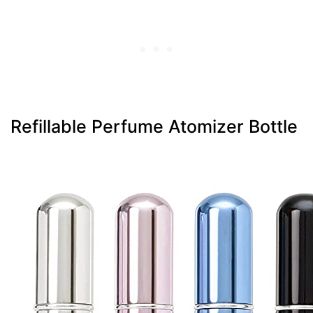
Refillable Perfume Atomizer Bottle