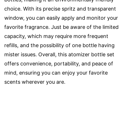
choice. With its precise spritz and transparent
window, you can easily apply and monitor your
favorite fragrance. Just be aware of the limited
capacity, which may require more frequent
refills, and the possibility of one bottle having
mister issues. Overall, this atomizer bottle set
offers convenience, portability, and peace of
mind, ensuring you can enjoy your favorite
scents wherever you are.