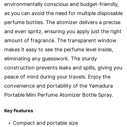
environmentally conscious and budget-friendly,
as you can avoid the need for multiple disposable
perfume bottles. The atomizer delivers a precise
and even spritz, ensuring you apply just the right
amount of fragrance. The transparent window
makes it easy to see the perfume level inside,
eliminating any guesswork. The sturdy
construction prevents leaks and spills, giving you
peace of mind during your travels. Enjoy the
convenience and portability of the Yamadura
Portable Mini Perfume Atomizer Bottle Spray.
Key Features
Compact and portable size