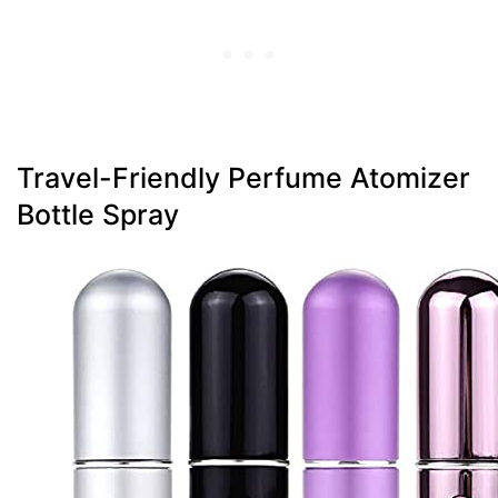
Travel-Friendly Perfume Atomizer
Bottle Spray