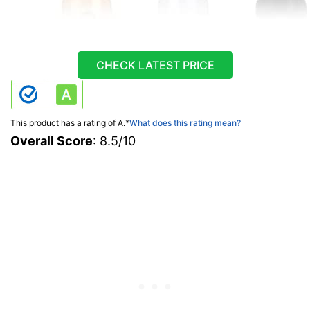
CHECK LATEST PRICE
This product has a rating of A.
*
What does this rating mean?
Overall Score
: 8.5/10