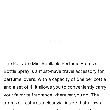
The Portable Mini Refillable Perfume Atomizer
Bottle Spray is a must-have travel accessory for
perfume lovers. With a capacity of 5ml per bottle
and a set of 4, it allows you to conveniently carry
your favorite fragrance wherever you go. The
atomizer features a clear vial inside that allows