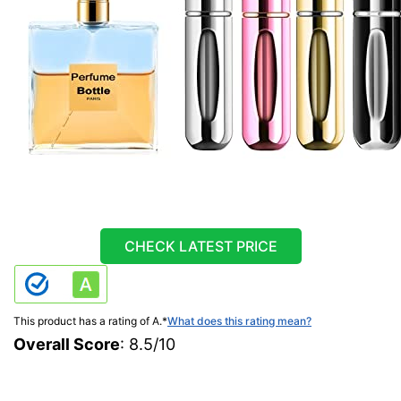
CHECK LATEST PRICE
This product has a rating of A.
*
What does this rating mean?
Overall Score
: 8.5/10