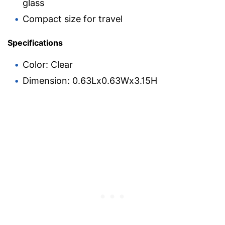
glass
Compact size for travel
Specifications
Color: Clear
Dimension: 0.63Lx0.63Wx3.15H