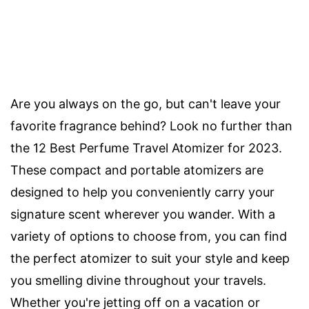
Are you always on the go, but can't leave your
favorite fragrance behind? Look no further than
the 12 Best Perfume Travel Atomizer for 2023.
These compact and portable atomizers are
designed to help you conveniently carry your
signature scent wherever you wander. With a
variety of options to choose from, you can find
the perfect atomizer to suit your style and keep
you smelling divine throughout your travels.
Whether you're jetting off on a vacation or