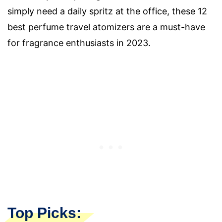
simply need a daily spritz at the office, these 12
best perfume travel atomizers are a must-have
for fragrance enthusiasts in 2023.
Top Picks: