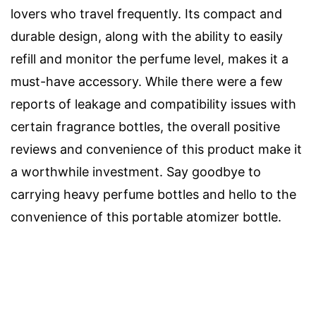
lovers who travel frequently. Its compact and
durable design, along with the ability to easily
refill and monitor the perfume level, makes it a
must-have accessory. While there were a few
reports of leakage and compatibility issues with
certain fragrance bottles, the overall positive
reviews and convenience of this product make it
a worthwhile investment. Say goodbye to
carrying heavy perfume bottles and hello to the
convenience of this portable atomizer bottle.