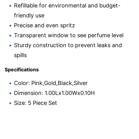
Refillable for environmental and budget-
friendly use
Precise and even spritz
Transparent window to see perfume level
Sturdy construction to prevent leaks and
spills
Specifications
Color: Pink,Gold,Black,Silver
Dimension: 1.00Lx1.00Wx0.10H
Size: 5 Piece Set