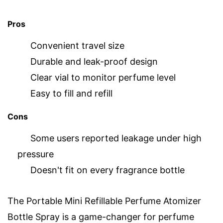
Pros
Convenient travel size
Durable and leak-proof design
Clear vial to monitor perfume level
Easy to fill and refill
Cons
Some users reported leakage under high
pressure
Doesn't fit on every fragrance bottle
The Portable Mini Refillable Perfume Atomizer
Bottle Spray is a game-changer for perfume