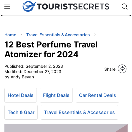
🇯🇵
🇹🇭
🇬🇧
🇺🇸
🇩🇪
uPhone
Cheap eSIM for 150+ Countries
Code: SECR
INATIONS
ES
Home
Travel Essentials & Accessories
12 Best Perfume Travel
EL TIPS
Atomizer for 2024
Published:
September 2, 2023
SSORIES
Share
Modified:
December 27, 2023
by Andy Bevan
NNING
Hotel Deals
Flight Deals
Car Rental Deals
EL
EWS
Tech & Gear
Travel Essentials & Accessories