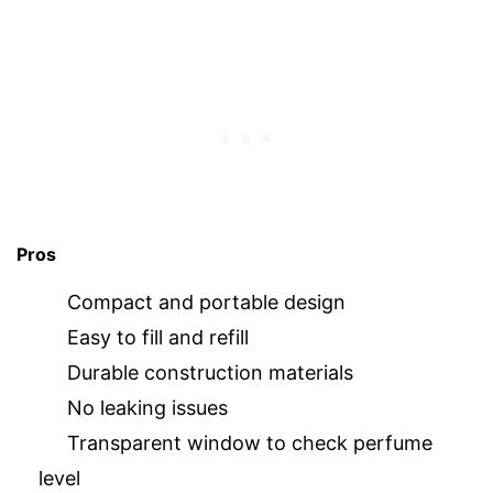
Pros
Compact and portable design
Easy to fill and refill
Durable construction materials
No leaking issues
Transparent window to check perfume
level