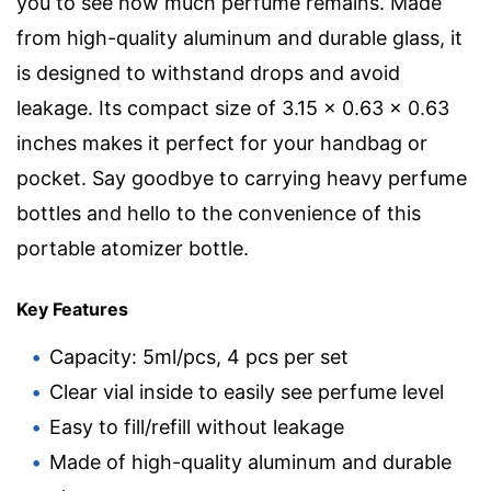
you to see how much perfume remains. Made
from high-quality aluminum and durable glass, it
is designed to withstand drops and avoid
leakage. Its compact size of 3.15 x 0.63 x 0.63
inches makes it perfect for your handbag or
pocket. Say goodbye to carrying heavy perfume
bottles and hello to the convenience of this
portable atomizer bottle.
Key Features
Capacity: 5ml/pcs, 4 pcs per set
Clear vial inside to easily see perfume level
Easy to fill/refill without leakage
Made of high-quality aluminum and durable