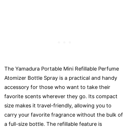
The Yamadura Portable Mini Refillable Perfume
Atomizer Bottle Spray is a practical and handy
accessory for those who want to take their
favorite scents wherever they go. Its compact
size makes it travel-friendly, allowing you to
carry your favorite fragrance without the bulk of
a full-size bottle. The refillable feature is