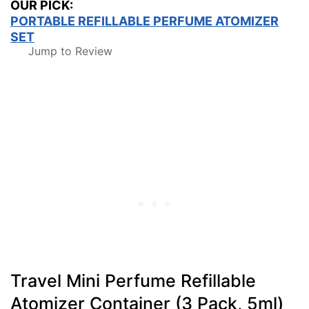
OUR PICK:
PORTABLE REFILLABLE PERFUME ATOMIZER
SET
Jump to Review
Travel Mini Perfume Refillable
Atomizer Container (3 Pack, 5ml)