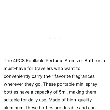
The 4PCS Refillable Perfume Atomizer Bottle is a
must-have for travelers who want to
conveniently carry their favorite fragrances
wherever they go. These portable mini spray
bottles have a capacity of 5ml, making them
suitable for daily use. Made of high-quality
aluminum, these bottles are durable and can