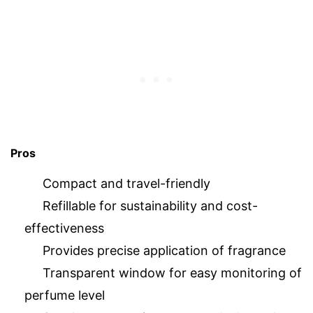
Pros
Compact and travel-friendly
Refillable for sustainability and cost-
effectiveness
Provides precise application of fragrance
Transparent window for easy monitoring of
perfume level