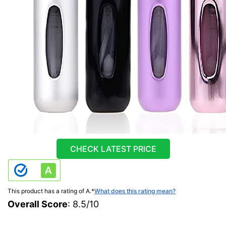
CHECK LATEST PRICE
This product has a rating of A.
*
What does this rating mean?
Overall Score
: 8.5/10