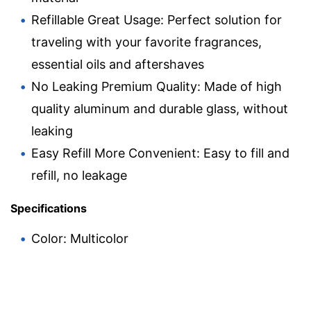
Refillable Great Usage: Perfect solution for
traveling with your favorite fragrances,
essential oils and aftershaves
No Leaking Premium Quality: Made of high
quality aluminum and durable glass, without
leaking
Easy Refill More Convenient: Easy to fill and
refill, no leakage
Specifications
Color: Multicolor