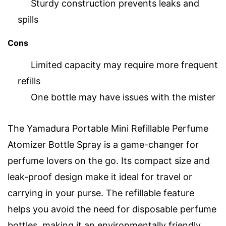
Sturdy construction prevents leaks and
spills
Cons
Limited capacity may require more frequent
refills
One bottle may have issues with the mister
The Yamadura Portable Mini Refillable Perfume
Atomizer Bottle Spray is a game-changer for
perfume lovers on the go. Its compact size and
leak-proof design make it ideal for travel or
carrying in your purse. The refillable feature
helps you avoid the need for disposable perfume
bottles, making it an environmentally friendly