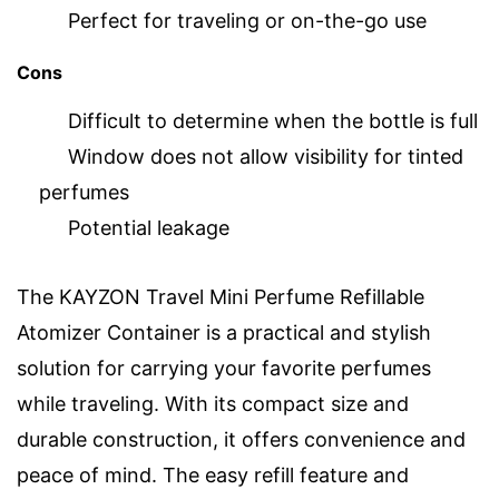
Perfect for traveling or on-the-go use
Cons
Difficult to determine when the bottle is full
Window does not allow visibility for tinted
perfumes
Potential leakage
The KAYZON Travel Mini Perfume Refillable
Atomizer Container is a practical and stylish
solution for carrying your favorite perfumes
while traveling. With its compact size and
durable construction, it offers convenience and
peace of mind. The easy refill feature and