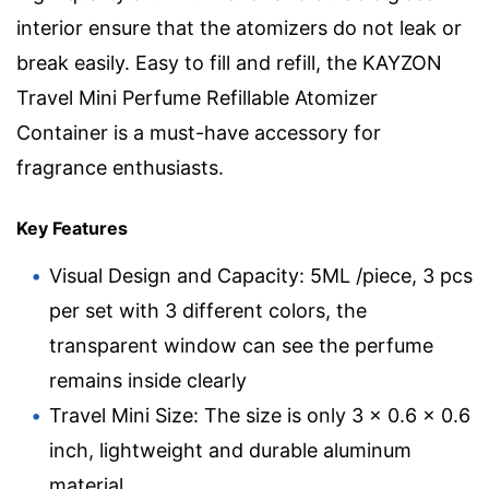
interior ensure that the atomizers do not leak or
break easily. Easy to fill and refill, the KAYZON
Travel Mini Perfume Refillable Atomizer
Container is a must-have accessory for
fragrance enthusiasts.
Key Features
Visual Design and Capacity: 5ML /piece, 3 pcs
per set with 3 different colors, the
transparent window can see the perfume
remains inside clearly
Travel Mini Size: The size is only 3 x 0.6 x 0.6
inch, lightweight and durable aluminum
material