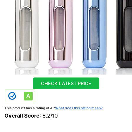
CHECK LATEST PRICE
This product has a rating of A.
*
What does this rating mean?
Overall Score
: 8.2/10