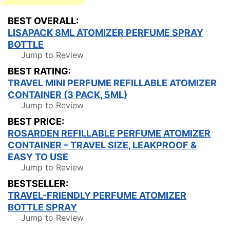
BEST OVERALL:
LISAPACK 8ML ATOMIZER PERFUME SPRAY
BOTTLE
Jump to Review
BEST RATING:
TRAVEL MINI PERFUME REFILLABLE ATOMIZER
CONTAINER (3 PACK, 5ML)
Jump to Review
BEST PRICE:
ROSARDEN REFILLABLE PERFUME ATOMIZER
CONTAINER – TRAVEL SIZE, LEAKPROOF &
EASY TO USE
Jump to Review
BESTSELLER:
TRAVEL-FRIENDLY PERFUME ATOMIZER
BOTTLE SPRAY
Jump to Review