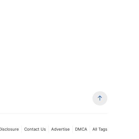
 Disclosure
Contact Us
Advertise
DMCA
All Tags