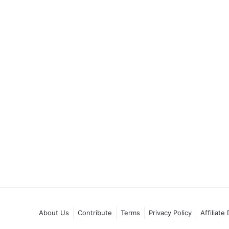
About Us
Contribute
Terms
Privacy Policy
Affiliate