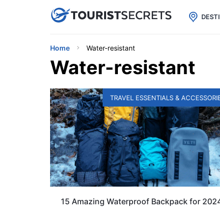

uPhone
Cheap eSIM for 150+ Countri
DEST
Home
Water-resistant
Water-resistant
TRAVEL ESSENTIALS & ACCESSORI
15 Amazing Waterproof Backpack for 202