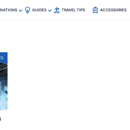
🇵
🇹🇭
🇬🇧
🇺🇸
🇩🇪
es
INATIONS
GUIDES
TRAVEL TIPS
ACCESSORIES
ES
4