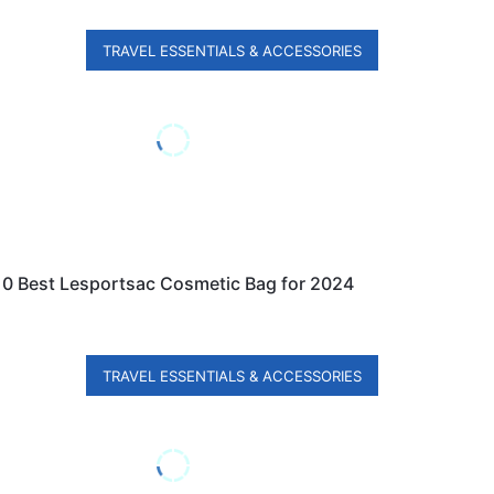
TRAVEL ESSENTIALS & ACCESSORIES
10 Best Lesportsac Cosmetic Bag for 2024
TRAVEL ESSENTIALS & ACCESSORIES