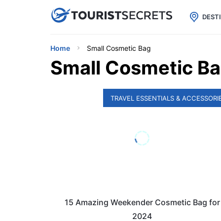

uPhone
Cheap eSIM for 150+ Countri
DEST
Home
Small Cosmetic Bag
Small Cosmetic B
TRAVEL ESSENTIALS & ACCESSORI
15 Amazing Weekender Cosmetic Bag for
2024