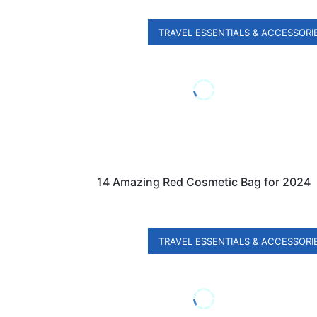
TRAVEL ESSENTIALS & ACCESSORI
14 Amazing Red Cosmetic Bag for 2024
TRAVEL ESSENTIALS & ACCESSORI