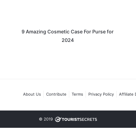
9 Amazing Cosmetic Case For Purse for
2024
About Us
Contribute
Terms
Privacy Policy
Affiliate
© 2019