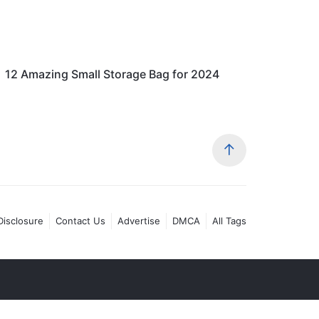
12 Amazing Small Storage Bag for 2024
 Disclosure
Contact Us
Advertise
DMCA
All Tags