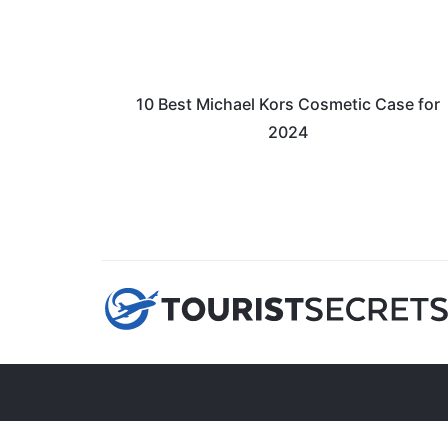
10 Best Michael Kors Cosmetic Case for
2024