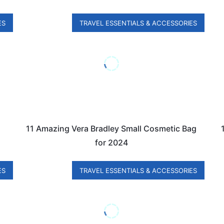
ES
TRAVEL ESSENTIALS & ACCESSORIES
11 Amazing Vera Bradley Small Cosmetic Bag
for 2024
ES
TRAVEL ESSENTIALS & ACCESSORIES