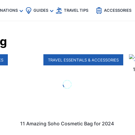
🇵
🇹🇭
🇬🇧
🇺🇸
🇩🇪
es
INATIONS
GUIDES
TRAVEL TIPS
ACCESSORIES
ag
ES
TRAVEL ESSENTIALS & ACCESSORIES
11 Amazing Soho Cosmetic Bag for 2024