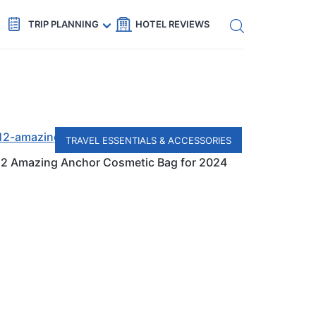
Get eSIM →
Code: SECRETS5 — 5% off
TRIP PLANNING
HOTEL REVIEWS
TRAVEL ESSENTIALS & ACCESSORIES
12 Amazing Anchor Cosmetic Bag for 2024