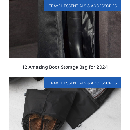
TRAVEL ESSENTIALS & ACCESSORIES
12 Amazing Boot Storage Bag for 2024
TRAVEL ESSENTIALS & ACCESSORIES