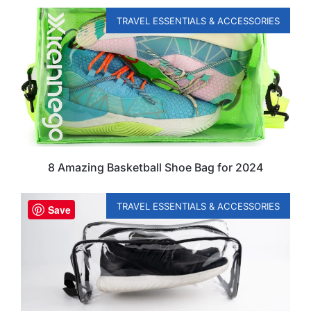
TRAVEL ESSENTIALS & ACCESSORIES
8 Amazing Basketball Shoe Bag for 2024
TRAVEL ESSENTIALS & ACCESSORIES
Save