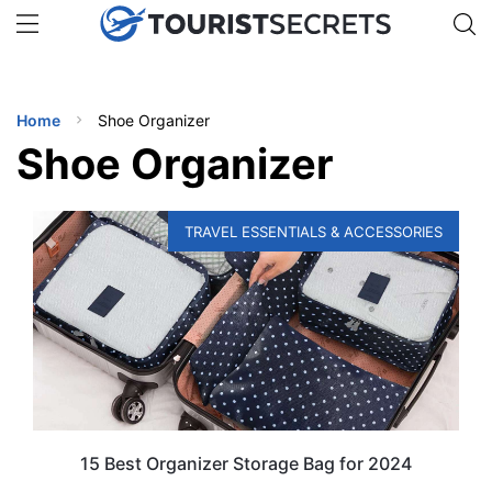
🇯🇵
🇹🇭
🇬🇧
🇺🇸
🇩🇪
uPhone
Get eSIM →
INATIONS
Home
Shoe Organizer
ES
Shoe Organizer
EL TIPS
TRAVEL ESSENTIALS & ACCESSORIES
SSORIES
NNING
EL
EWS
15 Best Organizer Storage Bag for 2024