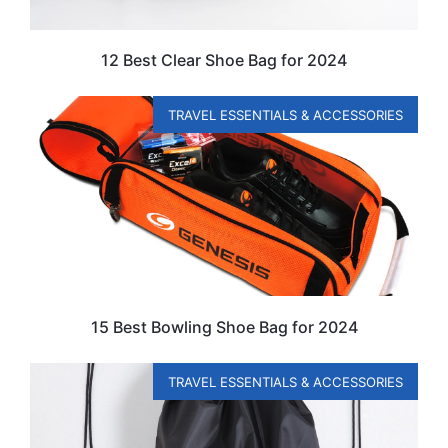
12 Best Clear Shoe Bag for 2024
TRAVEL ESSENTIALS & ACCESSORIES
15 Best Bowling Shoe Bag for 2024
TRAVEL ESSENTIALS & ACCESSORIES