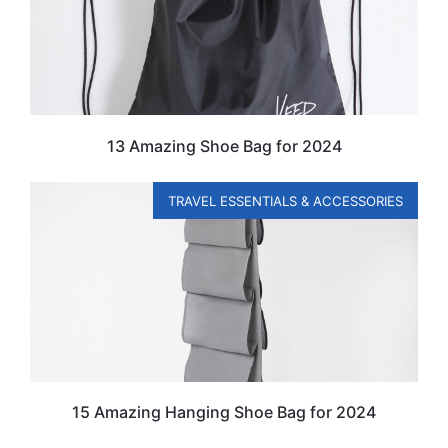
13 Amazing Shoe Bag for 2024
TRAVEL ESSENTIALS & ACCESSORIES
15 Amazing Hanging Shoe Bag for 2024