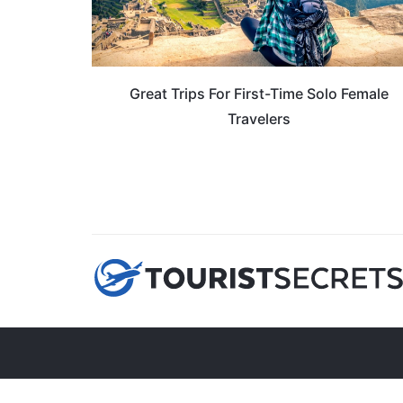
Great Trips For First-Time Solo Female
Travelers