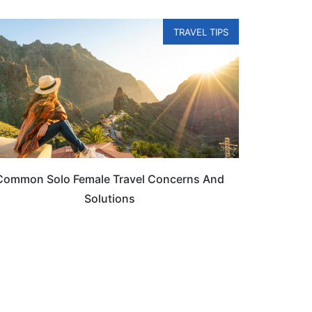
TRAVEL TIPS
Common Solo Female Travel Concerns And
Solutions