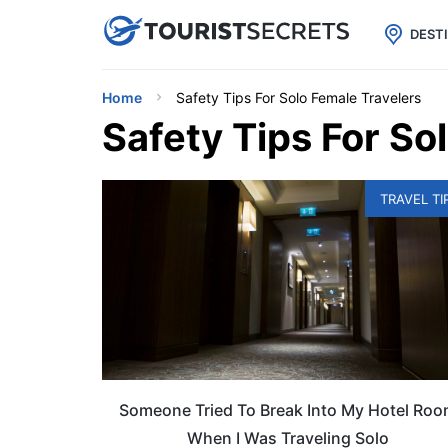

uPhone
Cheap eSIM for 150+ Countri
DEST
Home
Safety Tips For Solo Female Travelers
Safety Tips For So
TRAVEL TI
Someone Tried To Break Into My Hotel Ro
When I Was Traveling Solo