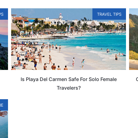
PS
TRAVEL TIPS
Is Playa Del Carmen Safe For Solo Female
Travelers?
RE