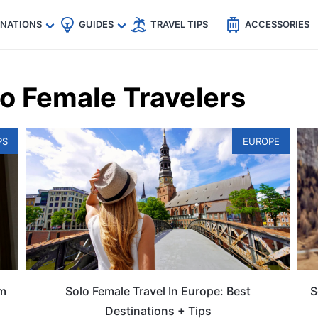
🇵
🇹🇭
🇬🇧
🇺🇸
🇩🇪
es
INATIONS
GUIDES
TRAVEL TIPS
ACCESSORIES
lo Female Travelers
PS
EUROPE
om
Solo Female Travel In Europe: Best
S
Destinations + Tips