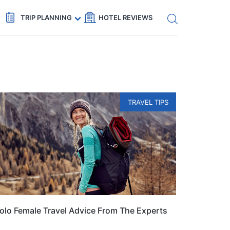
Get eSIM →
Code: SECRETS5 — 5% off
TRIP PLANNING
HOTEL REVIEWS
TRAVEL TIPS
olo Female Travel Advice From The Experts