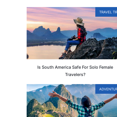
TRAVEL TI
Is South America Safe For Solo Female
Travelers?
ADVENTU