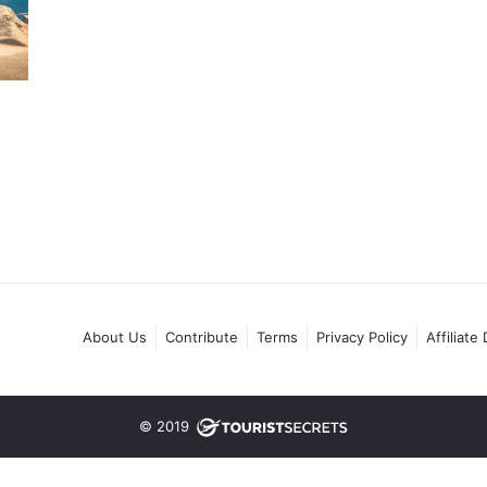
About Us
Contribute
Terms
Privacy Policy
Affiliate
© 2019