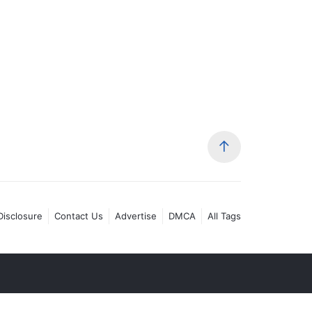
 Disclosure
Contact Us
Advertise
DMCA
All Tags