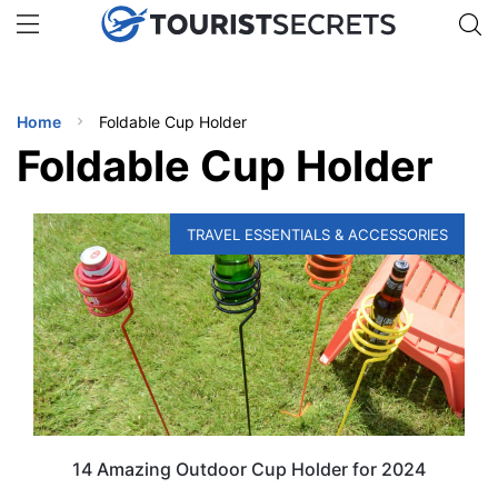
🇯🇵
🇹🇭
🇬🇧
🇺🇸
🇩🇪
uPhone
Get eSIM →
INATIONS
Home
Foldable Cup Holder
ES
Foldable Cup Holder
EL TIPS
TRAVEL ESSENTIALS & ACCESSORIES
SSORIES
NNING
EL
EWS
14 Amazing Outdoor Cup Holder for 2024