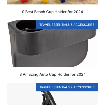
9 Best Beach Cup Holder for 2024
TRAVEL ESSENTIALS & ACCESSORIES
8 Amazing Auto Cup Holder for 2024
TRAVEL ESSENTIALS & ACCESSORIES