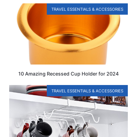
TRAVEL ESSENTIALS & ACCESSORIES
10 Amazing Recessed Cup Holder for 2024
TRAVEL ESSENTIALS & ACCESSORIES