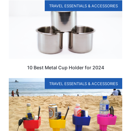
TRAVEL ESSENTIALS & ACCESSORIES
10 Best Metal Cup Holder for 2024
TRAVEL ESSENTIALS & ACCESSORIES