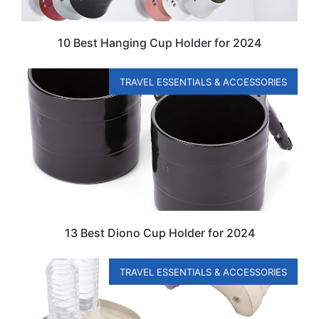
10 Best Hanging Cup Holder for 2024
TRAVEL ESSENTIALS & ACCESSORIES
13 Best Diono Cup Holder for 2024
TRAVEL ESSENTIALS & ACCESSORIES