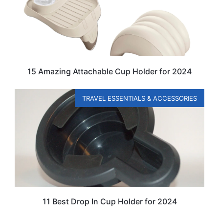
15 Amazing Attachable Cup Holder for 2024
TRAVEL ESSENTIALS & ACCESSORIES
11 Best Drop In Cup Holder for 2024