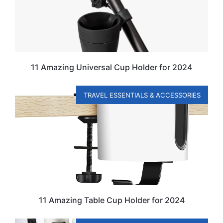
11 Amazing Universal Cup Holder for 2024
TRAVEL ESSENTIALS & ACCESSORIES
11 Amazing Table Cup Holder for 2024