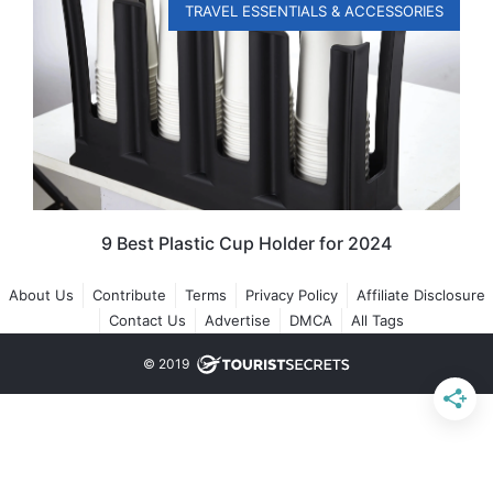
TRAVEL ESSENTIALS & ACCESSORIES
9 Best Plastic Cup Holder for 2024
About Us
Contribute
Terms
Privacy Policy
Affiliate Disclosure
Contact Us
Advertise
DMCA
All Tags
© 2019