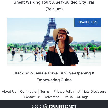
Ghent Walking Tour: A Self-Guided City Trail
(Belgium)
TRAVEL TIPS
Black Solo Female Travel: An Eye-Opening &
Empowering Guide
About Us
Contribute
Terms
Privacy Policy
Affiliate Disclosure
Contact Us
Advertise
DMCA
All Tags
© 2019