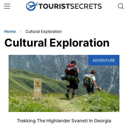
🇯🇵
🇹🇭
🇬🇧
🇺🇸
🇩🇪
uPhone
Get eSIM →
INATIONS
Home
Cultural Exploration
ES
Cultural Exploration
EL TIPS
ADVENTURE
SSORIES
NNING
EL
EWS
Trekking The Highlander Svaneti In Georgia