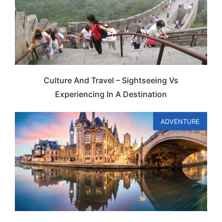
Culture And Travel – Sightseeing Vs
Experiencing In A Destination
ADVENTURE