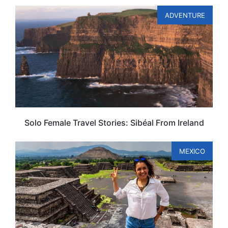
ADVENTURE
Solo Female Travel Stories: Sibéal From Ireland
MEXICO