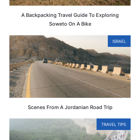
A Backpacking Travel Guide To Exploring
Soweto On A Bike
ISRAEL
Scenes From A Jordanian Road Trip
TRAVEL TIPS