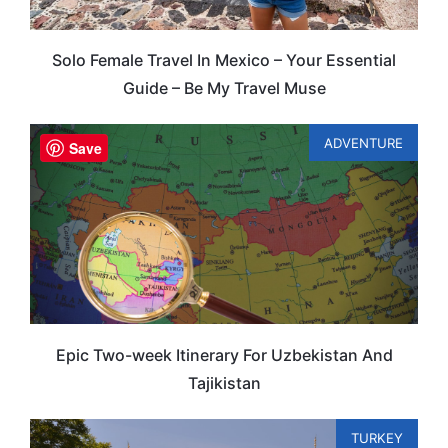
Solo Female Travel In Mexico – Your Essential
Guide – Be My Travel Muse
ADVENTURE
Save
Epic Two-week Itinerary For Uzbekistan And
Tajikistan
TURKEY