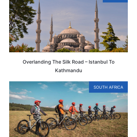
Overlanding The Silk Road – Istanbul To
Kathmandu
SOUTH AFRICA