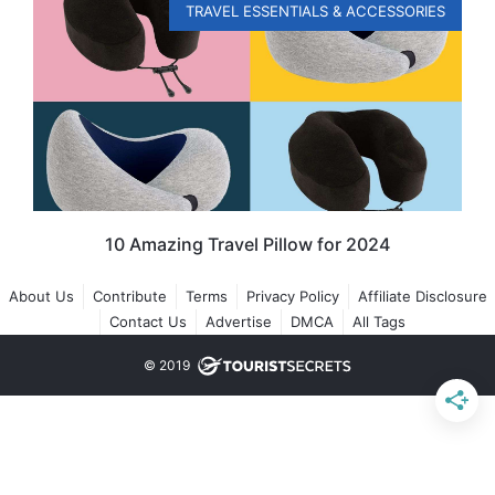
TRAVEL ESSENTIALS & ACCESSORIES
10 Amazing Travel Pillow for 2024
About Us
Contribute
Terms
Privacy Policy
Affiliate Disclosure
Contact Us
Advertise
DMCA
All Tags
© 2019