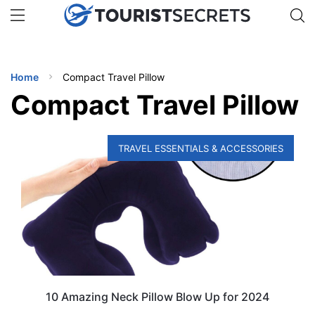
🇯🇵
🇹🇭
🇬🇧
🇺🇸
🇩🇪
uPhone
Get eSIM →
INATIONS
Home
Compact Travel Pillow
ES
Compact Travel Pillow
EL TIPS
TRAVEL ESSENTIALS & ACCESSORIES
SSORIES
NNING
EL
EWS
10 Amazing Neck Pillow Blow Up for 2024