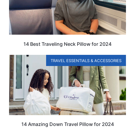
14 Best Traveling Neck Pillow for 2024
TRAVEL ESSENTIALS & ACCESSORIES
14 Amazing Down Travel Pillow for 2024