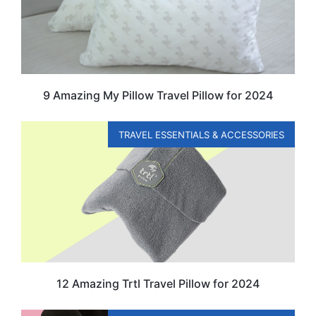
9 Amazing My Pillow Travel Pillow for 2024
TRAVEL ESSENTIALS & ACCESSORIES
12 Amazing Trtl Travel Pillow for 2024