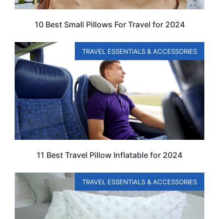
10 Best Small Pillows For Travel for 2024
TRAVEL ESSENTIALS & ACCESSORIES
11 Best Travel Pillow Inflatable for 2024
TRAVEL ESSENTIALS & ACCESSORIES