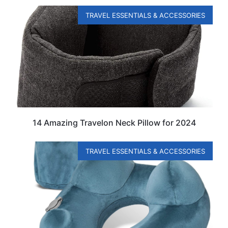
TRAVEL ESSENTIALS & ACCESSORIES
14 Amazing Travelon Neck Pillow for 2024
TRAVEL ESSENTIALS & ACCESSORIES