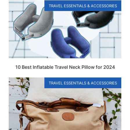
TRAVEL ESSENTIALS & ACCESSORIES
10 Best Inflatable Travel Neck Pillow for 2024
TRAVEL ESSENTIALS & ACCESSORIES