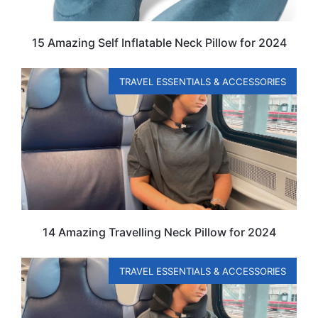
15 Amazing Self Inflatable Neck Pillow for 2024
TRAVEL ESSENTIALS & ACCESSORIES
14 Amazing Travelling Neck Pillow for 2024
TRAVEL ESSENTIALS & ACCESSORIES