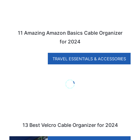
11 Amazing Amazon Basics Cable Organizer
for 2024
TRAVEL ESSENTIALS & ACCESSORIES
13 Best Velcro Cable Organizer for 2024