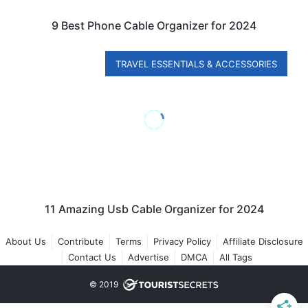
9 Best Phone Cable Organizer for 2024
TRAVEL ESSENTIALS & ACCESSORIES
11 Amazing Usb Cable Organizer for 2024
About Us
Contribute
Terms
Privacy Policy
Affiliate Disclosure
Contact Us
Advertise
DMCA
All Tags
© 2019