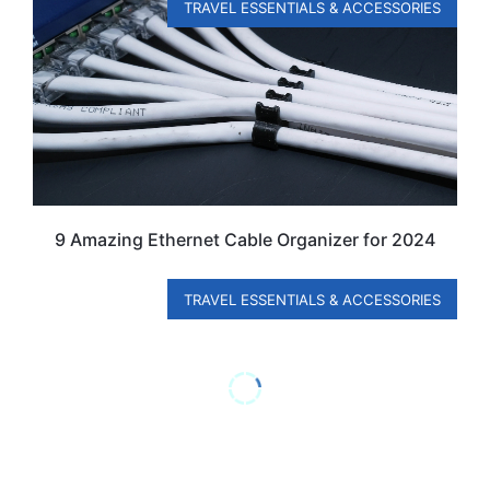
TRAVEL ESSENTIALS & ACCESSORIES
9 Amazing Ethernet Cable Organizer for 2024
TRAVEL ESSENTIALS & ACCESSORIES