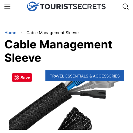
🇯🇵
🇹🇭
🇬🇧
🇺🇸
🇩🇪
uPhone
Get eSIM →
INATIONS
Home
Cable Management Sleeve
ES
Cable Management
EL TIPS
Sleeve
SSORIES
TRAVEL ESSENTIALS & ACCESSORIES
Save
NNING
EL
EWS