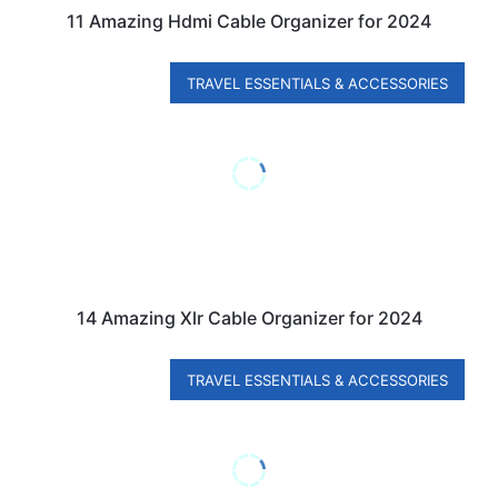
11 Amazing Hdmi Cable Organizer for 2024
TRAVEL ESSENTIALS & ACCESSORIES
14 Amazing Xlr Cable Organizer for 2024
TRAVEL ESSENTIALS & ACCESSORIES