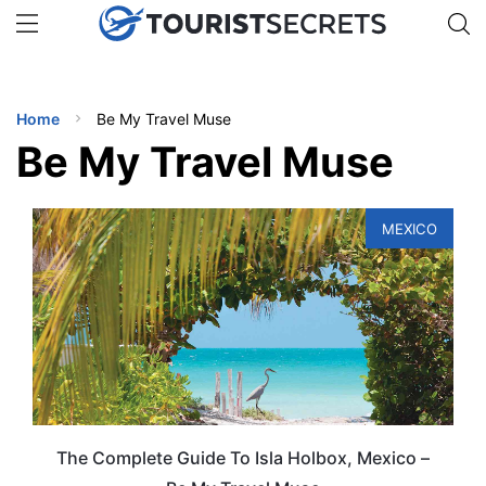
🇯🇵
🇹🇭
🇬🇧
🇺🇸
🇩🇪
uPhone
Get eSIM →
INATIONS
Home
Be My Travel Muse
ES
Be My Travel Muse
EL TIPS
MEXICO
SSORIES
NNING
EL
EWS
The Complete Guide To Isla Holbox, Mexico –