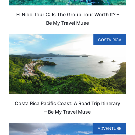
El Nido Tour C: Is The Group Tour Worth It? –
Be My Travel Muse
COSTA RICA
Costa Rica Pacific Coast: A Road Trip Itinerary
– Be My Travel Muse
ADVENTURE