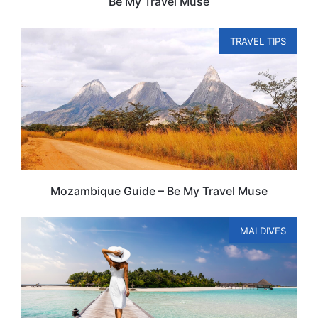
Be My Travel Muse
TRAVEL TIPS
Mozambique Guide – Be My Travel Muse
MALDIVES