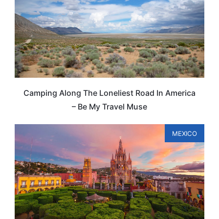
Camping Along The Loneliest Road In America
– Be My Travel Muse
MEXICO