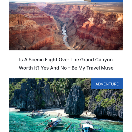
Is A Scenic Flight Over The Grand Canyon
Worth It? Yes And No – Be My Travel Muse
ADVENTURE