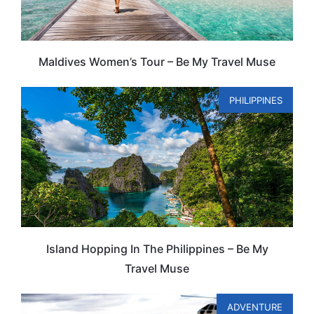
Maldives Women’s Tour – Be My Travel Muse
PHILIPPINES
Island Hopping In The Philippines – Be My
Travel Muse
ADVENTURE