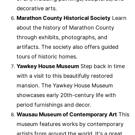
decorative arts.
Marathon County Historical Society
Learn
about the history of Marathon County
through exhibits, photographs, and
artifacts. The society also offers guided
tours of historic homes.
Yawkey House Museum
Step back in time
with a visit to this beautifully restored
mansion. The Yawkey House Museum
showcases early 20th-century life with
period furnishings and decor.
Wausau Museum of Contemporary Art
This
museum features works by contemporary
artists from around the world. It's a great