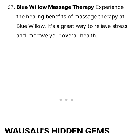
Blue Willow Massage Therapy
Experience
the healing benefits of massage therapy at
Blue Willow. It's a great way to relieve stress
and improve your overall health.
WAUSAU'S HIDDEN GEMS