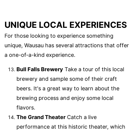
UNIQUE LOCAL EXPERIENCES
For those looking to experience something
unique, Wausau has several attractions that offer
a one-of-a-kind experience.
Bull Falls Brewery
Take a tour of this local
brewery and sample some of their craft
beers. It's a great way to learn about the
brewing process and enjoy some local
flavors.
The Grand Theater
Catch a live
performance at this historic theater, which