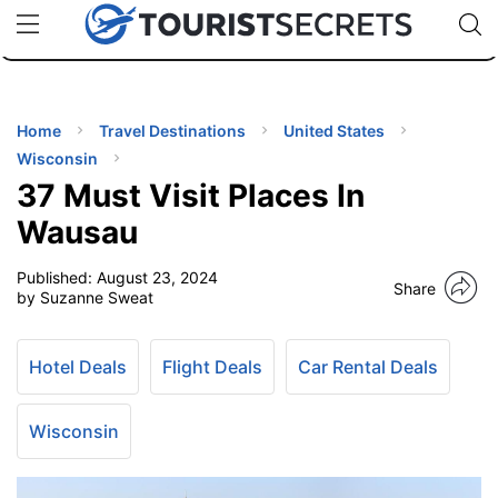
🇯🇵
🇹🇭
🇬🇧
🇺🇸
🇩🇪
uPhone
Cheap eSIM for 150+ Countries
Code: SECR
INATIONS
ES
Home
Travel Destinations
United States
Wisconsin
EL TIPS
37 Must Visit Places In
Wausau
SSORIES
Published:
August 23, 2024
Share
by Suzanne Sweat
NNING
Hotel Deals
Flight Deals
Car Rental Deals
EL
EWS
Wisconsin