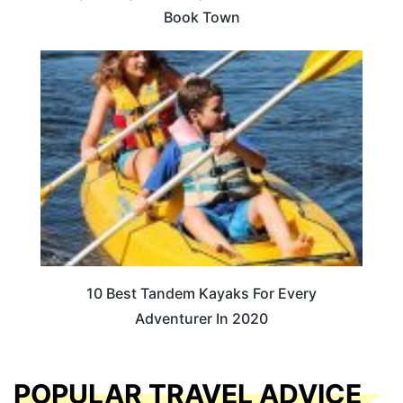
Book Town
10 Best Tandem Kayaks For Every
Adventurer In 2020
POPULAR TRAVEL ADVICE