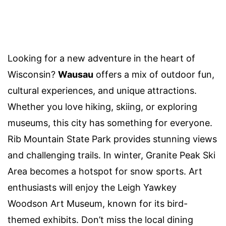
Looking for a new adventure in the heart of
Wisconsin?
Wausau
offers a mix of outdoor fun,
cultural experiences, and unique attractions.
Whether you love hiking, skiing, or exploring
museums, this city has something for everyone.
Rib Mountain State Park provides stunning views
and challenging trails. In winter, Granite Peak Ski
Area becomes a hotspot for snow sports. Art
enthusiasts will enjoy the Leigh Yawkey
Woodson Art Museum, known for its bird-
themed exhibits. Don’t miss the local dining