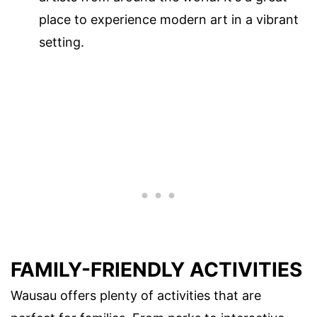
place to experience modern art in a vibrant
setting.
FAMILY-FRIENDLY ACTIVITIES
Wausau offers plenty of activities that are