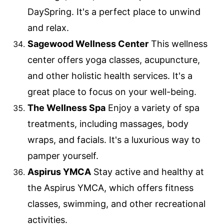
DaySpring. It's a perfect place to unwind
and relax.
Sagewood Wellness Center
This wellness
center offers yoga classes, acupuncture,
and other holistic health services. It's a
great place to focus on your well-being.
The Wellness Spa
Enjoy a variety of spa
treatments, including massages, body
wraps, and facials. It's a luxurious way to
pamper yourself.
Aspirus YMCA
Stay active and healthy at
the Aspirus YMCA, which offers fitness
classes, swimming, and other recreational
activities.