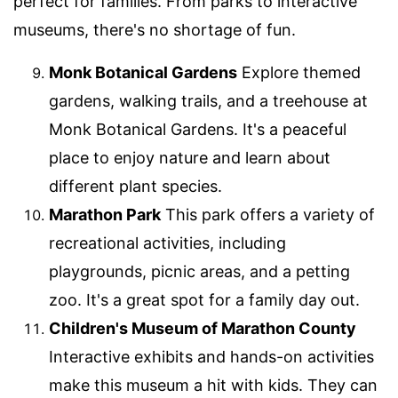
perfect for families. From parks to interactive
museums, there's no shortage of fun.
Monk Botanical Gardens
Explore themed
gardens, walking trails, and a treehouse at
Monk Botanical Gardens. It's a peaceful
place to enjoy nature and learn about
different plant species.
Marathon Park
This park offers a variety of
recreational activities, including
playgrounds, picnic areas, and a petting
zoo. It's a great spot for a family day out.
Children's Museum of Marathon County
Interactive exhibits and hands-on activities
make this museum a hit with kids. They can