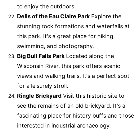
to enjoy the outdoors.
Dells of the Eau Claire Park
Explore the
stunning rock formations and waterfalls at
this park. It's a great place for hiking,
swimming, and photography.
Big Bull Falls Park
Located along the
Wisconsin River, this park offers scenic
views and walking trails. It's a perfect spot
for a leisurely stroll.
Ringle Brickyard
Visit this historic site to
see the remains of an old brickyard. It's a
fascinating place for history buffs and those
interested in industrial archaeology.