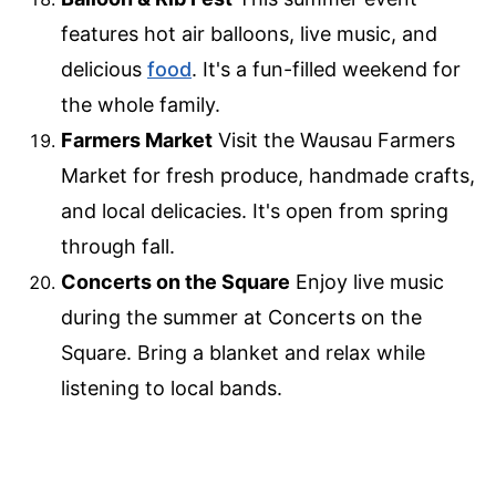
features hot air balloons, live music, and
delicious
food
. It's a fun-filled weekend for
the whole family.
Farmers Market
Visit the Wausau Farmers
Market for fresh produce, handmade crafts,
and local delicacies. It's open from spring
through fall.
Concerts on the Square
Enjoy live music
during the summer at Concerts on the
Square. Bring a blanket and relax while
listening to local bands.