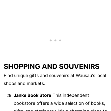
SHOPPING AND SOUVENIRS
Find unique gifts and souvenirs at Wausau's local
shops and markets.
Janke Book Store
This independent
bookstore offers a wide selection of books,