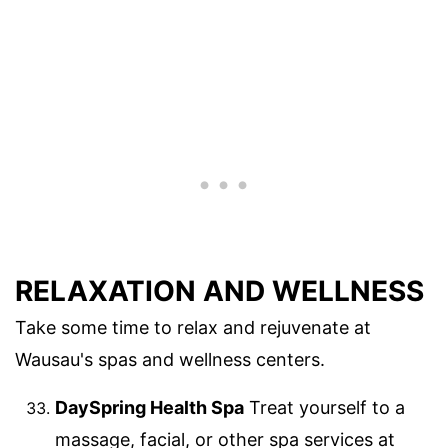
RELAXATION AND WELLNESS
Take some time to relax and rejuvenate at
Wausau's spas and wellness centers.
DaySpring Health Spa
Treat yourself to a
massage, facial, or other spa services at