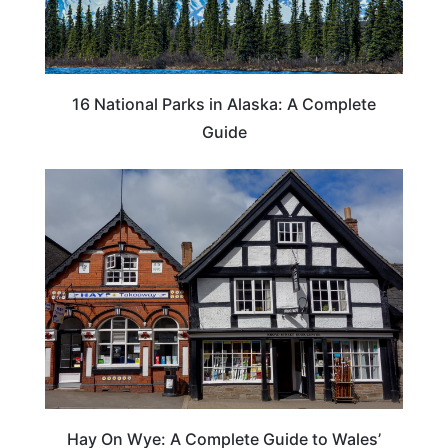
16 National Parks in Alaska: A Complete
Guide
Hay On Wye: A Complete Guide to Wales’