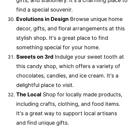
gifts, and stationery. It's a charming place to
find a special souvenir.
Evolutions in Design
Browse unique home
decor, gifts, and floral arrangements at this
stylish shop. It's a great place to find
something special for your home.
Sweets on 3rd
Indulge your sweet tooth at
this candy shop, which offers a variety of
chocolates, candies, and ice cream. It's a
delightful place to visit.
The Local
Shop for locally made products,
including crafts, clothing, and food items.
It's a great way to support local artisans
and find unique gifts.