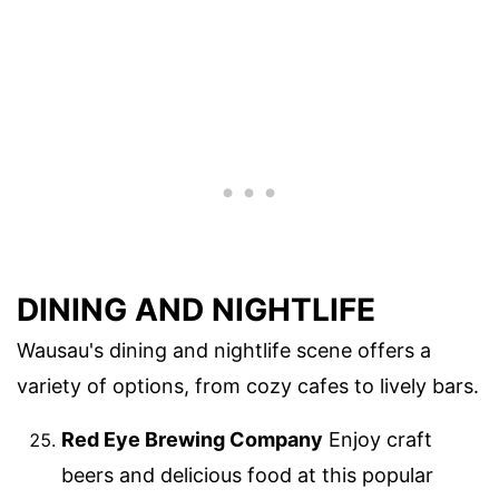
DINING AND NIGHTLIFE
Wausau's dining and nightlife scene offers a
variety of options, from cozy cafes to lively bars.
Red Eye Brewing Company
Enjoy craft
beers and delicious food at this popular