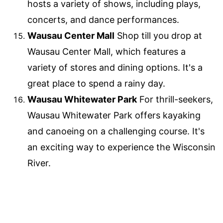
hosts a variety of shows, including plays,
concerts, and dance performances.
Wausau Center Mall
Shop till you drop at
Wausau Center Mall, which features a
variety of stores and dining options. It's a
great place to spend a rainy day.
Wausau Whitewater Park
For thrill-seekers,
Wausau Whitewater Park offers kayaking
and canoeing on a challenging course. It's
an exciting way to experience the Wisconsin
River.