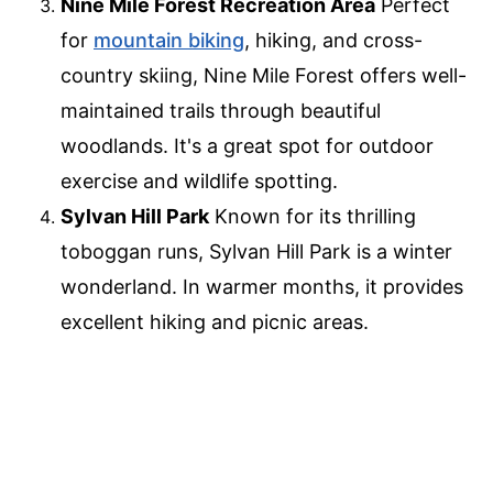
Nine Mile Forest Recreation Area
Perfect
for
mountain biking
, hiking, and cross-
country skiing, Nine Mile Forest offers well-
maintained trails through beautiful
woodlands. It's a great spot for outdoor
exercise and wildlife spotting.
Sylvan Hill Park
Known for its thrilling
toboggan runs, Sylvan Hill Park is a winter
wonderland. In warmer months, it provides
excellent hiking and picnic areas.