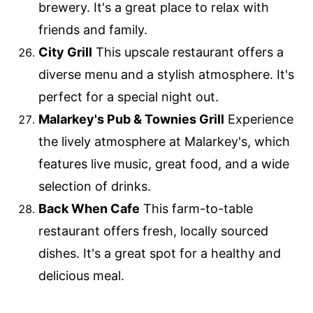
brewery. It's a great place to relax with
friends and family.
City Grill
This upscale restaurant offers a
diverse menu and a stylish atmosphere. It's
perfect for a special night out.
Malarkey's Pub & Townies Grill
Experience
the lively atmosphere at Malarkey's, which
features live music, great food, and a wide
selection of drinks.
Back When Cafe
This farm-to-table
restaurant offers fresh, locally sourced
dishes. It's a great spot for a healthy and
delicious meal.