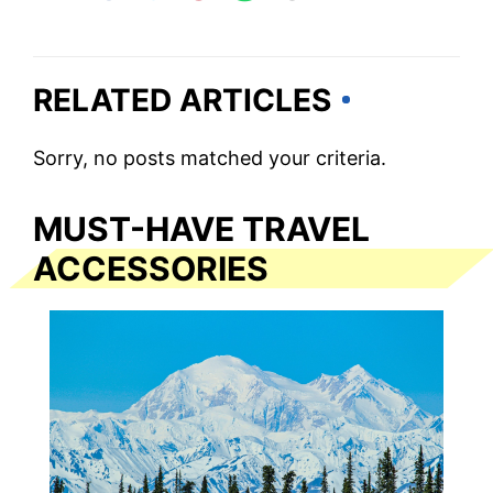
RELATED ARTICLES
Sorry, no posts matched your criteria.
MUST-HAVE TRAVEL
ACCESSORIES