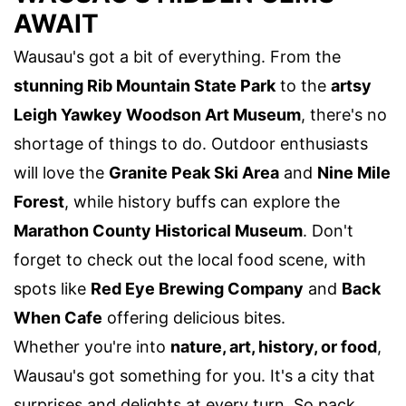
AWAIT
Wausau's got a bit of everything. From the
stunning Rib Mountain State Park
to the
artsy
Leigh Yawkey Woodson Art Museum
, there's no
shortage of things to do. Outdoor enthusiasts
will love the
Granite Peak Ski Area
and
Nine Mile
Forest
, while history buffs can explore the
Marathon County Historical Museum
. Don't
forget to check out the local food scene, with
spots like
Red Eye Brewing Company
and
Back
When Cafe
offering delicious bites.
Whether you're into
nature, art, history, or food
,
Wausau's got something for you. It's a city that
surprises and delights at every turn. So pack