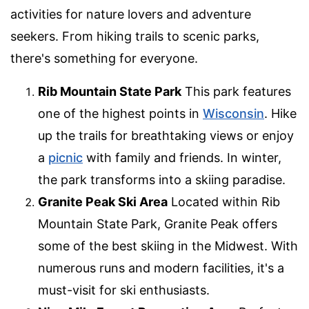
activities for nature lovers and adventure
seekers. From hiking trails to scenic parks,
there's something for everyone.
Rib Mountain State Park
This park features
one of the highest points in
Wisconsin
. Hike
up the trails for breathtaking views or enjoy
a
picnic
with family and friends. In winter,
the park transforms into a skiing paradise.
Granite Peak Ski Area
Located within Rib
Mountain State Park, Granite Peak offers
some of the best skiing in the Midwest. With
numerous runs and modern facilities, it's a
must-visit for ski enthusiasts.