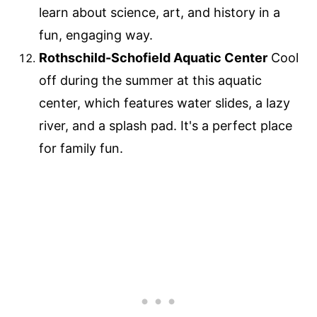
learn about science, art, and history in a
fun, engaging way.
Rothschild-Schofield Aquatic Center
Cool
off during the summer at this aquatic
center, which features water slides, a lazy
river, and a splash pad. It's a perfect place
for family fun.