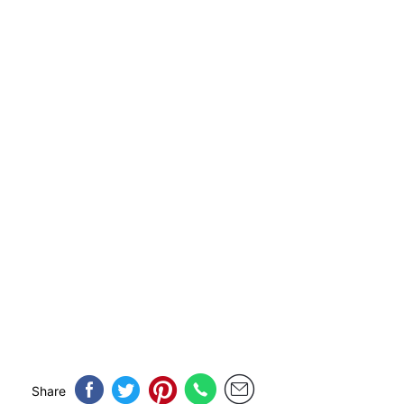
Share