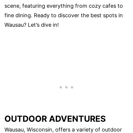
scene, featuring everything from cozy cafes to
fine dining. Ready to discover the best spots in
Wausau? Let’s dive in!
OUTDOOR ADVENTURES
Wausau, Wisconsin, offers a variety of outdoor