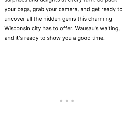
your bags, grab your camera, and get ready to
uncover all the hidden gems this charming
Wisconsin city has to offer. Wausau's waiting,
and it's ready to show you a good time.