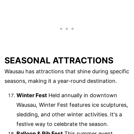
SEASONAL ATTRACTIONS
Wausau has attractions that shine during specific
seasons, making it a year-round destination.
Winter Fest
Held annually in downtown
Wausau, Winter Fest features ice sculptures,
sledding, and other winter activities. It's a
festive way to celebrate the season.
Balloon & Rib Fest
This summer event