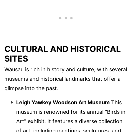
CULTURAL AND HISTORICAL
SITES
Wausau is rich in history and culture, with several
museums and historical landmarks that offer a
glimpse into the past.
Leigh Yawkey Woodson Art Museum
This
museum is renowned for its annual "Birds in
Art" exhibit. It features a diverse collection
of art, including paintings, sculptures, and