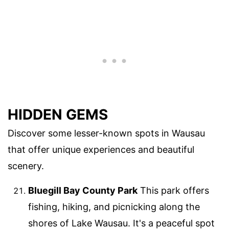
HIDDEN GEMS
Discover some lesser-known spots in Wausau
that offer unique experiences and beautiful
scenery.
Bluegill Bay County Park
This park offers
fishing, hiking, and picnicking along the
shores of Lake Wausau. It's a peaceful spot