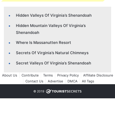
Hidden Valleys Of Virginia’s Shenandoah
Hidden Mountain Valleys Of Virginia’s
Shenandoah
Where Is Massanutten Resort
Secrets Of Virginia’s Natural Chimneys
Secret Valleys Of Virginia’s Shenandoah
About Us
Contribute
Terms
Privacy Policy
Affiliate Disclosure
Contact Us
Advertise
DMCA
All Tags
© 2019