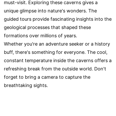
must-visit. Exploring these caverns gives a
unique glimpse into nature's wonders. The
guided tours provide fascinating insights into the
geological processes that shaped these
formations over millions of years.
Whether you're an adventure seeker or a history
buff, there's something for everyone. The cool,
constant temperature inside the caverns offers a
refreshing break from the outside world. Don't
forget to bring a camera to capture the
breathtaking sights.