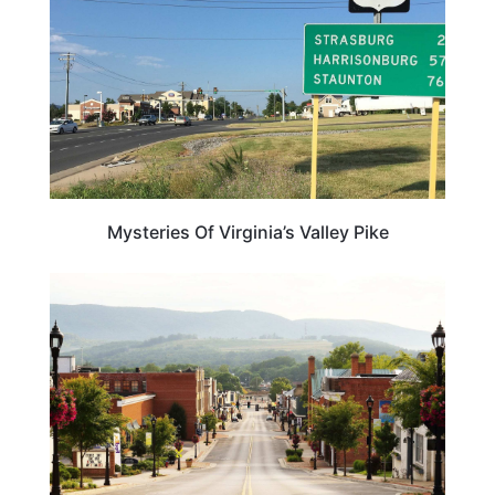
Mysteries Of Virginia’s Valley Pike
VIRGINIA