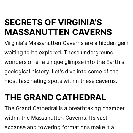
SECRETS OF VIRGINIA'S
MASSANUTTEN CAVERNS
Virginia's Massanutten Caverns are a hidden gem
waiting to be explored. These underground
wonders offer a unique glimpse into the Earth's
geological history. Let's dive into some of the
most fascinating spots within these caverns.
THE GRAND CATHEDRAL
The Grand Cathedral is a breathtaking chamber
within the Massanutten Caverns. Its vast
expanse and towering formations make it a