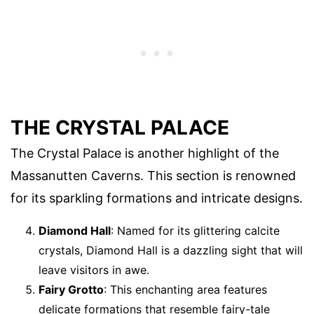
THE CRYSTAL PALACE
The Crystal Palace is another highlight of the
Massanutten Caverns. This section is renowned
for its sparkling formations and intricate designs.
Diamond Hall
: Named for its glittering calcite
crystals, Diamond Hall is a dazzling sight that will
leave visitors in awe.
Fairy Grotto
: This enchanting area features
delicate formations that resemble fairy-tale