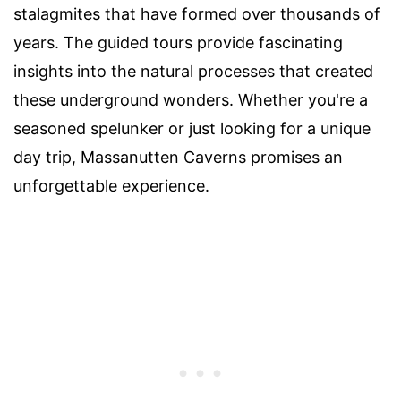
stalagmites that have formed over thousands of
years. The guided tours provide fascinating
insights into the natural processes that created
these underground wonders. Whether you're a
seasoned spelunker or just looking for a unique
day trip, Massanutten Caverns promises an
unforgettable experience.