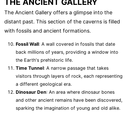
THE ANCIENT GALLERY
The Ancient Gallery offers a glimpse into the
distant past. This section of the caverns is filled
with fossils and ancient formations.
Fossil Wall
: A wall covered in fossils that date
back millions of years, providing a window into
the Earth's prehistoric life.
Time Tunnel
: A narrow passage that takes
visitors through layers of rock, each representing
a different geological era.
Dinosaur Den
: An area where dinosaur bones
and other ancient remains have been discovered,
sparking the imagination of young and old alike.