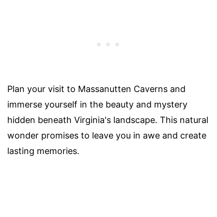
Plan your visit to Massanutten Caverns and
immerse yourself in the beauty and mystery
hidden beneath Virginia's landscape. This natural
wonder promises to leave you in awe and create
lasting memories.