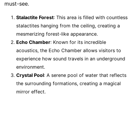
must-see.
Stalactite Forest
: This area is filled with countless
stalactites hanging from the ceiling, creating a
mesmerizing forest-like appearance.
Echo Chamber
: Known for its incredible
acoustics, the Echo Chamber allows visitors to
experience how sound travels in an underground
environment.
Crystal Pool
: A serene pool of water that reflects
the surrounding formations, creating a magical
mirror effect.