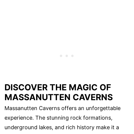
DISCOVER THE MAGIC OF
MASSANUTTEN CAVERNS
Massanutten Caverns offers an unforgettable
experience. The stunning rock formations,
underground lakes, and rich history make it a