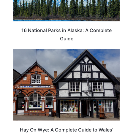
16 National Parks in Alaska: A Complete
Guide
Hay On Wye: A Complete Guide to Wales’