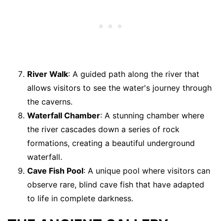
River Walk
: A guided path along the river that
allows visitors to see the water's journey through
the caverns.
Waterfall Chamber
: A stunning chamber where
the river cascades down a series of rock
formations, creating a beautiful underground
waterfall.
Cave Fish Pool
: A unique pool where visitors can
observe rare, blind cave fish that have adapted
to life in complete darkness.