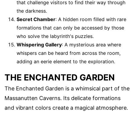
that challenge visitors to find their way through
the darkness.
Secret Chamber
: A hidden room filled with rare
formations that can only be accessed by those
who solve the labyrinth's puzzles.
Whispering Gallery
: A mysterious area where
whispers can be heard from across the room,
adding an eerie element to the exploration.
THE ENCHANTED GARDEN
The Enchanted Garden is a whimsical part of the
Massanutten Caverns. Its delicate formations
and vibrant colors create a magical atmosphere.