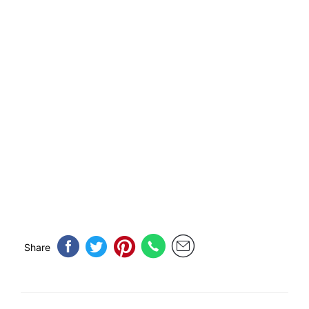
Share