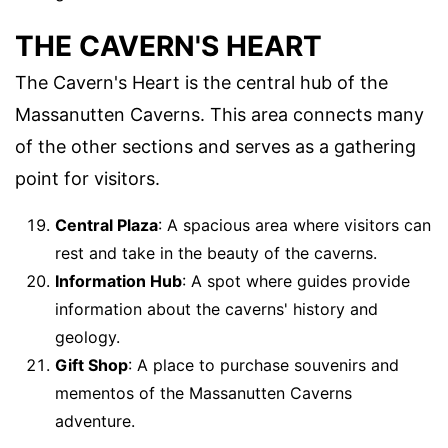
THE CAVERN'S HEART
The Cavern's Heart is the central hub of the
Massanutten Caverns. This area connects many
of the other sections and serves as a gathering
point for visitors.
Central Plaza
: A spacious area where visitors can
rest and take in the beauty of the caverns.
Information Hub
: A spot where guides provide
information about the caverns' history and
geology.
Gift Shop
: A place to purchase souvenirs and
mementos of the Massanutten Caverns
adventure.