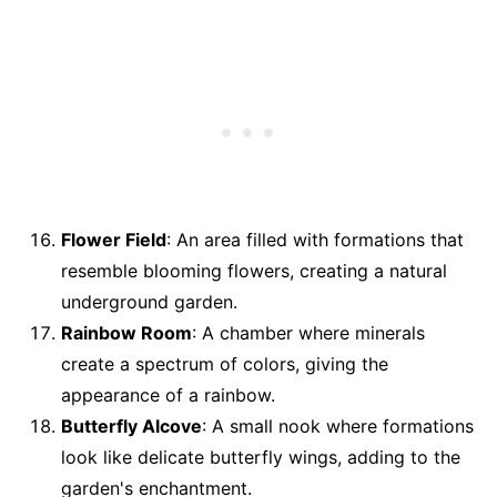
Flower Field
: An area filled with formations that
resemble blooming flowers, creating a natural
underground garden.
Rainbow Room
: A chamber where minerals
create a spectrum of colors, giving the
appearance of a rainbow.
Butterfly Alcove
: A small nook where formations
look like delicate butterfly wings, adding to the
garden's enchantment.