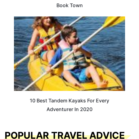
Book Town
10 Best Tandem Kayaks For Every
Adventurer In 2020
POPULAR TRAVEL ADVICE