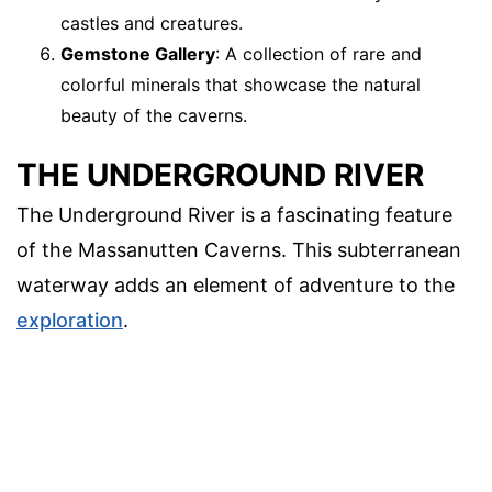
castles and creatures.
Gemstone Gallery
: A collection of rare and
colorful minerals that showcase the natural
beauty of the caverns.
THE UNDERGROUND RIVER
The Underground River is a fascinating feature
of the Massanutten Caverns. This subterranean
waterway adds an element of adventure to the
exploration
.