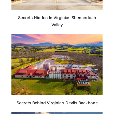
Secrets Hidden In Virginias Shenandoah
Valley
VIRGINIA
Secrets Behind Virginia’s Devils Backbone