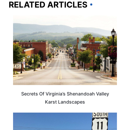
RELATED ARTICLES
VIRGINIA
Secrets Of Virginia’s Shenandoah Valley
Karst Landscapes
VIRGINIA