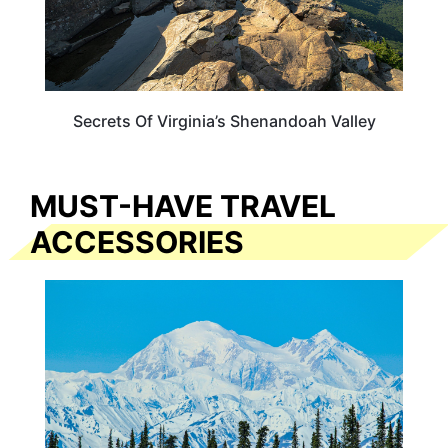
Secrets Of Virginia’s Shenandoah Valley
MUST-HAVE TRAVEL
ACCESSORIES