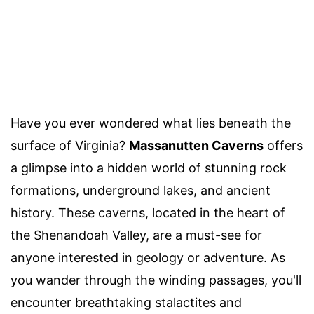
Have you ever wondered what lies beneath the
surface of Virginia?
Massanutten Caverns
offers
a glimpse into a hidden world of stunning rock
formations, underground lakes, and ancient
history. These caverns, located in the heart of
the Shenandoah Valley, are a must-see for
anyone interested in geology or adventure. As
you wander through the winding passages, you'll
encounter breathtaking stalactites and