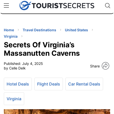
🇯🇵
🇹🇭
🇬🇧
🇺🇸
🇩🇪
uPhone
Cheap eSIM for 150+ Countries
Code: SECR
INATIONS
ES
Home
Travel Destinations
United States
Virginia
EL TIPS
Secrets Of Virginia’s
Massanutten Caverns
SSORIES
Published:
July 4, 2025
Share
by Celle Delk
NNING
Hotel Deals
Flight Deals
Car Rental Deals
EL
EWS
Virginia