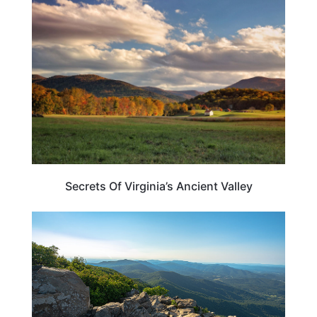
VIRGINIA
Secrets Of Virginia’s Ancient Valley
VIRGINIA