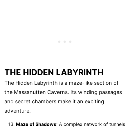
THE HIDDEN LABYRINTH
The Hidden Labyrinth is a maze-like section of
the Massanutten Caverns. Its winding passages
and secret chambers make it an exciting
adventure.
Maze of Shadows
: A complex network of tunnels