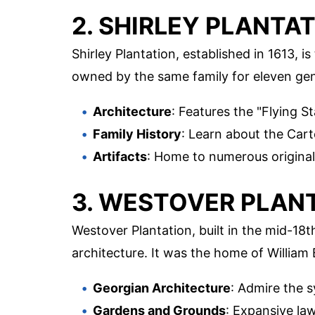
2. SHIRLEY PLANTA
Shirley Plantation, established in 1613, is
owned by the same family for eleven gener
Architecture
: Features the "Flying St
Family History
: Learn about the Carte
Artifacts
: Home to numerous original 
3. WESTOVER PLAN
Westover Plantation, built in the mid-18
architecture. It was the home of William
Georgian Architecture
: Admire the 
Gardens and Grounds
: Expansive law