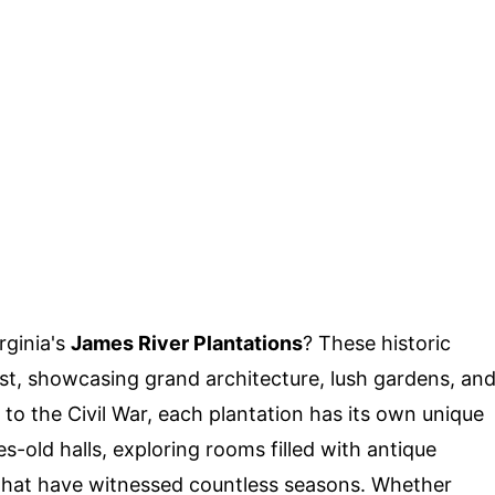
rginia's
James River Plantations
? These historic
ast, showcasing grand architecture, lush gardens, an
a to the Civil War, each plantation has its own unique
s-old halls, exploring rooms filled with antique
s that have witnessed countless seasons. Whether