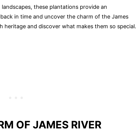
ul landscapes, these plantations provide an
 back in time and uncover the charm of the James
rich heritage and discover what makes them so special
RM OF JAMES RIVER