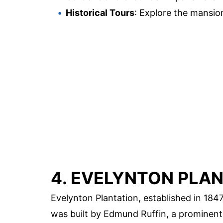
Historical Tours
: Explore the mansion
4. EVELYNTON PLA
Evelynton Plantation, established in 1847,
was built by Edmund Ruffin, a prominent 