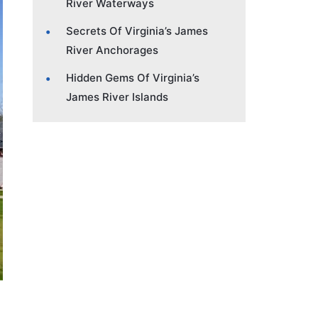
River Waterways
Secrets Of Virginia’s James
River Anchorages
Hidden Gems Of Virginia’s
James River Islands