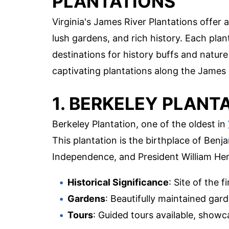
PLANTATIONS
Virginia's James River Plantations offer 
lush gardens, and rich history. Each plan
destinations for history buffs and nature
captivating plantations along the James 
1. BERKELEY PLANT
Berkeley Plantation, one of the oldest in
This plantation is the birthplace of Benj
Independence, and President William Hen
Historical Significance
: Site of the f
Gardens
: Beautifully maintained gard
Tours
: Guided tours available, showc