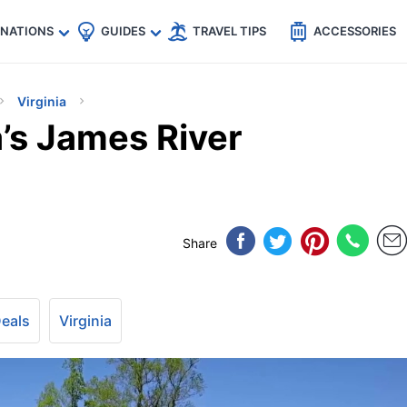
🇵
🇹🇭
🇬🇧
🇺🇸
🇩🇪
es
INATIONS
GUIDES
TRAVEL TIPS
ACCESSORIES
Virginia
a’s James River
Share
Deals
Virginia