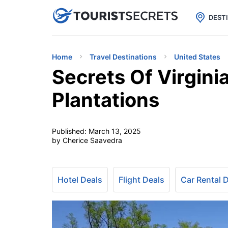

uPhone
Cheap eSIM for 150+ Countri
DEST
Home
Travel Destinations
United States
Secrets Of Virgini
Plantations
Published:
March 13, 2025
by Cherice Saavedra
Hotel Deals
Flight Deals
Car Rental 