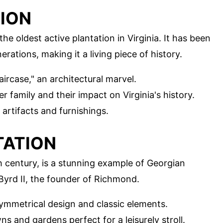
TION
 the oldest active plantation in Virginia. It has been
ations, making it a living piece of history.
aircase," an architectural marvel.
r family and their impact on Virginia's history.
artifacts and furnishings.
TATION
th century, is a stunning example of Georgian
 Byrd II, the founder of Richmond.
symmetrical design and classic elements.
ns and gardens perfect for a leisurely stroll.