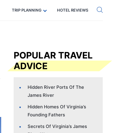
Get eSIM →
Code: SECRETS5 — 5% off
TRIP PLANNING
HOTEL REVIEWS
POPULAR TRAVEL
ADVICE
Hidden River Ports Of The
James River
Hidden Homes Of Virginia’s
Founding Fathers
Secrets Of Virginia’s James