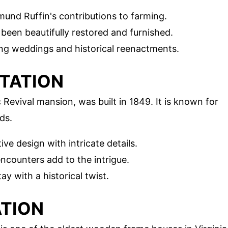
mund Ruffin's contributions to farming.
been beautifully restored and furnished.
ding weddings and historical reenactments.
TATION
evival mansion, was built in 1849. It is known for
ds.
tive design with intricate details.
encounters add to the intrigue.
tay with a historical twist.
ATION