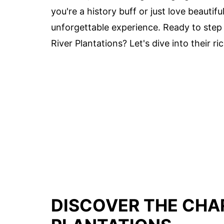
you're a history buff or just love beautif
unforgettable experience. Ready to step
River Plantations? Let's dive into their 
DISCOVER THE CHA