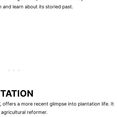
 and learn about its storied past.
NTATION
 offers a more recent glimpse into plantation life. It
agricultural reformer.