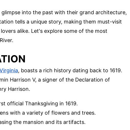
a glimpse into the past with their grand architecture,
tation tells a unique story, making them must-visit
 lovers alike. Let's explore some of the most
River.
ATION
Virginia
, boasts a rich history dating back to 1619.
amin Harrison V, a signer of the Declaration of
ry Harrison.
irst official Thanksgiving in 1619.
ens with a variety of flowers and trees.
asing the mansion and its artifacts.