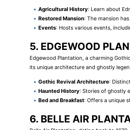
Agricultural History
: Learn about Ed
Restored Mansion
: The mansion has 
Events
: Hosts various events, inclu
5. EDGEWOOD PLAN
Edgewood Plantation, a charming Gothic R
its unique architecture and ghostly legen
Gothic Revival Architecture
: Distinc
Haunted History
: Stories of ghostly 
Bed and Breakfast
: Offers a unique s
6. BELLE AIR PLANT