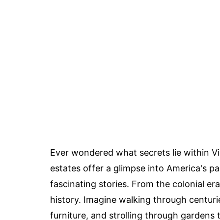
Ever wondered what secrets lie within Vi
estates offer a glimpse into America's p
fascinating stories. From the colonial er
history. Imagine walking through centurie
furniture, and strolling through garden