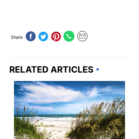
Share
RELATED ARTICLES
SOUTH CAROLINA