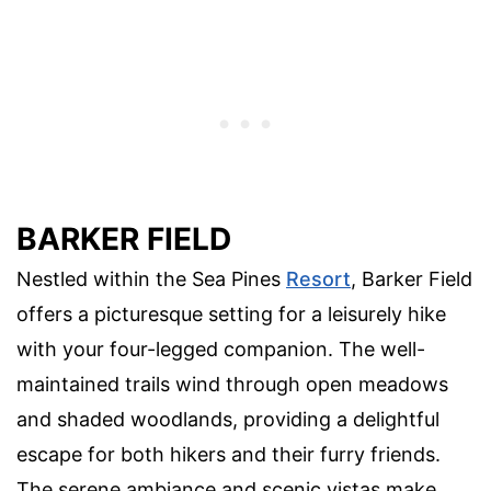
BARKER FIELD
Nestled within the Sea Pines
Resort
, Barker Field
offers a picturesque setting for a leisurely hike
with your four-legged companion. The well-
maintained trails wind through open meadows
and shaded woodlands, providing a delightful
escape for both hikers and their furry friends.
The serene ambiance and scenic vistas make