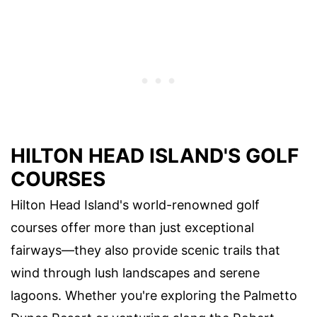
HILTON HEAD ISLAND'S GOLF
COURSES
Hilton Head Island's world-renowned golf
courses offer more than just exceptional
fairways—they also provide scenic trails that
wind through lush landscapes and serene
lagoons. Whether you're exploring the Palmetto