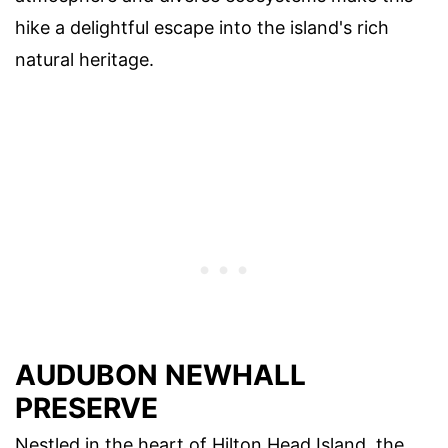
hike a delightful escape into the island's rich
natural heritage.
AUDUBON NEWHALL
PRESERVE
Nestled in the heart of Hilton Head Island, the