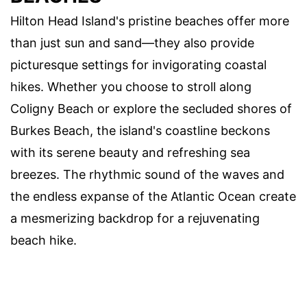
Hilton Head Island's pristine beaches offer more
than just sun and sand—they also provide
picturesque settings for invigorating coastal
hikes. Whether you choose to stroll along
Coligny Beach or explore the secluded shores of
Burkes Beach, the island's coastline beckons
with its serene beauty and refreshing sea
breezes. The rhythmic sound of the waves and
the endless expanse of the Atlantic Ocean create
a mesmerizing backdrop for a rejuvenating
beach hike.