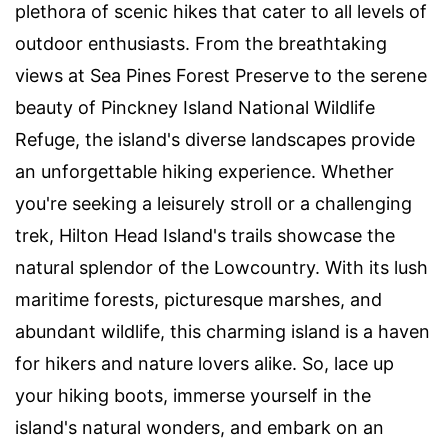
plethora of scenic hikes that cater to all levels of
outdoor enthusiasts. From the breathtaking
views at Sea Pines Forest Preserve to the serene
beauty of Pinckney Island National Wildlife
Refuge, the island's diverse landscapes provide
an unforgettable hiking experience. Whether
you're seeking a leisurely stroll or a challenging
trek, Hilton Head Island's trails showcase the
natural splendor of the Lowcountry. With its lush
maritime forests, picturesque marshes, and
abundant wildlife, this charming island is a haven
for hikers and nature lovers alike. So, lace up
your hiking boots, immerse yourself in the
island's natural wonders, and embark on an