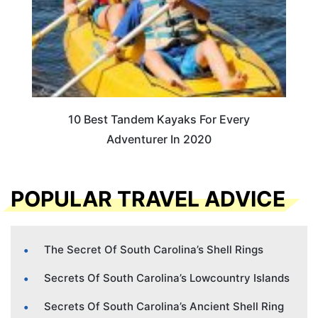
10 Best Tandem Kayaks For Every
Adventurer In 2020
POPULAR TRAVEL ADVICE
The Secret Of South Carolina’s Shell Rings
Secrets Of South Carolina’s Lowcountry Islands
Secrets Of South Carolina’s Ancient Shell Ring