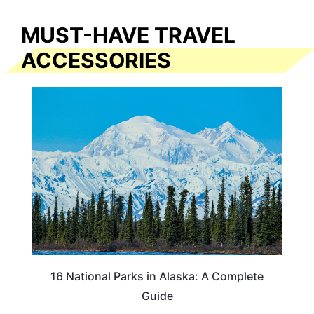
MUST-HAVE TRAVEL
ACCESSORIES
16 National Parks in Alaska: A Complete
Guide