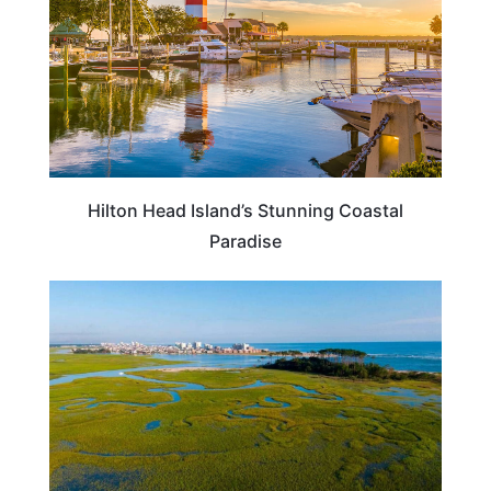
Hilton Head Island’s Stunning Coastal
Paradise
SOUTH CAROLINA