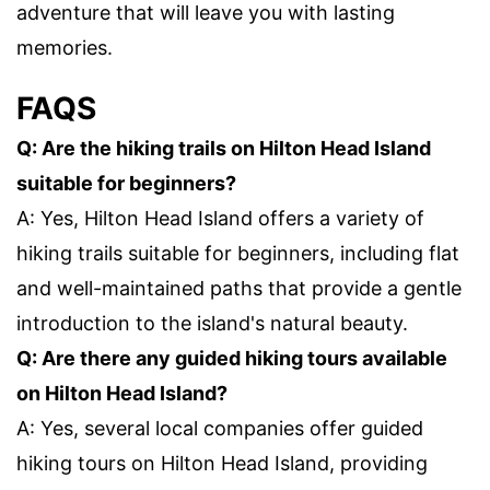
adventure that will leave you with lasting
memories.
FAQS
Q: Are the hiking trails on Hilton Head Island
suitable for beginners?
A: Yes, Hilton Head Island offers a variety of
hiking trails suitable for beginners, including flat
and well-maintained paths that provide a gentle
introduction to the island's natural beauty.
Q: Are there any guided hiking tours available
on Hilton Head Island?
A: Yes, several local companies offer guided
hiking tours on Hilton Head Island, providing