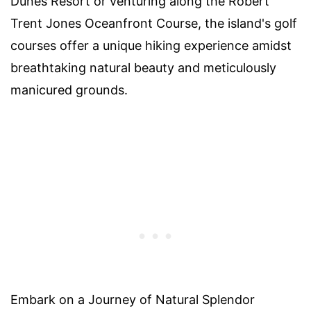
Dunes Resort or venturing along the Robert
Trent Jones Oceanfront Course, the island's golf
courses offer a unique hiking experience amidst
breathtaking natural beauty and meticulously
manicured grounds.
Embark on a Journey of Natural Splendor