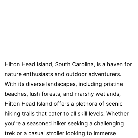
Hilton Head Island, South Carolina, is a haven for
nature enthusiasts and outdoor adventurers.
With its diverse landscapes, including pristine
beaches, lush forests, and marshy wetlands,
Hilton Head Island offers a plethora of scenic
hiking trails that cater to all skill levels. Whether
you're a seasoned hiker seeking a challenging
trek or a casual stroller looking to immerse