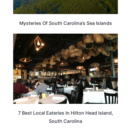
Mysteries Of South Carolina’s Sea Islands
SOUTH CAROLINA
7 Best Local Eateries In Hilton Head Island,
South Carolina