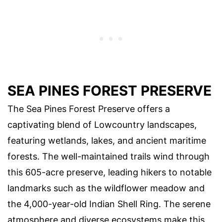
SEA PINES FOREST PRESERVE
The Sea Pines Forest Preserve offers a
captivating blend of Lowcountry landscapes,
featuring wetlands, lakes, and ancient maritime
forests. The well-maintained trails wind through
this 605-acre preserve, leading hikers to notable
landmarks such as the wildflower meadow and
the 4,000-year-old Indian Shell Ring. The serene
atmosphere and diverse ecosystems make this