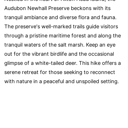
Audubon Newhall Preserve beckons with its
tranquil ambiance and diverse flora and fauna.
The preserve's well-marked trails guide visitors
through a pristine maritime forest and along the
tranquil waters of the salt marsh. Keep an eye
out for the vibrant birdlife and the occasional
glimpse of a white-tailed deer. This hike offers a
serene retreat for those seeking to reconnect
with nature in a peaceful and unspoiled setting.