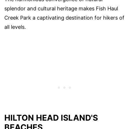
splendor and cultural heritage makes Fish Haul
Creek Park a captivating destination for hikers of
all levels.
HILTON HEAD ISLAND'S
BEACHES