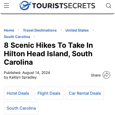
🇯🇵
🇹🇭
🇬🇧
🇺🇸
🇩🇪
uPhone
Cheap eSIM for 150+ Countries
Code: SECR
INATIONS
ES
Home
Travel Destinations
United States
South Carolina
EL TIPS
8 Scenic Hikes To Take In
Hilton Head Island, South
SSORIES
Carolina
Published:
August 14, 2024
NNING
Share
by Kaitlyn Spradley
EL
EWS
Hotel Deals
Flight Deals
Car Rental Deals
South Carolina