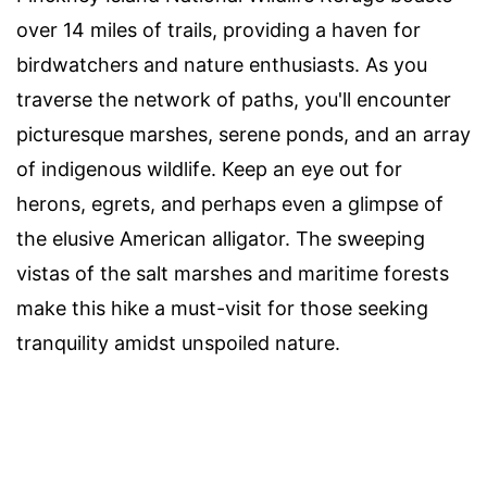
over 14 miles of trails, providing a haven for
birdwatchers and nature enthusiasts. As you
traverse the network of paths, you'll encounter
picturesque marshes, serene ponds, and an array
of indigenous wildlife. Keep an eye out for
herons, egrets, and perhaps even a glimpse of
the elusive American alligator. The sweeping
vistas of the salt marshes and maritime forests
make this hike a must-visit for those seeking
tranquility amidst unspoiled nature.