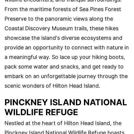
From the maritime forests of Sea Pines Forest
Preserve to the panoramic views along the
Coastal Discovery Museum trails, these hikes
showcase the island's diverse ecosystems and
provide an opportunity to connect with nature in
a meaningful way. So lace up your hiking boots,
pack some water and snacks, and get ready to
embark on an unforgettable journey through the
scenic wonders of Hilton Head Island.
PINCKNEY ISLAND NATIONAL
WILDLIFE REFUGE
Nestled at the heart of Hilton Head Island, the
Pinckney Island National Wildlife Refuge boasts