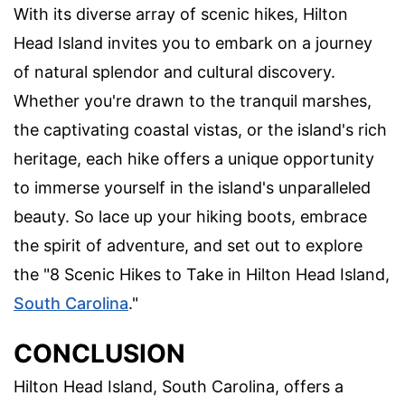
With its diverse array of scenic hikes, Hilton
Head Island invites you to embark on a journey
of natural splendor and cultural discovery.
Whether you're drawn to the tranquil marshes,
the captivating coastal vistas, or the island's rich
heritage, each hike offers a unique opportunity
to immerse yourself in the island's unparalleled
beauty. So lace up your hiking boots, embrace
the spirit of adventure, and set out to explore
the "8 Scenic Hikes to Take in Hilton Head Island,
South Carolina
."
CONCLUSION
Hilton Head Island, South Carolina, offers a