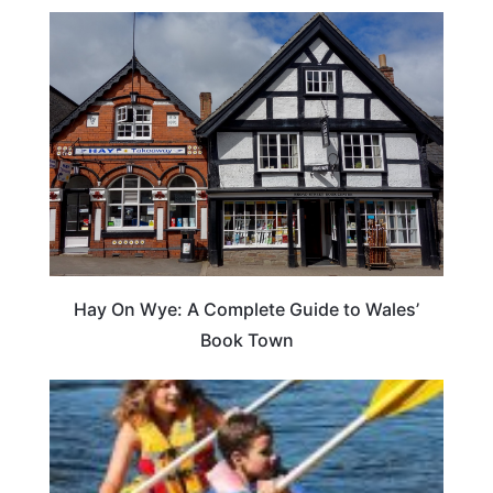
Hay On Wye: A Complete Guide to Wales’
Book Town