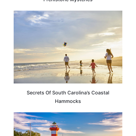
SOUTH CAROLINA
Secrets Of South Carolina’s Coastal
Hammocks
SOUTH CAROLINA