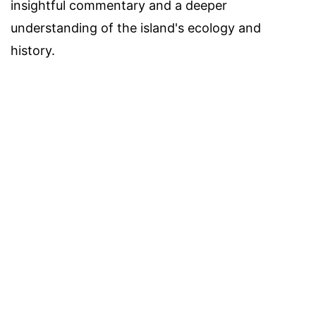
insightful commentary and a deeper
understanding of the island's ecology and
history.