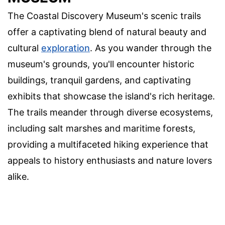
The Coastal Discovery Museum's scenic trails
offer a captivating blend of natural beauty and
cultural
exploration
. As you wander through the
museum's grounds, you'll encounter historic
buildings, tranquil gardens, and captivating
exhibits that showcase the island's rich heritage.
The trails meander through diverse ecosystems,
including salt marshes and maritime forests,
providing a multifaceted hiking experience that
appeals to history enthusiasts and nature lovers
alike.