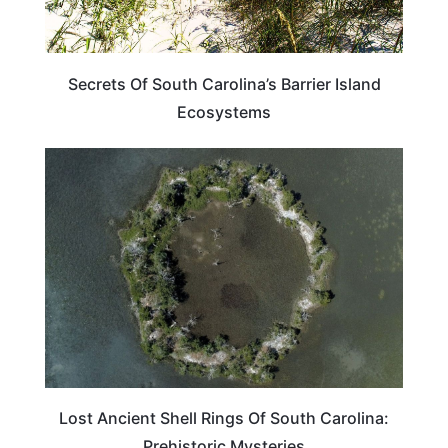
Secrets Of South Carolina’s Barrier Island
Ecosystems
TRAVEL DESTINATIONS
Lost Ancient Shell Rings Of South Carolina:
Prehistoric Mysteries