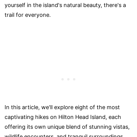
yourself in the island's natural beauty, there's a
trail for everyone.
In this article, we'll explore eight of the most
captivating hikes on Hilton Head Island, each
offering its own unique blend of stunning vistas,
wildlife encounters, and tranquil surroundings.