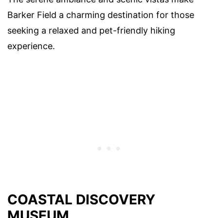
Barker Field a charming destination for those
seeking a relaxed and pet-friendly hiking
experience.
COASTAL DISCOVERY
MUSEUM