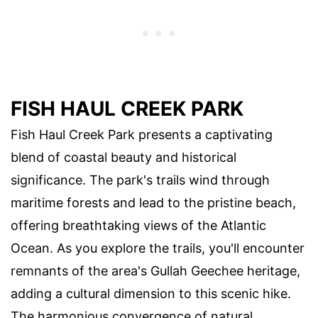
FISH HAUL CREEK PARK
Fish Haul Creek Park presents a captivating
blend of coastal beauty and historical
significance. The park's trails wind through
maritime forests and lead to the pristine beach,
offering breathtaking views of the Atlantic
Ocean. As you explore the trails, you'll encounter
remnants of the area's Gullah Geechee heritage,
adding a cultural dimension to this scenic hike.
The harmonious convergence of natural