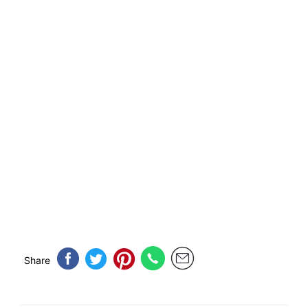
Share