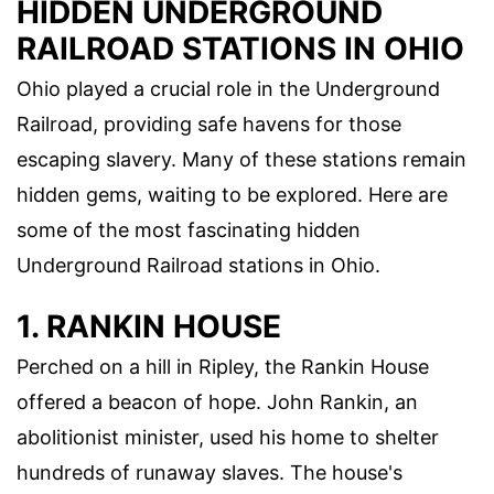
HIDDEN UNDERGROUND
RAILROAD STATIONS IN OHIO
Ohio played a crucial role in the Underground
Railroad, providing safe havens for those
escaping slavery. Many of these stations remain
hidden gems, waiting to be explored. Here are
some of the most fascinating hidden
Underground Railroad stations in Ohio.
1. RANKIN HOUSE
Perched on a hill in Ripley, the Rankin House
offered a beacon of hope. John Rankin, an
abolitionist minister, used his home to shelter
hundreds of runaway slaves. The house's