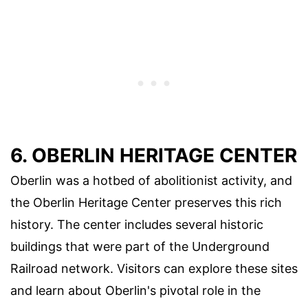
6. OBERLIN HERITAGE CENTER
Oberlin was a hotbed of abolitionist activity, and
the Oberlin Heritage Center preserves this rich
history. The center includes several historic
buildings that were part of the Underground
Railroad network. Visitors can explore these sites
and learn about Oberlin's pivotal role in the