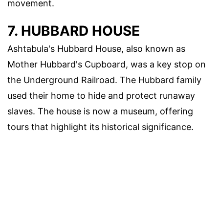
movement.
7. HUBBARD HOUSE
Ashtabula's Hubbard House, also known as
Mother Hubbard's Cupboard, was a key stop on
the Underground Railroad. The Hubbard family
used their home to hide and protect runaway
slaves. The house is now a museum, offering
tours that highlight its historical significance.