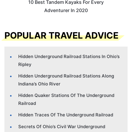
10 Best Tandem Kayaks For Every
Adventurer In 2020
POPULAR TRAVEL ADVICE
Hidden Underground Railroad Stations In Ohio’s
Ripley
Hidden Underground Railroad Stations Along
Indiana’s Ohio River
Hidden Quaker Stations Of The Underground
Railroad
Hidden Traces Of The Underground Railroad
Secrets Of Ohio’s Civil War Underground