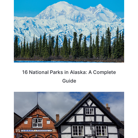
16 National Parks in Alaska: A Complete
Guide