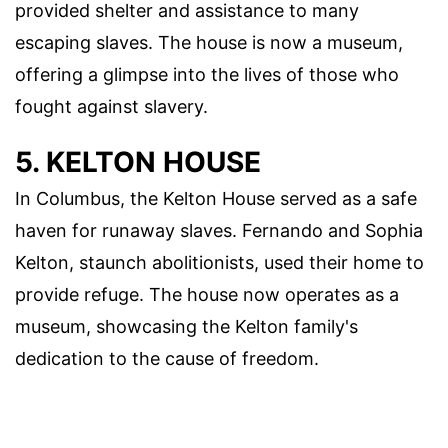
provided shelter and assistance to many
escaping slaves. The house is now a museum,
offering a glimpse into the lives of those who
fought against slavery.
5. KELTON HOUSE
In Columbus, the Kelton House served as a safe
haven for runaway slaves. Fernando and Sophia
Kelton, staunch abolitionists, used their home to
provide refuge. The house now operates as a
museum, showcasing the Kelton family's
dedication to the cause of freedom.