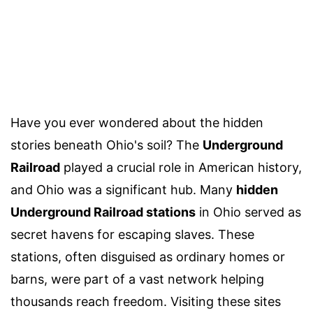
Have you ever wondered about the hidden
stories beneath Ohio's soil? The
Underground
Railroad
played a crucial role in American history,
and Ohio was a significant hub. Many
hidden
Underground Railroad stations
in Ohio served as
secret havens for escaping slaves. These
stations, often disguised as ordinary homes or
barns, were part of a vast network helping
thousands reach freedom. Visiting these sites