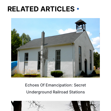
RELATED ARTICLES
TRAVEL DESTINATIONS
Echoes Of Emancipation: Secret
Underground Railroad Stations
TRAVEL DESTINATIONS