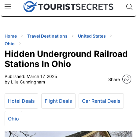
🇯🇵
🇹🇭
🇬🇧
🇺🇸
🇩🇪
uPhone
Cheap eSIM for 150+ Countries
Code: SECR
INATIONS
ES
Home
Travel Destinations
United States
Ohio
EL TIPS
Hidden Underground Railroad
Stations In Ohio
SSORIES
Published:
March 17, 2025
Share
by Lilia Cunningham
NNING
Hotel Deals
Flight Deals
Car Rental Deals
EL
EWS
Ohio