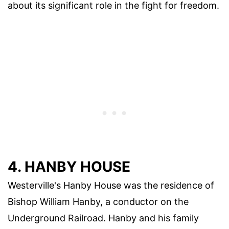
about its significant role in the fight for freedom.
4. HANBY HOUSE
Westerville's Hanby House was the residence of
Bishop William Hanby, a conductor on the
Underground Railroad. Hanby and his family