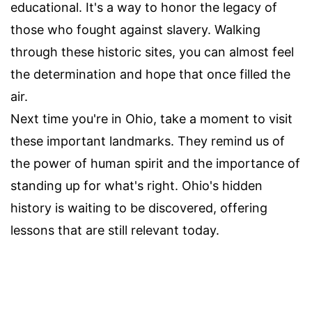
educational. It's a way to honor the legacy of
those who fought against slavery. Walking
through these historic sites, you can almost feel
the determination and hope that once filled the
air.
Next time you're in Ohio, take a moment to visit
these important landmarks. They remind us of
the power of human spirit and the importance of
standing up for what's right. Ohio's hidden
history is waiting to be discovered, offering
lessons that are still relevant today.