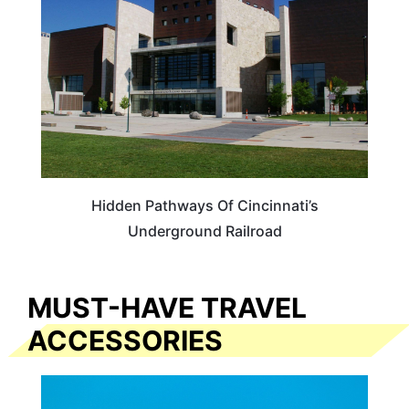
Hidden Pathways Of Cincinnati’s
Underground Railroad
MUST-HAVE TRAVEL
ACCESSORIES