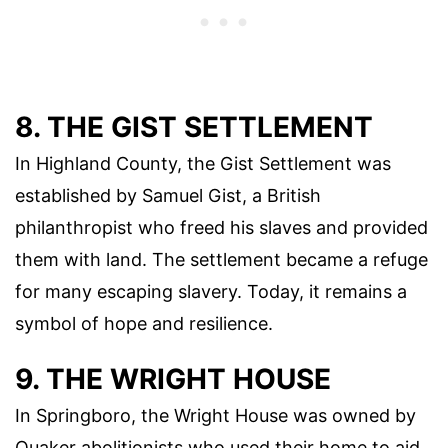
8. THE GIST SETTLEMENT
In Highland County, the Gist Settlement was
established by Samuel Gist, a British
philanthropist who freed his slaves and provided
them with land. The settlement became a refuge
for many escaping slavery. Today, it remains a
symbol of hope and resilience.
9. THE WRIGHT HOUSE
In Springboro, the Wright House was owned by
Quaker abolitionists who used their home to aid