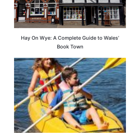
Hay On Wye: A Complete Guide to Wales’
Book Town