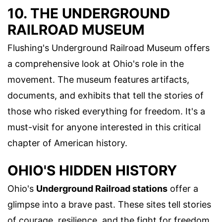
10. THE UNDERGROUND
RAILROAD MUSEUM
Flushing's Underground Railroad Museum offers
a comprehensive look at Ohio's role in the
movement. The museum features artifacts,
documents, and exhibits that tell the stories of
those who risked everything for freedom. It's a
must-visit for anyone interested in this critical
chapter of American history.
OHIO'S HIDDEN HISTORY
Ohio's
Underground Railroad stations
offer a
glimpse into a brave past. These sites tell stories
of courage, resilience, and the fight for freedom.