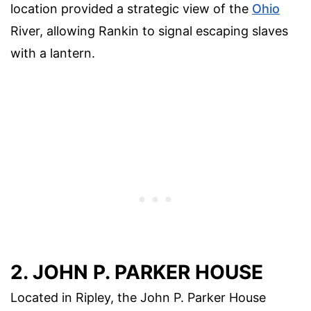
location provided a strategic view of the
Ohio
River, allowing Rankin to signal escaping slaves
with a lantern.
2. JOHN P. PARKER HOUSE
Located in Ripley, the John P. Parker House