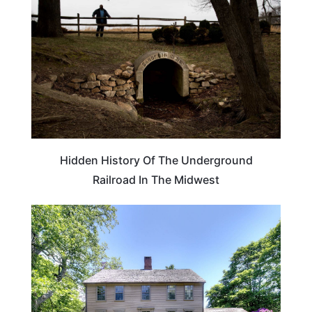
Hidden History Of The Underground
Railroad In The Midwest
TRAVEL DESTINATIONS