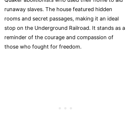
runaway slaves. The house featured hidden
rooms and secret passages, making it an ideal
stop on the Underground Railroad. It stands as a
reminder of the courage and compassion of
those who fought for freedom.