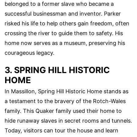
belonged to a former slave who became a
successful businessman and inventor. Parker
risked his life to help others gain freedom, often
crossing the river to guide them to safety. His
home now serves as a museum, preserving his
courageous legacy.
3. SPRING HILL HISTORIC
HOME
In Massillon, Spring Hill Historic Home stands as
a testament to the bravery of the Rotch-Wales
family. This Quaker family used their home to
hide runaway slaves in secret rooms and tunnels.
Today, visitors can tour the house and learn