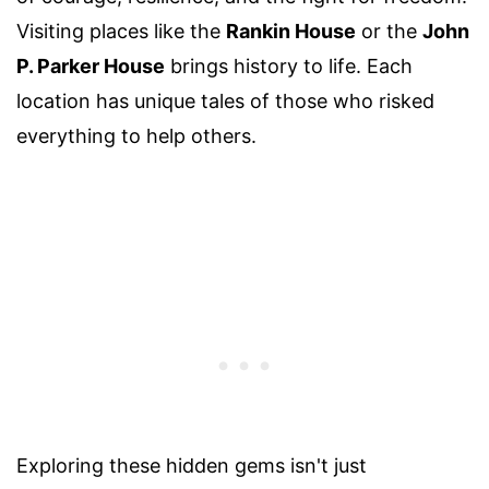
Visiting places like the
Rankin House
or the
John
P. Parker House
brings history to life. Each
location has unique tales of those who risked
everything to help others.
Exploring these hidden gems isn't just