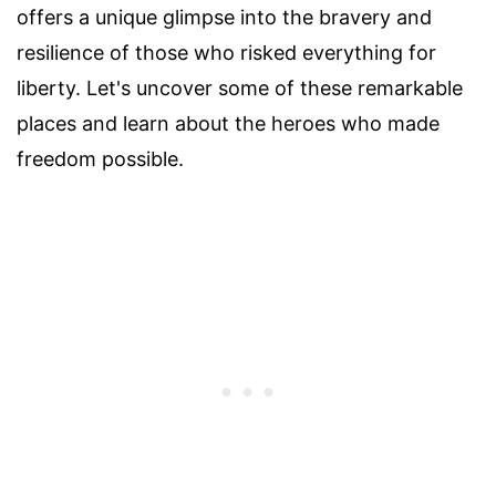
offers a unique glimpse into the bravery and
resilience of those who risked everything for
liberty. Let's uncover some of these remarkable
places and learn about the heroes who made
freedom possible.