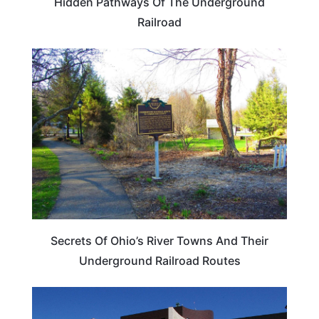
Hidden Pathways Of The Underground
Railroad
OHIO
Secrets Of Ohio’s River Towns And Their
Underground Railroad Routes
OHIO