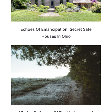
Echoes Of Emancipation: Secret Safe
Houses In Ohio
TRAVEL DESTINATIONS