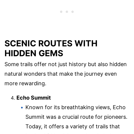
SCENIC ROUTES WITH
HIDDEN GEMS
Some trails offer not just history but also hidden
natural wonders that make the journey even
more rewarding.
Echo Summit
Known for its breathtaking views, Echo
Summit was a crucial route for pioneers.
Today, it offers a variety of trails that