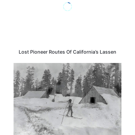
Lost Pioneer Routes Of California’s Lassen
TRAVEL DESTINATIONS