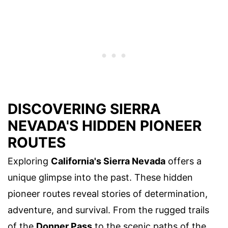
DISCOVERING SIERRA
NEVADA'S HIDDEN PIONEER
ROUTES
Exploring
California's Sierra Nevada
offers a
unique glimpse into the past. These hidden
pioneer routes reveal stories of determination,
adventure, and survival. From the rugged trails
of the
Donner Pass
to the scenic paths of the