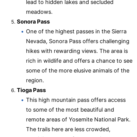
lead to hidden lakes and secluded
meadows.
Sonora Pass
One of the highest passes in the Sierra
Nevada, Sonora Pass offers challenging
hikes with rewarding views. The area is
rich in wildlife and offers a chance to see
some of the more elusive animals of the
region.
Tioga Pass
This high mountain pass offers access
to some of the most beautiful and
remote areas of Yosemite National Park.
The trails here are less crowded,