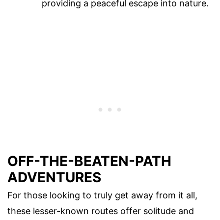
providing a peaceful escape into nature.
OFF-THE-BEATEN-PATH
ADVENTURES
For those looking to truly get away from it all,
these lesser-known routes offer solitude and