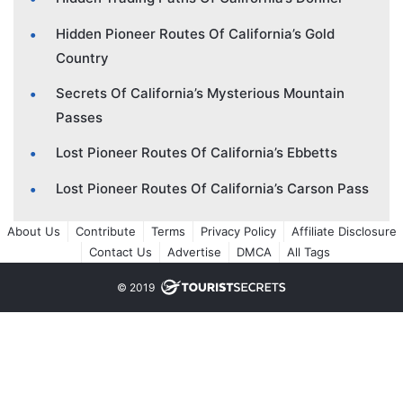
Hidden Pioneer Routes Of California’s Gold
Country
Secrets Of California’s Mysterious Mountain
Passes
Lost Pioneer Routes Of California’s Ebbetts
Lost Pioneer Routes Of California’s Carson Pass
About Us
Contribute
Terms
Privacy Policy
Affiliate Disclosure
Contact Us
Advertise
DMCA
All Tags
© 2019