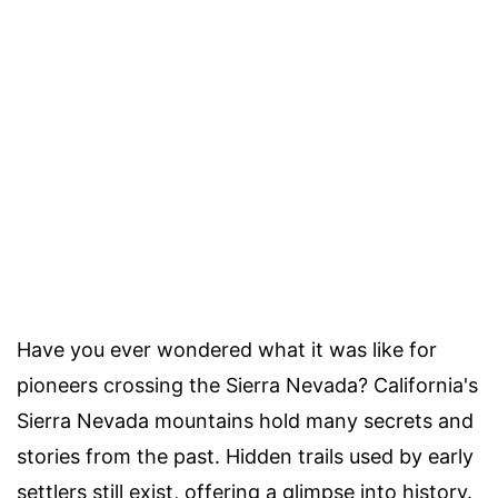
Have you ever wondered what it was like for
pioneers crossing the Sierra Nevada? California's
Sierra Nevada mountains hold many secrets and
stories from the past. Hidden trails used by early
settlers still exist, offering a glimpse into history.