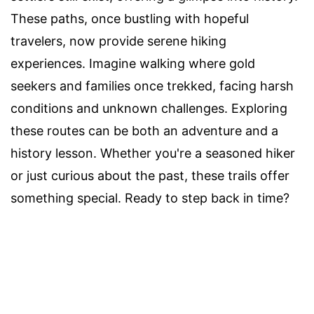
These paths, once bustling with hopeful
travelers, now provide serene hiking
experiences. Imagine walking where gold
seekers and families once trekked, facing harsh
conditions and unknown challenges. Exploring
these routes can be both an adventure and a
history lesson. Whether you're a seasoned hiker
or just curious about the past, these trails offer
something special. Ready to step back in time?