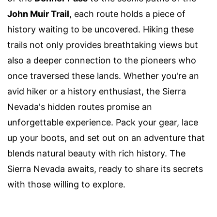
John Muir Trail
, each route holds a piece of
history waiting to be uncovered. Hiking these
trails not only provides breathtaking views but
also a deeper connection to the pioneers who
once traversed these lands. Whether you're an
avid hiker or a history enthusiast, the Sierra
Nevada's hidden routes promise an
unforgettable experience. Pack your gear, lace
up your boots, and set out on an adventure that
blends natural beauty with rich history. The
Sierra Nevada awaits, ready to share its secrets
with those willing to explore.