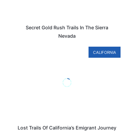
Secret Gold Rush Trails In The Sierra
Nevada
CALIFORNIA
Lost Trails Of California’s Emigrant Journey