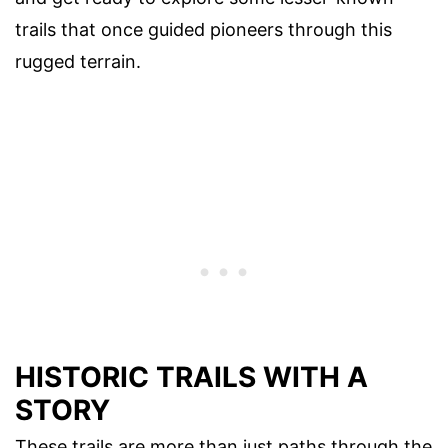
trails that once guided pioneers through this
rugged terrain.
HISTORIC TRAILS WITH A
STORY
These trails are more than just paths through the