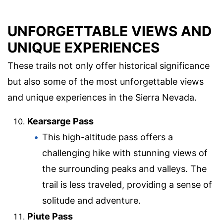
UNFORGETTABLE VIEWS AND
UNIQUE EXPERIENCES
These trails not only offer historical significance
but also some of the most unforgettable views
and unique experiences in the Sierra Nevada.
Kearsarge Pass
This high-altitude pass offers a
challenging hike with stunning views of
the surrounding peaks and valleys. The
trail is less traveled, providing a sense of
solitude and adventure.
Piute Pass