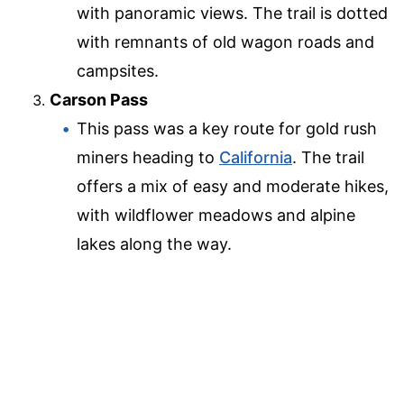
with panoramic views. The trail is dotted
with remnants of old wagon roads and
campsites.
Carson Pass
This pass was a key route for gold rush
miners heading to
California
. The trail
offers a mix of easy and moderate hikes,
with wildflower meadows and alpine
lakes along the way.