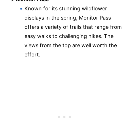
Known for its stunning wildflower
displays in the spring, Monitor Pass
offers a variety of trails that range from
easy walks to challenging hikes. The
views from the top are well worth the
effort.