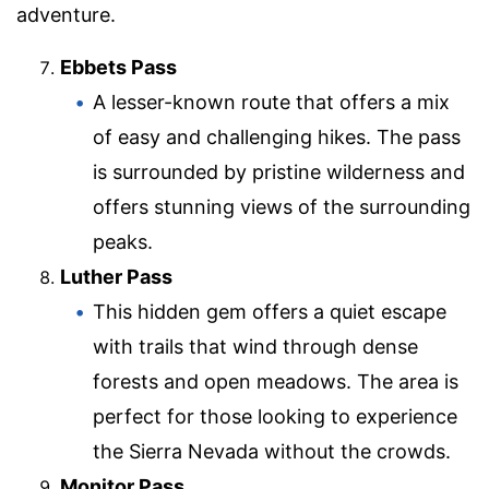
adventure.
Ebbets Pass
A lesser-known route that offers a mix
of easy and challenging hikes. The pass
is surrounded by pristine wilderness and
offers stunning views of the surrounding
peaks.
Luther Pass
This hidden gem offers a quiet escape
with trails that wind through dense
forests and open meadows. The area is
perfect for those looking to experience
the Sierra Nevada without the crowds.
Monitor Pass