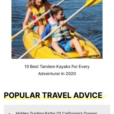
10 Best Tandem Kayaks For Every
Adventurer In 2020
POPULAR TRAVEL ADVICE
Hidden Trading Paths Of California’s Donner