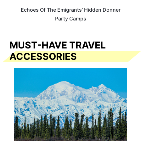
Echoes Of The Emigrants’ Hidden Donner
Party Camps
MUST-HAVE TRAVEL
ACCESSORIES