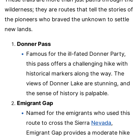
wilderness; they are routes that tell the stories of
the pioneers who braved the unknown to settle
new lands.
Donner Pass
Famous for the ill-fated Donner Party,
this pass offers a challenging hike with
historical markers along the way. The
views of Donner Lake are stunning, and
the sense of history is palpable.
Emigrant Gap
Named for the emigrants who used this
route to cross the Sierra
Nevada
,
Emigrant Gap provides a moderate hike