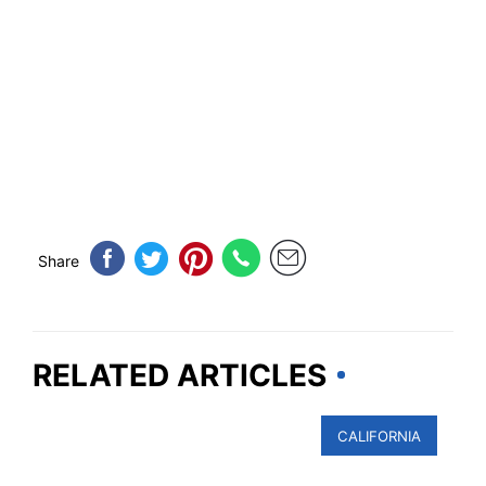
Share
RELATED ARTICLES
CALIFORNIA