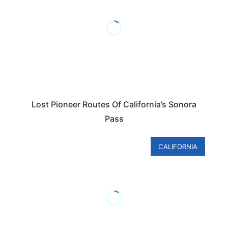
Lost Pioneer Routes Of California’s Sonora
Pass
CALIFORNIA