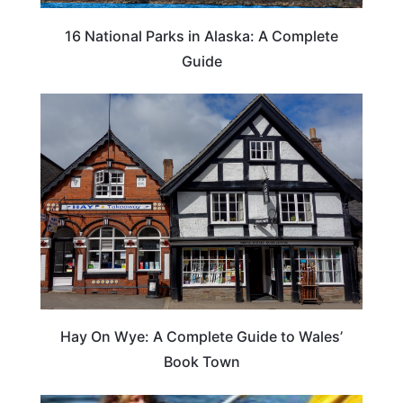
16 National Parks in Alaska: A Complete
Guide
Hay On Wye: A Complete Guide to Wales’
Book Town