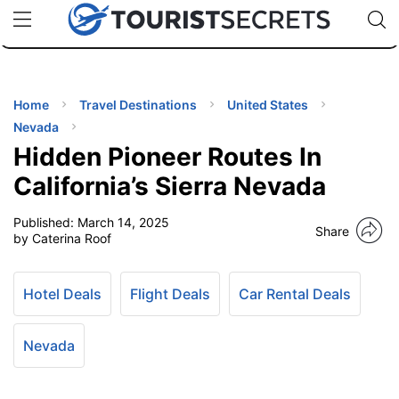
🇯🇵
🇹🇭
🇬🇧
🇺🇸
🇩🇪
uPhone
Cheap eSIM for 150+ Countries
Code: SECR
INATIONS
ES
Home
Travel Destinations
United States
Nevada
EL TIPS
Hidden Pioneer Routes In
California’s Sierra Nevada
SSORIES
Published:
March 14, 2025
Share
by Caterina Roof
NNING
Hotel Deals
Flight Deals
Car Rental Deals
EL
EWS
Nevada