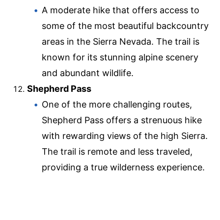
A moderate hike that offers access to
some of the most beautiful backcountry
areas in the Sierra Nevada. The trail is
known for its stunning alpine scenery
and abundant wildlife.
Shepherd Pass
One of the more challenging routes,
Shepherd Pass offers a strenuous hike
with rewarding views of the high Sierra.
The trail is remote and less traveled,
providing a true wilderness experience.