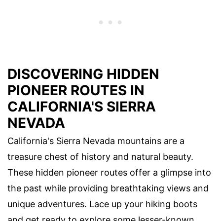
DISCOVERING HIDDEN
PIONEER ROUTES IN
CALIFORNIA'S SIERRA
NEVADA
California's Sierra Nevada mountains are a
treasure chest of history and natural beauty.
These hidden pioneer routes offer a glimpse into
the past while providing breathtaking views and
unique adventures. Lace up your hiking boots
and get ready to explore some lesser-known