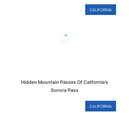
CALIFORNIA
Hidden Mountain Passes Of California’s
Sonora Pass
CALIFORNIA