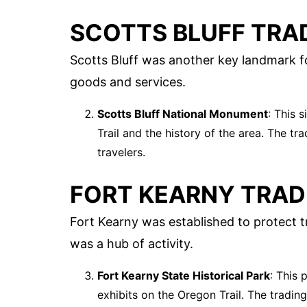
SCOTTS BLUFF TRA
Scotts Bluff was another key landmark fo
goods and services.
Scotts Bluff National Monument
: This 
Trail and the history of the area. The tr
travelers.
FORT KEARNY TRAD
Fort Kearny was established to protect t
was a hub of activity.
Fort Kearny State Historical Park
: This 
exhibits on the Oregon Trail. The tradin