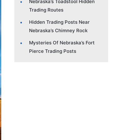
Nebraska’s Toadstool Hidden
Trading Routes
Hidden Trading Posts Near
Nebraska’s Chimney Rock
Mysteries Of Nebraska’s Fort
Pierce Trading Posts