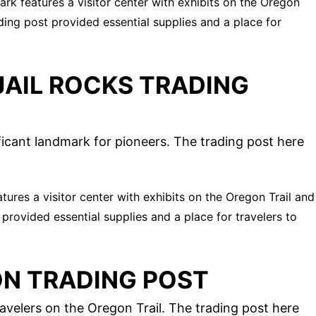
park features a visitor center with exhibits on the Oregon
ading post provided essential supplies and a place for
AIL ROCKS TRADING
icant landmark for pioneers. The trading post here
eatures a visitor center with exhibits on the Oregon Trail and
 provided essential supplies and a place for travelers to
ON TRADING POST
avelers on the Oregon Trail. The trading post here