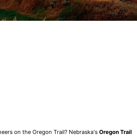
oneers on the Oregon Trail? Nebraska's
Oregon Trail