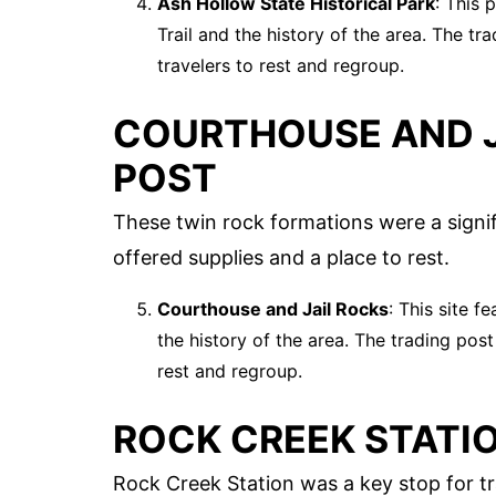
Ash Hollow State Historical Park
: This 
Trail and the history of the area. The tr
travelers to rest and regroup.
COURTHOUSE AND J
POST
These twin rock formations were a signif
offered supplies and a place to rest.
Courthouse and Jail Rocks
: This site f
the history of the area. The trading post
rest and regroup.
ROCK CREEK STATI
Rock Creek Station was a key stop for tr