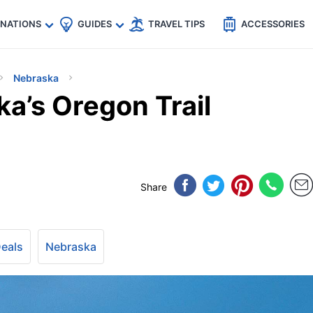
🇵
🇹🇭
🇬🇧
🇺🇸
🇩🇪
es
INATIONS
GUIDES
TRAVEL TIPS
ACCESSORIES
Nebraska
a’s Oregon Trail
Share
Deals
Nebraska