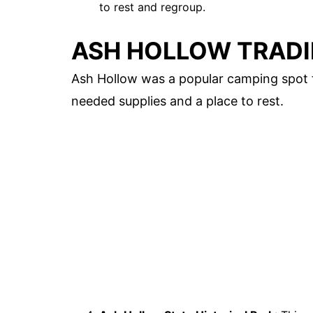
to rest and regroup.
ASH HOLLOW TRADI
Ash Hollow was a popular camping spot f
needed supplies and a place to rest.