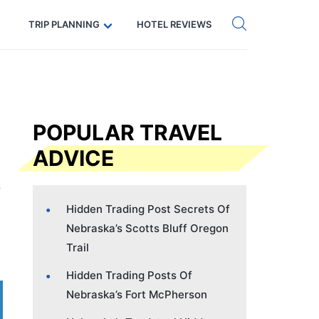
Get eSIM →
Code: SECRETS5 — 5% off
TRIP PLANNING
HOTEL REVIEWS
POPULAR TRAVEL
ADVICE
Hidden Trading Post Secrets Of
Nebraska’s Scotts Bluff Oregon
Trail
Hidden Trading Posts Of
Nebraska’s Fort McPherson