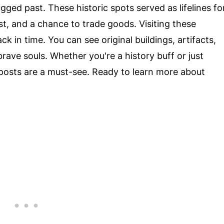
gged past. These historic spots served as lifelines fo
est, and a chance to trade goods. Visiting these
ck in time. You can see original buildings, artifacts,
ave souls. Whether you're a history buff or just
g posts are a must-see. Ready to learn more about