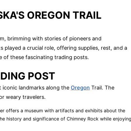
SKA'S OREGON TRAIL
gem, brimming with stories of pioneers and
s played a crucial role, offering supplies, rest, and a
e of these fascinating trading posts.
DING POST
 iconic landmarks along the
Oregon
Trail. The
or weary travelers.
ter offers a museum with artifacts and exhibits about the
the history and significance of Chimney Rock while enjoyin