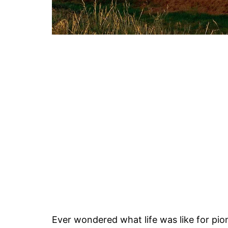
Ever wondered what life was like for pi