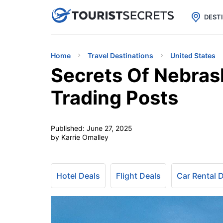

uPhone
Cheap eSIM for 150+ Countri
DEST
Home
Travel Destinations
United States
Secrets Of Nebrask
Trading Posts
Published:
June 27, 2025
by Karrie Omalley
Hotel Deals
Flight Deals
Car Rental 