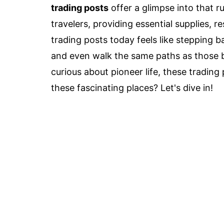
trading posts
offer a glimpse into that ru
travelers, providing essential supplies, r
trading posts today feels like stepping ba
and even walk the same paths as those br
curious about pioneer life, these tradin
these fascinating places? Let's dive in!