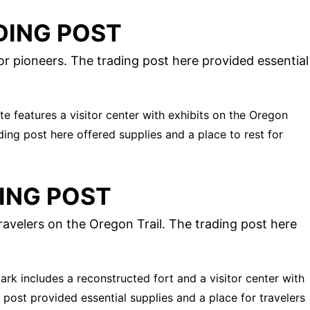
DING POST
r pioneers. The trading post here provided essential
site features a visitor center with exhibits on the Oregon
ading post here offered supplies and a place to rest for
ING POST
ravelers on the Oregon Trail. The trading post here
park includes a reconstructed fort and a visitor center with
g post provided essential supplies and a place for travelers