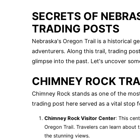
SECRETS OF NEBRA
TRADING POSTS
Nebraska's Oregon Trail is a historical 
adventurers. Along this trail, trading post
glimpse into the past. Let's uncover som
CHIMNEY ROCK TRA
Chimney Rock stands as one of the most
trading post here served as a vital stop f
Chimney Rock Visitor Center
: This cen
Oregon Trail. Travelers can learn about 
the stunning views.