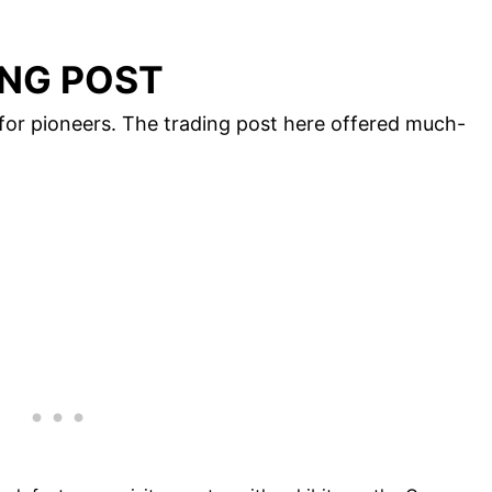
NG POST
or pioneers. The trading post here offered much-