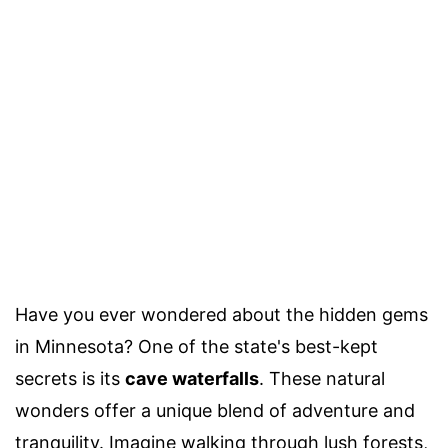
Have you ever wondered about the hidden gems
in Minnesota? One of the state's best-kept
secrets is its
cave waterfalls
. These natural
wonders offer a unique blend of adventure and
tranquility. Imagine walking through lush forests,