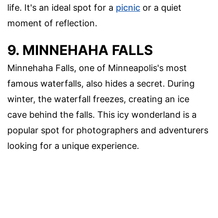
life. It's an ideal spot for a
picnic
or a quiet
moment of reflection.
9. MINNEHAHA FALLS
Minnehaha Falls, one of Minneapolis's most
famous waterfalls, also hides a secret. During
winter, the waterfall freezes, creating an ice
cave behind the falls. This icy wonderland is a
popular spot for photographers and adventurers
looking for a unique experience.