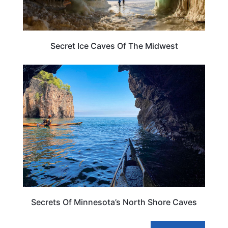
Secret Ice Caves Of The Midwest
ADVENTURE
Secrets Of Minnesota’s North Shore Caves