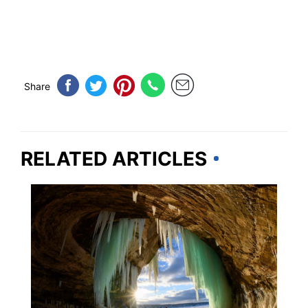
Share
RELATED ARTICLES
TRAVEL DESTINATIONS