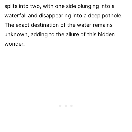
splits into two, with one side plunging into a
waterfall and disappearing into a deep pothole.
The exact destination of the water remains
unknown, adding to the allure of this hidden
wonder.