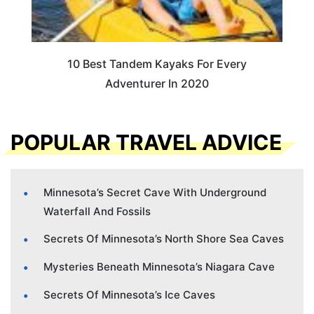
10 Best Tandem Kayaks For Every
Adventurer In 2020
POPULAR TRAVEL ADVICE
Minnesota’s Secret Cave With Underground
Waterfall And Fossils
Secrets Of Minnesota’s North Shore Sea Caves
Mysteries Beneath Minnesota’s Niagara Cave
Secrets Of Minnesota’s Ice Caves