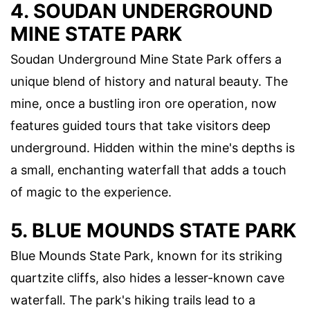
4. SOUDAN UNDERGROUND
MINE STATE PARK
Soudan Underground Mine State Park offers a
unique blend of history and natural beauty. The
mine, once a bustling iron ore operation, now
features guided tours that take visitors deep
underground. Hidden within the mine's depths is
a small, enchanting waterfall that adds a touch
of magic to the experience.
5. BLUE MOUNDS STATE PARK
Blue Mounds State Park, known for its striking
quartzite cliffs, also hides a lesser-known cave
waterfall. The park's hiking trails lead to a