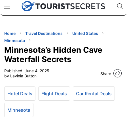
🇯🇵
🇹🇭
🇬🇧
🇺🇸
🇩🇪
uPhone
Cheap eSIM for 150+ Countries
Code: SECR
INATIONS
ES
Home
Travel Destinations
United States
Minnesota
EL TIPS
Minnesota’s Hidden Cave
Waterfall Secrets
SSORIES
Published:
June 4, 2025
Share
by Lavinia Button
NNING
Hotel Deals
Flight Deals
Car Rental Deals
EL
EWS
Minnesota