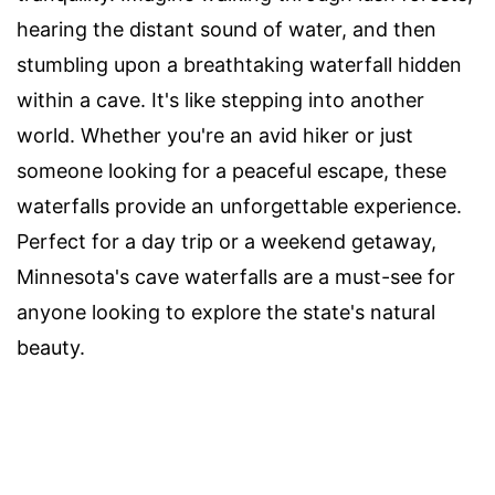
hearing the distant sound of water, and then
stumbling upon a breathtaking waterfall hidden
within a cave. It's like stepping into another
world. Whether you're an avid hiker or just
someone looking for a peaceful escape, these
waterfalls provide an unforgettable experience.
Perfect for a day trip or a weekend getaway,
Minnesota's cave waterfalls are a must-see for
anyone looking to explore the state's natural
beauty.