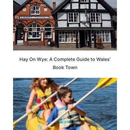
Hay On Wye: A Complete Guide to Wales’
Book Town