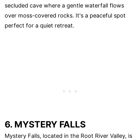
secluded cave where a gentle waterfall flows
over moss-covered rocks. It's a peaceful spot
perfect for a quiet retreat.
6. MYSTERY FALLS
Mystery Falls, located in the Root River Valley, is