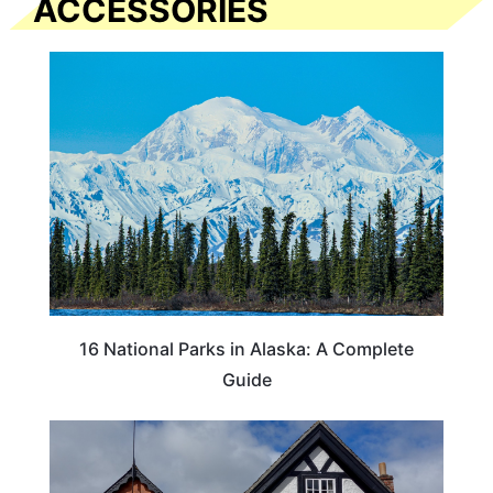
ACCESSORIES
16 National Parks in Alaska: A Complete
Guide