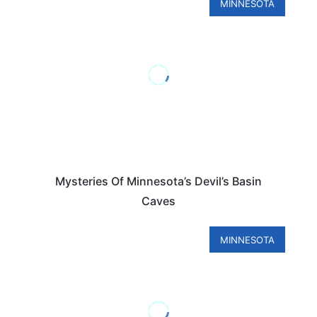
MINNESOTA
Mysteries Of Minnesota’s Devil’s Basin
Caves
MINNESOTA