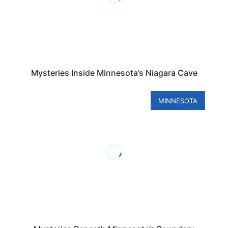
Mysteries Inside Minnesota’s Niagara Cave
MINNESOTA