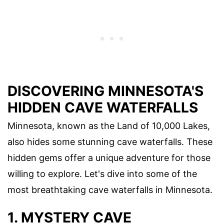
DISCOVERING MINNESOTA'S
HIDDEN CAVE WATERFALLS
Minnesota, known as the Land of 10,000 Lakes,
also hides some stunning cave waterfalls. These
hidden gems offer a unique adventure for those
willing to explore. Let's dive into some of the
most breathtaking cave waterfalls in Minnesota.
1. MYSTERY CAVE