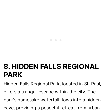
8. HIDDEN FALLS REGIONAL
PARK
Hidden Falls Regional Park, located in St. Paul,
offers a tranquil escape within the city. The
park's namesake waterfall flows into a hidden
cave, providing a peaceful retreat from urban