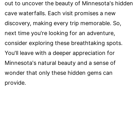
out to uncover the beauty of Minnesota's hidden
cave waterfalls. Each visit promises a new
discovery, making every trip memorable. So,
next time you're looking for an adventure,
consider exploring these breathtaking spots.
You'll leave with a deeper appreciation for
Minnesota's natural beauty and a sense of
wonder that only these hidden gems can
provide.