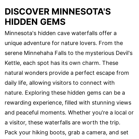
DISCOVER MINNESOTA'S
HIDDEN GEMS
Minnesota's hidden cave waterfalls offer a
unique adventure for nature lovers. From the
serene Minnehaha Falls to the mysterious Devil's
Kettle, each spot has its own charm. These
natural wonders provide a perfect escape from
daily life, allowing visitors to connect with
nature. Exploring these hidden gems can be a
rewarding experience, filled with stunning views
and peaceful moments. Whether you're a local or
a visitor, these waterfalls are worth the trip.
Pack your hiking boots, grab a camera, and set