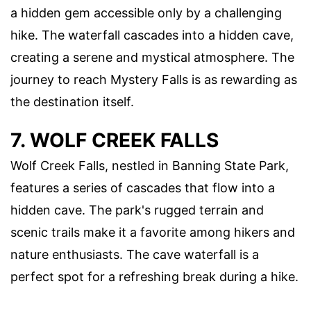
a hidden gem accessible only by a challenging
hike. The waterfall cascades into a hidden cave,
creating a serene and mystical atmosphere. The
journey to reach Mystery Falls is as rewarding as
the destination itself.
7. WOLF CREEK FALLS
Wolf Creek Falls, nestled in Banning State Park,
features a series of cascades that flow into a
hidden cave. The park's rugged terrain and
scenic trails make it a favorite among hikers and
nature enthusiasts. The cave waterfall is a
perfect spot for a refreshing break during a hike.