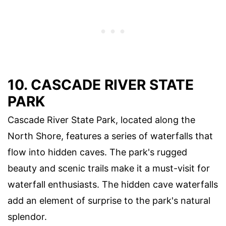
10. CASCADE RIVER STATE
PARK
Cascade River State Park, located along the
North Shore, features a series of waterfalls that
flow into hidden caves. The park's rugged
beauty and scenic trails make it a must-visit for
waterfall enthusiasts. The hidden cave waterfalls
add an element of surprise to the park's natural
splendor.