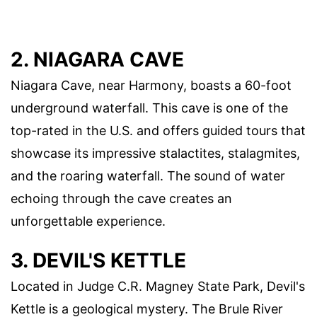
2. NIAGARA CAVE
Niagara Cave, near Harmony, boasts a 60-foot
underground waterfall. This cave is one of the
top-rated in the U.S. and offers guided tours that
showcase its impressive stalactites, stalagmites,
and the roaring waterfall. The sound of water
echoing through the cave creates an
unforgettable experience.
3. DEVIL'S KETTLE
Located in Judge C.R. Magney State Park, Devil's
Kettle is a geological mystery. The Brule River