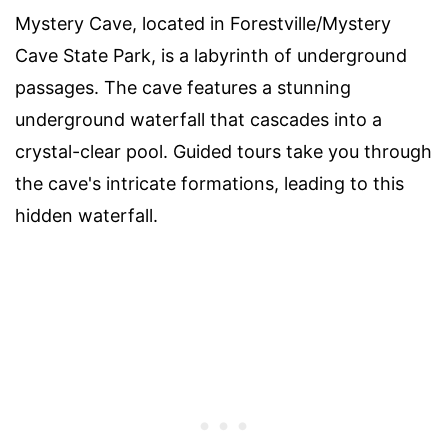
Mystery Cave, located in Forestville/Mystery
Cave State Park, is a labyrinth of underground
passages. The cave features a stunning
underground waterfall that cascades into a
crystal-clear pool. Guided tours take you through
the cave's intricate formations, leading to this
hidden waterfall.