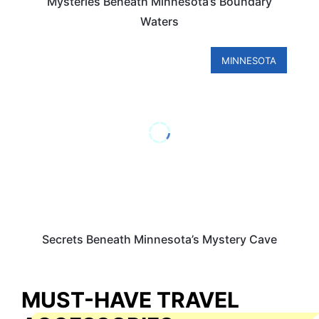
Mysteries Beneath Minnesota’s Boundary
Waters
MINNESOTA
Secrets Beneath Minnesota’s Mystery Cave
MUST-HAVE TRAVEL