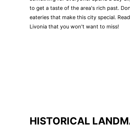
to get a taste of the area's rich past. D
eateries that make this city special. Read
Livonia that you won't want to miss!
HISTORICAL LAND