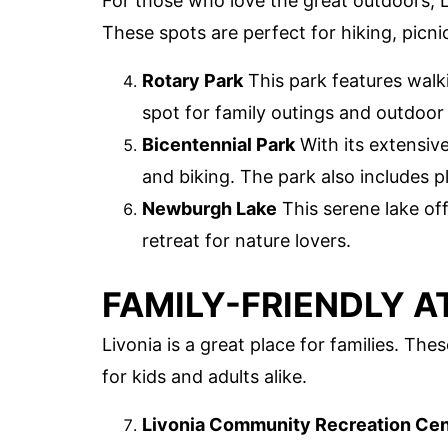
For those who love the great outdoors, L
These spots are perfect for hiking, picni
Rotary Park
This park features walki
spot for family outings and outdoor a
Bicentennial Park
With its extensive
and biking. The park also includes p
Newburgh Lake
This serene lake off
retreat for nature lovers.
FAMILY-FRIENDLY 
Livonia is a great place for families. Th
for kids and adults alike.
Livonia Community Recreation Cen