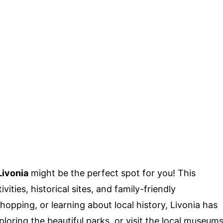
Livonia
might be the perfect spot for you! This
ities, historical sites, and family-friendly
shopping, or learning about local history, Livonia has
oring the beautiful parks, or visit the local museum