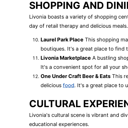
SHOPPING AND DIN
Livonia boasts a variety of shopping cen
day of retail therapy and delicious meals.
Laurel Park Place
This shopping mall
boutiques. It's a great place to find 
Livonia Marketplace
A bustling shop
It's a convenient spot for all your 
One Under Craft Beer & Eats
This re
delicious
food
. It's a great place to
CULTURAL EXPERIE
Livonia's cultural scene is vibrant and di
educational experiences.