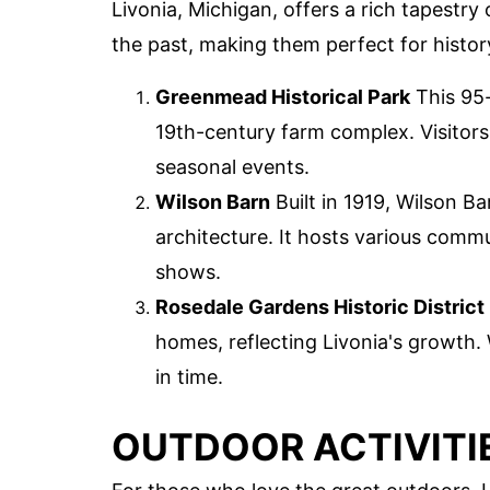
Livonia, Michigan, offers a rich tapestry
the past, making them perfect for histor
Greenmead Historical Park
This 95-
19th-century farm complex. Visitors
seasonal events.
Wilson Barn
Built in 1919, Wilson Ba
architecture. It hosts various comm
shows.
Rosedale Gardens Historic District
homes, reflecting Livonia's growth. 
in time.
OUTDOOR ACTIVITI