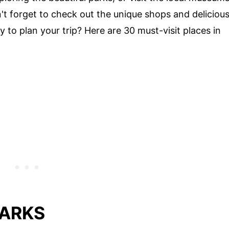
on't forget to check out the unique shops and deliciou
y to plan your trip? Here are 30 must-visit places in
MARKS