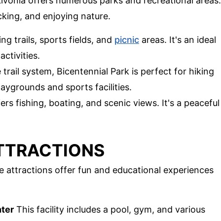
ivonia offers numerous parks and recreational areas.
cking, and enjoying nature.
ng trails, sports fields, and
picnic
areas. It's an ideal
ctivities.
 trail system, Bicentennial Park is perfect for hiking
laygrounds and sports facilities.
ers fishing, boating, and scenic views. It's a peaceful
ATTRACTIONS
ese attractions offer fun and educational experiences
ter
This facility includes a pool, gym, and various