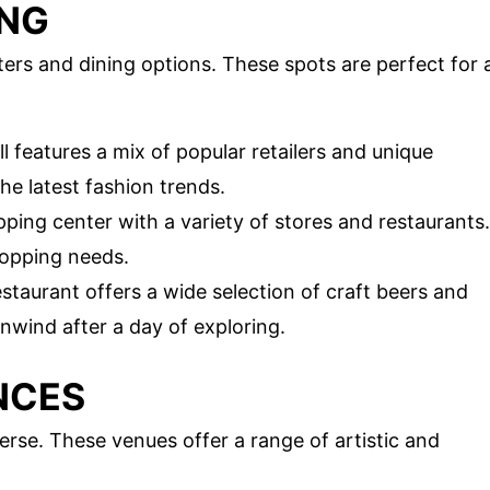
ING
ters and dining options. These spots are perfect for 
 features a mix of popular retailers and unique
the latest fashion trends.
ping center with a variety of stores and restaurants.
shopping needs.
staurant offers a wide selection of craft beers and
 unwind after a day of exploring.
NCES
verse. These venues offer a range of artistic and