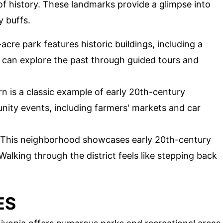
 of history. These landmarks provide a glimpse into
y buffs.
acre park features historic buildings, including a
 can explore the past through guided tours and
rn is a classic example of early 20th-century
unity events, including farmers' markets and car
This neighborhood showcases early 20th-century
Walking through the district feels like stepping back
ES