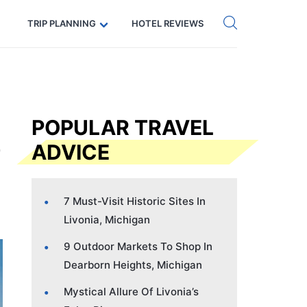
Get eSIM →
Code: SECRETS5 — 5% off
TRIP PLANNING
HOTEL REVIEWS
POPULAR TRAVEL
ADVICE
7 Must-Visit Historic Sites In
Livonia, Michigan
9 Outdoor Markets To Shop In
Dearborn Heights, Michigan
Mystical Allure Of Livonia’s