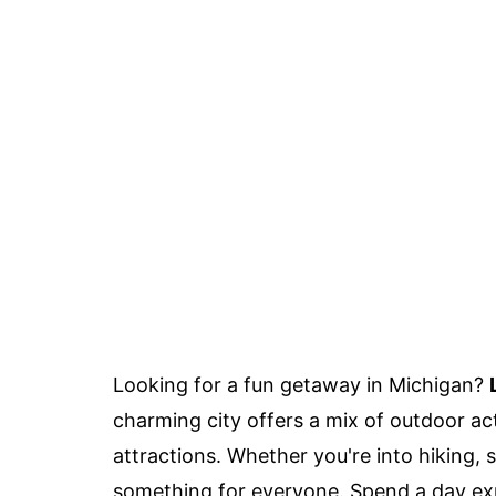
Looking for a fun getaway in Michigan?
charming city offers a mix of outdoor activ
attractions. Whether you're into hiking, 
something for everyone. Spend a day expl