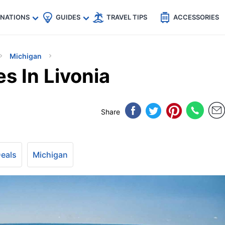
🇵
🇹🇭
🇬🇧
🇺🇸
🇩🇪
es
INATIONS
GUIDES
TRAVEL TIPS
ACCESSORIES
Michigan
es In Livonia
Share
Deals
Michigan