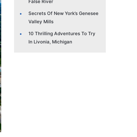
False River
Secrets Of New York’s Genesee
Valley Mills
10 Thrilling Adventures To Try
In Livonia, Michigan