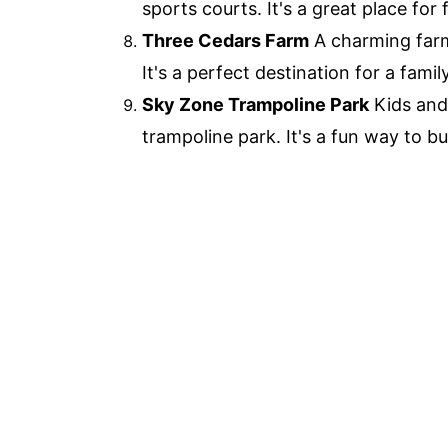
sports courts. It's a great place for
Three Cedars Farm
A charming farm
It's a perfect destination for a famil
Sky Zone Trampoline Park
Kids and 
trampoline park. It's a fun way to b