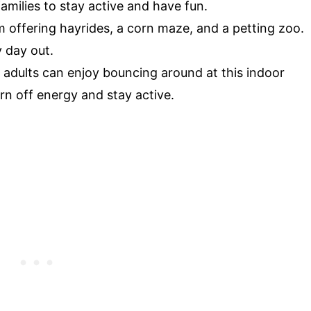
 families to stay active and have fun.
 offering hayrides, a corn maze, and a petting zoo.
y day out.
adults can enjoy bouncing around at this indoor
urn off energy and stay active.