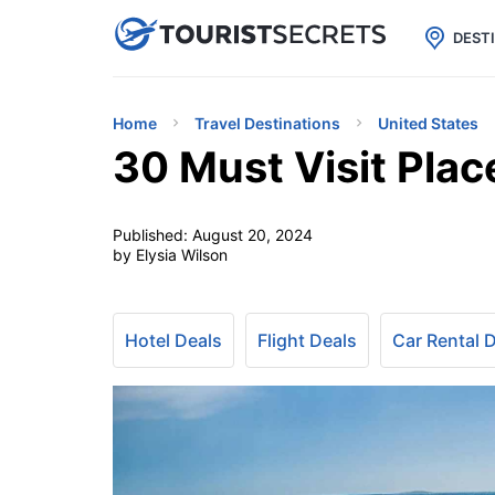

uPhone
Cheap eSIM for 150+ Countri
DEST
Home
Travel Destinations
United States
30 Must Visit Plac
Published:
August 20, 2024
by Elysia Wilson
Hotel Deals
Flight Deals
Car Rental 