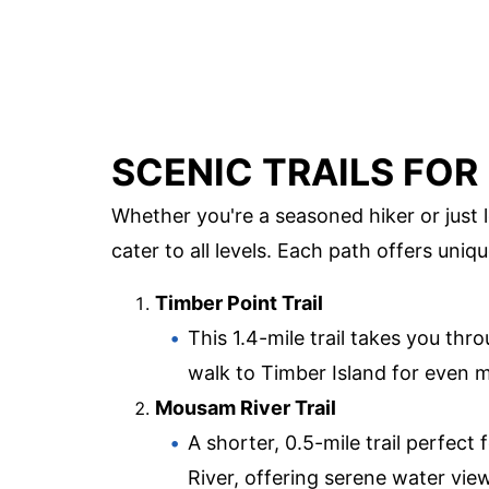
SCENIC TRAILS FOR
Whether you're a seasoned hiker or just loo
cater to all levels. Each path offers uni
Timber Point Trail
This 1.4-mile trail takes you thr
walk to Timber Island for even
Mousam River Trail
A shorter, 0.5-mile trail perfec
River, offering serene water vie