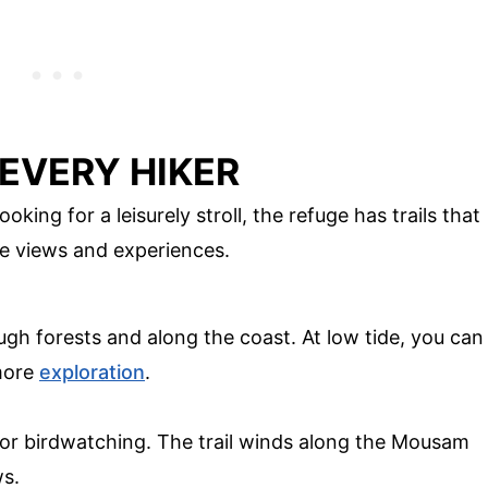
 EVERY HIKER
king for a leisurely stroll, the refuge has trails that
que views and experiences.
ough forests and along the coast. At low tide, you can
 more
exploration
.
t for birdwatching. The trail winds along the Mousam
ws.