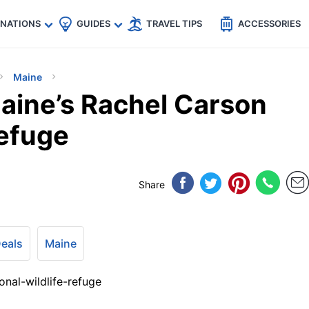
🇵
🇹🇭
🇬🇧
🇺🇸
🇩🇪
es
INATIONS
GUIDES
TRAVEL TIPS
ACCESSORIES
Maine
aine’s Rachel Carson
Refuge
Share
Deals
Maine