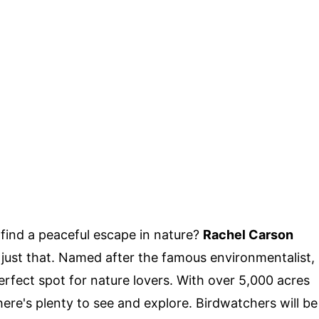
ind a peaceful escape in nature?
Rachel Carson
 just that. Named after the famous environmentalist,
perfect spot for nature lovers. With over 5,000 acres
there's plenty to see and explore. Birdwatchers will be