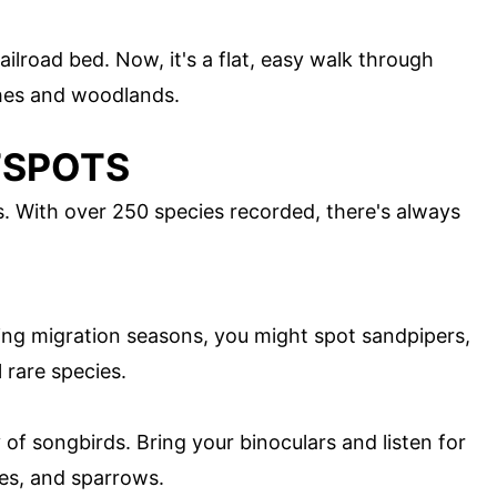
railroad bed. Now, it's a flat, easy walk through
shes and woodlands.
TSPOTS
s. With over 250 species recorded, there's always
ring migration seasons, you might spot sandpipers,
 rare species.
y of songbirds. Bring your binoculars and listen for
hes, and sparrows.