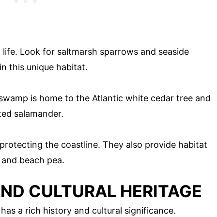
life. Look for saltmarsh sparrows and seaside
n this unique habitat.
 swamp is home to the Atlantic white cedar tree and
tted salamander.
 protecting the coastline. They also provide habitat
r and beach pea.
AND CULTURAL HERITAGE
 has a rich history and cultural significance.