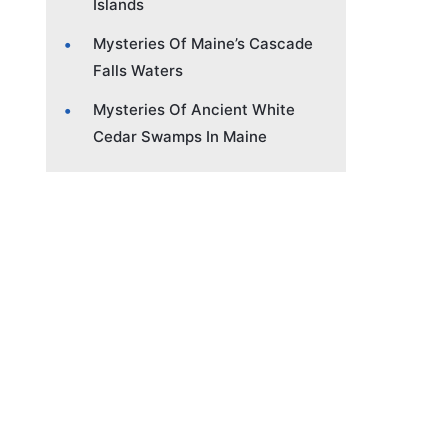
Islands
Mysteries Of Maine’s Cascade
Falls Waters
Mysteries Of Ancient White
Cedar Swamps In Maine