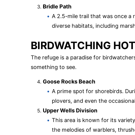
Bridle Path
A 2.5-mile trail that was once a 
diverse habitats, including mar
BIRDWATCHING HO
The refuge is a paradise for birdwatcher
something to see.
Goose Rocks Beach
A prime spot for shorebirds. Du
plovers, and even the occasional
Upper Wells Division
This area is known for its variet
the melodies of warblers, thrus