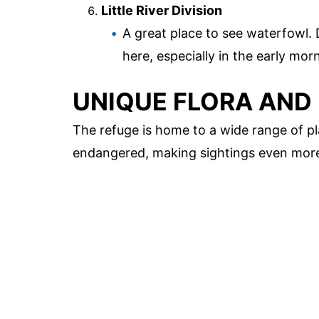
Little River Division
A great place to see waterfowl
here, especially in the early mor
UNIQUE FLORA AND
The refuge is home to a wide range of pl
endangered, making sightings even more