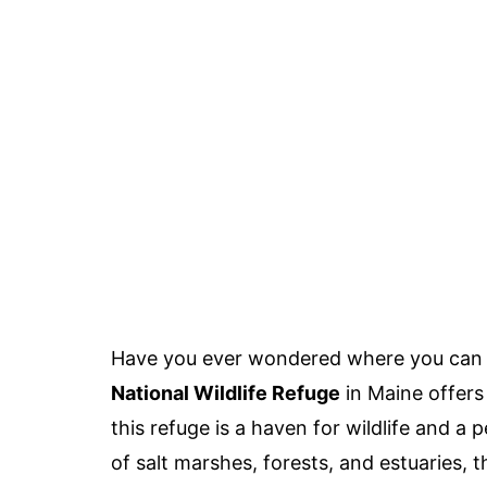
Have you ever wondered where you can f
National Wildlife Refuge
in Maine offers
this refuge is a haven for wildlife and a 
of salt marshes, forests, and estuaries, 