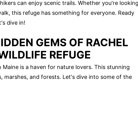
e hikers can enjoy scenic trails. Whether you're lookin
 walk, this refuge has something for everyone. Ready
s dive in!
HIDDEN GEMS OF RACHEL
WILDLIFE REFUGE
 Maine is a haven for nature lovers. This stunning
, marshes, and forests. Let's dive into some of the