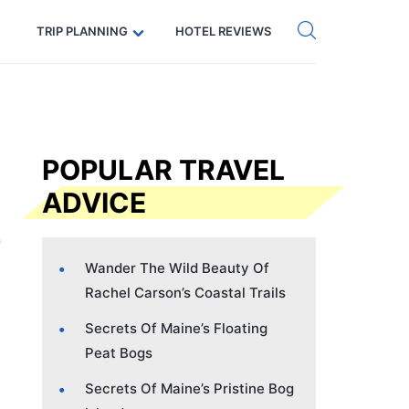
Get eSIM →
Code: SECRETS5 — 5% off
TRIP PLANNING
HOTEL REVIEWS
POPULAR TRAVEL
ADVICE
Wander The Wild Beauty Of
Rachel Carson’s Coastal Trails
Secrets Of Maine’s Floating
Peat Bogs
Secrets Of Maine’s Pristine Bog