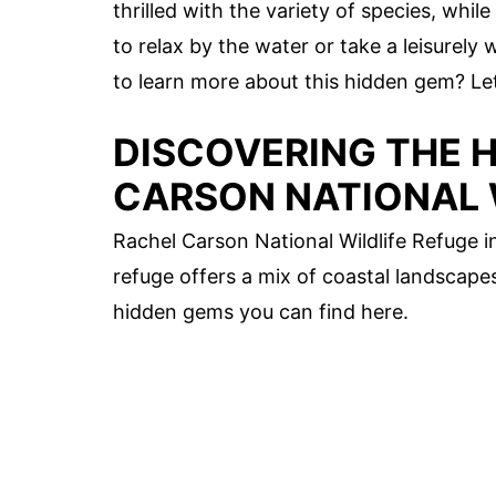
thrilled with the variety of species, whil
to relax by the water or take a leisurely
to learn more about this hidden gem? Let'
DISCOVERING THE 
CARSON NATIONAL 
Rachel Carson National Wildlife Refuge in
refuge offers a mix of coastal landscapes
hidden gems you can find here.