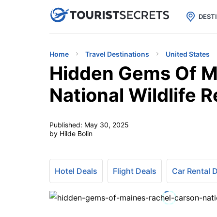

uPhone
Cheap eSIM for 150+ Countri
DEST
Home
Travel Destinations
United States
Hidden Gems Of M
National Wildlife 
Published:
May 30, 2025
by Hilde Bolin
Hotel Deals
Flight Deals
Car Rental 