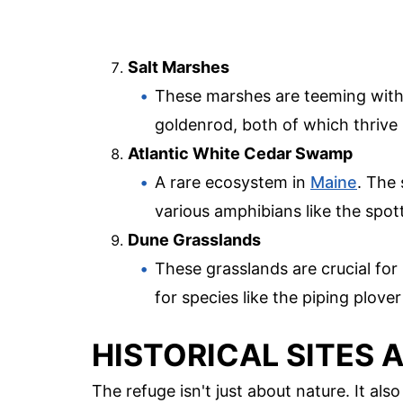
Salt Marshes
These marshes are teeming with 
goldenrod, both of which thrive i
Atlantic White Cedar Swamp
A rare ecosystem in
Maine
. The
various amphibians like the spo
Dune Grasslands
These grasslands are crucial for
for species like the piping plove
HISTORICAL SITES 
The refuge isn't just about nature. It also