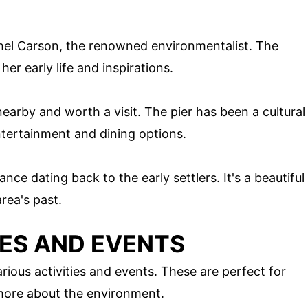
hel Carson, the renowned environmentalist. The
er early life and inspirations.
 nearby and worth a visit. The pier has been a cultural
ntertainment and dining options.
ance dating back to the early settlers. It's a beautiful
area's past.
IES AND EVENTS
rious activities and events. These are perfect for
n more about the environment.