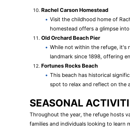
Rachel Carson Homestead
Visit the childhood home of Rac
homestead offers a glimpse into h
Old Orchard Beach Pier
While not within the refuge, it's
landmark since 1898, offering e
Fortunes Rocks Beach
This beach has historical signific
spot to relax and reflect on the 
SEASONAL ACTIVIT
Throughout the year, the refuge hosts va
families and individuals looking to lear