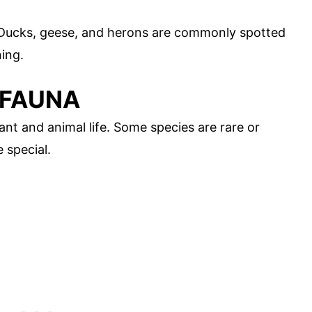
. Ducks, geese, and herons are commonly spotted
ning.
 FAUNA
ant and animal life. Some species are rare or
 special.