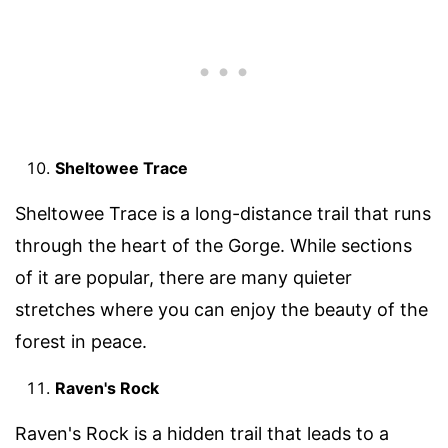
Sheltowee Trace
Sheltowee Trace is a long-distance trail that runs
through the heart of the Gorge. While sections
of it are popular, there are many quieter
stretches where you can enjoy the beauty of the
forest in peace.
Raven's Rock
Raven's Rock is a hidden trail that leads to a