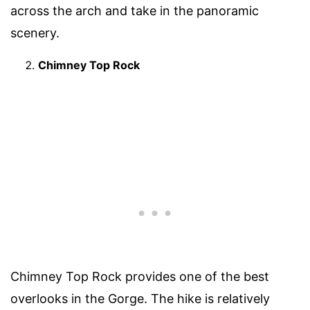
across the arch and take in the panoramic
scenery.
Chimney Top Rock
Chimney Top Rock provides one of the best
overlooks in the Gorge. The hike is relatively