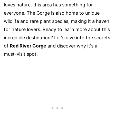
loves nature, this area has something for
everyone. The Gorge is also home to unique
wildlife and rare plant species, making it a haven
for nature lovers. Ready to learn more about this
incredible destination? Let's dive into the secrets
of
Red River Gorge
and discover why it's a
must-visit spot.