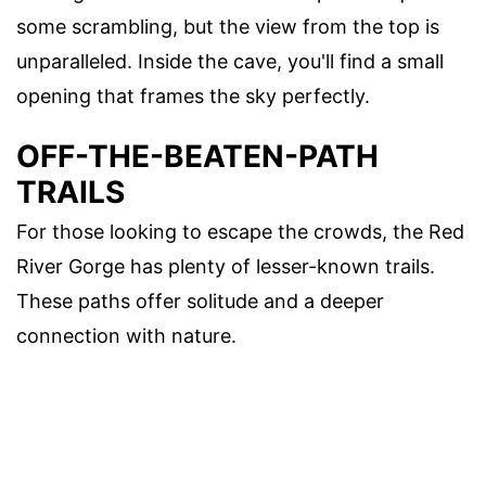
some scrambling, but the view from the top is
unparalleled. Inside the cave, you'll find a small
opening that frames the sky perfectly.
OFF-THE-BEATEN-PATH
TRAILS
For those looking to escape the crowds, the Red
River Gorge has plenty of lesser-known trails.
These paths offer solitude and a deeper
connection with nature.