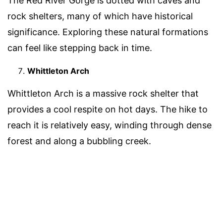
The Red River Gorge is dotted with caves and
rock shelters, many of which have historical
significance. Exploring these natural formations
can feel like stepping back in time.
Whittleton Arch
Whittleton Arch is a massive rock shelter that
provides a cool respite on hot days. The hike to
reach it is relatively easy, winding through dense
forest and along a bubbling creek.