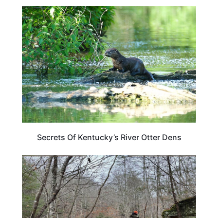
KENTUCKY
Secrets Of Kentucky’s River Otter Dens
KENTUCKY