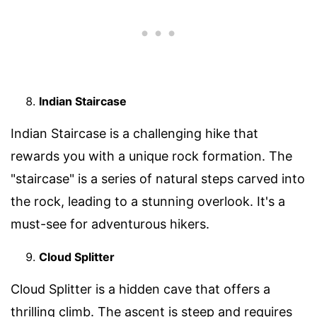
Indian Staircase
Indian Staircase is a challenging hike that
rewards you with a unique rock formation. The
"staircase" is a series of natural steps carved into
the rock, leading to a stunning overlook. It's a
must-see for adventurous hikers.
Cloud Splitter
Cloud Splitter is a hidden cave that offers a
thrilling climb. The ascent is steep and requires