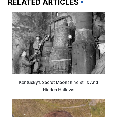
RELATED ARTICLES
KENTUCKY
Kentucky’s Secret Moonshine Stills And
Hidden Hollows
TRAVEL DESTINATIONS