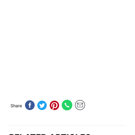
Share