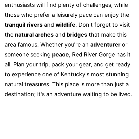
enthusiasts will find plenty of challenges, while
those who prefer a leisurely pace can enjoy the
tranquil rivers
and
wildlife
. Don't forget to visit
the
natural arches
and
bridges
that make this
area famous. Whether you're an
adventurer
or
someone seeking
peace
, Red River Gorge has it
all. Plan your trip, pack your gear, and get ready
to experience one of Kentucky's most stunning
natural treasures. This place is more than just a
destination; it's an adventure waiting to be lived.