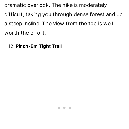
dramatic overlook. The hike is moderately
difficult, taking you through dense forest and up
a steep incline. The view from the top is well
worth the effort.
Pinch-Em Tight Trail