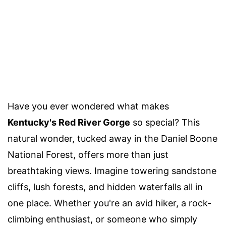
Have you ever wondered what makes
Kentucky's Red River Gorge
so special? This
natural wonder, tucked away in the Daniel Boone
National Forest, offers more than just
breathtaking views. Imagine towering sandstone
cliffs, lush forests, and hidden waterfalls all in
one place. Whether you're an avid hiker, a rock-
climbing enthusiast, or someone who simply