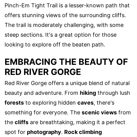
Pinch-Em Tight Trail is a lesser-known path that
offers stunning views of the surrounding cliffs.
The trail is moderately challenging, with some
steep sections. It's a great option for those
looking to explore off the beaten path.
EMBRACING THE BEAUTY OF
RED RIVER GORGE
Red River Gorge offers a unique blend of natural
beauty and adventure. From
hiking
through lush
forests
to exploring hidden
caves
, there's
something for everyone. The
scenic views
from
the
cliffs
are breathtaking, making it a perfect
spot for
photography
.
Rock climbing