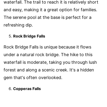
waterfall. The trail to reach it is relatively short
and easy, making it a great option for families.
The serene pool at the base is perfect for a
refreshing dip.
Rock Bridge Falls
Rock Bridge Falls is unique because it flows
under a natural rock bridge. The hike to this
waterfall is moderate, taking you through lush
forest and along a scenic creek. It's a hidden
gem that's often overlooked.
Copperas Falls