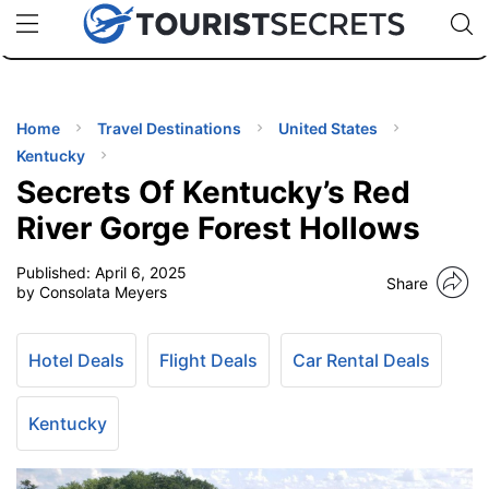
🇯🇵
🇹🇭
🇬🇧
🇺🇸
🇩🇪
uPhone
Cheap eSIM for 150+ Countries
Code: SECR
INATIONS
ES
Home
Travel Destinations
United States
Kentucky
EL TIPS
Secrets Of Kentucky’s Red
River Gorge Forest Hollows
SSORIES
Published:
April 6, 2025
Share
by Consolata Meyers
NNING
Hotel Deals
Flight Deals
Car Rental Deals
EL
EWS
Kentucky