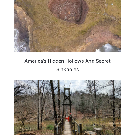
America’s Hidden Hollows And Secret
Sinkholes
KENTUCKY