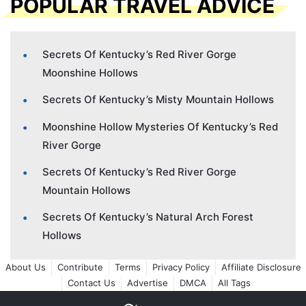
POPULAR TRAVEL ADVICE
Secrets Of Kentucky’s Red River Gorge
Moonshine Hollows
Secrets Of Kentucky’s Misty Mountain Hollows
Moonshine Hollow Mysteries Of Kentucky’s Red
River Gorge
Secrets Of Kentucky’s Red River Gorge
Mountain Hollows
Secrets Of Kentucky’s Natural Arch Forest
Hollows
About Us
Contribute
Terms
Privacy Policy
Affiliate Disclosure
Contact Us
Advertise
DMCA
All Tags