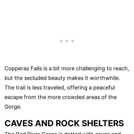
Copperas Falls is a bit more challenging to reach,
but the secluded beauty makes it worthwhile.
The trail is less traveled, offering a peaceful
escape from the more crowded areas of the
Gorge.
CAVES AND ROCK SHELTERS