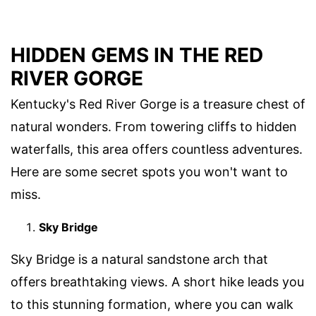
HIDDEN GEMS IN THE RED
RIVER GORGE
Kentucky's Red River Gorge is a treasure chest of
natural wonders. From towering cliffs to hidden
waterfalls, this area offers countless adventures.
Here are some secret spots you won't want to
miss.
Sky Bridge
Sky Bridge is a natural sandstone arch that
offers breathtaking views. A short hike leads you
to this stunning formation, where you can walk