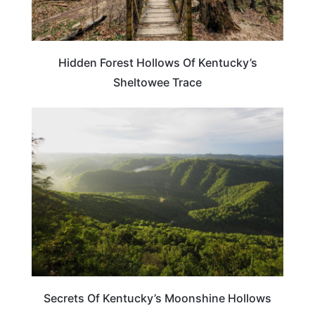
Hidden Forest Hollows Of Kentucky’s
Sheltowee Trace
KENTUCKY
Secrets Of Kentucky’s Moonshine Hollows