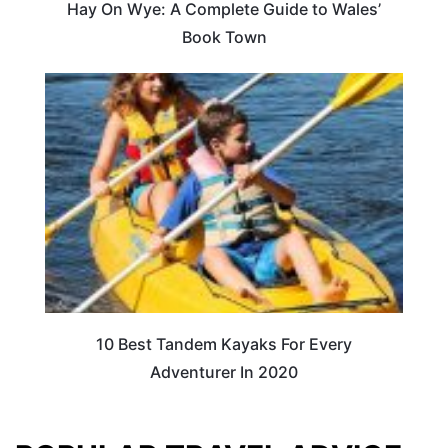
Hay On Wye: A Complete Guide to Wales’
Book Town
10 Best Tandem Kayaks For Every
Adventurer In 2020