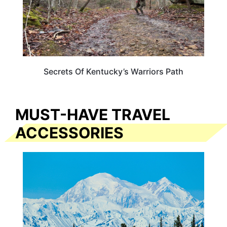
Secrets Of Kentucky’s Warriors Path
MUST-HAVE TRAVEL
ACCESSORIES