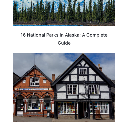
16 National Parks in Alaska: A Complete
Guide