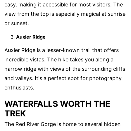
easy, making it accessible for most visitors. The
view from the top is especially magical at sunrise
or sunset.
Auxier Ridge
Auxier Ridge is a lesser-known trail that offers
incredible vistas. The hike takes you along a
narrow ridge with views of the surrounding cliffs
and valleys. It's a perfect spot for photography
enthusiasts.
WATERFALLS WORTH THE
TREK
The Red River Gorge is home to several hidden