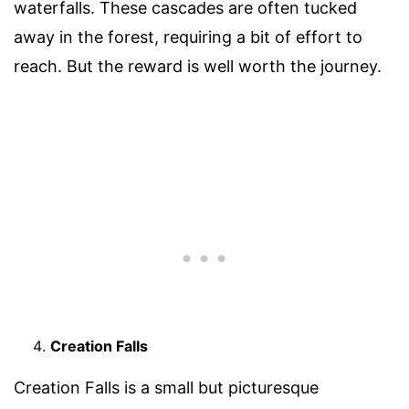
waterfalls. These cascades are often tucked
away in the forest, requiring a bit of effort to
reach. But the reward is well worth the journey.
Creation Falls
Creation Falls is a small but picturesque