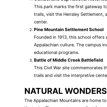
This park marks the first gateway to
trails, visit the Hensley Settlement, 
center.
Pine Mountain Settlement School
Founded in 1913, this school offers
Appalachian culture. The campus incl
educational programs.
Battle of Middle Creek Battlefield
This Civil War site commemorates th
trails and visit the interpretive cent
NATURAL WONDERS
The Appalachian Mountains are home to 