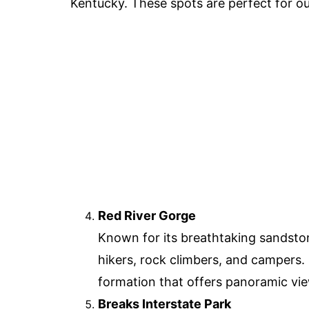
Kentucky. These spots are perfect for ou
Red River Gorge
Known for its breathtaking sandstone
hikers, rock climbers, and campers.
formation that offers panoramic vi
Breaks Interstate Park