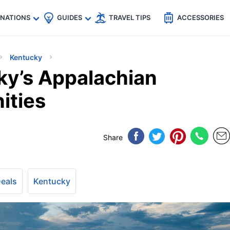
🇵
🇹🇭
🇬🇧
🇺🇸
🇩🇪
es
INATIONS
GUIDES
TRAVEL TIPS
ACCESSORIES
Kentucky
ky’s Appalachian
ities
Share
Deals
Kentucky