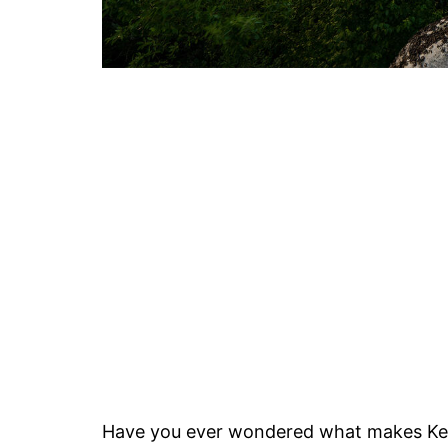
Have you ever wondered what makes Ke