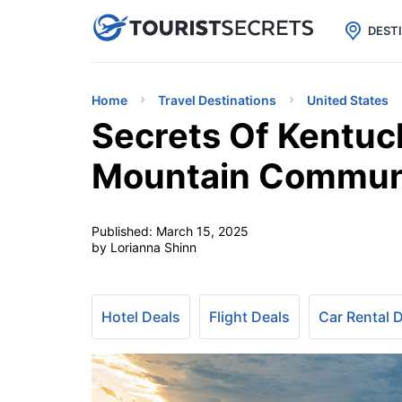

uPhone
Cheap eSIM for 150+ Countri
DEST
Home
Travel Destinations
United States
Secrets Of Kentuc
Mountain Commun
Published:
March 15, 2025
by Lorianna Shinn
Hotel Deals
Flight Deals
Car Rental 