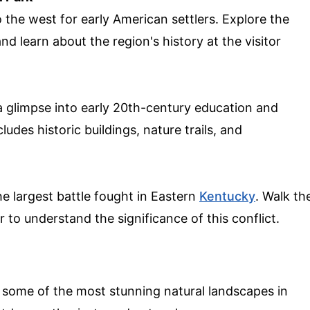
 the west for early American settlers. Explore the
and learn about the region's history at the visitor
 a glimpse into early 20th-century education and
udes historic buildings, nature trails, and
e largest battle fought in Eastern
Kentucky
. Walk th
er to understand the significance of this conflict.
some of the most stunning natural landscapes in