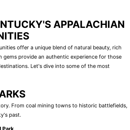
ENTUCKY'S APPALACHIAN
ITIES
ties offer a unique blend of natural beauty, rich
en gems provide an authentic experience for those
estinations. Let's dive into some of the most
MARKS
ory. From coal mining towns to historic battlefields,
y's past.
l Park