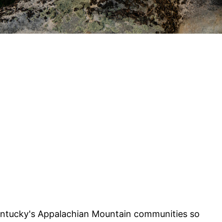
ntucky's Appalachian Mountain communities so