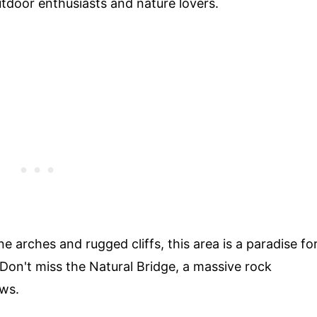
tdoor enthusiasts and nature lovers.
 arches and rugged cliffs, this area is a paradise fo
 Don't miss the Natural Bridge, a massive rock
ews.