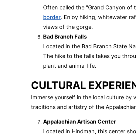
Often called the "Grand Canyon of t
border
. Enjoy hiking, whitewater ra
views of the gorge.
Bad Branch Falls
Located in the Bad Branch State Nat
The hike to the falls takes you thro
plant and animal life.
CULTURAL EXPERIE
Immerse yourself in the local culture by v
traditions and artistry of the Appalachia
Appalachian Artisan Center
Located in Hindman, this center sho