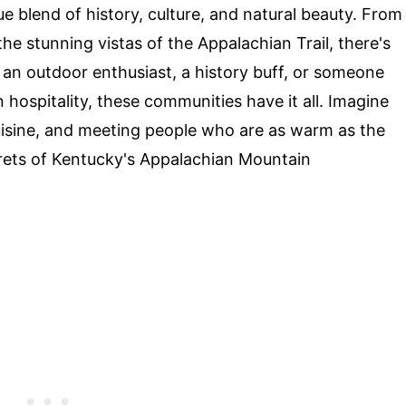
e blend of history, culture, and natural beauty. From
the stunning vistas of the Appalachian Trail, there's
an outdoor enthusiast, a history buff, or someone
hospitality, these communities have it all. Imagine
cuisine, and meeting people who are as warm as the
rets of Kentucky's Appalachian Mountain