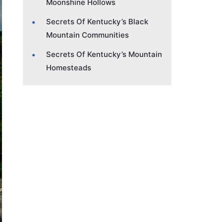
Moonshine Hollows
Secrets Of Kentucky’s Black
Mountain Communities
Secrets Of Kentucky’s Mountain
Homesteads