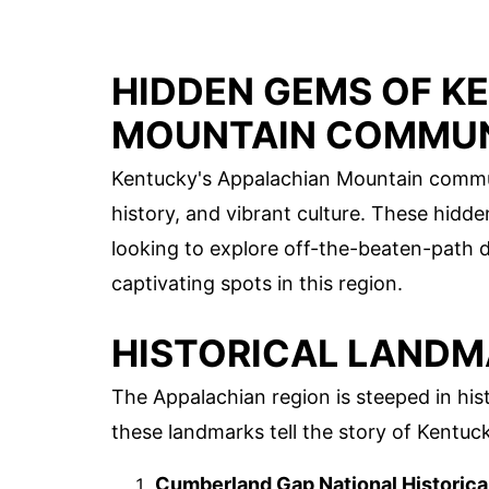
HIDDEN GEMS OF K
MOUNTAIN COMMUN
Kentucky's Appalachian Mountain communi
history, and vibrant culture. These hidd
looking to explore off-the-beaten-path d
captivating spots in this region.
HISTORICAL LAND
The Appalachian region is steeped in hist
these landmarks tell the story of Kentuck
Cumberland Gap National Historica