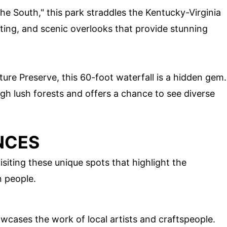
he South," this park straddles the Kentucky-Virginia
fting, and scenic overlooks that provide stunning
ure Preserve, this 60-foot waterfall is a hidden gem.
ugh lush forests and offers a chance to see diverse
NCES
isiting these unique spots that highlight the
n people.
wcases the work of local artists and craftspeople.