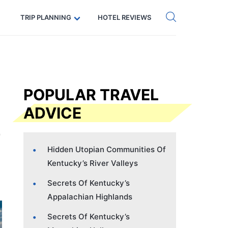
Get eSIM →
Code: SECRETS5 — 5% off
TRIP PLANNING
HOTEL REVIEWS
POPULAR TRAVEL
ADVICE
Hidden Utopian Communities Of
Kentucky’s River Valleys
Secrets Of Kentucky’s
Appalachian Highlands
Secrets Of Kentucky’s