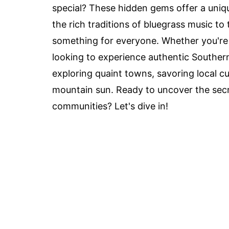
special? These hidden gems offer a uniqu
the rich traditions of bluegrass music to 
something for everyone. Whether you're 
looking to experience authentic Southern 
exploring quaint towns, savoring local 
mountain sun. Ready to uncover the sec
communities? Let's dive in!