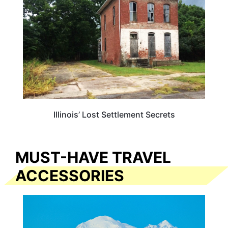
Illinois’ Lost Settlement Secrets
MUST-HAVE TRAVEL
ACCESSORIES