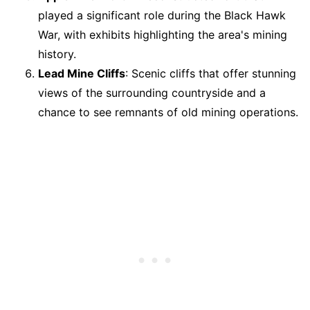
played a significant role during the Black Hawk
War, with exhibits highlighting the area's mining
history.
Lead Mine Cliffs
: Scenic cliffs that offer stunning
views of the surrounding countryside and a
chance to see remnants of old mining operations.