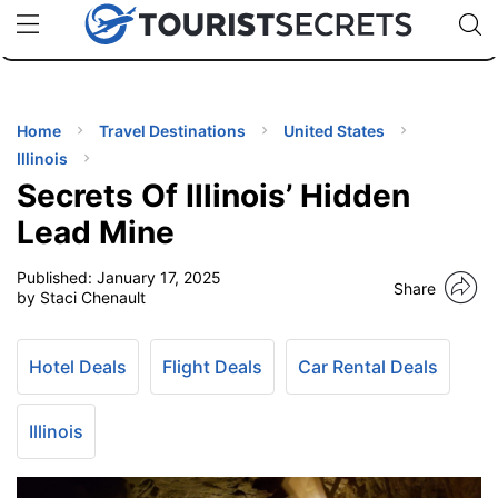
🇯🇵
🇹🇭
🇬🇧
🇺🇸
🇩🇪
uPhone
Cheap eSIM for 150+ Countries
Code: SECR
INATIONS
ES
Home
Travel Destinations
United States
Illinois
EL TIPS
Secrets Of Illinois’ Hidden
Lead Mine
SSORIES
Published:
January 17, 2025
Share
by Staci Chenault
NNING
Hotel Deals
Flight Deals
Car Rental Deals
EL
EWS
Illinois