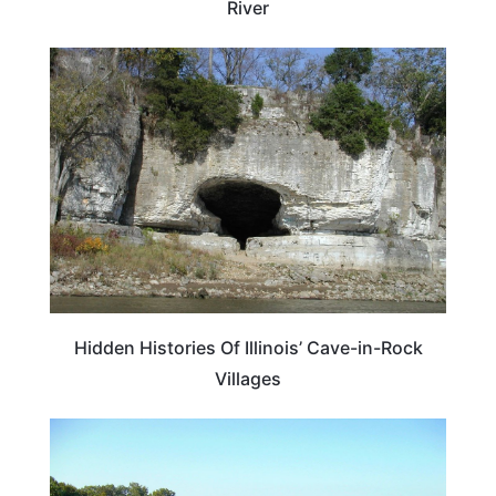
River
ILLINOIS
Hidden Histories Of Illinois’ Cave-in-Rock
Villages
ILLINOIS