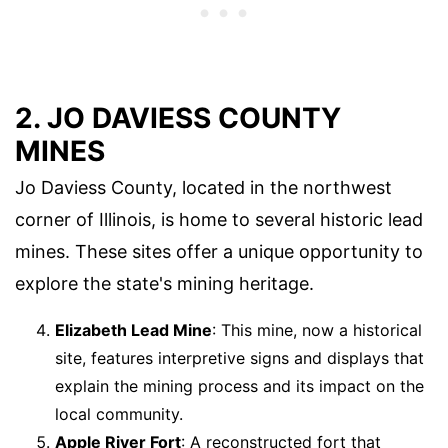
2. JO DAVIESS COUNTY
MINES
Jo Daviess County, located in the northwest
corner of Illinois, is home to several historic lead
mines. These sites offer a unique opportunity to
explore the state's mining heritage.
Elizabeth Lead Mine
: This mine, now a historical
site, features interpretive signs and displays that
explain the mining process and its impact on the
local community.
Apple River Fort
: A reconstructed fort that