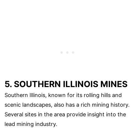
5. SOUTHERN ILLINOIS MINES
Southern Illinois, known for its rolling hills and
scenic landscapes, also has a rich mining history.
Several sites in the area provide insight into the
lead mining industry.