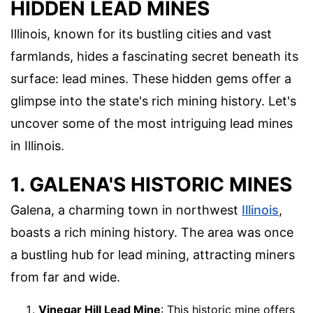
HIDDEN LEAD MINES
Illinois, known for its bustling cities and vast
farmlands, hides a fascinating secret beneath its
surface: lead mines. These hidden gems offer a
glimpse into the state's rich mining history. Let's
uncover some of the most intriguing lead mines
in Illinois.
1. GALENA'S HISTORIC MINES
Galena, a charming town in northwest
Illinois
,
boasts a rich mining history. The area was once
a bustling hub for lead mining, attracting miners
from far and wide.
Vinegar Hill Lead Mine
: This historic mine offers