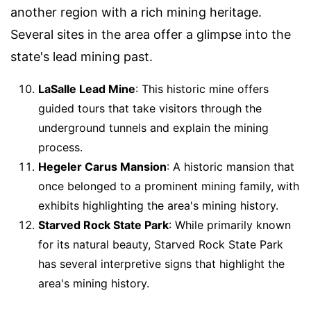
another region with a rich mining heritage.
Several sites in the area offer a glimpse into the
state's lead mining past.
LaSalle Lead Mine
: This historic mine offers
guided tours that take visitors through the
underground tunnels and explain the mining
process.
Hegeler Carus Mansion
: A historic mansion that
once belonged to a prominent mining family, with
exhibits highlighting the area's mining history.
Starved Rock State Park
: While primarily known
for its natural beauty, Starved Rock State Park
has several interpretive signs that highlight the
area's mining history.