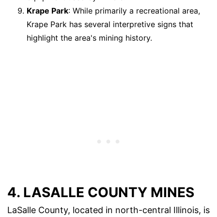
Krape Park
: While primarily a recreational area,
Krape Park has several interpretive signs that
highlight the area's mining history.
4. LASALLE COUNTY MINES
LaSalle County, located in north-central Illinois, is