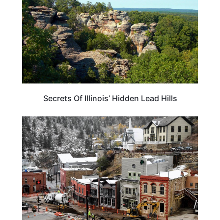
Secrets Of Illinois’ Hidden Lead Hills
ILLINOIS