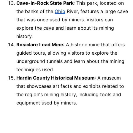
Cave-in-Rock State Park
: This park, located on
the banks of the
Ohio
River, features a large cave
that was once used by miners. Visitors can
explore the cave and learn about its mining
history.
Rosiclare Lead Mine
: A historic mine that offers
guided tours, allowing visitors to explore the
underground tunnels and learn about the mining
techniques used.
Hardin County Historical Museum
: A museum
that showcases artifacts and exhibits related to
the region's mining history, including tools and
equipment used by miners.