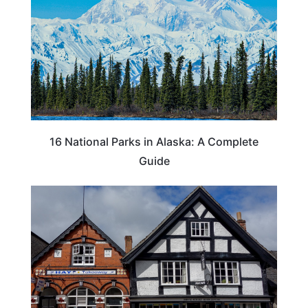
16 National Parks in Alaska: A Complete
Guide