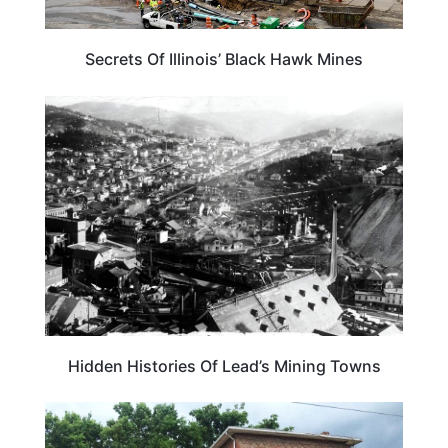
Secrets Of Illinois’ Black Hawk Mines
SOUTH DAKOTA
Hidden Histories Of Lead’s Mining Towns
ILLINOIS