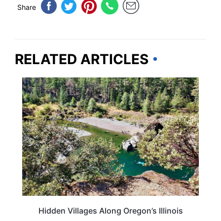
Share
RELATED ARTICLES
OREGON
Hidden Villages Along Oregon’s Illinois