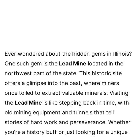
Ever wondered about the hidden gems in Illinois?
One such gem is the
Lead Mine
located in the
northwest part of the state. This historic site
offers a glimpse into the past, where miners
once toiled to extract valuable minerals. Visiting
the
Lead Mine
is like stepping back in time, with
old mining equipment and tunnels that tell
stories of hard work and perseverance. Whether
you're a history buff or just looking for a unique