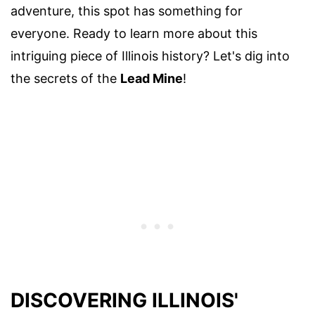
adventure, this spot has something for
everyone. Ready to learn more about this
intriguing piece of Illinois history? Let's dig into
the secrets of the
Lead Mine
!
DISCOVERING ILLINOIS'