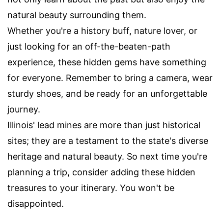
natural beauty surrounding them.
Whether you're a history buff, nature lover, or
just looking for an off-the-beaten-path
experience, these hidden gems have something
for everyone. Remember to bring a camera, wear
sturdy shoes, and be ready for an unforgettable
journey.
Illinois' lead mines are more than just historical
sites; they are a testament to the state's diverse
heritage and natural beauty. So next time you're
planning a trip, consider adding these hidden
treasures to your itinerary. You won't be
disappointed.