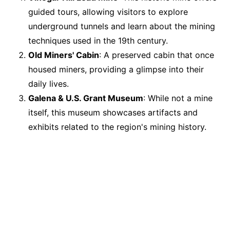
guided tours, allowing visitors to explore
underground tunnels and learn about the mining
techniques used in the 19th century.
Old Miners' Cabin
: A preserved cabin that once
housed miners, providing a glimpse into their
daily lives.
Galena & U.S. Grant Museum
: While not a mine
itself, this museum showcases artifacts and
exhibits related to the region's mining history.