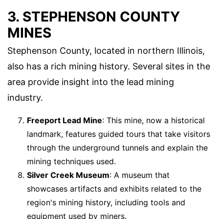
3. STEPHENSON COUNTY
MINES
Stephenson County, located in northern Illinois,
also has a rich mining history. Several sites in the
area provide insight into the lead mining
industry.
Freeport Lead Mine
: This mine, now a historical
landmark, features guided tours that take visitors
through the underground tunnels and explain the
mining techniques used.
Silver Creek Museum
: A museum that
showcases artifacts and exhibits related to the
region's mining history, including tools and
equipment used by miners.