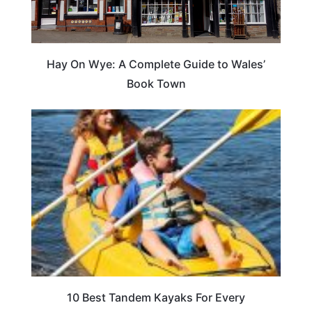
Hay On Wye: A Complete Guide to Wales’
Book Town
10 Best Tandem Kayaks For Every