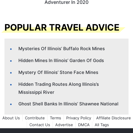
Adventurer In 2020
POPULAR TRAVEL ADVICE
Mysteries Of Illinois’ Buffalo Rock Mines
Hidden Mines In Illinois’ Garden Of Gods
Mystery Of Illinois’ Stone Face Mines
Hidden Trading Routes Along Illinois’s
Mississippi River
Ghost Shell Banks In Illinois’ Shawnee National
About Us
Contribute
Terms
Privacy Policy
Affiliate Disclosure
Contact Us
Advertise
DMCA
All Tags