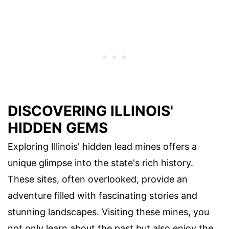
DISCOVERING ILLINOIS'
HIDDEN GEMS
Exploring Illinois' hidden lead mines offers a
unique glimpse into the state's rich history.
These sites, often overlooked, provide an
adventure filled with fascinating stories and
stunning landscapes. Visiting these mines, you
not only learn about the past but also enjoy the