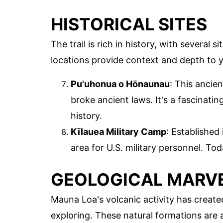
HISTORICAL SITES
The trail is rich in history, with several s
locations provide context and depth to y
Pu'uhonua o Hōnaunau
: This ancie
broke ancient laws. It's a fascinatin
history.
Kīlauea Military Camp
: Established
area for U.S. military personnel. Toda
GEOLOGICAL MARV
Mauna Loa's volcanic activity has create
exploring. These natural formations are 