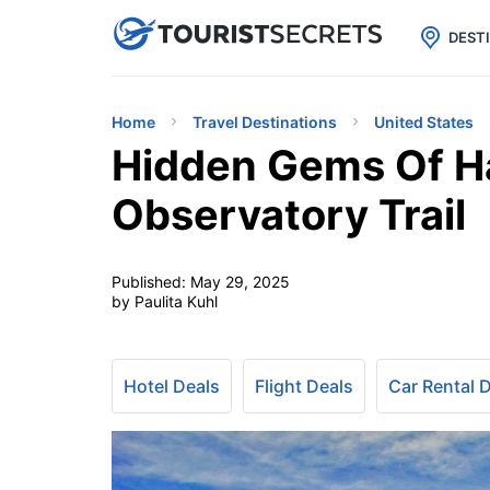

uPhone
Cheap eSIM for 150+ Countri
DEST
Home
Travel Destinations
United States
Hidden Gems Of H
Observatory Trail
Published:
May 29, 2025
by Paulita Kuhl
Hotel Deals
Flight Deals
Car Rental 