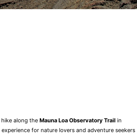
 hike along the
Mauna Loa Observatory Trail
in
le experience for nature lovers and adventure seekers