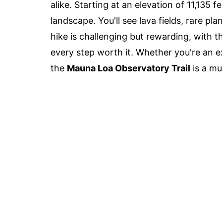
alike. Starting at an elevation of 11,135 f
landscape. You'll see lava fields, rare pl
hike is challenging but rewarding, with
every step worth it. Whether you're an e
the
Mauna Loa Observatory Trail
is a mu