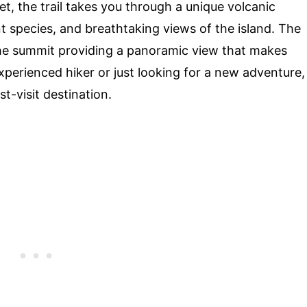
eet, the trail takes you through a unique volcanic
ant species, and breathtaking views of the island. The
 the summit providing a panoramic view that makes
xperienced hiker or just looking for a new adventure,
st-visit destination.