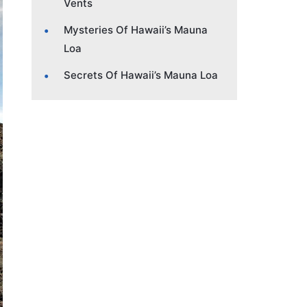
Vents
Mysteries Of Hawaii’s Mauna
Loa
Secrets Of Hawaii’s Mauna Loa