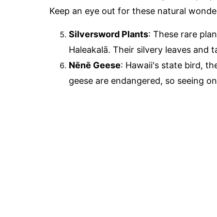
Keep an eye out for these natural wonder
Silversword Plants
: These rare pla
Haleakalā. Their silvery leaves and t
Nēnē Geese
: Hawaii's state bird, t
geese are endangered, so seeing one 