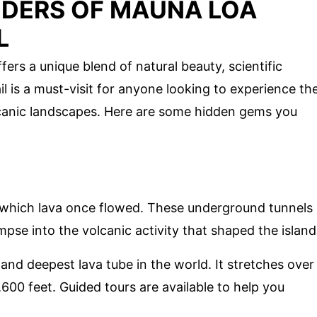
DERS OF MAUNA LOA
L
ers a unique blend of natural beauty, scientific
il is a must-visit for anyone looking to experience th
lcanic landscapes. Here are some hidden gems you
 which lava once flowed. These underground tunnels
mpse into the volcanic activity that shaped the island
t and deepest lava tube in the world. It stretches over
00 feet. Guided tours are available to help you