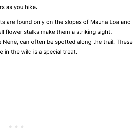
s as you hike.
nts are found only on the slopes of Mauna Loa and
all flower stalks make them a striking sight.
he Nēnē, can often be spotted along the trail. These
in the wild is a special treat.