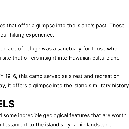
ites that offer a glimpse into the island's past. These
our hiking experience.
nt place of refuge was a sanctuary for those who
g site that offers insight into Hawaiian culture and
 in 1916, this camp served as a rest and recreation
y, it offers a glimpse into the island's military history
ELS
d some incredible geological features that are worth
a testament to the island's dynamic landscape.