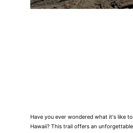
Have you ever wondered what it's like to
Hawaii? This trail offers an unforgettab