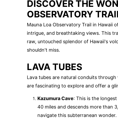
DISCOVER THE WON
OBSERVATORY TRAI
Mauna Loa Observatory Trail in Hawaii off
intrigue, and breathtaking views. This tra
raw, untouched splendor of Hawaii's vo
shouldn't miss.
LAVA TUBES
Lava tubes are natural conduits through
are fascinating to explore and offer a gli
Kazumura Cave
: This is the longes
40 miles and descends more than 3,6
navigate this subterranean wonder.