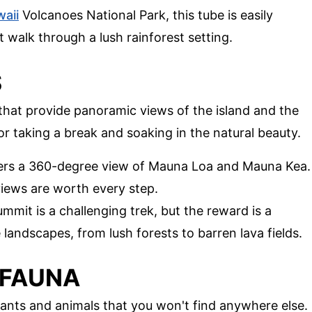
aii
Volcanoes National Park, this tube is easily
it walk through a lush rainforest setting.
S
 that provide panoramic views of the island and the
or taking a break and soaking in the natural beauty.
ffers a 360-degree view of Mauna Loa and Mauna Kea.
 views are worth every step.
mmit is a challenging trek, but the reward is a
 landscapes, from lush forests to barren lava fields.
 FAUNA
plants and animals that you won't find anywhere else.