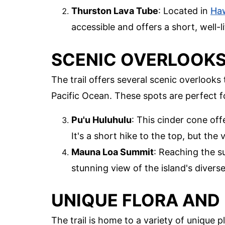
Thurston Lava Tube
: Located in
Haw
accessible and offers a short, well-l
SCENIC OVERLOOK
The trail offers several scenic overlooks
Pacific Ocean. These spots are perfect f
Pu'u Huluhulu
: This cinder cone o
It's a short hike to the top, but the
Mauna Loa Summit
: Reaching the su
stunning view of the island's diverse
UNIQUE FLORA AND
The trail is home to a variety of unique 