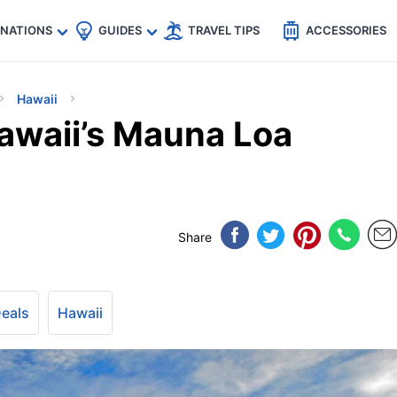
🇵
🇹🇭
🇬🇧
🇺🇸
🇩🇪
es
INATIONS
GUIDES
TRAVEL TIPS
ACCESSORIES
Hawaii
awaii’s Mauna Loa
Share
Deals
Hawaii