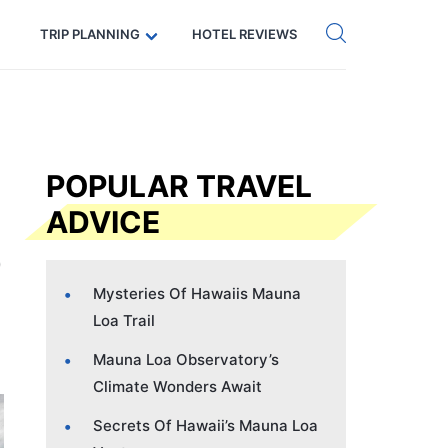
Get eSIM →
Code: SECRETS5 — 5% off
TRIP PLANNING
HOTEL REVIEWS
POPULAR TRAVEL
ADVICE
Mysteries Of Hawaiis Mauna
Loa Trail
Mauna Loa Observatory’s
Climate Wonders Await
Secrets Of Hawaii’s Mauna Loa