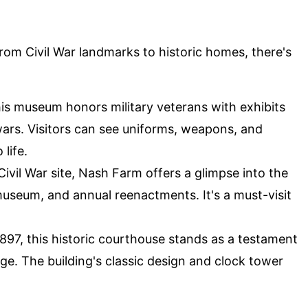
From Civil War landmarks to historic homes, there's
is museum honors military veterans with exhibits
ars. Visitors can see uniforms, weapons, and
 life.
Civil War site, Nash Farm offers a glimpse into the
 museum, and annual reenactments. It's a must-visit
1897, this historic courthouse stands as a testament
ge. The building's classic design and clock tower