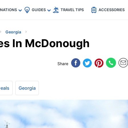
🇵
🇹🇭
🇬🇧
🇺🇸
🇩🇪
es
INATIONS
GUIDES
TRAVEL TIPS
ACCESSORIES
Georgia
ces In McDonough
Share
Deals
Georgia