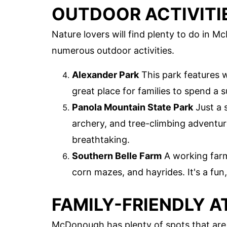
OUTDOOR ACTIVITI
Nature lovers will find plenty to do in M
numerous outdoor activities.
Alexander Park
This park features w
great place for families to spend a 
Panola Mountain State Park
Just a 
archery, and tree-climbing adventu
breathtaking.
Southern Belle Farm
A working farm 
corn mazes, and hayrides. It's a fun,
FAMILY-FRIENDLY 
McDonough has plenty of spots that are p