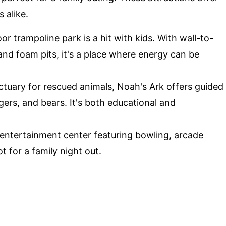
 alike.
or trampoline park is a hit with kids. With wall-to-
and foam pits, it's a place where energy can be
tuary for rescued animals, Noah's Ark offers guided
igers, and bears. It's both educational and
entertainment center featuring bowling, arcade
t for a family night out.