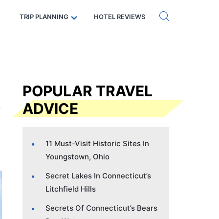
Get eSIM →
Code: SECRETS5 — 5% off
TRIP PLANNING
HOTEL REVIEWS
POPULAR TRAVEL
ADVICE
11 Must-Visit Historic Sites In
Youngstown, Ohio
Secret Lakes In Connecticut’s
Litchfield Hills
Secrets Of Connecticut’s Bears