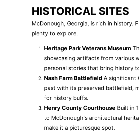
HISTORICAL SITES
McDonough, Georgia, is rich in history. 
plenty to explore.
Heritage Park Veterans Museum
Th
showcasing artifacts from various w
personal stories that bring history to
Nash Farm Battlefield
A significant 
past with its preserved battlefield,
for history buffs.
Henry County Courthouse
Built in 
to McDonough's architectural herita
make it a picturesque spot.