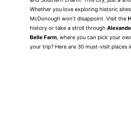
Whether you love exploring historic sites,
McDonough won't disappoint. Visit the
H
history or take a stroll through
Alexande
Belle Farm
, where you can pick your own 
your trip? Here are 30 must-visit places