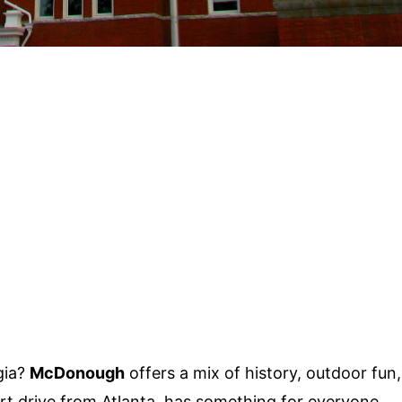
gia?
McDonough
offers a mix of history, outdoor fun,
ort drive from Atlanta, has something for everyone.