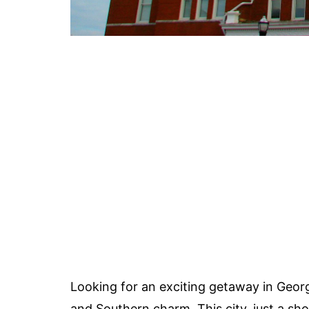
Looking for an exciting getaway in Geor
and Southern charm. This city, just a sh