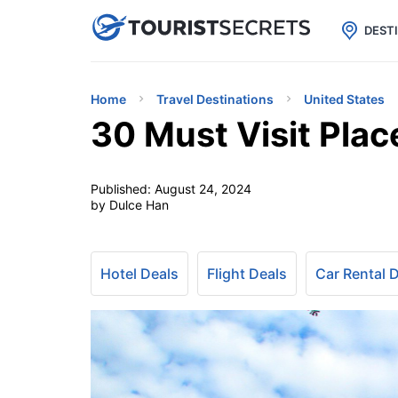

uPhone
Cheap eSIM for 150+ Countri
DEST
Home
Travel Destinations
United States
30 Must Visit Pla
Published:
August 24, 2024
by Dulce Han
Hotel Deals
Flight Deals
Car Rental 