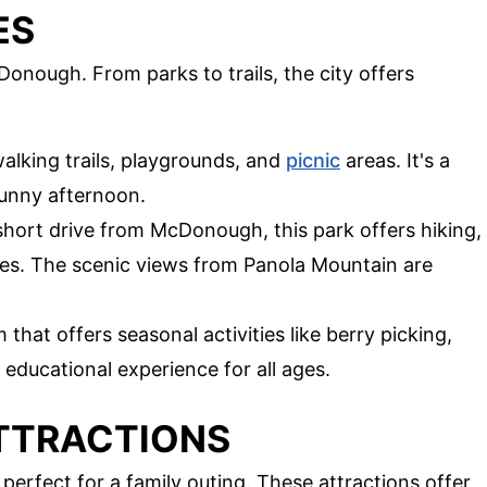
ES
cDonough. From parks to trails, the city offers
alking trails, playgrounds, and
picnic
areas. It's a
sunny afternoon.
short drive from McDonough, this park offers hiking,
res. The scenic views from Panola Mountain are
that offers seasonal activities like berry picking,
 educational experience for all ages.
ATTRACTIONS
erfect for a family outing. These attractions offer