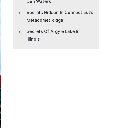
Den Waters
Secrets Hidden In Connecticut’s
Metacomet Ridge
Secrets Of Argyle Lake In
Illinois