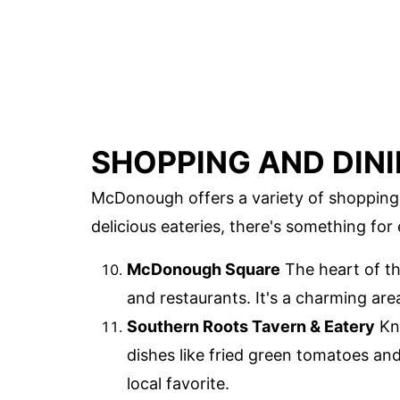
SHOPPING AND DIN
McDonough offers a variety of shopping 
delicious eateries, there's something for
McDonough Square
The heart of th
and restaurants. It's a charming are
Southern Roots Tavern & Eatery
Kno
dishes like fried green tomatoes an
local favorite.