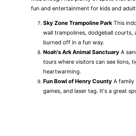
fun and entertainment for kids and adults
Sky Zone Trampoline Park
This indo
wall trampolines, dodgeball courts, 
burned off in a fun way.
Noah's Ark Animal Sanctuary
A sanc
tours where visitors can see lions, t
heartwarming.
Fun Bowl of Henry County
A family 
games, and laser tag. It's a great spo