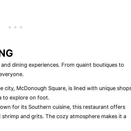
ING
and dining experiences. From quaint boutiques to
 everyone.
e city, McDonough Square, is lined with unique shop
a to explore on foot.
wn for its Southern cuisine, this restaurant offers
d shrimp and grits. The cozy atmosphere makes it a