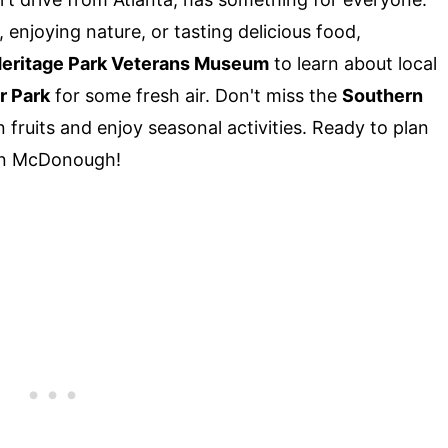
 enjoying nature, or tasting delicious food,
eritage Park Veterans Museum
to learn about local
r Park
for some fresh air. Don't miss the
Southern
fruits and enjoy seasonal activities. Ready to plan
 in McDonough!