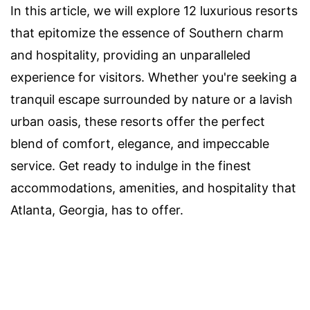
In this article, we will explore 12 luxurious resorts
that epitomize the essence of Southern charm
and hospitality, providing an unparalleled
experience for visitors. Whether you're seeking a
tranquil escape surrounded by nature or a lavish
urban oasis, these resorts offer the perfect
blend of comfort, elegance, and impeccable
service. Get ready to indulge in the finest
accommodations, amenities, and hospitality that
Atlanta, Georgia, has to offer.