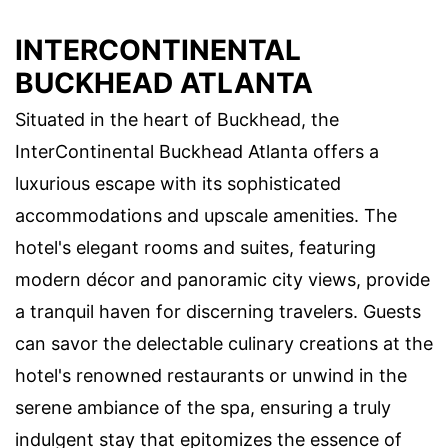
INTERCONTINENTAL
BUCKHEAD ATLANTA
Situated in the heart of Buckhead, the
InterContinental Buckhead Atlanta offers a
luxurious escape with its sophisticated
accommodations and upscale amenities. The
hotel's elegant rooms and suites, featuring
modern décor and panoramic city views, provide
a tranquil haven for discerning travelers. Guests
can savor the delectable culinary creations at the
hotel's renowned restaurants or unwind in the
serene ambiance of the spa, ensuring a truly
indulgent stay that epitomizes the essence of