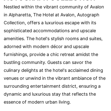
Nestled within the vibrant community of Avalon
in Alpharetta, The Hotel at Avalon, Autograph
Collection, offers a luxurious escape with its
sophisticated accommodations and upscale
amenities. The hotel's stylish rooms and suites,
adorned with modern décor and upscale
furnishings, provide a chic retreat amidst the
bustling community. Guests can savor the
culinary delights at the hotel's acclaimed dining
venues or unwind in the vibrant ambiance of the
surrounding entertainment district, ensuring a
dynamic and luxurious stay that reflects the
essence of modern urban living.