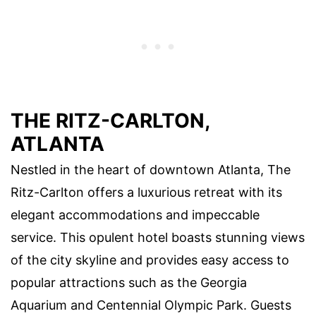
THE RITZ-CARLTON,
ATLANTA
Nestled in the heart of downtown Atlanta, The
Ritz-Carlton offers a luxurious retreat with its
elegant accommodations and impeccable
service. This opulent hotel boasts stunning views
of the city skyline and provides easy access to
popular attractions such as the Georgia
Aquarium and Centennial Olympic Park. Guests