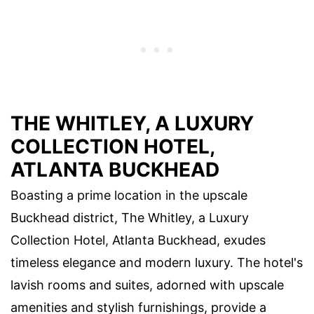
THE WHITLEY, A LUXURY
COLLECTION HOTEL,
ATLANTA BUCKHEAD
Boasting a prime location in the upscale
Buckhead district, The Whitley, a Luxury
Collection Hotel, Atlanta Buckhead, exudes
timeless elegance and modern luxury. The hotel's
lavish rooms and suites, adorned with upscale
amenities and stylish furnishings, provide a