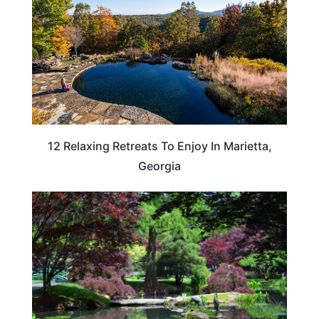
12 Relaxing Retreats To Enjoy In Marietta,
Georgia
GEORGIA