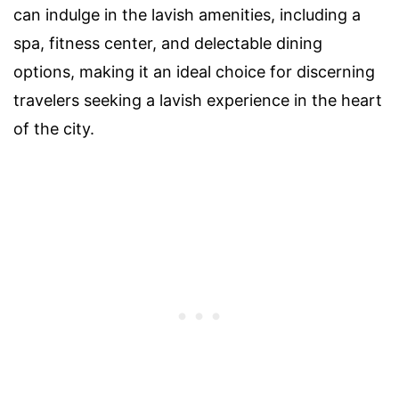
can indulge in the lavish amenities, including a
spa, fitness center, and delectable dining
options, making it an ideal choice for discerning
travelers seeking a lavish experience in the heart
of the city.