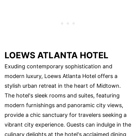
LOEWS ATLANTA HOTEL
Exuding contemporary sophistication and
modern luxury, Loews Atlanta Hotel offers a
stylish urban retreat in the heart of Midtown.
The hotel's sleek rooms and suites, featuring
modern furnishings and panoramic city views,
provide a chic sanctuary for travelers seeking a
vibrant city experience. Guests can indulge in the
culinary delights at the hotel's acclaimed dining