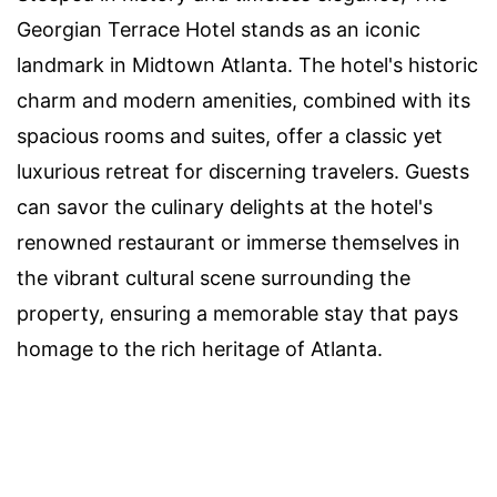
Georgian Terrace Hotel stands as an iconic
landmark in Midtown Atlanta. The hotel's historic
charm and modern amenities, combined with its
spacious rooms and suites, offer a classic yet
luxurious retreat for discerning travelers. Guests
can savor the culinary delights at the hotel's
renowned restaurant or immerse themselves in
the vibrant cultural scene surrounding the
property, ensuring a memorable stay that pays
homage to the rich heritage of Atlanta.