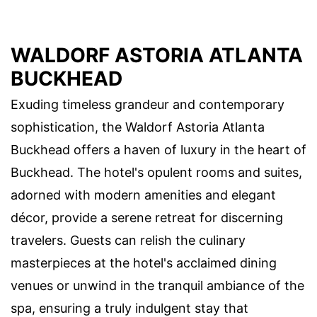
WALDORF ASTORIA ATLANTA
BUCKHEAD
Exuding timeless grandeur and contemporary
sophistication, the Waldorf Astoria Atlanta
Buckhead offers a haven of luxury in the heart of
Buckhead. The hotel's opulent rooms and suites,
adorned with modern amenities and elegant
décor, provide a serene retreat for discerning
travelers. Guests can relish the culinary
masterpieces at the hotel's acclaimed dining
venues or unwind in the tranquil ambiance of the
spa, ensuring a truly indulgent stay that