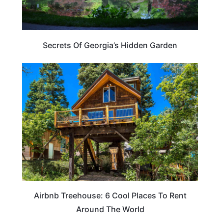
Secrets Of Georgia’s Hidden Garden
HOTELS & ACCOMMODATION
Airbnb Treehouse: 6 Cool Places To Rent
Around The World