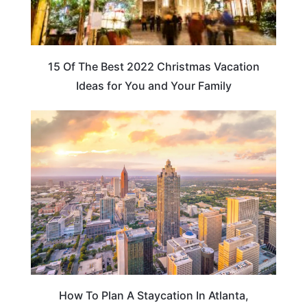
15 Of The Best 2022 Christmas Vacation
Ideas for You and Your Family
GEORGIA
How To Plan A Staycation In Atlanta,