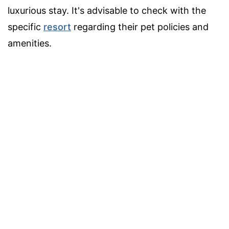
luxurious stay. It's advisable to check with the
specific
resort
regarding their pet policies and
amenities.