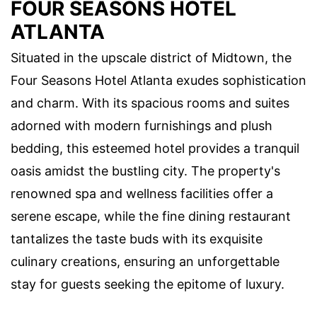
FOUR SEASONS HOTEL
ATLANTA
Situated in the upscale district of Midtown, the
Four Seasons Hotel Atlanta exudes sophistication
and charm. With its spacious rooms and suites
adorned with modern furnishings and plush
bedding, this esteemed hotel provides a tranquil
oasis amidst the bustling city. The property's
renowned spa and wellness facilities offer a
serene escape, while the fine dining restaurant
tantalizes the taste buds with its exquisite
culinary creations, ensuring an unforgettable
stay for guests seeking the epitome of luxury.