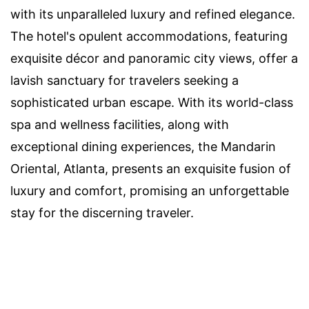
with its unparalleled luxury and refined elegance.
The hotel's opulent accommodations, featuring
exquisite décor and panoramic city views, offer a
lavish sanctuary for travelers seeking a
sophisticated urban escape. With its world-class
spa and wellness facilities, along with
exceptional dining experiences, the Mandarin
Oriental, Atlanta, presents an exquisite fusion of
luxury and comfort, promising an unforgettable
stay for the discerning traveler.