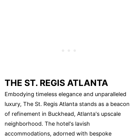
THE ST. REGIS ATLANTA
Embodying timeless elegance and unparalleled
luxury, The St. Regis Atlanta stands as a beacon
of refinement in Buckhead, Atlanta's upscale
neighborhood. The hotel's lavish
accommodations, adorned with bespoke