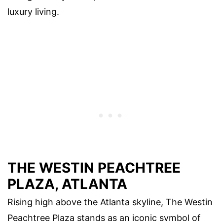
luxury living.
THE WESTIN PEACHTREE
PLAZA, ATLANTA
Rising high above the Atlanta skyline, The Westin
Peachtree Plaza stands as an iconic symbol of