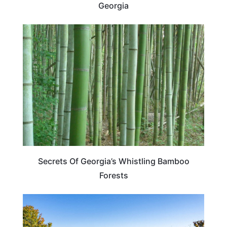
Georgia
GEORGIA
Secrets Of Georgia’s Whistling Bamboo
Forests
GEORGIA