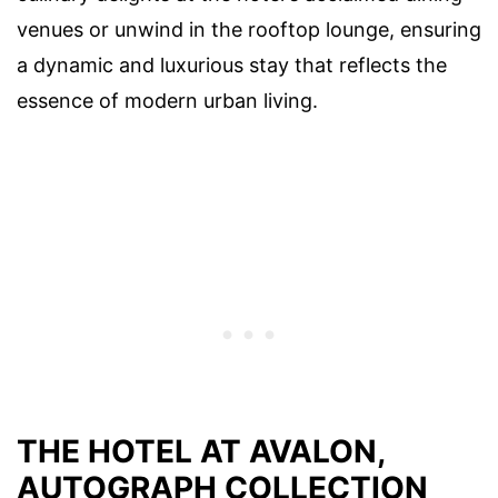
venues or unwind in the rooftop lounge, ensuring
a dynamic and luxurious stay that reflects the
essence of modern urban living.
THE HOTEL AT AVALON,
AUTOGRAPH COLLECTION