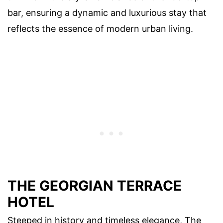
bar, ensuring a dynamic and luxurious stay that
reflects the essence of modern urban living.
THE GEORGIAN TERRACE
HOTEL
Steeped in history and timeless elegance, The