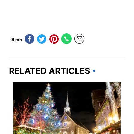
Share
RELATED ARTICLES
TRAVEL DESTINATIONS