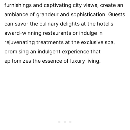
furnishings and captivating city views, create an
ambiance of grandeur and sophistication. Guests
can savor the culinary delights at the hotel's
award-winning restaurants or indulge in
rejuvenating treatments at the exclusive spa,
promising an indulgent experience that
epitomizes the essence of luxury living.