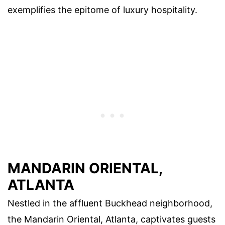
exemplifies the epitome of luxury hospitality.
MANDARIN ORIENTAL,
ATLANTA
Nestled in the affluent Buckhead neighborhood,
the Mandarin Oriental, Atlanta, captivates guests