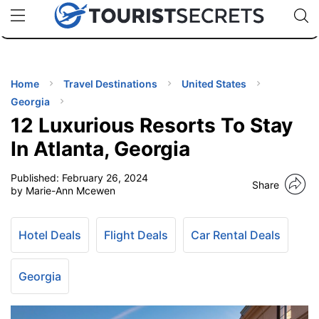
🇯🇵
🇹🇭
🇬🇧
🇺🇸
🇩🇪
uPhone
Cheap eSIM for 150+ Countries
Code: SECR
INATIONS
ES
Home
Travel Destinations
United States
Georgia
EL TIPS
12 Luxurious Resorts To Stay
In Atlanta, Georgia
SSORIES
Published:
February 26, 2024
Share
by Marie-Ann Mcewen
NNING
Hotel Deals
Flight Deals
Car Rental Deals
EL
EWS
Georgia