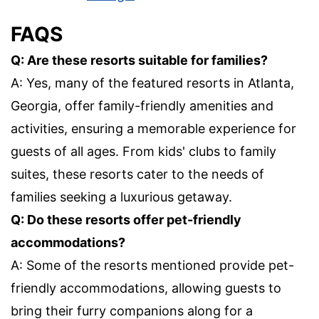
FAQS
Q: Are these resorts suitable for families?
A: Yes, many of the featured resorts in Atlanta,
Georgia, offer family-friendly amenities and
activities, ensuring a memorable experience for
guests of all ages. From kids' clubs to family
suites, these resorts cater to the needs of
families seeking a luxurious getaway.
Q: Do these resorts offer pet-friendly
accommodations?
A: Some of the resorts mentioned provide pet-
friendly accommodations, allowing guests to
bring their furry companions along for a