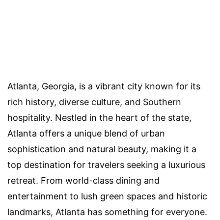
Atlanta, Georgia, is a vibrant city known for its
rich history, diverse culture, and Southern
hospitality. Nestled in the heart of the state,
Atlanta offers a unique blend of urban
sophistication and natural beauty, making it a
top destination for travelers seeking a luxurious
retreat. From world-class dining and
entertainment to lush green spaces and historic
landmarks, Atlanta has something for everyone.