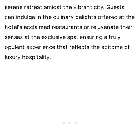
serene retreat amidst the vibrant city. Guests
can indulge in the culinary delights offered at the
hotel's acclaimed restaurants or rejuvenate their
senses at the exclusive spa, ensuring a truly
opulent experience that reflects the epitome of
luxury hospitality.