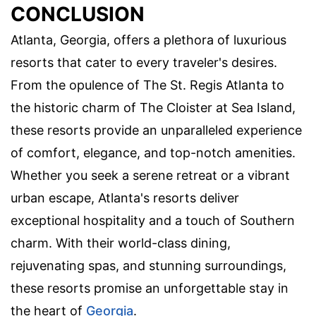
CONCLUSION
Atlanta, Georgia, offers a plethora of luxurious
resorts that cater to every traveler's desires.
From the opulence of The St. Regis Atlanta to
the historic charm of The Cloister at Sea Island,
these resorts provide an unparalleled experience
of comfort, elegance, and top-notch amenities.
Whether you seek a serene retreat or a vibrant
urban escape, Atlanta's resorts deliver
exceptional hospitality and a touch of Southern
charm. With their world-class dining,
rejuvenating spas, and stunning surroundings,
these resorts promise an unforgettable stay in
the heart of
Georgia
.