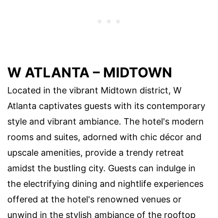
W ATLANTA – MIDTOWN
Located in the vibrant Midtown district, W
Atlanta captivates guests with its contemporary
style and vibrant ambiance. The hotel's modern
rooms and suites, adorned with chic décor and
upscale amenities, provide a trendy retreat
amidst the bustling city. Guests can indulge in
the electrifying dining and nightlife experiences
offered at the hotel's renowned venues or
unwind in the stylish ambiance of the rooftop