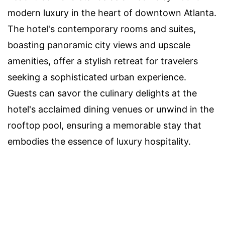
modern luxury in the heart of downtown Atlanta.
The hotel's contemporary rooms and suites,
boasting panoramic city views and upscale
amenities, offer a stylish retreat for travelers
seeking a sophisticated urban experience.
Guests can savor the culinary delights at the
hotel's acclaimed dining venues or unwind in the
rooftop pool, ensuring a memorable stay that
embodies the essence of luxury hospitality.