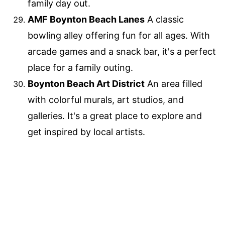
family day out.
AMF Boynton Beach Lanes
A classic
bowling alley offering fun for all ages. With
arcade games and a snack bar, it's a perfect
place for a family outing.
Boynton Beach Art District
An area filled
with colorful murals, art studios, and
galleries. It's a great place to explore and
get inspired by local artists.