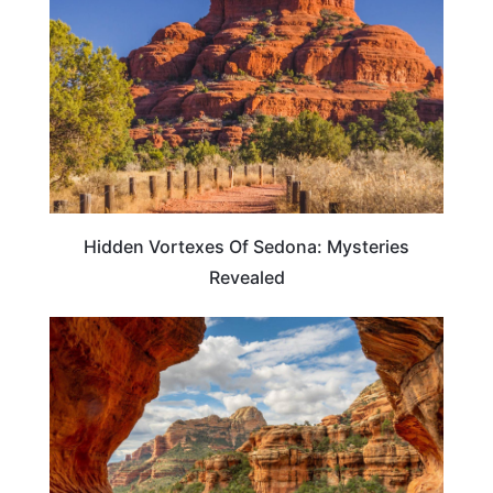
Hidden Vortexes Of Sedona: Mysteries
Revealed
ARIZONA