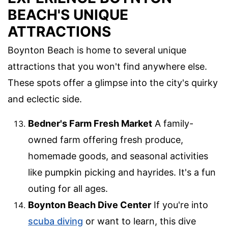
BEACH'S UNIQUE
ATTRACTIONS
Boynton Beach is home to several unique
attractions that you won't find anywhere else.
These spots offer a glimpse into the city's quirky
and eclectic side.
Bedner's Farm Fresh Market
A family-
owned farm offering fresh produce,
homemade goods, and seasonal activities
like pumpkin picking and hayrides. It's a fun
outing for all ages.
Boynton Beach Dive Center
If you're into
scuba diving
or want to learn, this dive