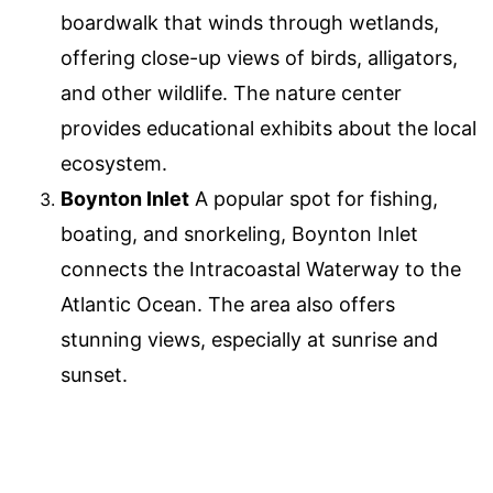
boardwalk that winds through wetlands,
offering close-up views of birds, alligators,
and other wildlife. The nature center
provides educational exhibits about the local
ecosystem.
Boynton Inlet
A popular spot for fishing,
boating, and snorkeling, Boynton Inlet
connects the Intracoastal Waterway to the
Atlantic Ocean. The area also offers
stunning views, especially at sunrise and
sunset.