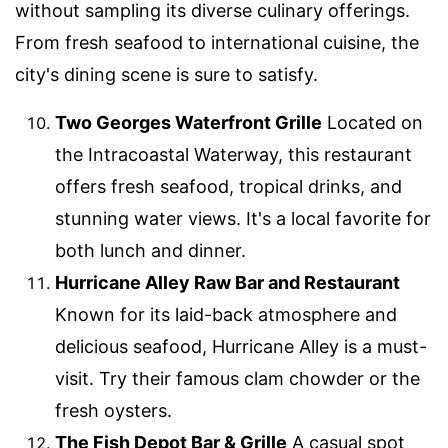
without sampling its diverse culinary offerings.
From fresh seafood to international cuisine, the
city's dining scene is sure to satisfy.
Two Georges Waterfront Grille
Located on
the Intracoastal Waterway, this restaurant
offers fresh seafood, tropical drinks, and
stunning water views. It's a local favorite for
both lunch and dinner.
Hurricane Alley Raw Bar and Restaurant
Known for its laid-back atmosphere and
delicious seafood, Hurricane Alley is a must-
visit. Try their famous clam chowder or the
fresh oysters.
The Fish Depot Bar & Grille
A casual spot