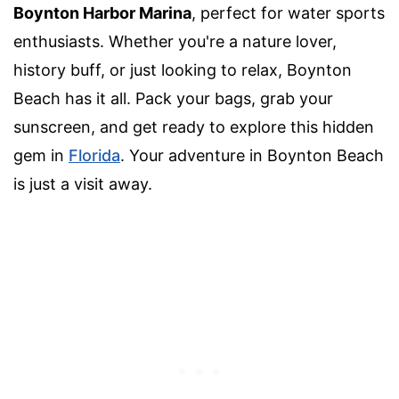
Boynton Harbor Marina
, perfect for water sports
enthusiasts. Whether you're a nature lover,
history buff, or just looking to relax, Boynton
Beach has it all. Pack your bags, grab your
sunscreen, and get ready to explore this hidden
gem in
Florida
. Your adventure in Boynton Beach
is just a visit away.