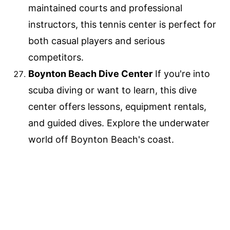
maintained courts and professional
instructors, this tennis center is perfect for
both casual players and serious
competitors.
Boynton Beach Dive Center
If you're into
scuba diving or want to learn, this dive
center offers lessons, equipment rentals,
and guided dives. Explore the underwater
world off Boynton Beach's coast.