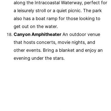
along the Intracoastal Waterway, perfect for
a leisurely stroll or a quiet picnic. The park
also has a boat ramp for those looking to
get out on the water.
Canyon Amphitheater
An outdoor venue
that hosts concerts, movie nights, and
other events. Bring a blanket and enjoy an
evening under the stars.