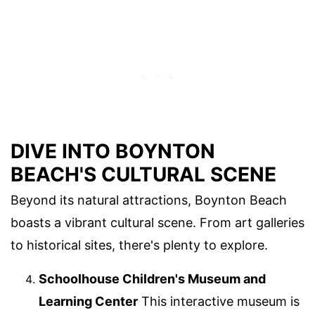
DIVE INTO BOYNTON
BEACH'S CULTURAL SCENE
Beyond its natural attractions, Boynton Beach
boasts a vibrant cultural scene. From art galleries
to historical sites, there's plenty to explore.
Schoolhouse Children's Museum and
Learning Center
This interactive museum is