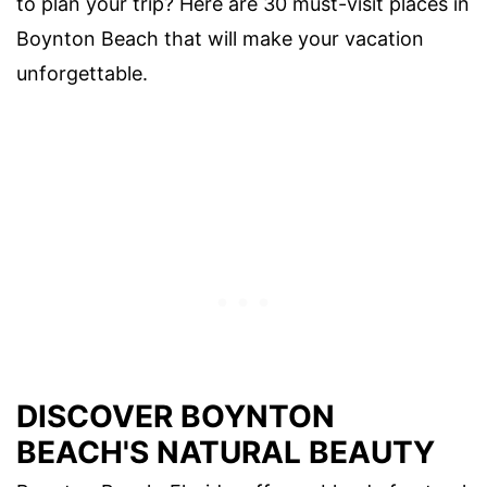
to plan your trip? Here are 30 must-visit places in
Boynton Beach that will make your vacation
unforgettable.
DISCOVER BOYNTON
BEACH'S NATURAL BEAUTY