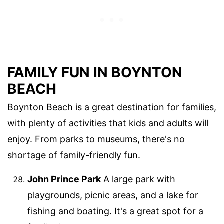
FAMILY FUN IN BOYNTON
BEACH
Boynton Beach is a great destination for families,
with plenty of activities that kids and adults will
enjoy. From parks to museums, there's no
shortage of family-friendly fun.
John Prince Park
A large park with
playgrounds, picnic areas, and a lake for
fishing and boating. It's a great spot for a