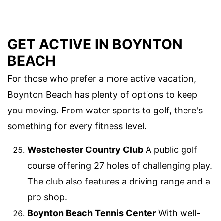
GET ACTIVE IN BOYNTON
BEACH
For those who prefer a more active vacation,
Boynton Beach has plenty of options to keep
you moving. From water sports to golf, there's
something for every fitness level.
Westchester Country Club
A public golf
course offering 27 holes of challenging play.
The club also features a driving range and a
pro shop.
Boynton Beach Tennis Center
With well-