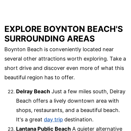
EXPLORE BOYNTON BEACH'S
SURROUNDING AREAS
Boynton Beach is conveniently located near
several other attractions worth exploring. Take a
short drive and discover even more of what this
beautiful region has to offer.
Delray Beach
Just a few miles south, Delray
Beach offers a lively downtown area with
shops, restaurants, and a beautiful beach.
It's a great
day trip
destination.
Lantana Public Beach
A quieter alternative