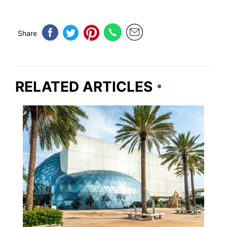
Share
RELATED ARTICLES
FLORIDA