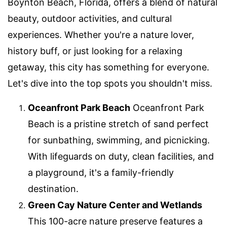
Boynton Beach, Florida, offers a blend of natural
beauty, outdoor activities, and cultural
experiences. Whether you're a nature lover,
history buff, or just looking for a relaxing
getaway, this city has something for everyone.
Let's dive into the top spots you shouldn't miss.
Oceanfront Park Beach
Oceanfront Park
Beach is a pristine stretch of sand perfect
for sunbathing, swimming, and picnicking.
With lifeguards on duty, clean facilities, and
a playground, it's a family-friendly
destination.
Green Cay Nature Center and Wetlands
This 100-acre nature preserve features a