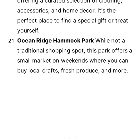
offering a curated selection of clothing,
accessories, and home decor. It's the
perfect place to find a special gift or treat
yourself.
Ocean Ridge Hammock Park
While not a
traditional shopping spot, this park offers a
small market on weekends where you can
buy local crafts, fresh produce, and more.