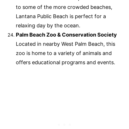
to some of the more crowded beaches,
Lantana Public Beach is perfect for a
relaxing day by the ocean.
Palm Beach Zoo & Conservation Society
Located in nearby West Palm Beach, this
zoo is home to a variety of animals and
offers educational programs and events.