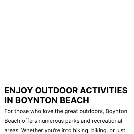
ENJOY OUTDOOR ACTIVITIES
IN BOYNTON BEACH
For those who love the great outdoors, Boynton
Beach offers numerous parks and recreational
areas. Whether you're into hiking, biking, or just