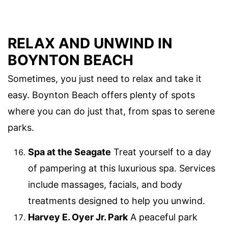
RELAX AND UNWIND IN
BOYNTON BEACH
Sometimes, you just need to relax and take it
easy. Boynton Beach offers plenty of spots
where you can do just that, from spas to serene
parks.
Spa at the Seagate
Treat yourself to a day
of pampering at this luxurious spa. Services
include massages, facials, and body
treatments designed to help you unwind.
Harvey E. Oyer Jr. Park
A peaceful park