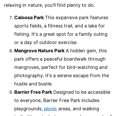
relaxing in nature, you'll find plenty to do.
Caloosa Park
This expansive park features
sports fields, a fitness trail, and a lake for
fishing. It's a great spot for a family outing
or a day of outdoor exercise.
Mangrove Nature Park
A hidden gem, this
park offers a peaceful boardwalk through
mangroves, perfect for bird-watching and
photography. It's a serene escape from the
hustle and bustle.
Barrier Free Park
Designed to be accessible
to everyone, Barrier Free Park includes
playgrounds,
picnic
areas, and walking