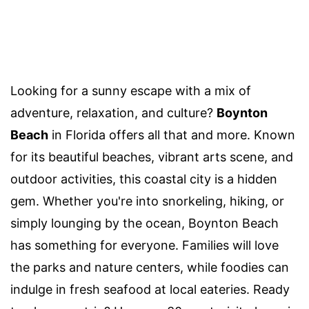
Looking for a sunny escape with a mix of
adventure, relaxation, and culture?
Boynton
Beach
in Florida offers all that and more. Known
for its beautiful beaches, vibrant arts scene, and
outdoor activities, this coastal city is a hidden
gem. Whether you're into snorkeling, hiking, or
simply lounging by the ocean, Boynton Beach
has something for everyone. Families will love
the parks and nature centers, while foodies can
indulge in fresh seafood at local eateries. Ready