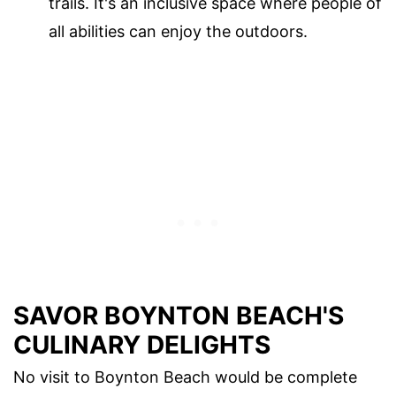
trails. It's an inclusive space where people of
all abilities can enjoy the outdoors.
SAVOR BOYNTON BEACH'S
CULINARY DELIGHTS
No visit to Boynton Beach would be complete