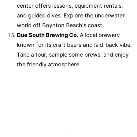
center offers lessons, equipment rentals,
and guided dives. Explore the underwater
world off Boynton Beach's coast.
Due South Brewing Co.
A local brewery
known for its craft beers and laid-back vibe.
Take a tour, sample some brews, and enjoy
the friendly atmosphere.