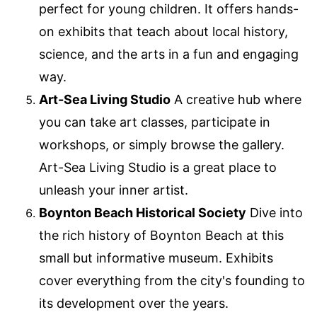
perfect for young children. It offers hands-
on exhibits that teach about local history,
science, and the arts in a fun and engaging
way.
Art-Sea Living Studio
A creative hub where
you can take art classes, participate in
workshops, or simply browse the gallery.
Art-Sea Living Studio is a great place to
unleash your inner artist.
Boynton Beach Historical Society
Dive into
the rich history of Boynton Beach at this
small but informative museum. Exhibits
cover everything from the city's founding to
its development over the years.