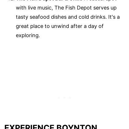
with live music, The Fish Depot serves up
tasty seafood dishes and cold drinks. It's a
great place to unwind after a day of
exploring.
EXPERIENCE BOYNTON