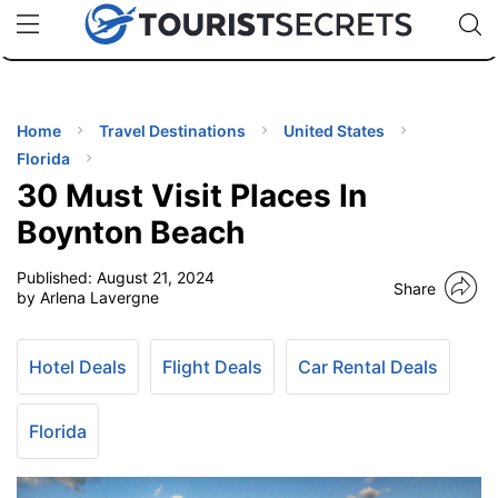
🇯🇵
🇹🇭
🇬🇧
🇺🇸
🇩🇪
uPhone
Cheap eSIM for 150+ Countries
Code: SECR
INATIONS
ES
Home
Travel Destinations
United States
Florida
EL TIPS
30 Must Visit Places In
Boynton Beach
SSORIES
Published:
August 21, 2024
Share
by Arlena Lavergne
NNING
Hotel Deals
Flight Deals
Car Rental Deals
EL
EWS
Florida