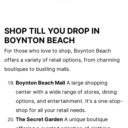
SHOP TILL YOU DROP IN
BOYNTON BEACH
For those who love to shop, Boynton Beach
offers a variety of retail options, from charming
boutiques to bustling malls.
Boynton Beach Mall
A large shopping
center with a wide range of stores, dining
options, and entertainment. It's a one-stop-
shop for all your retail needs.
The Secret Garden
A unique boutique