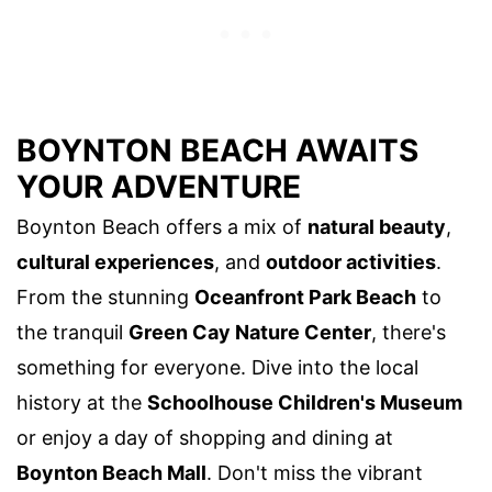
BOYNTON BEACH AWAITS
YOUR ADVENTURE
Boynton Beach offers a mix of
natural beauty
,
cultural experiences
, and
outdoor activities
.
From the stunning
Oceanfront Park Beach
to
the tranquil
Green Cay Nature Center
, there's
something for everyone. Dive into the local
history at the
Schoolhouse Children's Museum
or enjoy a day of shopping and dining at
Boynton Beach Mall
. Don't miss the vibrant