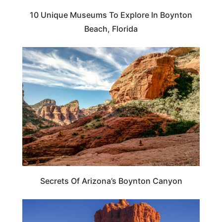
10 Unique Museums To Explore In Boynton
Beach, Florida
ARIZONA
Secrets Of Arizona’s Boynton Canyon
TRAVEL DESTINATIONS