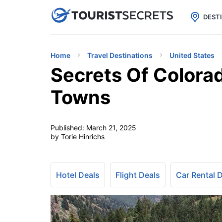

uPhone
Cheap eSIM for 150+ Countri
DEST
Home
Travel Destinations
United States
Secrets Of Colora
Towns
Published:
March 21, 2025
by Torie Hinrichs
Hotel Deals
Flight Deals
Car Rental 