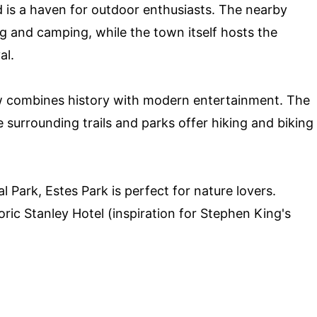
d is a haven for outdoor enthusiasts. The nearby
ng and camping, while the town itself hosts the
al.
 combines history with modern entertainment. The
e surrounding trails and parks offer hiking and biking
Park, Estes Park is perfect for nature lovers.
toric Stanley Hotel (inspiration for Stephen King's