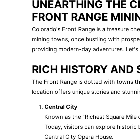
UNEARTHING THE C
FRONT RANGE MINI
Colorado's Front Range is a treasure ches
mining towns, once bustling with prospec
providing modern-day adventures. Let's 
RICH HISTORY AND
The Front Range is dotted with towns th
location offers unique stories and stunn
Central City
Known as the "Richest Square Mile 
Today, visitors can explore historic 
Central City Opera House.