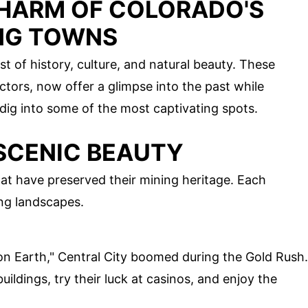
HARM OF COLORADO'S
NG TOWNS
t of history, culture, and natural beauty. These
tors, now offer a glimpse into the past while
dig into some of the most captivating spots.
 SCENIC BEAUTY
at have preserved their mining heritage. Each
ing landscapes.
on Earth," Central City boomed during the Gold Rush.
buildings, try their luck at casinos, and enjoy the