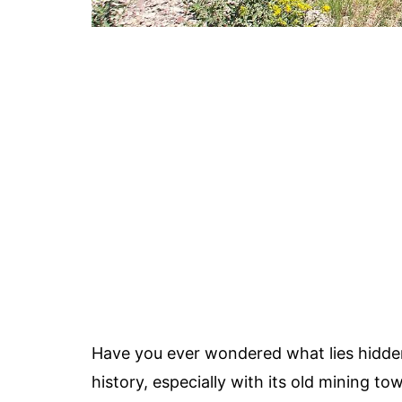
Have you ever wondered what lies hidden 
history, especially with its old mining t