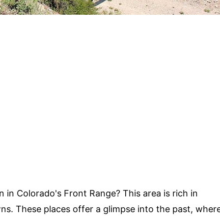
in Colorado's Front Range? This area is rich in
owns. These places offer a glimpse into the past, wher