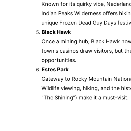
Known for its quirky vibe, Nederlan
Indian Peaks Wilderness offers hiki
unique Frozen Dead Guy Days festiv
Black Hawk
Once a mining hub, Black Hawk now
town's casinos draw visitors, but th
opportunities.
Estes Park
Gateway to Rocky Mountain National 
Wildlife viewing, hiking, and the his
"The Shining") make it a must-visit.