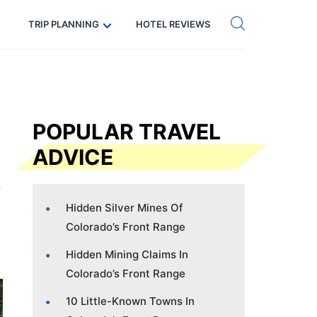
Get eSIM →
Code: SECRETS5 — 5% off
TRIP PLANNING
HOTEL REVIEWS
POPULAR TRAVEL
ADVICE
Hidden Silver Mines Of
Colorado’s Front Range
Hidden Mining Claims In
Colorado’s Front Range
10 Little-Known Towns In