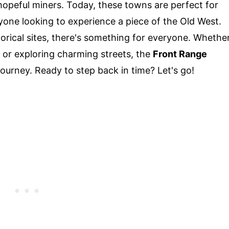
hopeful miners. Today, these towns are perfect for
yone looking to experience a piece of the Old West.
orical sites, there's something for everyone. Whethe
 or exploring charming streets, the
Front Range
ourney. Ready to step back in time? Let's go!