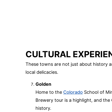
CULTURAL EXPERIE
These towns are not just about history a
local delicacies.
Golden
Home to the
Colorado
School of Min
Brewery tour is a highlight, and th
history.