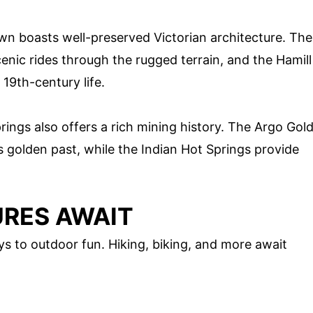
wn boasts well-preserved Victorian architecture. The
nic rides through the rugged terrain, and the Hamill
19th-century life.
rings also offers a rich mining history. The Argo Gol
s golden past, while the Indian Hot Springs provide
RES AWAIT
s to outdoor fun. Hiking, biking, and more await
.