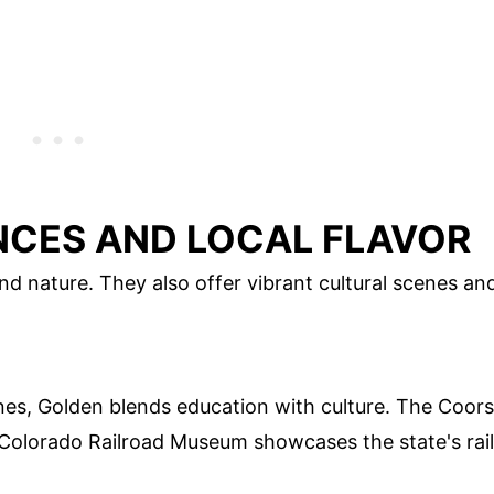
NCES AND LOCAL FLAVOR
nd nature. They also offer vibrant cultural scenes an
es, Golden blends education with culture. The Coors
e Colorado Railroad Museum showcases the state's rail