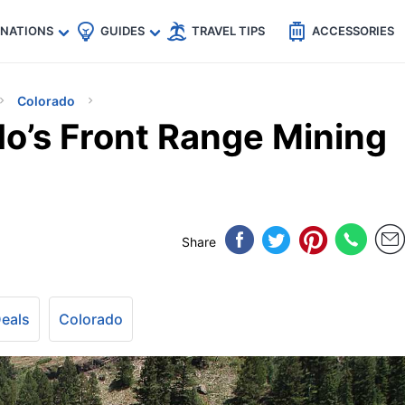
🇵
🇹🇭
🇬🇧
🇺🇸
🇩🇪
es
INATIONS
GUIDES
TRAVEL TIPS
ACCESSORIES
Colorado
do’s Front Range Mining
Share
Deals
Colorado