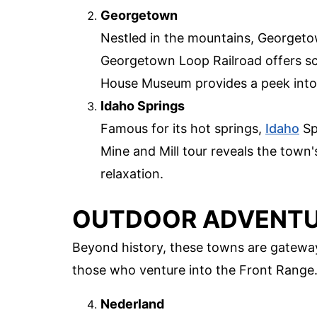
Georgetown
Nestled in the mountains, Georgeto
Georgetown Loop Railroad offers sce
House Museum provides a peek into 
Idaho Springs
Famous for its hot springs,
Idaho
Sp
Mine and Mill tour reveals the town'
relaxation.
OUTDOOR ADVENTU
Beyond history, these towns are gateway
those who venture into the Front Range
Nederland