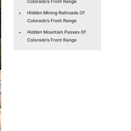
Colorado’s Front Range
Hidden Mining Railroads Of
Colorado’s Front Range
Hidden Mountain Passes Of
Colorado’s Front Range