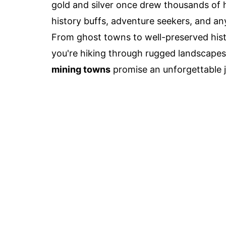
gold and silver once drew thousands of 
history buffs, adventure seekers, and an
From ghost towns to well-preserved hist
you're hiking through rugged landscapes
mining towns
promise an unforgettable j