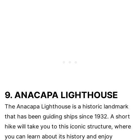
9. ANACAPA LIGHTHOUSE
The Anacapa Lighthouse is a historic landmark
that has been guiding ships since 1932. A short
hike will take you to this iconic structure, where
you can learn about its history and enjoy