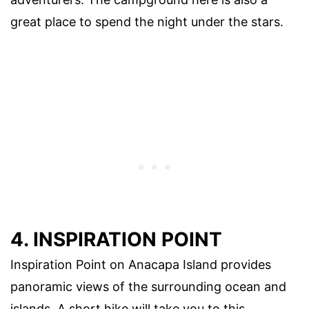
great place to spend the night under the stars.
4. INSPIRATION POINT
Inspiration Point on Anacapa Island provides
panoramic views of the surrounding ocean and
islands. A short hike will take you to this