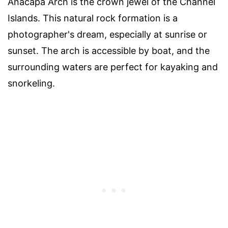
Anacapa Arch is the crown jewel of the Channel
Islands. This natural rock formation is a
photographer's dream, especially at sunrise or
sunset. The arch is accessible by boat, and the
surrounding waters are perfect for kayaking and
snorkeling.