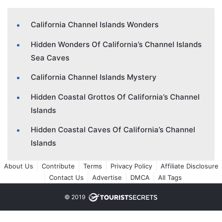
California Channel Islands Wonders
Hidden Wonders Of California’s Channel Islands
Sea Caves
California Channel Islands Mystery
Hidden Coastal Grottos Of California’s Channel
Islands
Hidden Coastal Caves Of California’s Channel
Islands
About Us
Contribute
Terms
Privacy Policy
Affiliate Disclosure
Contact Us
Advertise
DMCA
All Tags
© 2019