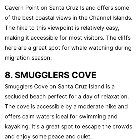
Cavern Point on Santa Cruz Island offers some
of the best coastal views in the Channel Islands.
The hike to this viewpoint is relatively easy,
making it accessible for most visitors. The cliffs
here are a great spot for whale watching during
migration season.
8. SMUGGLERS COVE
Smugglers Cove on Santa Cruz Island is a
secluded beach perfect for a day of relaxation.
The cove is accessible by a moderate hike and
offers calm waters ideal for swimming and
kayaking. It's a great spot to escape the crowds
and enjoy some peace and quiet.