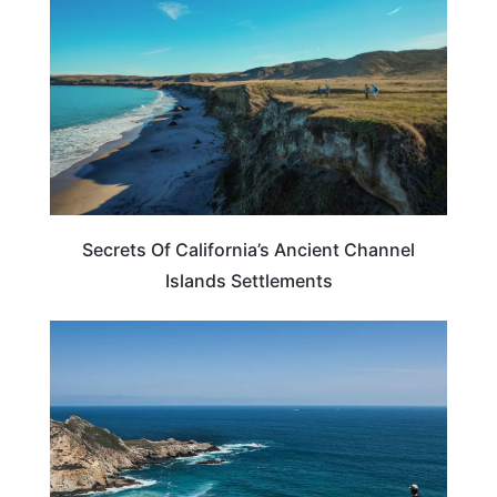
Secrets Of California’s Ancient Channel
Islands Settlements
CALIFORNIA