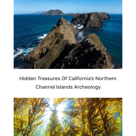
CALIFORNIA
Hidden Treasures Of California’s Northern
Channel Islands Archeology
CALIFORNIA