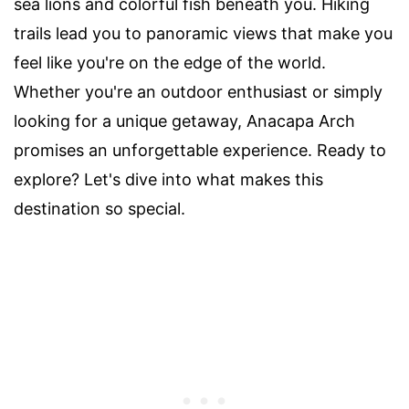
sea lions and colorful fish beneath you. Hiking
trails lead you to panoramic views that make you
feel like you're on the edge of the world.
Whether you're an outdoor enthusiast or simply
looking for a unique getaway, Anacapa Arch
promises an unforgettable experience. Ready to
explore? Let's dive into what makes this
destination so special.