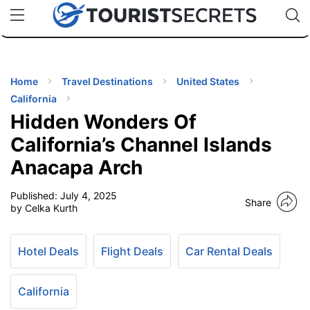
🇯🇵
🇹🇭
🇬🇧
🇺🇸
🇩🇪
uPhone
Cheap eSIM for 150+ Countries
Code: SECR
INATIONS
ES
Home
Travel Destinations
United States
California
EL TIPS
Hidden Wonders Of
California’s Channel Islands
SSORIES
Anacapa Arch
Published:
July 4, 2025
NNING
Share
by Celka Kurth
EL
EWS
Hotel Deals
Flight Deals
Car Rental Deals
California