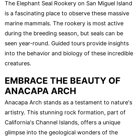
The Elephant Seal Rookery on San Miguel Island
is a fascinating place to observe these massive
marine mammals. The rookery is most active
during the breeding season, but seals can be
seen year-round. Guided tours provide insights
into the behavior and biology of these incredible
creatures.
EMBRACE THE BEAUTY OF
ANACAPA ARCH
Anacapa Arch stands as a testament to nature's
artistry. This stunning rock formation, part of
California's Channel Islands, offers a unique
glimpse into the geological wonders of the