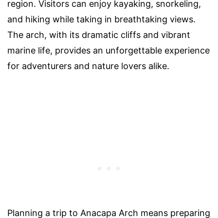
region. Visitors can enjoy kayaking, snorkeling,
and hiking while taking in breathtaking views.
The arch, with its dramatic cliffs and vibrant
marine life, provides an unforgettable experience
for adventurers and nature lovers alike.
Planning a trip to Anacapa Arch means preparing