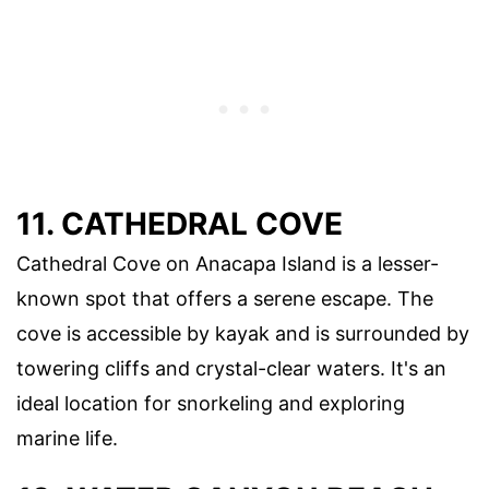
11. CATHEDRAL COVE
Cathedral Cove on Anacapa Island is a lesser-
known spot that offers a serene escape. The
cove is accessible by kayak and is surrounded by
towering cliffs and crystal-clear waters. It's an
ideal location for snorkeling and exploring
marine life.