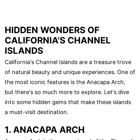
HIDDEN WONDERS OF
CALIFORNIA'S CHANNEL
ISLANDS
California's Channel Islands are a treasure trove
of natural beauty and unique experiences. One of
the most iconic features is the Anacapa Arch,
but there's so much more to explore. Let's dive
into some hidden gems that make these islands
a must-visit destination.
1. ANACAPA ARCH