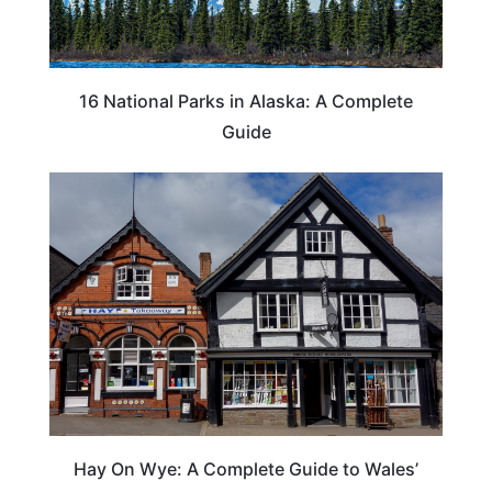
16 National Parks in Alaska: A Complete
Guide
Hay On Wye: A Complete Guide to Wales’