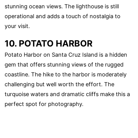
stunning ocean views. The lighthouse is still
operational and adds a touch of nostalgia to
your visit.
10. POTATO HARBOR
Potato Harbor on Santa Cruz Island is a hidden
gem that offers stunning views of the rugged
coastline. The hike to the harbor is moderately
challenging but well worth the effort. The
turquoise waters and dramatic cliffs make this a
perfect spot for photography.