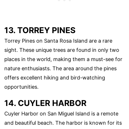
13. TORREY PINES
Torrey Pines on Santa Rosa Island are a rare
sight. These unique trees are found in only two
places in the world, making them a must-see for
nature enthusiasts. The area around the pines
offers excellent hiking and bird-watching
opportunities.
14. CUYLER HARBOR
Cuyler Harbor on San Miguel Island is a remote
and beautiful beach. The harbor is known for its