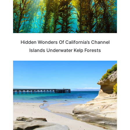
Hidden Wonders Of California’s Channel
Islands Underwater Kelp Forests
TRAVEL DESTINATIONS