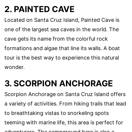
2. PAINTED CAVE
Located on Santa Cruz Island, Painted Cave is
one of the largest sea caves in the world. The
cave gets its name from the colorful rock
formations and algae that line its walls. A boat
tour is the best way to experience this natural
wonder.
3. SCORPION ANCHORAGE
Scorpion Anchorage on Santa Cruz Island offers
a variety of activities. From hiking trails that lead
to breathtaking vistas to snorkeling spots
teeming with marine life, this area is perfect for
adventurers. The campground here is also a