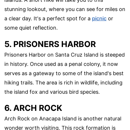
stunning lookout, where you can see for miles on
a clear day. It's a perfect spot for a
picnic
or
some quiet reflection.
5. PRISONERS HARBOR
Prisoners Harbor on Santa Cruz Island is steeped
in history. Once used as a penal colony, it now
serves as a gateway to some of the island's best
hiking trails. The area is rich in wildlife, including
the island fox and various bird species.
6. ARCH ROCK
Arch Rock on Anacapa Island is another natural
wonder worth visiting. This rock formation is