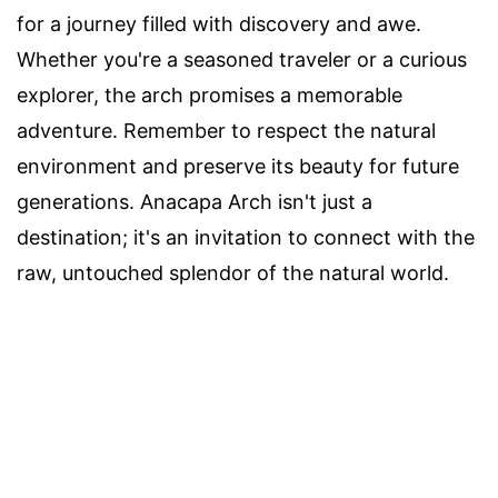
for a journey filled with discovery and awe.
Whether you're a seasoned traveler or a curious
explorer, the arch promises a memorable
adventure. Remember to respect the natural
environment and preserve its beauty for future
generations. Anacapa Arch isn't just a
destination; it's an invitation to connect with the
raw, untouched splendor of the natural world.