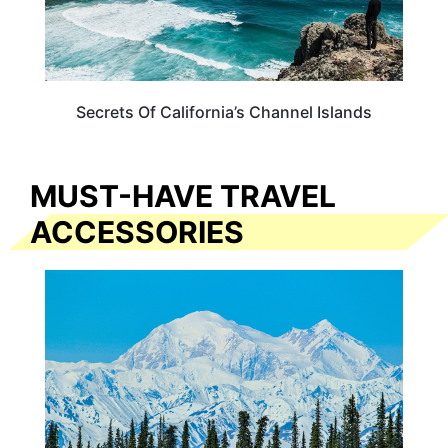
Secrets Of California’s Channel Islands
MUST-HAVE TRAVEL
ACCESSORIES