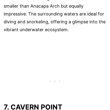
smaller than Anacapa Arch but equally
impressive. The surrounding waters are ideal for
diving and snorkeling, offering a glimpse into the
vibrant underwater ecosystem.
7. CAVERN POINT