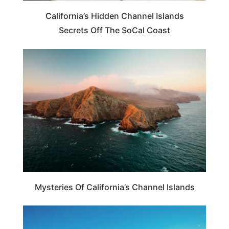
California’s Hidden Channel Islands
Secrets Off The SoCal Coast
CALIFORNIA
Mysteries Of California’s Channel Islands
CALIFORNIA