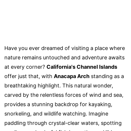
Have you ever dreamed of visiting a place where
nature remains untouched and adventure awaits
at every corner?
California's Channel Islands
offer just that, with
Anacapa Arch
standing as a
breathtaking highlight. This natural wonder,
carved by the relentless forces of wind and sea,
provides a stunning backdrop for kayaking,
snorkeling, and wildlife watching. Imagine
paddling through crystal-clear waters, spotting