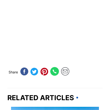
Share
RELATED ARTICLES