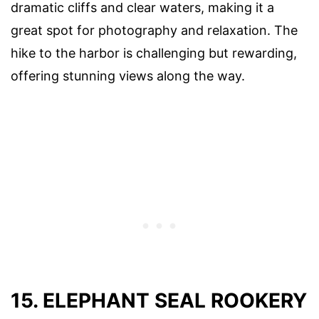
dramatic cliffs and clear waters, making it a
great spot for photography and relaxation. The
hike to the harbor is challenging but rewarding,
offering stunning views along the way.
15. ELEPHANT SEAL ROOKERY