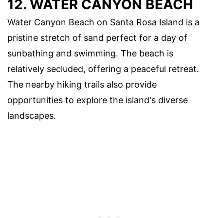
12. WATER CANYON BEACH
Water Canyon Beach on Santa Rosa Island is a
pristine stretch of sand perfect for a day of
sunbathing and swimming. The beach is
relatively secluded, offering a peaceful retreat.
The nearby hiking trails also provide
opportunities to explore the island's diverse
landscapes.