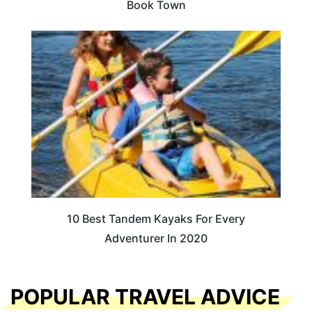
Book Town
10 Best Tandem Kayaks For Every
Adventurer In 2020
POPULAR TRAVEL ADVICE