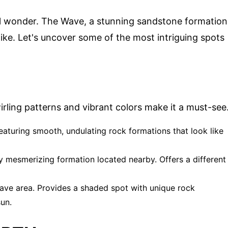
cal wonder. The Wave, a stunning sandstone formation
ke. Let's uncover some of the most intriguing spots
wirling patterns and vibrant colors make it a must-see
featuring smooth, undulating rock formations that look like
lly mesmerizing formation located nearby. Offers a different
ave area. Provides a shaded spot with unique rock
sun.