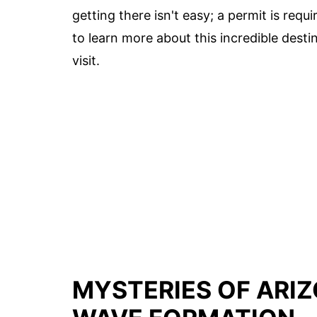
getting there isn't easy; a permit is requ
to learn more about this incredible destin
visit.
MYSTERIES OF ARIZ