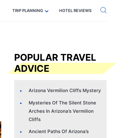
Get eSIM →
Code: SECRETS5 — 5% off
TRIP PLANNING
HOTEL REVIEWS
POPULAR TRAVEL
ADVICE
Arizona Vermilion Cliffs Mystery
Mysteries Of The Silent Stone
Arches In Arizona’s Vermilion
Cliffs
Ancient Paths Of Arizona’s