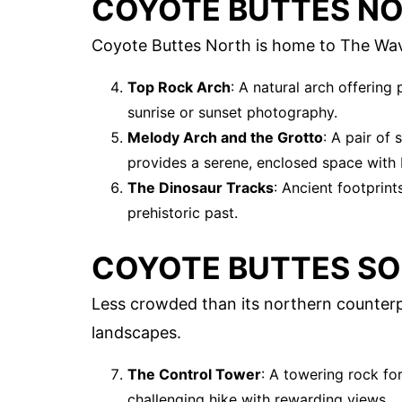
COYOTE BUTTES N
Coyote Buttes North is home to The Wave,
Top Rock Arch
: A natural arch offering
sunrise or sunset photography.
Melody Arch and the Grotto
: A pair of
provides a serene, enclosed space with b
The Dinosaur Tracks
: Ancient footprin
prehistoric past.
COYOTE BUTTES S
Less crowded than its northern counterp
landscapes.
The Control Tower
: A towering rock for
challenging hike with rewarding views.