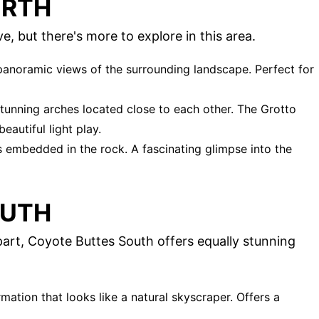
ORTH
 but there's more to explore in this area.
 panoramic views of the surrounding landscape. Perfect for
 stunning arches located close to each other. The Grotto
eautiful light play.
ts embedded in the rock. A fascinating glimpse into the
OUTH
art, Coyote Buttes South offers equally stunning
mation that looks like a natural skyscraper. Offers a