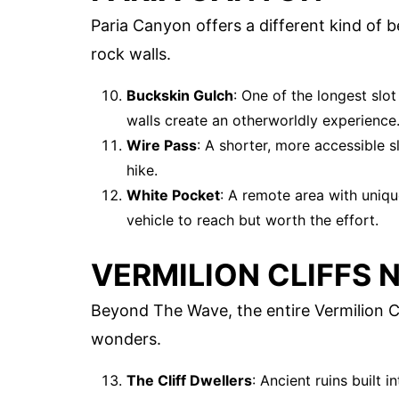
Paria Canyon offers a different kind of 
rock walls.
Buckskin Gulch
: One of the longest slo
walls create an otherworldly experience
Wire Pass
: A shorter, more accessible s
hike.
White Pocket
: A remote area with uniqu
vehicle to reach but worth the effort.
VERMILION CLIFFS
Beyond The Wave, the entire Vermilion Cl
wonders.
The Cliff Dwellers
: Ancient ruins built i