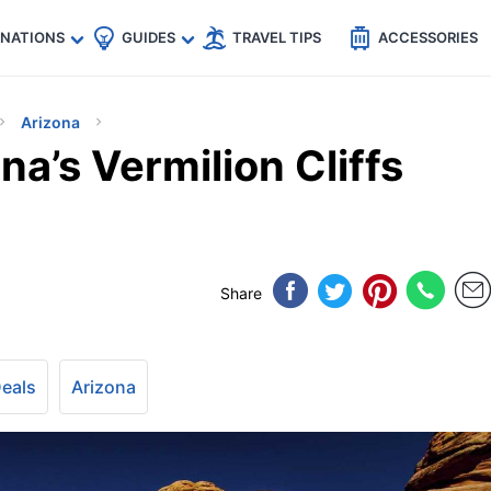
🇵
🇹🇭
🇬🇧
🇺🇸
🇩🇪
es
INATIONS
GUIDES
TRAVEL TIPS
ACCESSORIES
Arizona
na’s Vermilion Cliffs
Share
Deals
Arizona