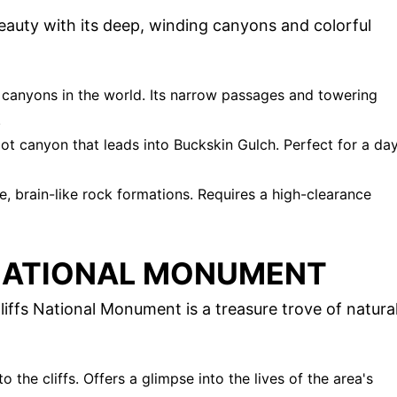
beauty with its deep, winding canyons and colorful
t canyons in the world. Its narrow passages and towering
.
lot canyon that leads into Buckskin Gulch. Perfect for a da
e, brain-like rock formations. Requires a high-clearance
 NATIONAL MONUMENT
iffs National Monument is a treasure trove of natura
nto the cliffs. Offers a glimpse into the lives of the area's