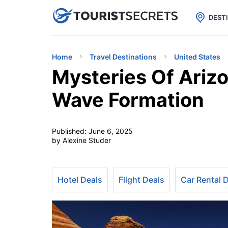

uPhone
Cheap eSIM for 150+ Countri
DEST
Home
Travel Destinations
United States
Mysteries Of Arizo
Wave Formation
Published:
June 6, 2025
by Alexine Studer
Hotel Deals
Flight Deals
Car Rental 