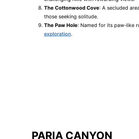
The Cottonwood Cove
: A secluded area
those seeking solitude.
The Paw Hole
: Named for its paw-like 
exploration
.
PARIA CANYON