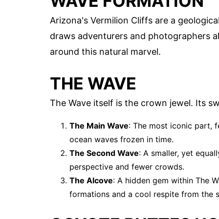
WAVE FORMATION
Arizona's Vermilion Cliffs are a geologi
draws adventurers and photographers ali
around this natural marvel.
THE WAVE
The Wave itself is the crown jewel. Its s
The Main Wave
: The most iconic part, 
ocean waves frozen in time.
The Second Wave
: A smaller, yet equa
perspective and fewer crowds.
The Alcove
: A hidden gem within The W
formations and a cool respite from the 