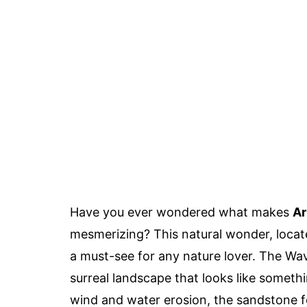
Have you ever wondered what makes
Ar
mesmerizing? This natural wonder, locate
a must-see for any nature lover. The Wav
surreal landscape that looks like someth
wind and water erosion, the sandstone f