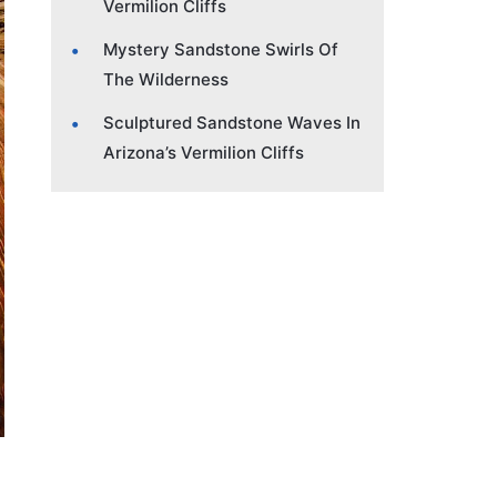
Vermilion Cliffs
Mystery Sandstone Swirls Of
The Wilderness
Sculptured Sandstone Waves In
Arizona’s Vermilion Cliffs