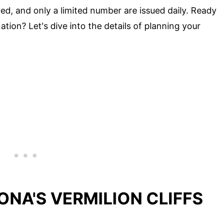
ired, and only a limited number are issued daily. Ready
ation? Let's dive into the details of planning your
ONA'S VERMILION CLIFFS