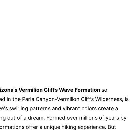
izona's Vermilion Cliffs Wave Formation
so
d in the Paria Canyon-Vermilion Cliffs Wilderness, is
e's swirling patterns and vibrant colors create a
ing out of a dream. Formed over millions of years by
ormations offer a unique hiking experience. But