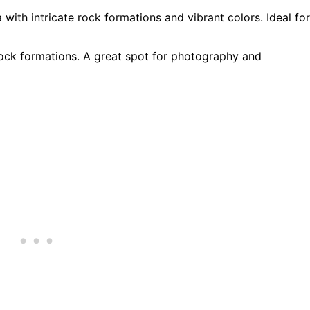
 with intricate rock formations and vibrant colors. Ideal for
rock formations. A great spot for photography and