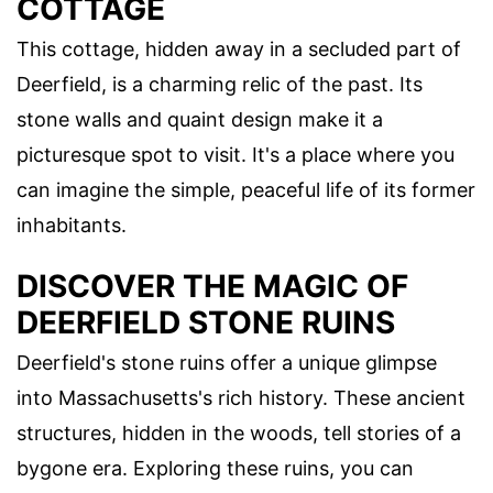
COTTAGE
This cottage, hidden away in a secluded part of
Deerfield, is a charming relic of the past. Its
stone walls and quaint design make it a
picturesque spot to visit. It's a place where you
can imagine the simple, peaceful life of its former
inhabitants.
DISCOVER THE MAGIC OF
DEERFIELD STONE RUINS
Deerfield's stone ruins offer a unique glimpse
into Massachusetts's rich history. These ancient
structures, hidden in the woods, tell stories of a
bygone era. Exploring these ruins, you can