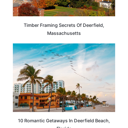
Timber Framing Secrets Of Deerfield,
Massachusetts
FLORIDA
10 Romantic Getaways In Deerfield Beach,