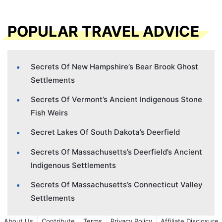
POPULAR TRAVEL ADVICE
Secrets Of New Hampshire’s Bear Brook Ghost
Settlements
Secrets Of Vermont’s Ancient Indigenous Stone
Fish Weirs
Secret Lakes Of South Dakota’s Deerfield
Secrets Of Massachusetts’s Deerfield’s Ancient
Indigenous Settlements
Secrets Of Massachusetts’s Connecticut Valley
Settlements
About Us
Contribute
Terms
Privacy Policy
Affiliate Disclosure