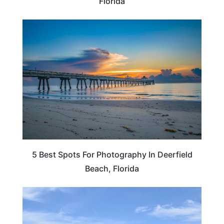
Florida
FLORIDA
5 Best Spots For Photography In Deerfield
Beach, Florida
SOUTH DAKOTA