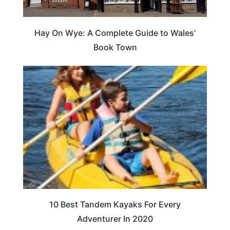
Hay On Wye: A Complete Guide to Wales’
Book Town
10 Best Tandem Kayaks For Every
Adventurer In 2020