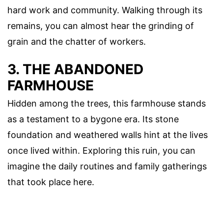
hard work and community. Walking through its
remains, you can almost hear the grinding of
grain and the chatter of workers.
3. THE ABANDONED
FARMHOUSE
Hidden among the trees, this farmhouse stands
as a testament to a bygone era. Its stone
foundation and weathered walls hint at the lives
once lived within. Exploring this ruin, you can
imagine the daily routines and family gatherings
that took place here.