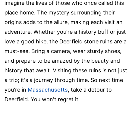
imagine the lives of those who once called this
place home. The mystery surrounding their
origins adds to the allure, making each visit an
adventure. Whether you're a history buff or just
love a good hike, the Deerfield stone ruins are a
must-see. Bring a camera, wear sturdy shoes,
and prepare to be amazed by the beauty and
history that await. Visiting these ruins is not just
a trip; it's a journey through time. So next time
you're in
Massachusetts
, take a detour to
Deerfield. You won't regret it.