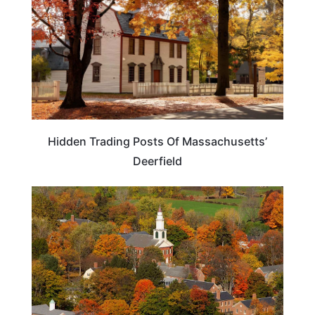
Hidden Trading Posts Of Massachusetts’
Deerfield
MASSACHUSETTS