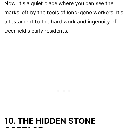
Now, it's a quiet place where you can see the
marks left by the tools of long-gone workers. It's
a testament to the hard work and ingenuity of
Deerfield's early residents.
10. THE HIDDEN STONE