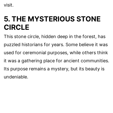
visit.
5. THE MYSTERIOUS STONE
CIRCLE
This stone circle, hidden deep in the forest, has
puzzled historians for years. Some believe it was
used for ceremonial purposes, while others think
it was a gathering place for ancient communities.
Its purpose remains a mystery, but its beauty is
undeniable.