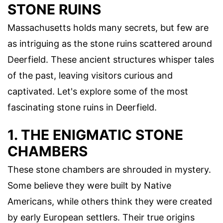
STONE RUINS
Massachusetts holds many secrets, but few are
as intriguing as the stone ruins scattered around
Deerfield. These ancient structures whisper tales
of the past, leaving visitors curious and
captivated. Let's explore some of the most
fascinating stone ruins in Deerfield.
1. THE ENIGMATIC STONE
CHAMBERS
These stone chambers are shrouded in mystery.
Some believe they were built by Native
Americans, while others think they were created
by early European settlers. Their true origins