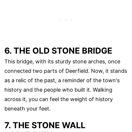
6. THE OLD STONE BRIDGE
This bridge, with its sturdy stone arches, once
connected two parts of Deerfield. Now, it stands
as a relic of the past, a reminder of the town's
history and the people who built it. Walking
across it, you can feel the weight of history
beneath your feet.
7. THE STONE WALL