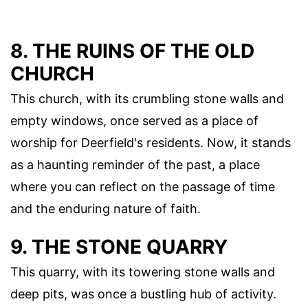
8. THE RUINS OF THE OLD
CHURCH
This church, with its crumbling stone walls and
empty windows, once served as a place of
worship for Deerfield's residents. Now, it stands
as a haunting reminder of the past, a place
where you can reflect on the passage of time
and the enduring nature of faith.
9. THE STONE QUARRY
This quarry, with its towering stone walls and
deep pits, was once a bustling hub of activity.