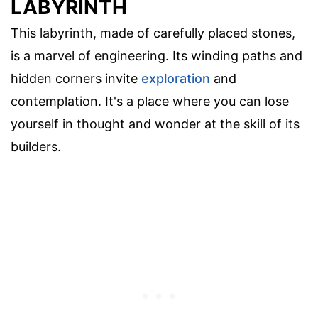
LABYRINTH
This labyrinth, made of carefully placed stones,
is a marvel of engineering. Its winding paths and
hidden corners invite
exploration
and
contemplation. It's a place where you can lose
yourself in thought and wonder at the skill of its
builders.