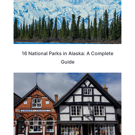
16 National Parks in Alaska: A Complete
Guide