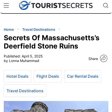
🇯🇵
🇹🇭
🇬🇧
🇺🇸
🇩🇪
uPhone
Cheap eSIM for 150+ Countries
Code: SECR
INATIONS
ES
Home
Travel Destinations
Secrets Of Massachusetts’s
EL TIPS
Deerfield Stone Ruins
Published:
April 5, 2025
SSORIES
Share
by Lonna Muhammad
NNING
Hotel Deals
Flight Deals
Car Rental Deals
EL
EWS
Travel Destinations