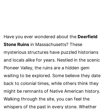
Have you ever wondered about the
Deerfield
Stone Ruins
in Massachusetts? These
mysterious structures have puzzled historians
and locals alike for years. Nestled in the scenic
Pioneer Valley, the ruins are a hidden gem
waiting to be explored. Some believe they date
back to colonial times, while others think they
might be remnants of Native American history.
Walking through the site, you can feel the
whispers of the past in every stone. Whether