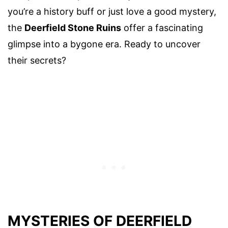
you’re a history buff or just love a good mystery,
the
Deerfield Stone Ruins
offer a fascinating
glimpse into a bygone era. Ready to uncover
their secrets?
MYSTERIES OF DEERFIELD