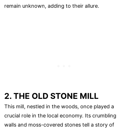
remain unknown, adding to their allure.
2. THE OLD STONE MILL
This mill, nestled in the woods, once played a
crucial role in the local economy. Its crumbling
walls and moss-covered stones tell a story of