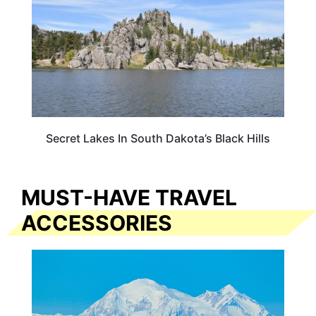
Secret Lakes In South Dakota’s Black Hills
MUST-HAVE TRAVEL
ACCESSORIES