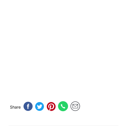
Share