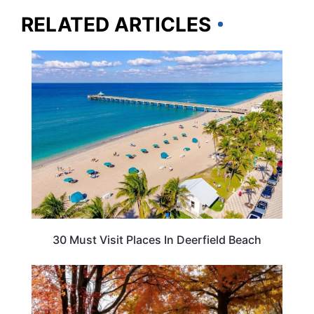
RELATED ARTICLES
FLORIDA
30 Must Visit Places In Deerfield Beach
MASSACHUSETTS