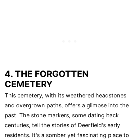
4. THE FORGOTTEN
CEMETERY
This cemetery, with its weathered headstones
and overgrown paths, offers a glimpse into the
past. The stone markers, some dating back
centuries, tell the stories of Deerfield's early
residents. It's a somber yet fascinating place to