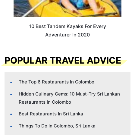
10 Best Tandem Kayaks For Every
Adventurer In 2020
POPULAR TRAVEL ADVICE
The Top 6 Restaurants In Colombo
Hidden Culinary Gems: 10 Must-Try Sri Lankan
Restaurants In Colombo
Best Restaurants In Sri Lanka
Things To Do In Colombo, Sri Lanka