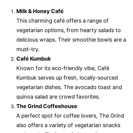
Milk & Honey Café
This charming café offers a range of
vegetarian options, from hearty salads to
delicious wraps. Their smoothie bowls are a
must-try.
Café Kumbuk
Known for its eco-friendly vibe, Café
Kumbuk serves up fresh, locally-sourced
vegetarian dishes. The avocado toast and
quinoa salad are crowd favorites.
The Grind Coffeehouse
A perfect spot for coffee lovers, The Grind
also offers a variety of vegetarian snacks