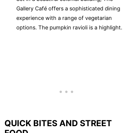
Gallery Café offers a sophisticated dining
experience with a range of vegetarian
options. The pumpkin ravioli is a highlight.
QUICK BITES AND STREET
FOOD