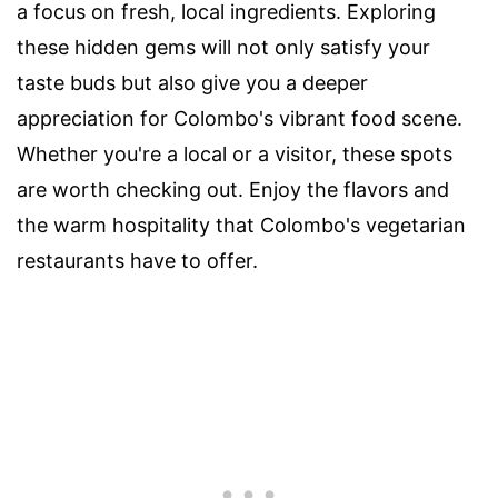
a focus on fresh, local ingredients. Exploring
these hidden gems will not only satisfy your
taste buds but also give you a deeper
appreciation for Colombo's vibrant food scene.
Whether you're a local or a visitor, these spots
are worth checking out. Enjoy the flavors and
the warm hospitality that Colombo's vegetarian
restaurants have to offer.