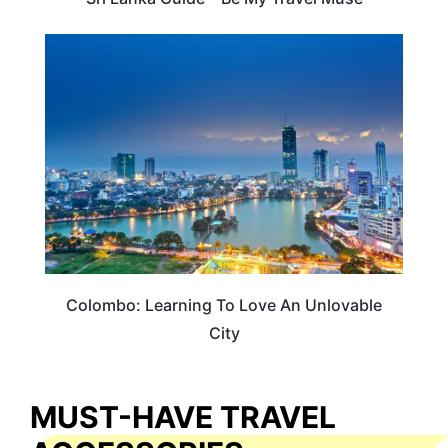
ADVENTURE
Colombo: Learning To Love An Unlovable
City
MUST-HAVE TRAVEL