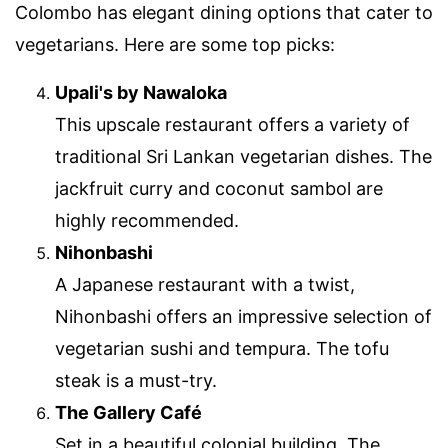
Colombo has elegant dining options that cater to
vegetarians. Here are some top picks:
Upali's by Nawaloka
This upscale restaurant offers a variety of
traditional Sri Lankan vegetarian dishes. The
jackfruit curry and coconut sambol are
highly recommended.
Nihonbashi
A Japanese restaurant with a twist,
Nihonbashi offers an impressive selection of
vegetarian sushi and tempura. The tofu
steak is a must-try.
The Gallery Café
Set in a beautiful colonial building, The