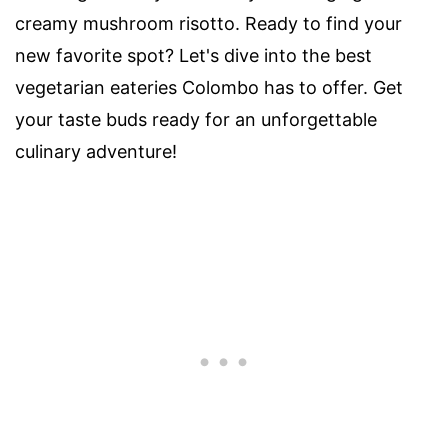
creamy mushroom risotto. Ready to find your
new favorite spot? Let's dive into the best
vegetarian eateries Colombo has to offer. Get
your taste buds ready for an unforgettable
culinary adventure!