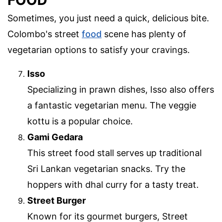
Sometimes, you just need a quick, delicious bite.
Colombo's street
food
scene has plenty of
vegetarian options to satisfy your cravings.
Isso
Specializing in prawn dishes, Isso also offers
a fantastic vegetarian menu. The veggie
kottu is a popular choice.
Gami Gedara
This street food stall serves up traditional
Sri Lankan vegetarian snacks. Try the
hoppers with dhal curry for a tasty treat.
Street Burger
Known for its gourmet burgers, Street