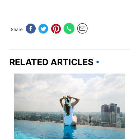
Share
RELATED ARTICLES
HOTELS & ACCOMMODATION