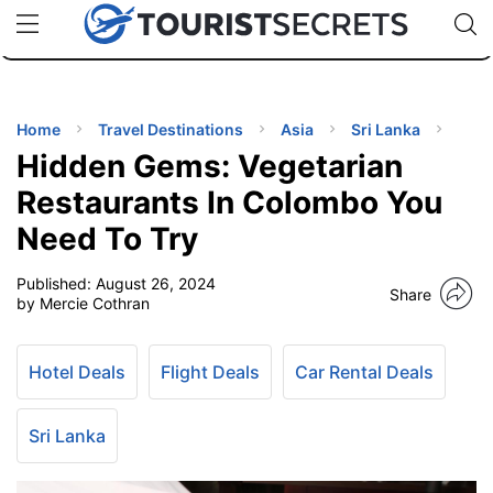
🇯🇵
🇹🇭
🇬🇧
🇺🇸
🇩🇪
uPhone
Cheap eSIM for 150+ Countries
Code: SECR
INATIONS
ES
Home
Travel Destinations
Asia
Sri Lanka
Hidden Gems: Vegetarian
EL TIPS
Restaurants In Colombo You
Need To Try
SSORIES
Published:
August 26, 2024
Share
by Mercie Cothran
NNING
Hotel Deals
Flight Deals
Car Rental Deals
EL
EWS
Sri Lanka