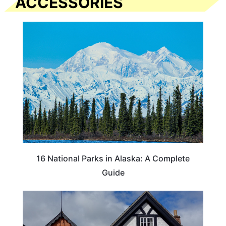
ACCESSORIES
16 National Parks in Alaska: A Complete
Guide