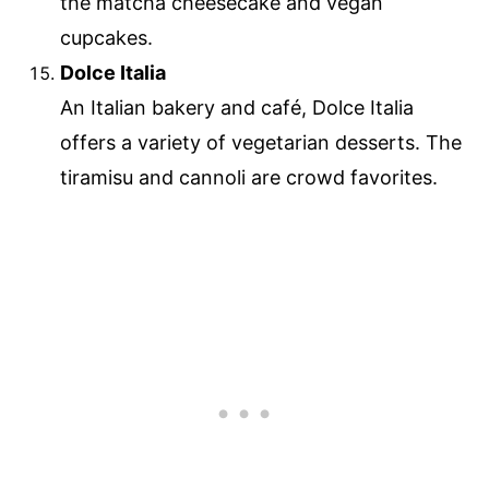
the matcha cheesecake and vegan
cupcakes.
Dolce Italia
An Italian bakery and café, Dolce Italia
offers a variety of vegetarian desserts. The
tiramisu and cannoli are crowd favorites.