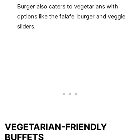
Burger also caters to vegetarians with
options like the falafel burger and veggie
sliders.
VEGETARIAN-FRIENDLY
BUFFETS