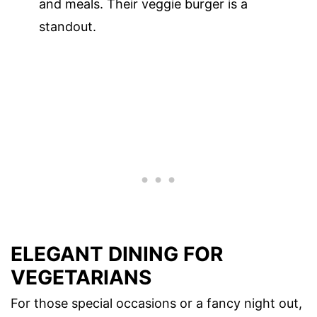
and meals. Their veggie burger is a
standout.
ELEGANT DINING FOR
VEGETARIANS
For those special occasions or a fancy night out,