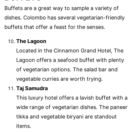
Buffets are a great way to sample a variety of
dishes. Colombo has several vegetarian-friendly
buffets that offer a feast for the senses.
The Lagoon
Located in the Cinnamon Grand Hotel, The
Lagoon offers a seafood buffet with plenty
of vegetarian options. The salad bar and
vegetable curries are worth trying.
Taj Samudra
This luxury hotel offers a lavish buffet with a
wide range of vegetarian dishes. The paneer
tikka and vegetable biryani are standout
items.