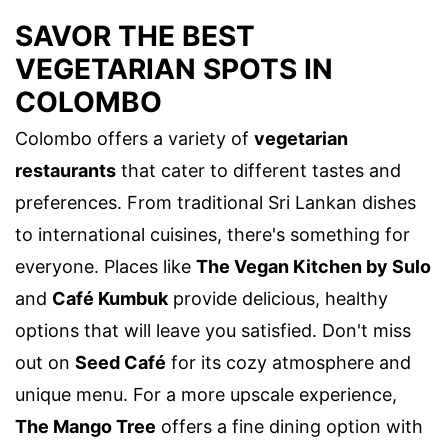
SAVOR THE BEST
VEGETARIAN SPOTS IN
COLOMBO
Colombo offers a variety of
vegetarian
restaurants
that cater to different tastes and
preferences. From traditional Sri Lankan dishes
to international cuisines, there's something for
everyone. Places like
The Vegan Kitchen by Sulo
and
Café Kumbuk
provide delicious, healthy
options that will leave you satisfied. Don't miss
out on
Seed Café
for its cozy atmosphere and
unique menu. For a more upscale experience,
The Mango Tree
offers a fine dining option with