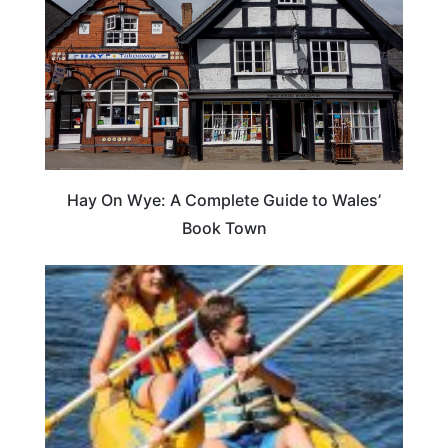
Hay On Wye: A Complete Guide to Wales’
Book Town