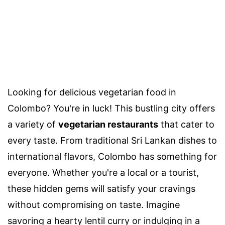
Looking for delicious vegetarian food in
Colombo? You're in luck! This bustling city offers
a variety of
vegetarian restaurants
that cater to
every taste. From traditional Sri Lankan dishes to
international flavors, Colombo has something for
everyone. Whether you're a local or a tourist,
these hidden gems will satisfy your cravings
without compromising on taste. Imagine
savoring a hearty lentil curry or indulging in a