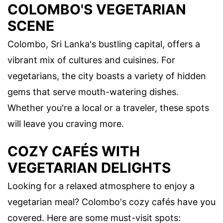
COLOMBO'S VEGETARIAN
SCENE
Colombo, Sri Lanka's bustling capital, offers a
vibrant mix of cultures and cuisines. For
vegetarians, the city boasts a variety of hidden
gems that serve mouth-watering dishes.
Whether you're a local or a traveler, these spots
will leave you craving more.
COZY CAFÉS WITH
VEGETARIAN DELIGHTS
Looking for a relaxed atmosphere to enjoy a
vegetarian meal? Colombo's cozy cafés have you
covered. Here are some must-visit spots: