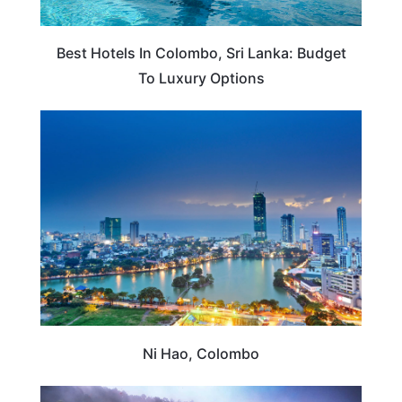
Best Hotels In Colombo, Sri Lanka: Budget
To Luxury Options
SRI LANKA
Ni Hao, Colombo