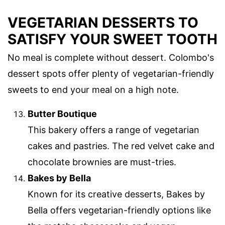
VEGETARIAN DESSERTS TO
SATISFY YOUR SWEET TOOTH
No meal is complete without dessert. Colombo's
dessert spots offer plenty of vegetarian-friendly
sweets to end your meal on a high note.
Butter Boutique
This bakery offers a range of vegetarian
cakes and pastries. The red velvet cake and
chocolate brownies are must-tries.
Bakes by Bella
Known for its creative desserts, Bakes by
Bella offers vegetarian-friendly options like