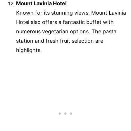
Mount Lavinia Hotel
Known for its stunning views, Mount Lavinia
Hotel also offers a fantastic buffet with
numerous vegetarian options. The pasta
station and fresh fruit selection are
highlights.