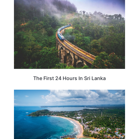
SRI LANKA
The First 24 Hours In Sri Lanka
SRI LANKA