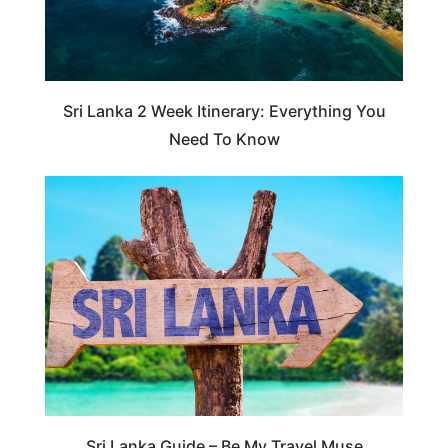
Sri Lanka 2 Week Itinerary: Everything You
Need To Know
SRI LANKA
Sri Lanka Guide – Be My Travel Muse